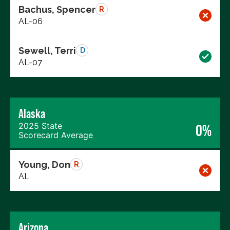
Bachus, Spencer
R
AL-06
Sewell, Terri
D
AL-07
Alaska
2025 State
0%
Scorecard Average
Young, Don
R
AL
Arizona