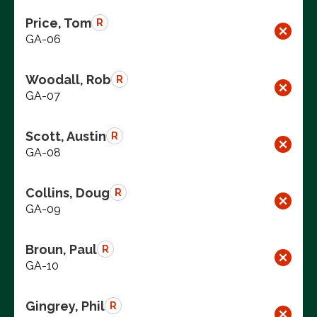
Price, Tom
R
GA-06
Woodall, Rob
R
GA-07
Scott, Austin
R
GA-08
Collins, Doug
R
GA-09
Broun, Paul
R
GA-10
Gingrey, Phil
R