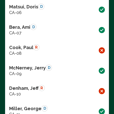
Matsui, Doris
D
CA-06
Bera, Ami
D
CA-07
Cook, Paul
R
CA-08
McNerney, Jerry
D
CA-09
Denham, Jeff
R
CA-10
Miller, George
D