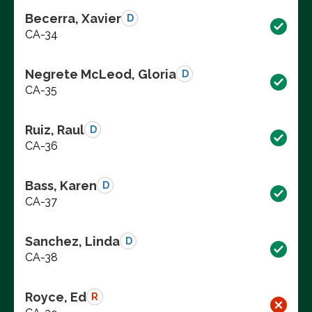
Becerra, Xavier
D
CA-34
Negrete McLeod, Gloria
D
CA-35
Ruiz, Raul
D
CA-36
Bass, Karen
D
CA-37
Sanchez, Linda
D
CA-38
Royce, Ed
R