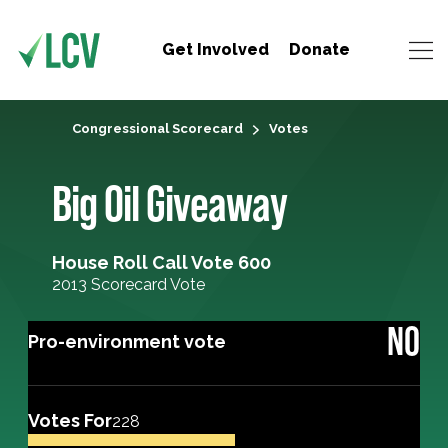
Get Involved
Donate
Congressional Scorecard
Votes
Big Oil Giveaway
House Roll Call Vote 600
2013 Scorecard Vote
NO
Pro-environment vote
Votes For
228