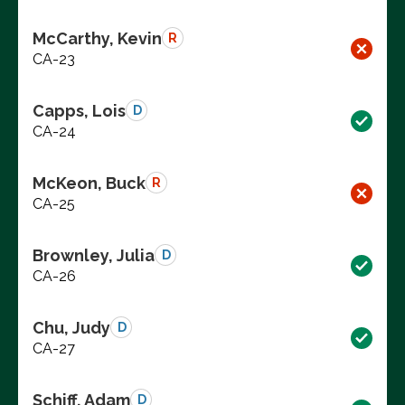
McCarthy, Kevin
R
CA-23
Capps, Lois
D
CA-24
McKeon, Buck
R
CA-25
Brownley, Julia
D
CA-26
Chu, Judy
D
CA-27
Schiff, Adam
D