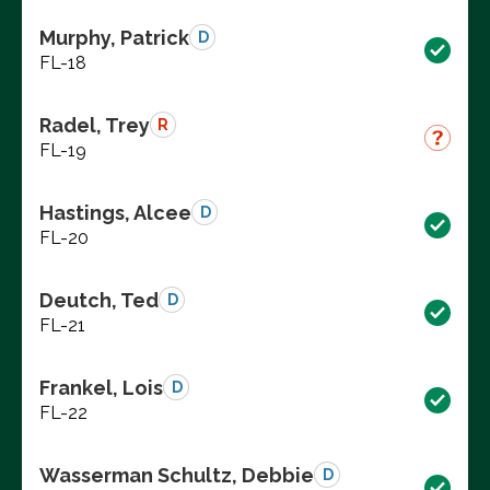
Murphy, Patrick
D
FL-18
Radel, Trey
R
FL-19
Hastings, Alcee
D
FL-20
Deutch, Ted
D
FL-21
Frankel, Lois
D
FL-22
Wasserman Schultz, Debbie
D