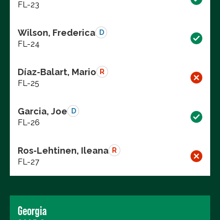
FL-23
Wilson, Frederica
D
FL-24
Díaz-Balart, Mario
R
FL-25
Garcia, Joe
D
FL-26
Ros-Lehtinen, Ileana
R
FL-27
Georgia