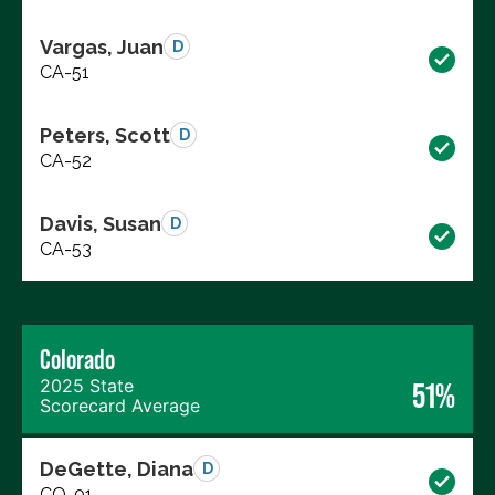
Vargas, Juan
D
CA-51
Peters, Scott
D
CA-52
Davis, Susan
D
CA-53
Colorado
2025 State
51%
Scorecard Average
DeGette, Diana
D
CO-01