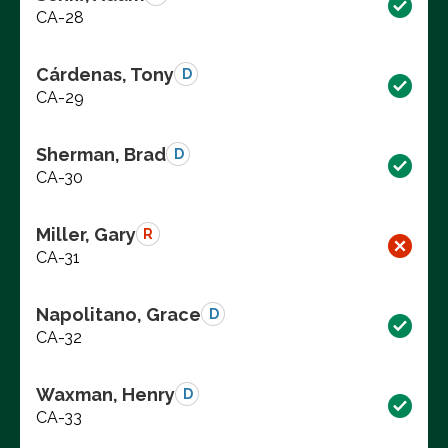
CA-28
Cárdenas, Tony
D
CA-29
Sherman, Brad
D
CA-30
Miller, Gary
R
CA-31
Napolitano, Grace
D
CA-32
Waxman, Henry
D
CA-33