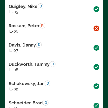
Quigley, Mike
D
IL-05
Roskam, Peter
R
IL-06
Davis, Danny
D
IL-07
Duckworth, Tammy
D
IL-08
Schakowsky, Jan
D
IL-09
Schneider, Brad
D