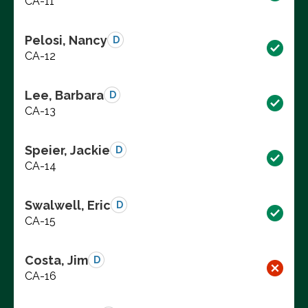
CA-11
Pelosi, Nancy
D
CA-12
Lee, Barbara
D
CA-13
Speier, Jackie
D
CA-14
Swalwell, Eric
D
CA-15
Costa, Jim
D
CA-16