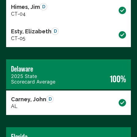
Himes, Jim
D
CT-04
Esty, Elizabeth
D
CT-05
Delaware
2025 State
100%
Scorecard Average
Carney, John
D
AL
Florida