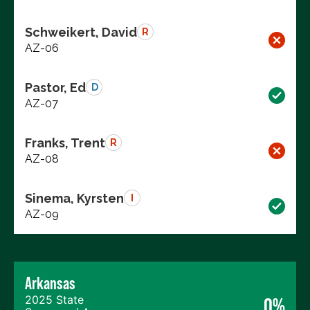
Schweikert, David
R
AZ-06
Pastor, Ed
D
AZ-07
Franks, Trent
R
AZ-08
Sinema, Kyrsten
I
AZ-09
Arkansas
2025 State
0%