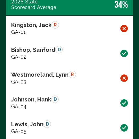
2025 State
34%
Scorecard Average
Kingston, Jack
R
GA-01
Bishop, Sanford
D
GA-02
Westmoreland, Lynn
R
GA-03
Johnson, Hank
D
GA-04
Lewis, John
D
GA-05