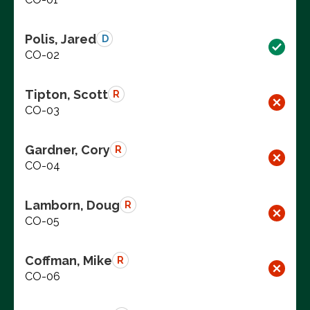
Polis, Jared
D
CO-02
Tipton, Scott
R
CO-03
Gardner, Cory
R
CO-04
Lamborn, Doug
R
CO-05
Coffman, Mike
R
CO-06