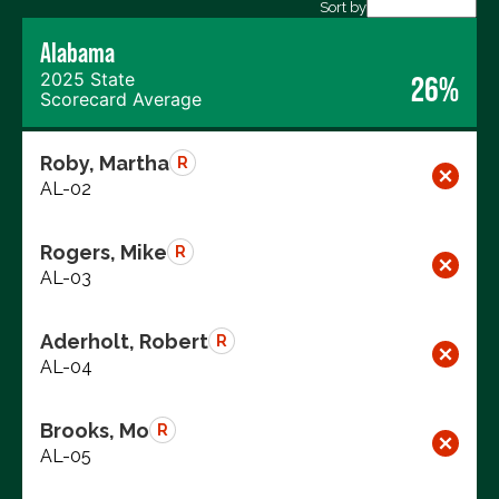
Export data (CSV)
Sort by
Alabama
2025 State
26%
Scorecard Average
Roby, Martha
R
AL-02
Rogers, Mike
R
AL-03
Aderholt, Robert
R
AL-04
Brooks, Mo
R
AL-05