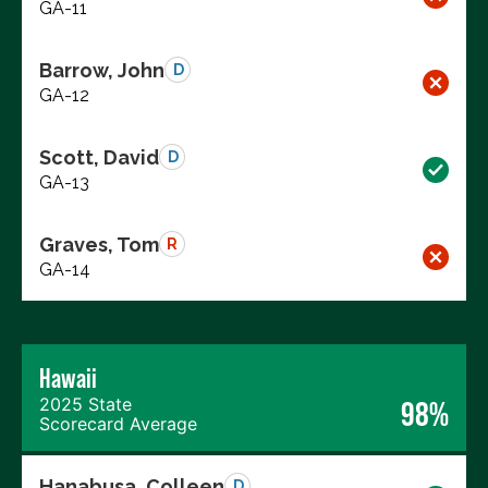
GA-11
Barrow, John
D
GA-12
Scott, David
D
GA-13
Graves, Tom
R
GA-14
Hawaii
2025 State
98%
Scorecard Average
Hanabusa, Colleen
D