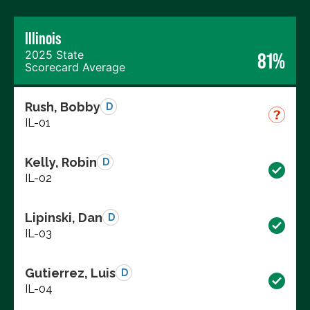
Illinois
2025 State
81%
Scorecard Average
Rush, Bobby
D
IL-01
Kelly, Robin
D
IL-02
Lipinski, Dan
D
IL-03
Gutierrez, Luis
D
IL-04