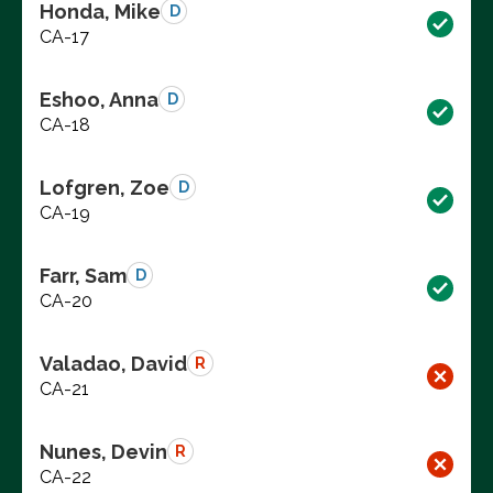
Honda, Mike
D
CA-17
Eshoo, Anna
D
CA-18
Lofgren, Zoe
D
CA-19
Farr, Sam
D
CA-20
Valadao, David
R
CA-21
Nunes, Devin
R
CA-22