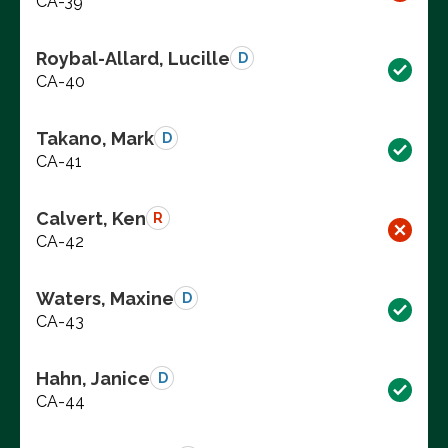
CA-39
Roybal-Allard, Lucille
D
CA-40
Takano, Mark
D
CA-41
Calvert, Ken
R
CA-42
Waters, Maxine
D
CA-43
Hahn, Janice
D
CA-44