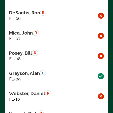
DeSantis, Ron
R
FL-06
Mica, John
R
FL-07
Posey, Bill
R
FL-08
Grayson, Alan
D
FL-09
Webster, Daniel
R
FL-10