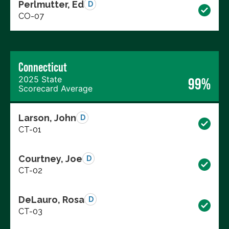
Perlmutter, Ed
D
CO-07
Connecticut
2025 State
99%
Scorecard Average
Larson, John
D
CT-01
Courtney, Joe
D
CT-02
DeLauro, Rosa
D
CT-03