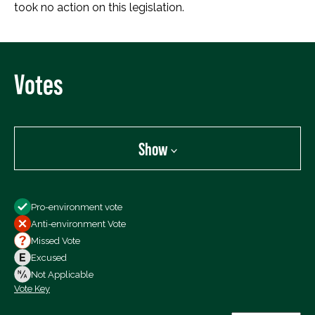
took no action on this legislation.
Votes
Show
Show
Pro-environment vote
All Votes
Anti-environment Vote
Votes For
Missed Vote
Votes Against
Excused
Not Voting
Not Applicable
Vote Key