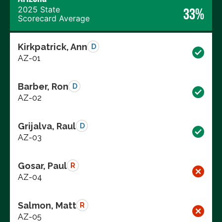
2025 State
33%
Scorecard Average
Kirkpatrick, Ann
D
AZ-01
Barber, Ron
D
AZ-02
Grijalva, Raul
D
AZ-03
Gosar, Paul
R
AZ-04
Salmon, Matt
R
AZ-05