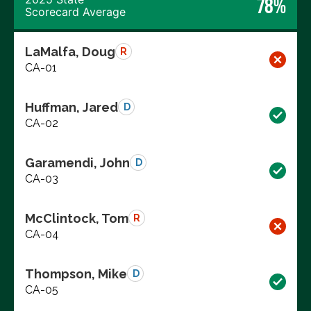
78%
Scorecard Average
LaMalfa, Doug
R
CA-01
Huffman, Jared
D
CA-02
Garamendi, John
D
CA-03
McClintock, Tom
R
CA-04
Thompson, Mike
D
CA-05