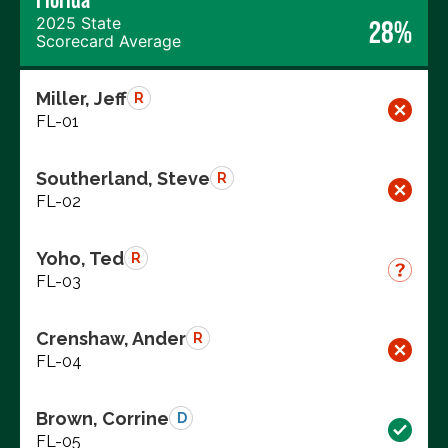
2025 State
28%
Scorecard Average
Miller, Jeff
R
FL-01
Southerland, Steve
R
FL-02
Yoho, Ted
R
FL-03
Crenshaw, Ander
R
FL-04
Brown, Corrine
D
FL-05