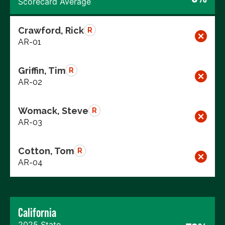
Scorecard Average
Crawford, Rick
R
AR-01
Griffin, Tim
R
AR-02
Womack, Steve
R
AR-03
Cotton, Tom
R
AR-04
California
2025 State