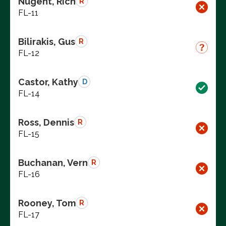
Nugent, Rich
R
FL-11
Bilirakis, Gus
R
FL-12
Castor, Kathy
D
FL-14
Ross, Dennis
R
FL-15
Buchanan, Vern
R
FL-16
Rooney, Tom
R
FL-17