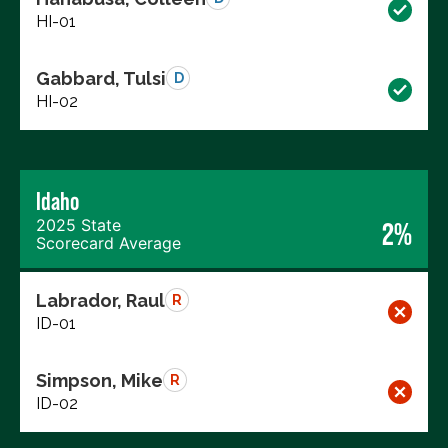
HI-01
Gabbard, Tulsi
D
HI-02
Idaho
2025 State
2%
Scorecard Average
Labrador, Raul
R
ID-01
Simpson, Mike
R
ID-02