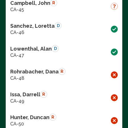
Campbell, John
R
CA-45
Sanchez, Loretta
D
CA-46
Lowenthal, Alan
D
CA-47
Rohrabacher, Dana
R
CA-48
Issa, Darrell
R
CA-49
Hunter, Duncan
R
CA-50