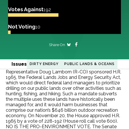
Votes Against
192
Not Voting
10
Share On
Issues
DIRTY ENERGY
PUBLIC LANDS & OCEANS
Representative Doug Lamborn (R-CO) sponsored H.R.
1965, the Federal Lands Jobs and Energy Security Act,
which would direct federal land managers to prioritize
drilling on our public lands over other activities such as
hunting, fishing, and hiking. Such a mandate subverts
the multiple uses these lands have historically been
managed for, and it would harm businesses that
comprise our nation’s $646 billion outdoor recreation
economy. On November 20, the House approved H.R.
1965 by a vote of 228-192 (House roll call vote 600).
NO IS THE PRO-ENVIRONMENT VOTE. The Senate