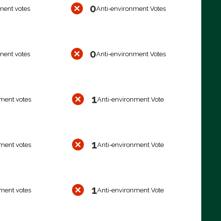
0
ment votes
Anti-environment Votes
0
ment votes
Anti-environment Votes
1
ment votes
Anti-environment Vote
1
ment votes
Anti-environment Vote
1
ment votes
Anti-environment Vote