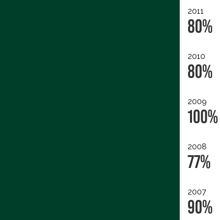
2011
80%
2010
80%
2009
100%
2008
77%
2007
90%