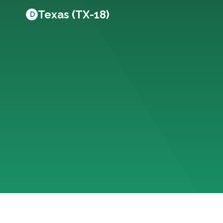
Texas (TX-18)
D