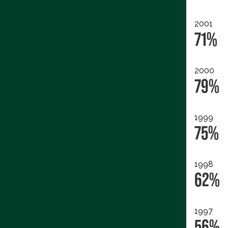
2001
71%
2000
79%
1999
75%
1998
62%
1997
56%