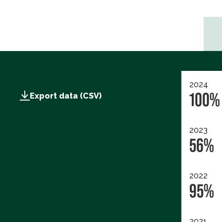
2024
100%
Export data (CSV)
2023
56%
2022
95%
2021