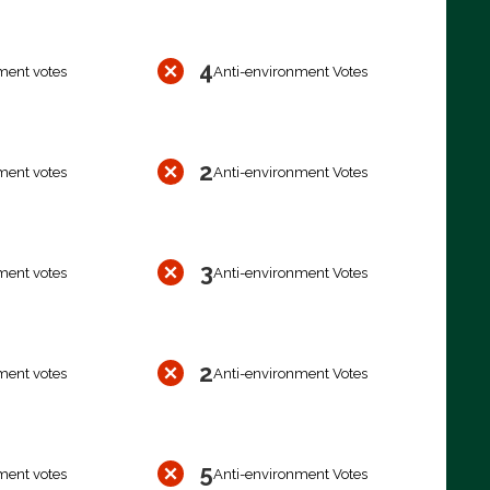
4
ment votes
Anti-environment Votes
2
ment votes
Anti-environment Votes
3
ment votes
Anti-environment Votes
2
ment votes
Anti-environment Votes
5
ment votes
Anti-environment Votes