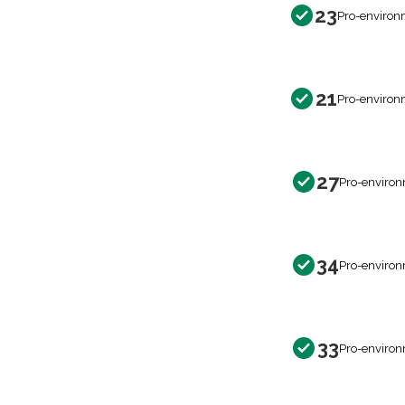
23
Pro-environ
21
Pro-environ
27
Pro-environ
34
Pro-environ
33
Pro-environ