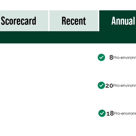
Scorecard
Recent
Annual
8
Pro-environ
20
Pro-environ
18
Pro-environ