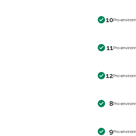
10
Pro-environ
11
Pro-environ
12
Pro-environ
8
Pro-environ
9
Pro-environ