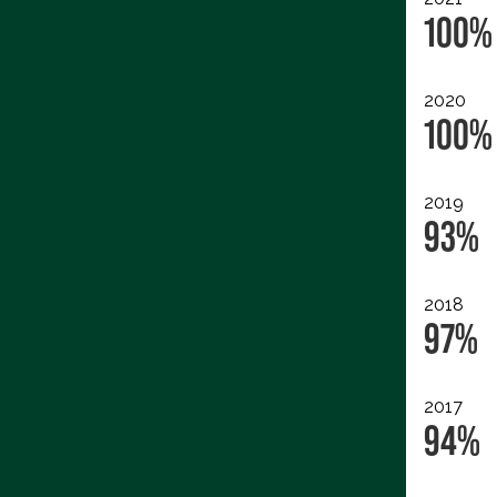
100%
2020
100%
2019
93%
2018
97%
2017
94%