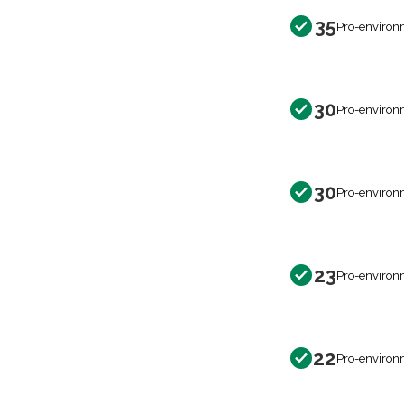
35
Pro-environ
30
Pro-environ
30
Pro-environ
23
Pro-environ
22
Pro-environ