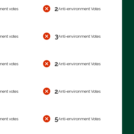
2
ment votes
Anti-environment Votes
3
ment votes
Anti-environment Votes
2
ment votes
Anti-environment Votes
2
ment votes
Anti-environment Votes
5
ment votes
Anti-environment Votes