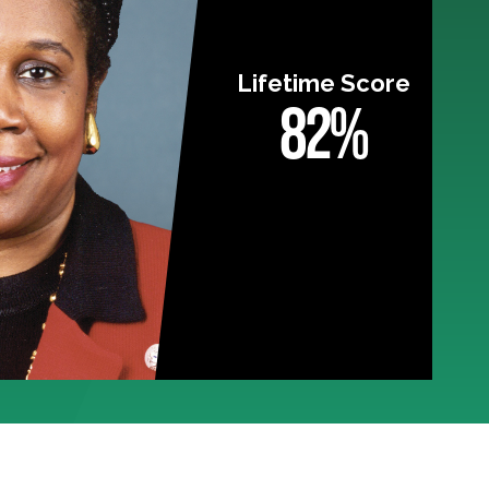
Lifetime Score
82%