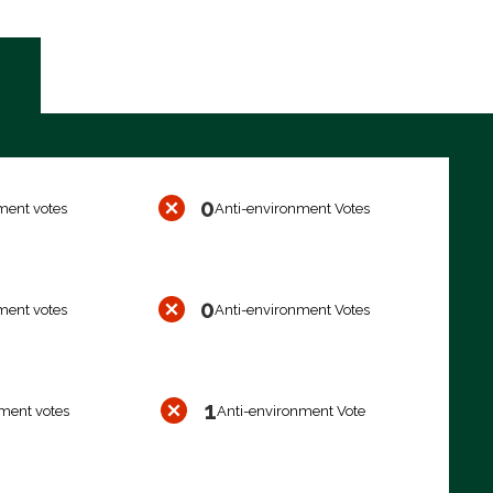
0
ment votes
Anti-environment Votes
0
ment votes
Anti-environment Votes
1
ment votes
Anti-environment Vote