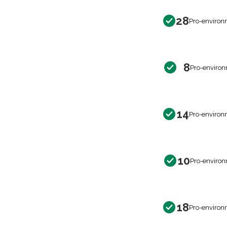
28
Pro-environ
8
Pro-environ
14
Pro-environ
10
Pro-environ
18
Pro-environ