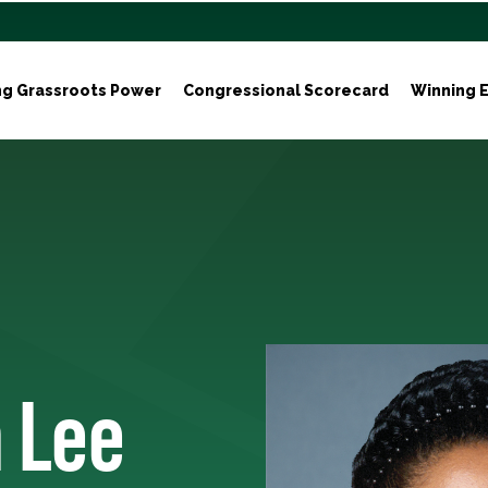
ng Grassroots Power
Congressional Scorecard
Winning E
n Lee