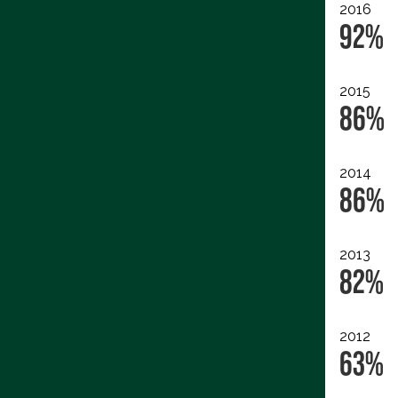
2016
92%
2015
86%
2014
86%
2013
82%
2012
63%