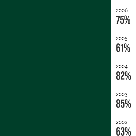
2006
75%
2005
61%
2004
82%
2003
85%
2002
63%