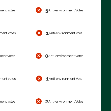
5
ment votes
Anti-environment Votes
1
ment votes
Anti-environment Vote
0
ment votes
Anti-environment Votes
1
ment votes
Anti-environment Vote
2
ment votes
Anti-environment Votes