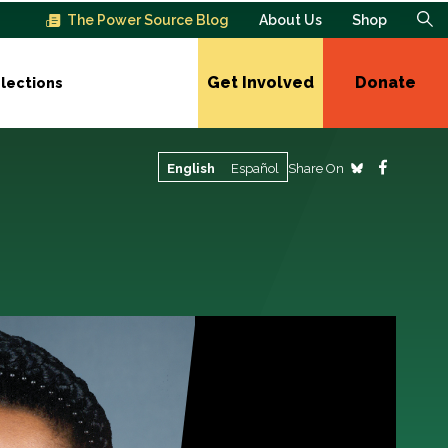
The Power Source Blog
About Us
Shop
Get Involved
Donate
lections
Share On
English
Español