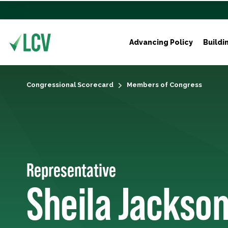
Advancing Policy
Buildi
Congressional Scorecard
Members of Congress
Representative
Sheila Jackso