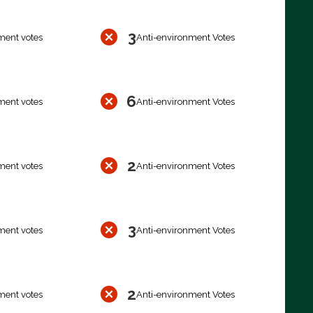
3
ment votes
Anti-environment Votes
6
ment votes
Anti-environment Votes
2
ment votes
Anti-environment Votes
3
ment votes
Anti-environment Votes
2
ment votes
Anti-environment Votes