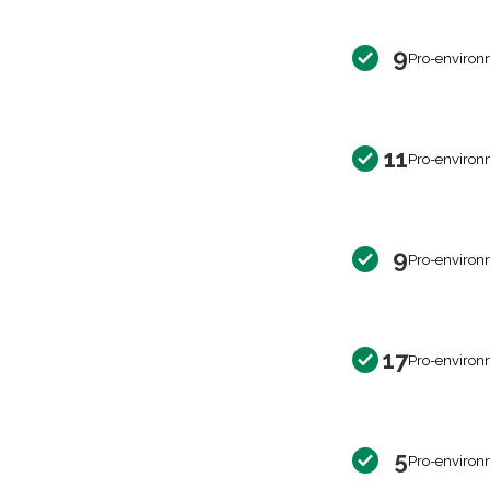
9
Pro-environ
11
Pro-environ
9
Pro-environ
17
Pro-environ
5
Pro-environ