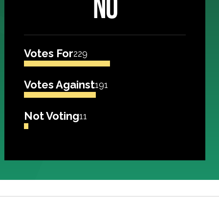
NO
Votes For
229
Votes Against
191
Not Voting
11