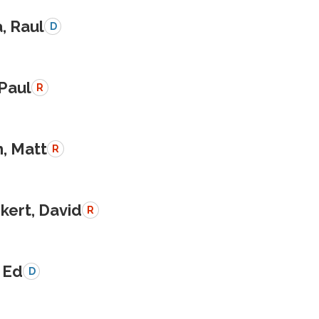
a, Raul
D
 Paul
R
, Matt
R
kert, David
R
 Ed
D