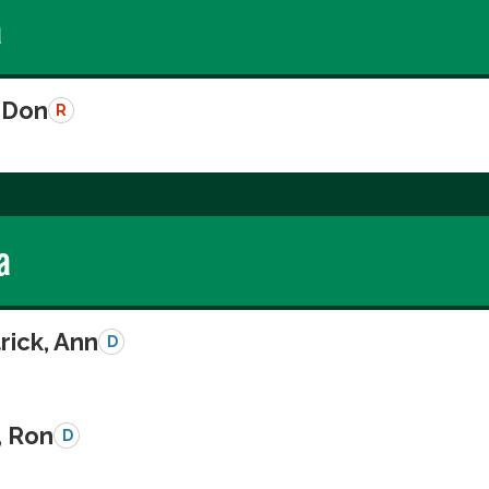
a
 Don
R
a
rick, Ann
D
, Ron
D