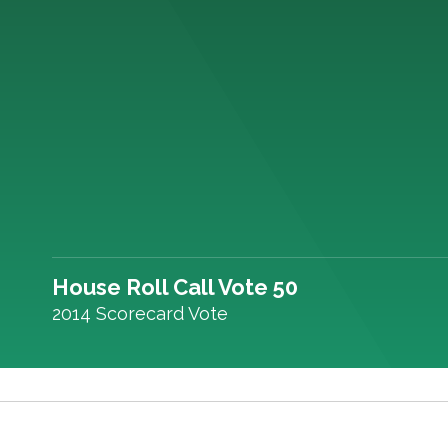
House Roll Call Vote 50
2014 Scorecard Vote