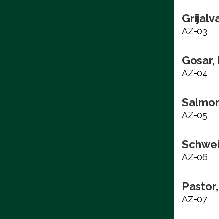
Grijalv
AZ-03
Gosar,
AZ-04
Salmon
AZ-05
Schwei
AZ-06
Pastor,
AZ-07