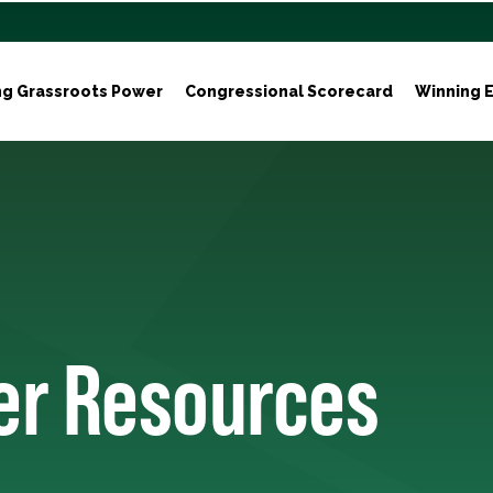
ng Grassroots Power
Congressional Scorecard
Winning E
ter Resources