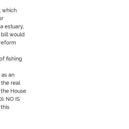
, which
or
ta estuary,
 bill would
 reform
of fishing
 as an
the real
5, the House
0). NO IS
this