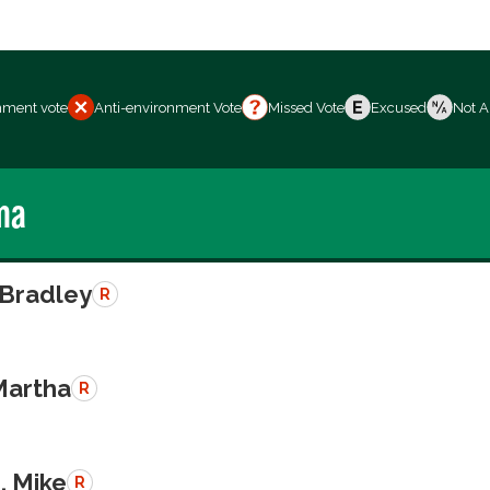
nment vote
Anti-environment Vote
Missed Vote
Excused
Not A
ma
 Bradley
R
Martha
R
, Mike
R