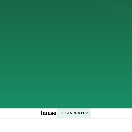
Issues
CLEAN WATER