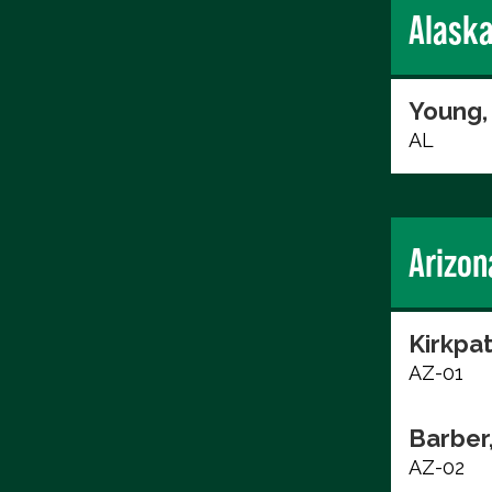
Alask
Young,
AL
Arizon
Kirkpat
AZ-01
Barber
AZ-02