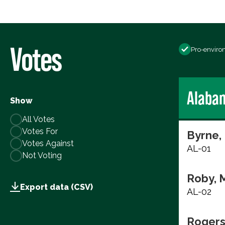
Votes
Pro-enviro
Alaba
Show
All Votes
Votes For
Byrne,
Votes Against
AL-01
Not Voting
Roby, 
Export data (CSV)
AL-02
Rogers