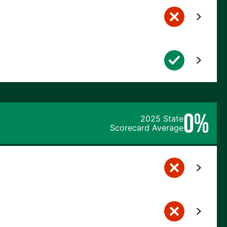
0%
2025 State
Scorecard Average