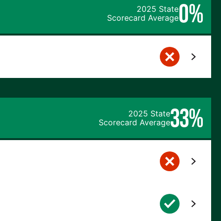
0%
2025 State
Scorecard Average
33%
2025 State
Scorecard Average