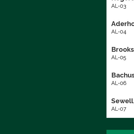
AL-03
Aderho
AL-04
Brooks
AL-05
Bachus
AL-06
Sewell,
AL-07