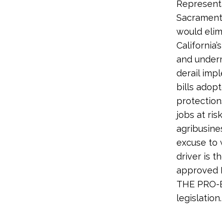
Representa
Sacramento
would elim
California’
and undermi
derail imp
bills adop
protection
jobs at ris
agribusine
excuse to 
driver is t
approved H
THE PRO-E
legislation.