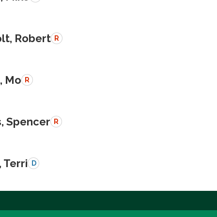
lt, Robert
R
, Mo
R
, Spencer
R
 Terri
D