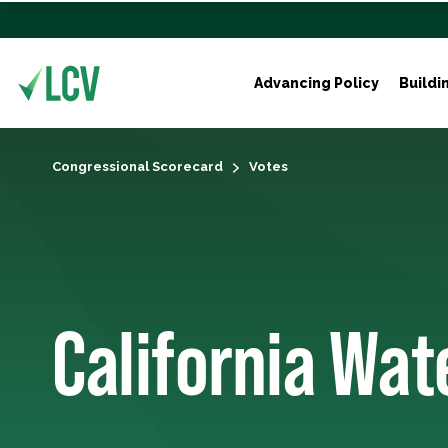
Advancing Policy
Buildi
Congressional Scorecard
Votes
California Wa