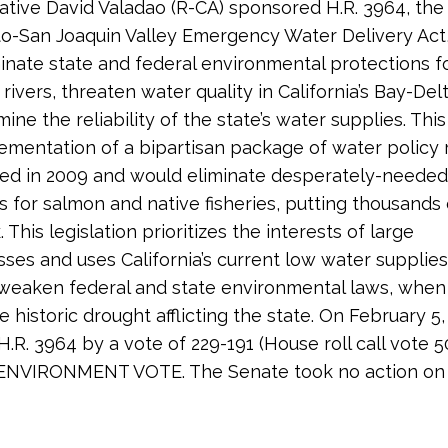
tive David Valadao (R-CA) sponsored H.R. 3964, the
-San Joaquin Valley Emergency Water Delivery Act
inate state and federal environmental protections f
s rivers, threaten water quality in California’s Bay-Del
ne the reliability of the state’s water supplies. This
lementation of a bipartisan package of water policy
ted in 2009 and would eliminate desperately-needed
s for salmon and native fisheries, putting thousands 
k. This legislation prioritizes the interests of large
sses and uses California’s current low water supplies
weaken federal and state environmental laws, when 
he historic drought afflicting the state. On February 
.R. 3964 by a vote of 229-191 (House roll call vote 5
NVIRONMENT VOTE. The Senate took no action on 