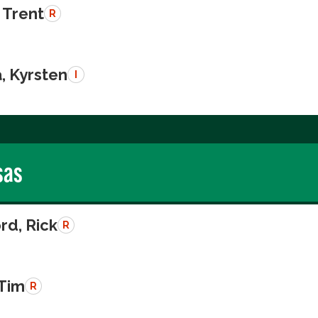
 Trent
R
, Kyrsten
I
sas
rd, Rick
R
 Tim
R