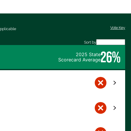
Vote Key
pplicable
Sort by
26%
2025 State
Scorecard Average