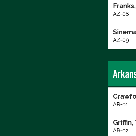
Franks,
AZ-08
Sinema
AZ-09
Arkan
Crawfo
AR-01
Griffin,
AR-02