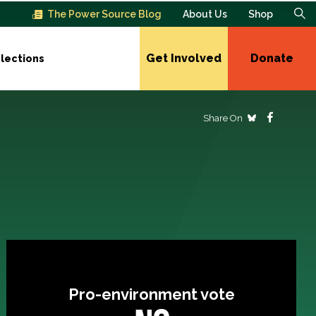
The Power Source Blog
About Us
Shop
Get Involved
Donate
lections
Share On
Pro-environment vote