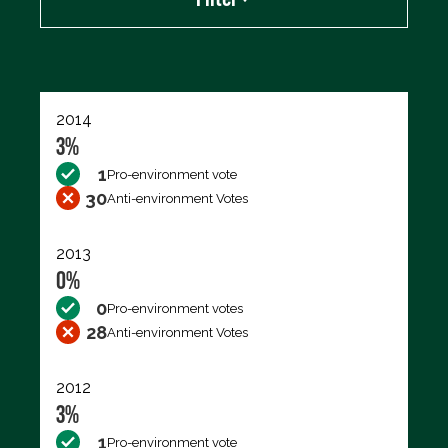
Export data (CSV)
2014
3%
1
Pro-environment vote
30
Anti-environment Votes
2013
0%
0
Pro-environment votes
28
Anti-environment Votes
2012
3%
1
Pro-environment vote