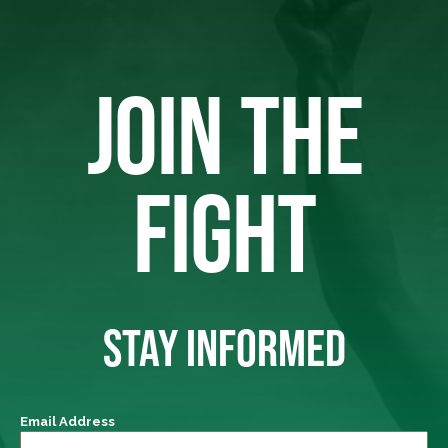
JOIN THE
FIGHT
STAY INFORMED
Email Address