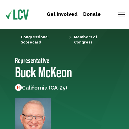
Get Involved
Donate
Congressional
Members of
Scorecard
Congress
Representative
Buck McKeon
California (CA-25)
R