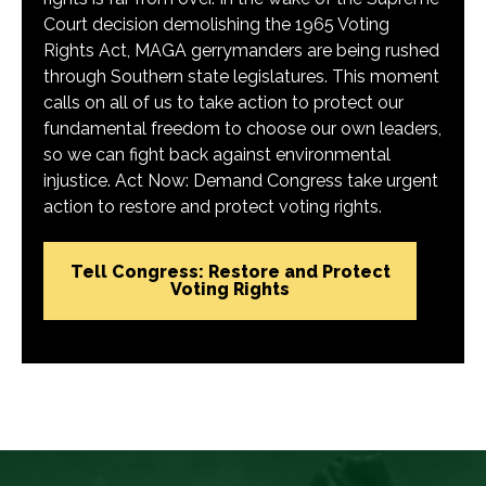
Court decision demolishing the 1965 Voting
Rights Act, MAGA gerrymanders are being rushed
through Southern state legislatures. This moment
calls on all of us to take action to protect our
fundamental freedom to choose our own leaders,
so we can fight back against environmental
injustice. Act Now: Demand Congress take urgent
action to restore and protect voting rights.
Tell Congress: Restore and Protect
Voting Rights