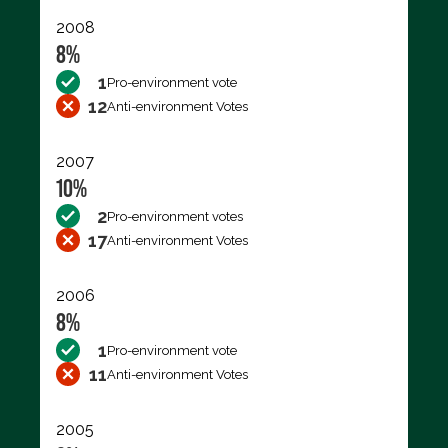
2008
8%
1
Pro-environment vote
12
Anti-environment Votes
2007
10%
2
Pro-environment votes
17
Anti-environment Votes
2006
8%
1
Pro-environment vote
11
Anti-environment Votes
2005