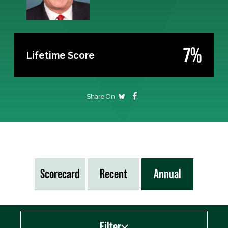
7%
Lifetime Score
Share On
Scorecard
Recent
Annual
Filter