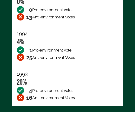
0%
0
Pro-environment votes
13
Anti-environment Votes
1994
4%
1
Pro-environment vote
25
Anti-environment Votes
1993
20%
4
Pro-environment votes
16
Anti-environment Votes