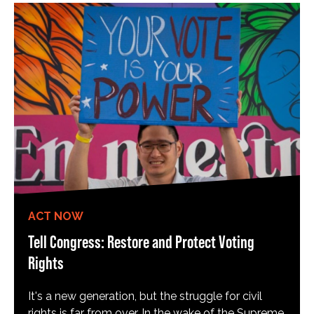
ACT NOW
Tell Congress: Restore and Protect Voting
Rights
It's a new generation, but the struggle for civil
rights is far from over. In the wake of the Supreme