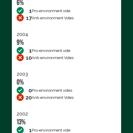
6%
1
Pro-environment vote
17
Anti-environment Votes
2004
9%
1
Pro-environment vote
10
Anti-environment Votes
2003
0%
0
Pro-environment votes
20
Anti-environment Votes
2002
13%
1
Pro-environment vote