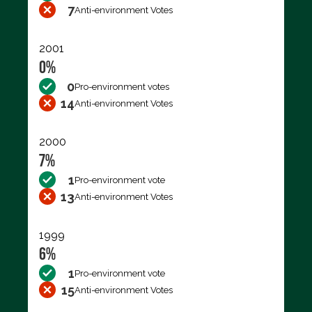
7
Anti-environment Votes
2001
0%
0
Pro-environment votes
14
Anti-environment Votes
2000
7%
1
Pro-environment vote
13
Anti-environment Votes
1999
6%
1
Pro-environment vote
15
Anti-environment Votes