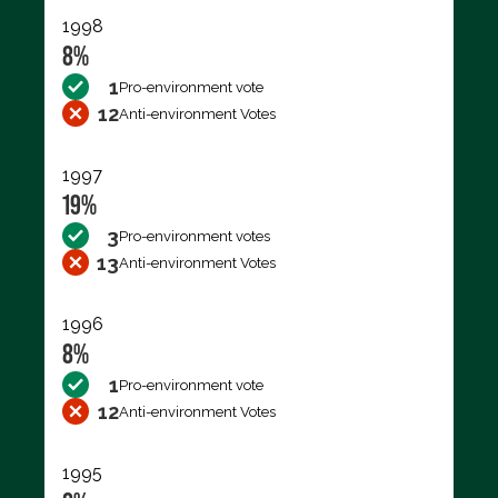
1998
8%
1
Pro-environment vote
12
Anti-environment Votes
1997
19%
3
Pro-environment votes
13
Anti-environment Votes
1996
8%
1
Pro-environment vote
12
Anti-environment Votes
1995