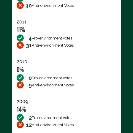
30
Anti-environment Votes
2011
11%
4
Pro-environment votes
31
Anti-environment Votes
2010
0%
0
Pro-environment votes
9
Anti-environment Votes
2009
14%
2
Pro-environment votes
12
Anti-environment Votes