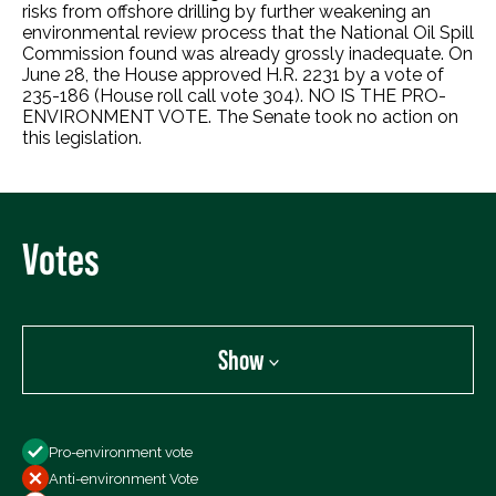
risks from offshore drilling by further weakening an
environmental review process that the National Oil Spill
Commission found was already grossly inadequate. On
June 28, the House approved H.R. 2231 by a vote of
235-186 (House roll call vote 304). NO IS THE PRO-
ENVIRONMENT VOTE. The Senate took no action on
this legislation.
Votes
Show
Show
Pro-environment vote
All Votes
Anti-environment Vote