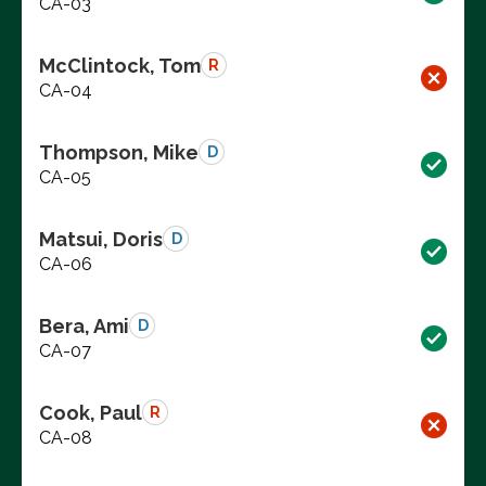
CA-03
McClintock, Tom
R
CA-04
Thompson, Mike
D
CA-05
Matsui, Doris
D
CA-06
Bera, Ami
D
CA-07
Cook, Paul
R
CA-08