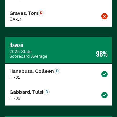
Graves, Tom
R
GA-14
Hawaii
2025 State
98%
Scorecard Average
Hanabusa, Colleen
D
HI-01
Gabbard, Tulsi
D
HI-02