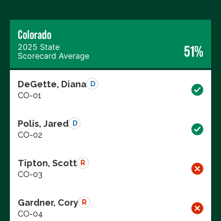
Colorado
2025 State
51%
Scorecard Average
DeGette, Diana
D
CO-01
Polis, Jared
D
CO-02
Tipton, Scott
R
CO-03
Gardner, Cory
R
CO-04