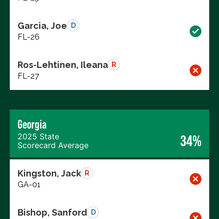
Garcia, Joe
D
FL-26
Ros-Lehtinen, Ileana
R
FL-27
Georgia
2025 State
34%
Scorecard Average
Kingston, Jack
R
GA-01
Bishop, Sanford
D