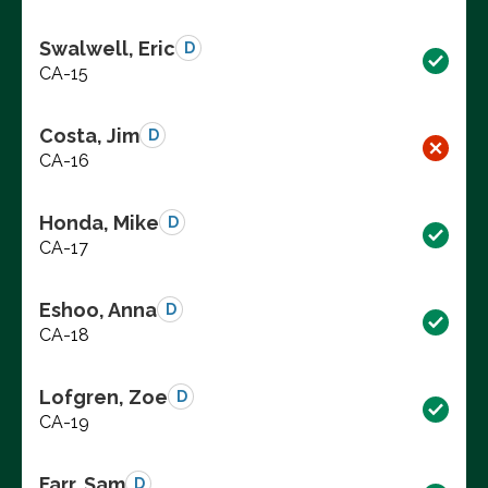
Swalwell, Eric
D
CA-15
Costa, Jim
D
CA-16
Honda, Mike
D
CA-17
Eshoo, Anna
D
CA-18
Lofgren, Zoe
D
CA-19
Farr, Sam
D