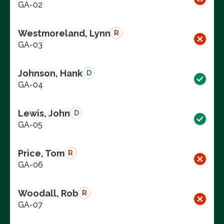
GA-02
Westmoreland, Lynn
R
GA-03
Johnson, Hank
D
GA-04
Lewis, John
D
GA-05
Price, Tom
R
GA-06
Woodall, Rob
R
GA-07