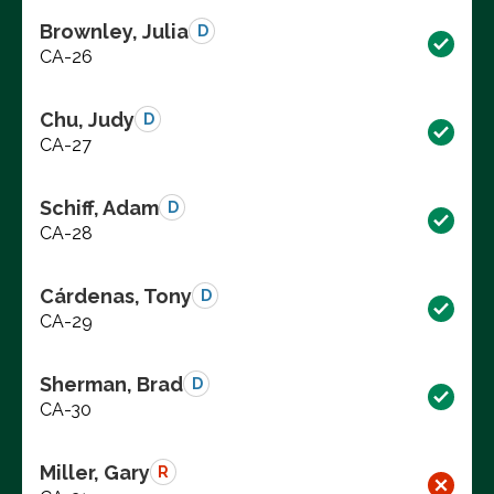
Brownley, Julia
D
CA-26
Chu, Judy
D
CA-27
Schiff, Adam
D
CA-28
Cárdenas, Tony
D
CA-29
Sherman, Brad
D
CA-30
Miller, Gary
R