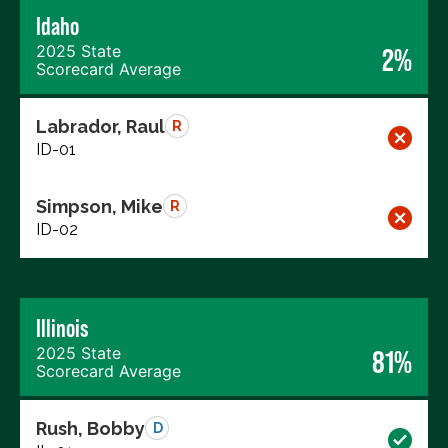
Idaho
2025 State
2%
Scorecard Average
Labrador, Raul
R
ID-01
Simpson, Mike
R
ID-02
Illinois
2025 State
81%
Scorecard Average
Rush, Bobby
D