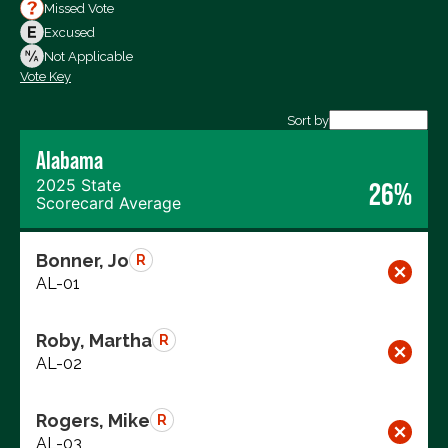
Votes For
Missed Vote
Votes Against
Excused
Not Voting
Not Applicable
Vote Key
Export data (CSV)
Sort by
Alabama
2025 State
26%
Scorecard Average
Bonner, Jo
R
AL-01
Roby, Martha
R
AL-02
Rogers, Mike
R
AL-03