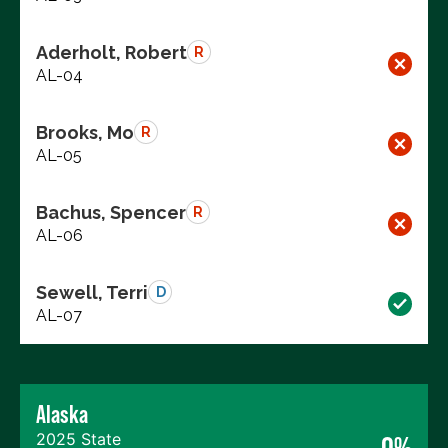
Aderholt, Robert
R
AL-04
Brooks, Mo
R
AL-05
Bachus, Spencer
R
AL-06
Sewell, Terri
D
AL-07
Alaska
2025 State