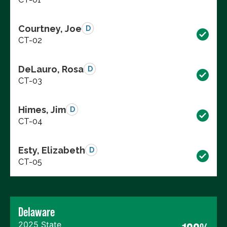
Courtney, Joe
D
CT-02
DeLauro, Rosa
D
CT-03
Himes, Jim
D
CT-04
Esty, Elizabeth
D
CT-05
Delaware
2025 State