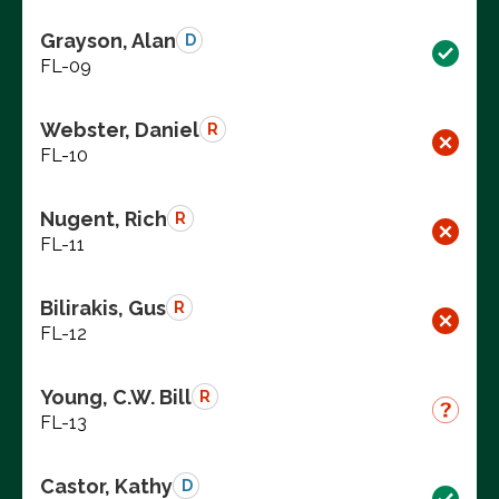
Grayson, Alan
D
FL-09
Webster, Daniel
R
FL-10
Nugent, Rich
R
FL-11
Bilirakis, Gus
R
FL-12
Young, C.W. Bill
R
FL-13
Castor, Kathy
D