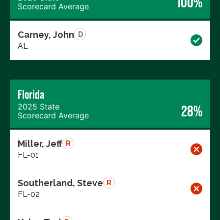
100%
Scorecard Average
Carney, John
D
AL
Florida
2025 State
28%
Scorecard Average
Miller, Jeff
R
FL-01
Southerland, Steve
R
FL-02