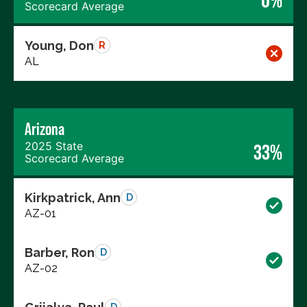
0%
Scorecard Average
Young, Don
R
AL
Arizona
2025 State
33%
Scorecard Average
Kirkpatrick, Ann
D
AZ-01
Barber, Ron
D
AZ-02