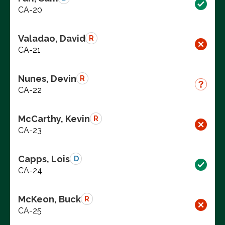
CA-20
Valadao, David
R
CA-21
Nunes, Devin
R
CA-22
McCarthy, Kevin
R
CA-23
Capps, Lois
D
CA-24
McKeon, Buck
R
CA-25