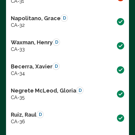
CA-31
Napolitano, Grace
D
CA-32
Waxman, Henry
D
CA-33
Becerra, Xavier
D
CA-34
Negrete McLeod, Gloria
D
CA-35
Ruiz, Raul
D
CA-36