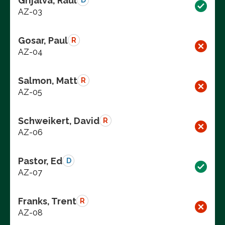
Grijalva, Raul
D
AZ-03
Gosar, Paul
R
AZ-04
Salmon, Matt
R
AZ-05
Schweikert, David
R
AZ-06
Pastor, Ed
D
AZ-07
Franks, Trent
R
AZ-08