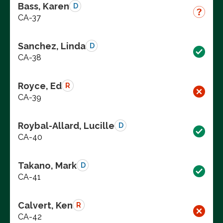
Bass, Karen
D
CA-37
Sanchez, Linda
D
CA-38
Royce, Ed
R
CA-39
Roybal-Allard, Lucille
D
CA-40
Takano, Mark
D
CA-41
Calvert, Ken
R
CA-42