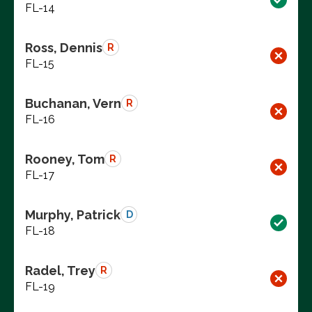
FL-14
Ross, Dennis
R
FL-15
Buchanan, Vern
R
FL-16
Rooney, Tom
R
FL-17
Murphy, Patrick
D
FL-18
Radel, Trey
R
FL-19