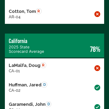
Cotton, Tom
R
AR-04
California
2025 State
78%
Scorecard Average
LaMalfa, Doug
R
CA-01
Huffman, Jared
D
CA-02
Garamendi, John
D