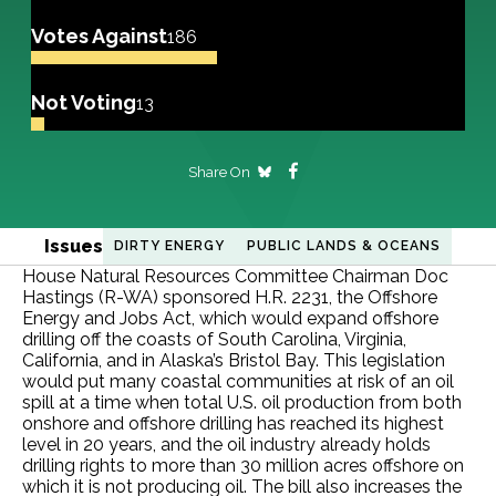
Votes Against
186
Not Voting
13
Share On
Issues
DIRTY ENERGY
PUBLIC LANDS & OCEANS
House Natural Resources Committee Chairman Doc
Hastings (R-WA) sponsored H.R. 2231, the Offshore
Energy and Jobs Act, which would expand offshore
drilling off the coasts of South Carolina, Virginia,
California, and in Alaska’s Bristol Bay. This legislation
would put many coastal communities at risk of an oil
spill at a time when total U.S. oil production from both
onshore and offshore drilling has reached its highest
level in 20 years, and the oil industry already holds
drilling rights to more than 30 million acres offshore on
which it is not producing oil. The bill also increases the