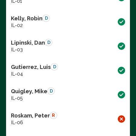
IL-01
Kelly, Robin
D
IL-02
Lipinski, Dan
D
IL-03
Gutierrez, Luis
D
IL-04
Quigley, Mike
D
IL-05
Roskam, Peter
R
IL-06