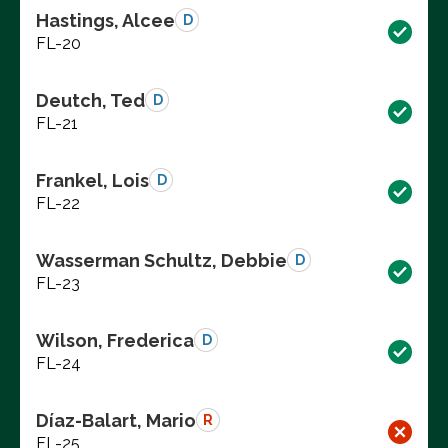
Hastings, Alcee
D
FL-20
Deutch, Ted
D
FL-21
Frankel, Lois
D
FL-22
Wasserman Schultz, Debbie
D
FL-23
Wilson, Frederica
D
FL-24
Díaz-Balart, Mario
R
FL-25