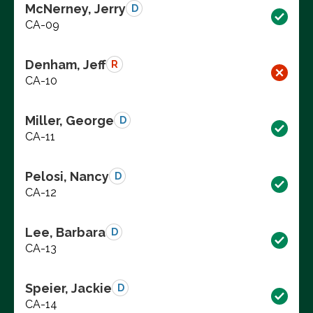
McNerney, Jerry
D
CA-09
Denham, Jeff
R
CA-10
Miller, George
D
CA-11
Pelosi, Nancy
D
CA-12
Lee, Barbara
D
CA-13
Speier, Jackie
D
CA-14