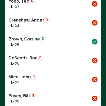
Yoho, Ted
R
FL-03
Crenshaw, Ander
R
FL-04
Brown, Corrine
D
FL-05
DeSantis, Ron
R
FL-06
Mica, John
R
FL-07
Posey, Bill
R
FL-08