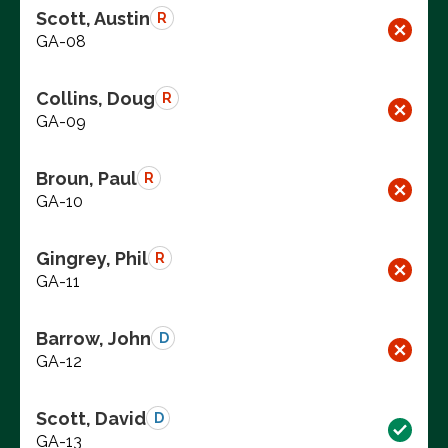
Scott, Austin
R
GA-08
Collins, Doug
R
GA-09
Broun, Paul
R
GA-10
Gingrey, Phil
R
GA-11
Barrow, John
D
GA-12
Scott, David
D
GA-13