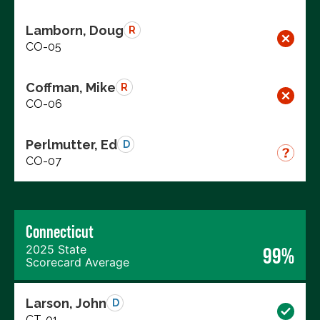
Lamborn, Doug
R
CO-05
Coffman, Mike
R
CO-06
Perlmutter, Ed
D
CO-07
Connecticut
2025 State
99%
Scorecard Average
Larson, John
D
CT-01