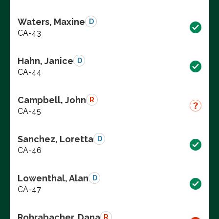
Waters, Maxine
D
CA-43
Hahn, Janice
D
CA-44
Campbell, John
R
CA-45
Sanchez, Loretta
D
CA-46
Lowenthal, Alan
D
CA-47
Rohrabacher, Dana
R