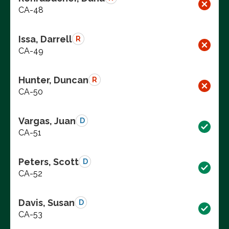
CA-48
Issa, Darrell
R
CA-49
Hunter, Duncan
R
CA-50
Vargas, Juan
D
CA-51
Peters, Scott
D
CA-52
Davis, Susan
D
CA-53