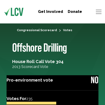
Get Involved
Donate
Congressional Scorecard
Votes
Offshore Drilling
House Roll Call Vote 304
2013 Scorecard Vote
NO
Pro-environment vote
Votes For
235