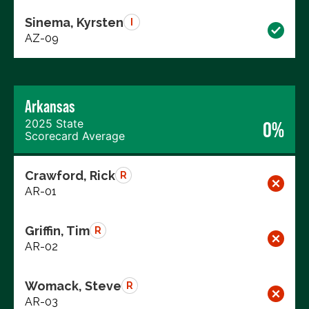
Sinema, Kyrsten
I
AZ-09
Arkansas
2025 State
0%
Scorecard Average
Crawford, Rick
R
AR-01
Griffin, Tim
R
AR-02
Womack, Steve
R
AR-03