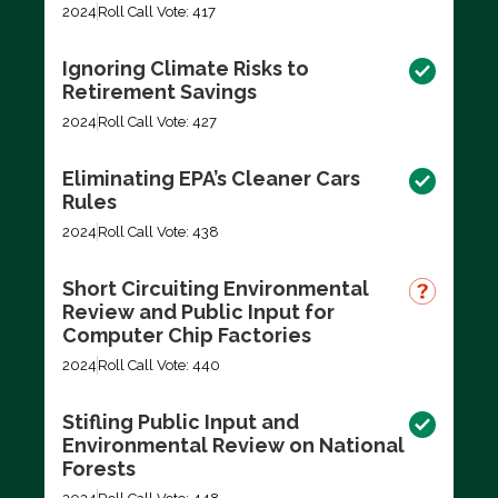
2024
Roll Call Vote: 417
Ignoring Climate Risks to
Retirement Savings
2024
Roll Call Vote: 427
Eliminating EPA’s Cleaner Cars
Rules
2024
Roll Call Vote: 438
Short Circuiting Environmental
Review and Public Input for
Computer Chip Factories
2024
Roll Call Vote: 440
Stifling Public Input and
Environmental Review on National
Forests