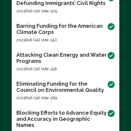
Defunding Immigrants’ Civil Rights
2023
Roll Call Vote: 505
Barring Funding for the American
Climate Corps
2023
Roll Call Vote: 550
Attacking Clean Energy and Water
Programs
2023
Roll Call Vote: 558
Eliminating Funding for the
Council on Environmental Quality
2023
Roll Call Vote: 569
Blocking Efforts to Advance Equity
and Accuracy in Geographic
Names