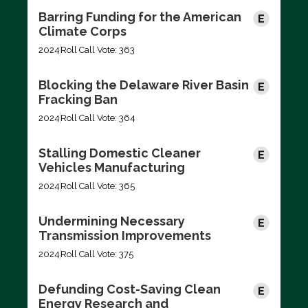
Barring Funding for the American
Climate Corps
2024
Roll Call Vote: 363
Blocking the Delaware River Basin
Fracking Ban
2024
Roll Call Vote: 364
Stalling Domestic Cleaner
Vehicles Manufacturing
2024
Roll Call Vote: 365
Undermining Necessary
Transmission Improvements
2024
Roll Call Vote: 375
Defunding Cost-Saving Clean
Energy Research and