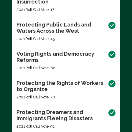
Insurrection
2021
Roll Call Vote: 17
Protecting Public Lands and
Waters Across the West
2021
Roll Call Vote: 45
Voting Rights and Democracy
Reforms
2021
Roll Call Vote: 62
Protecting the Rights of Workers
to Organize
2021
Roll Call Vote: 70
Protecting Dreamers and
Immigrants Fleeing Disasters
2021
Roll Call Vote: 91