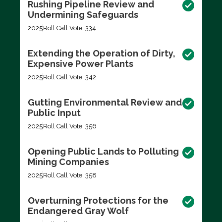
Rushing Pipeline Review and
Undermining Safeguards
2025
Roll Call Vote: 334
Extending the Operation of Dirty,
Expensive Power Plants
2025
Roll Call Vote: 342
Gutting Environmental Review and
Public Input
2025
Roll Call Vote: 356
Opening Public Lands to Polluting
Mining Companies
2025
Roll Call Vote: 358
Overturning Protections for the
Endangered Gray Wolf