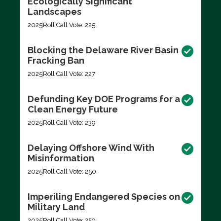
Ecologically Significant
Landscapes
2025
Roll Call Vote: 225
Blocking the Delaware River Basin
Fracking Ban
2025
Roll Call Vote: 227
Defunding Key DOE Programs for a
Clean Energy Future
2025
Roll Call Vote: 239
Delaying Offshore Wind With
Misinformation
2025
Roll Call Vote: 250
Imperiling Endangered Species on
Military Land
2025
Roll Call Vote: 259