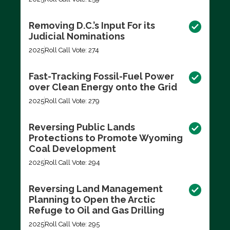
Removing D.C.’s Input For its
Judicial Nominations
2025
Roll Call Vote: 274
Fast-Tracking Fossil-Fuel Power
over Clean Energy onto the Grid
2025
Roll Call Vote: 279
Reversing Public Lands
Protections to Promote Wyoming
Coal Development
2025
Roll Call Vote: 294
Reversing Land Management
Planning to Open the Arctic
Refuge to Oil and Gas Drilling
2025
Roll Call Vote: 295