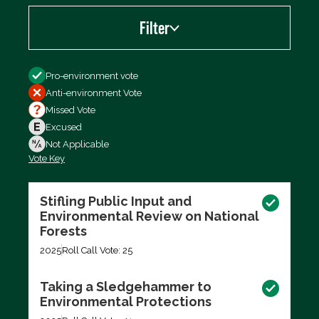
Filter
Filter by
Pro-environment vote
Anti-environment Vote
Missed Vote
Excused
Not Applicable
Vote Key
Export data (CSV)
Stifling Public Input and
Environmental Review on National
Forests
2025
Roll Call Vote: 25
Taking a Sledgehammer to
Environmental Protections