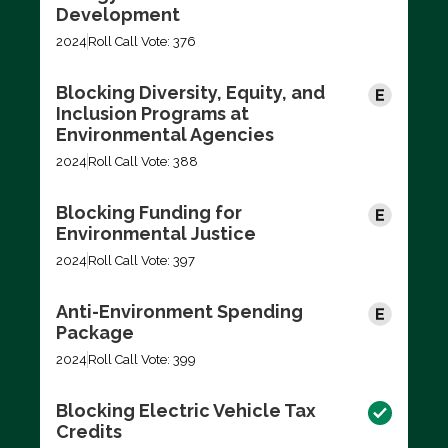
Development
2024
Roll Call Vote: 376
Blocking Diversity, Equity, and
Inclusion Programs at
Environmental Agencies
2024
Roll Call Vote: 388
Blocking Funding for
Environmental Justice
2024
Roll Call Vote: 397
Anti-Environment Spending
Package
2024
Roll Call Vote: 399
Blocking Electric Vehicle Tax
Credits