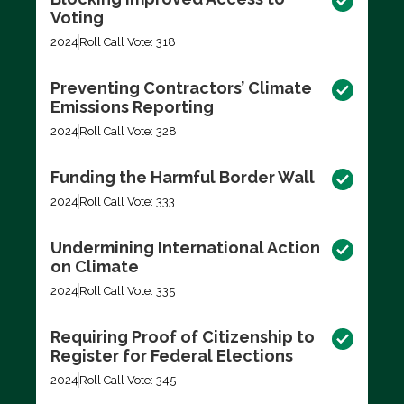
Voting
2024
Roll Call Vote: 318
Preventing Contractors’ Climate
Emissions Reporting
2024
Roll Call Vote: 328
Funding the Harmful Border Wall
2024
Roll Call Vote: 333
Undermining International Action
on Climate
2024
Roll Call Vote: 335
Requiring Proof of Citizenship to
Register for Federal Elections
2024
Roll Call Vote: 345