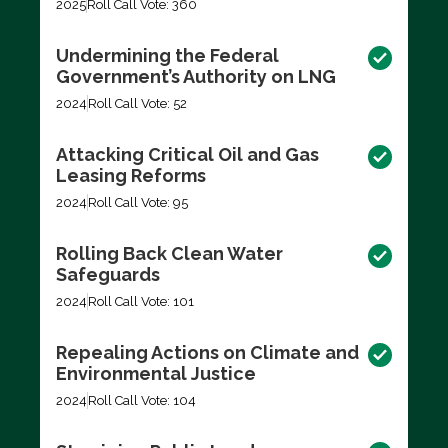
2025
Roll Call Vote: 360
Undermining the Federal
Government’s Authority on LNG
2024
Roll Call Vote: 52
Attacking Critical Oil and Gas
Leasing Reforms
2024
Roll Call Vote: 95
Rolling Back Clean Water
Safeguards
2024
Roll Call Vote: 101
Repealing Actions on Climate and
Environmental Justice
2024
Roll Call Vote: 104