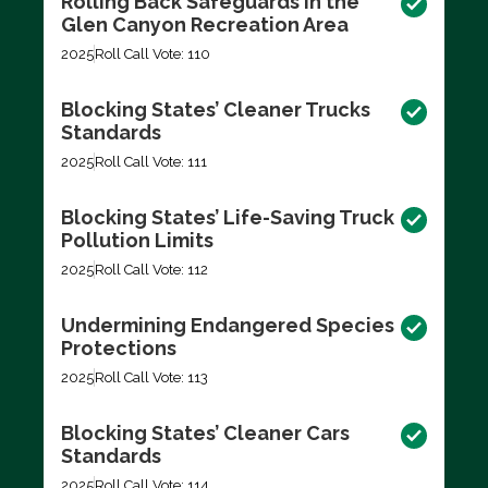
Rolling Back Safeguards in the
Glen Canyon Recreation Area
2025
Roll Call Vote: 110
Blocking States’ Cleaner Trucks
Standards
2025
Roll Call Vote: 111
Blocking States’ Life-Saving Truck
Pollution Limits
2025
Roll Call Vote: 112
Undermining Endangered Species
Protections
2025
Roll Call Vote: 113
Blocking States’ Cleaner Cars
Standards
2025
Roll Call Vote: 114