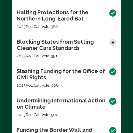
Halting Protections for the
Northern Long-Eared Bat
2023
Roll Call Vote: 382
Blocking States from Setting
Cleaner Cars Standards
2023
Roll Call Vote: 391
Slashing Funding for the Office of
Civil Rights
2023
Roll Call Vote: 408
Undermining International Action
on Climate
2023
Roll Call Vote: 500
Funding the Border Wall and