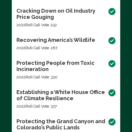
Cracking Down on Oil Industry
Price Gouging
2022
Roll Call Vote: 232
Recovering America’s Wildlife
2022
Roll Call Vote: 267
Protecting People from Toxic
Incineration
2022
Roll Call Vote: 330
Establishing a White House Office
of Climate Resilience
2022
Roll Call Vote: 337
Protecting the Grand Canyon and
Colorado’s Public Lands