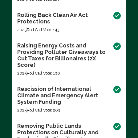
Rolling Back Clean Air Act
Protections
2025
Roll Call Vote: 143
Raising Energy Costs and
Providing Polluter Giveaways to
Cut Taxes for Billionaires (2X
Score)
2025
Roll Call Vote: 190
Rescission of International
Climate and Emergency Alert
System Funding
2025
Roll Call Vote: 203
Removing Public Lands
Protections on Culturally and