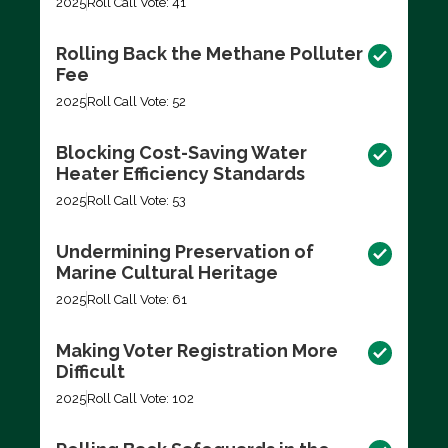
2025
Roll Call Vote: 41
Rolling Back the Methane Polluter
Fee
2025
Roll Call Vote: 52
Blocking Cost-Saving Water
Heater Efficiency Standards
2025
Roll Call Vote: 53
Undermining Preservation of
Marine Cultural Heritage
2025
Roll Call Vote: 61
Making Voter Registration More
Difficult
2025
Roll Call Vote: 102