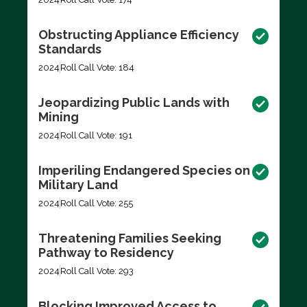
Obstructing Appliance Efficiency
Standards
2024
Roll Call Vote: 184
Jeopardizing Public Lands with
Mining
2024
Roll Call Vote: 191
Imperiling Endangered Species on
Military Land
2024
Roll Call Vote: 255
Threatening Families Seeking
Pathway to Residency
2024
Roll Call Vote: 293
Blocking Improved Access to