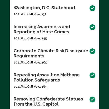
Washington, D.C. Statehood
2021
Roll Call Vote: 132
Increasing Awareness and
Reporting of Hate Crimes
2021
Roll Call Vote: 145
Corporate Climate Risk Disclosure
Requirements
2021
Roll Call Vote: 169
Repealing Assault on Methane
Pollution Safeguards
2021
Roll Call Vote: 185
Removing Confederate Statues
from the U.S. Capitol