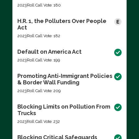
2023
Roll Call Vote: 180
H.R. 1, the Polluters Over People
Act
2023
Roll Call Vote: 182
Default on America Act
2023
Roll Call Vote: 199
Promoting Anti-Immigrant Policies
& Border Wall Funding
2023
Roll Call Vote: 209
Blocking Limits on Pollution From
Trucks
2023
Roll Call Vote: 232
Blocking Critical Safeguards