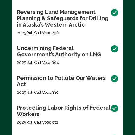
Reversing Land Management
Planning & Safeguards for Drilling
in Alaska’s Western Arctic
2025
Roll Call Vote: 296
Undermining Federal
Government’s Authority on LNG
2025
Roll Call Vote: 304
Permission to Pollute Our Waters
Act
2025
Roll Call Vote: 330
Protecting Labor Rights of Federal
Workers
2025
Roll Call Vote: 332