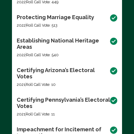
2022
Roll Call Vote: 449
Protecting Marriage Equality
2022
Roll Call Vote: 513
Establishing National Heritage
Areas
2022
Roll Call Vote: 540
Certifying Arizona’s Electoral
Votes
2021
Roll Call Vote: 10
Certifying Pennsylvania’s Electoral
Votes
2021
Roll Call Vote: 11
Impeachment for Incitement of