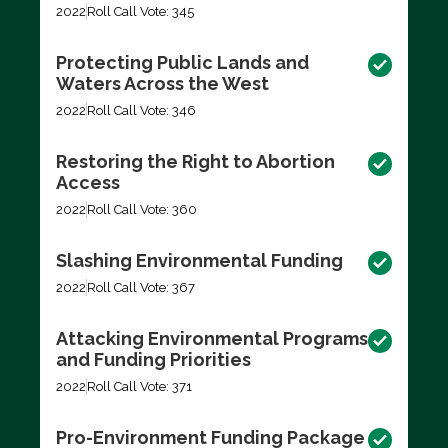
2022
Roll Call Vote: 345
Protecting Public Lands and
Waters Across the West
2022
Roll Call Vote: 346
Restoring the Right to Abortion
Access
2022
Roll Call Vote: 360
Slashing Environmental Funding
2022
Roll Call Vote: 367
Attacking Environmental Programs
and Funding Priorities
2022
Roll Call Vote: 371
Pro-Environment Funding Package