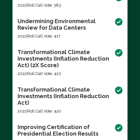
2022
Roll Call Vote: 383
Undermining Environmental
Review for Data Centers
2022
Roll Call Vote: 417
Transformational Climate
Investments (Inflation Reduction
Act) (2X Score)
2022
Roll Call Vote: 420
Transformational Climate
Investments (Inflation Reduction
Act)
2022
Roll Call Vote: 420
Improving Certification of
Presidential Election Results