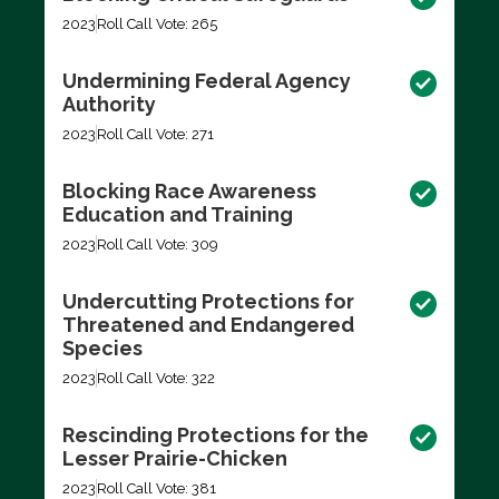
2023
Roll Call Vote: 265
Undermining Federal Agency
Authority
2023
Roll Call Vote: 271
Blocking Race Awareness
Education and Training
2023
Roll Call Vote: 309
Undercutting Protections for
Threatened and Endangered
Species
2023
Roll Call Vote: 322
Rescinding Protections for the
Lesser Prairie-Chicken
2023
Roll Call Vote: 381