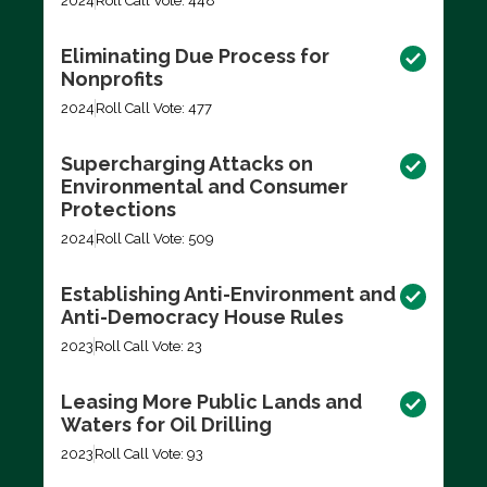
2024
Roll Call Vote: 448
Eliminating Due Process for
Nonprofits
2024
Roll Call Vote: 477
Supercharging Attacks on
Environmental and Consumer
Protections
2024
Roll Call Vote: 509
Establishing Anti-Environment and
Anti-Democracy House Rules
2023
Roll Call Vote: 23
Leasing More Public Lands and
Waters for Oil Drilling
2023
Roll Call Vote: 93