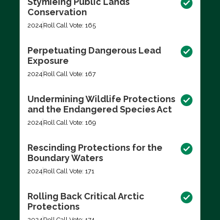
Stymieing Public Lands
Conservation
2024
Roll Call Vote: 165
Perpetuating Dangerous Lead
Exposure
2024
Roll Call Vote: 167
Undermining Wildlife Protections
and the Endangered Species Act
2024
Roll Call Vote: 169
Rescinding Protections for the
Boundary Waters
2024
Roll Call Vote: 171
Rolling Back Critical Arctic
Protections
2024
Roll Call Vote: 174