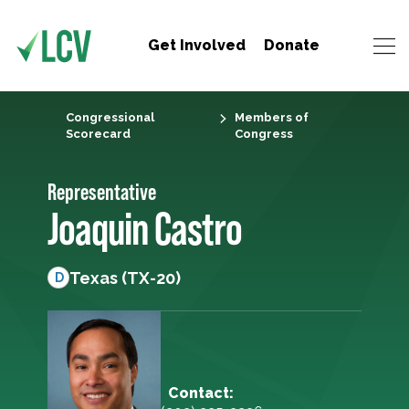
Get Involved
Donate
Congressional
Members of
Scorecard
Congress
Representative
Joaquin Castro
Texas (TX-20)
D
Contact: