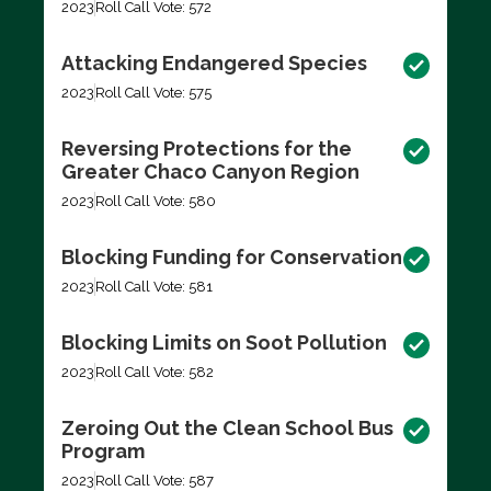
2023
Roll Call Vote: 572
Attacking Endangered Species
2023
Roll Call Vote: 575
Reversing Protections for the
Greater Chaco Canyon Region
2023
Roll Call Vote: 580
Blocking Funding for Conservation
2023
Roll Call Vote: 581
Blocking Limits on Soot Pollution
2023
Roll Call Vote: 582
Zeroing Out the Clean School Bus
Program
2023
Roll Call Vote: 587