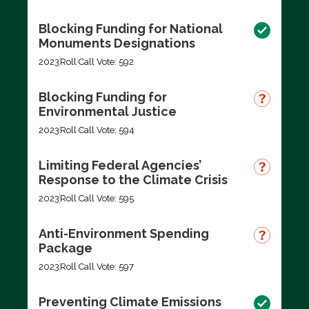
Blocking Funding for National
Monuments Designations
2023
Roll Call Vote: 592
Blocking Funding for
Environmental Justice
2023
Roll Call Vote: 594
Limiting Federal Agencies’
Response to the Climate Crisis
2023
Roll Call Vote: 595
Anti-Environment Spending
Package
2023
Roll Call Vote: 597
Preventing Climate Emissions