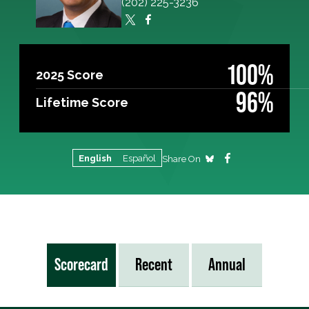
(202) 225-3236
100%
2025 Score
96%
Lifetime Score
English
Español
Share On
Scorecard
Recent
Annual