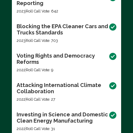
Reporting
2023
Roll Call Vote: 642
Blocking the EPA Cleaner Cars and
Trucks Standards
2023
Roll Call Vote: 703
Voting Rights and Democracy
Reforms
2022
Roll Call Vote: 9
Attacking International Climate
Collaboration
2022
Roll Call Vote: 27
Investing in Science and Domestic
Clean Energy Manufacturing
2022
Roll Call Vote: 31