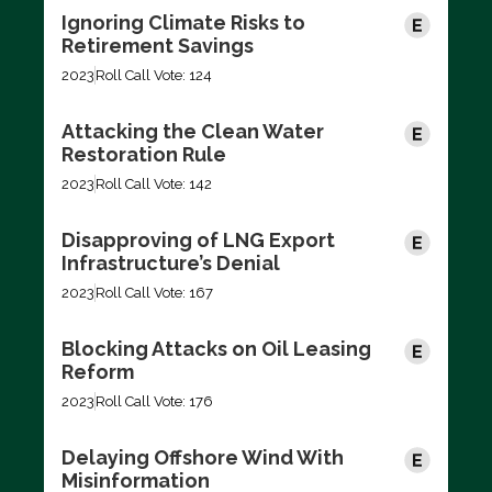
Ignoring Climate Risks to
Retirement Savings
2023
Roll Call Vote: 124
Attacking the Clean Water
Restoration Rule
2023
Roll Call Vote: 142
Disapproving of LNG Export
Infrastructure’s Denial
2023
Roll Call Vote: 167
Blocking Attacks on Oil Leasing
Reform
2023
Roll Call Vote: 176
Delaying Offshore Wind With
Misinformation