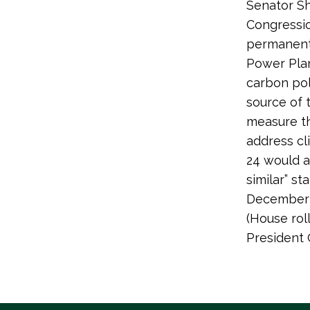
Senator Sh
Congressio
permanentl
Power Plan
carbon pol
source of t
measure th
address cl
24 would a
similar” st
December 1
(House ro
President 