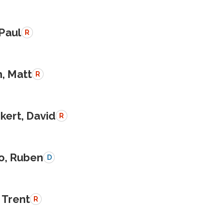
 Paul
R
, Matt
R
kert, David
R
o, Ruben
D
 Trent
R