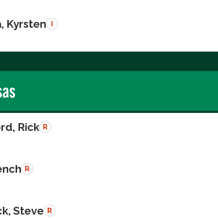
, Kyrsten
I
sas
rd, Rick
R
rench
R
k, Steve
R