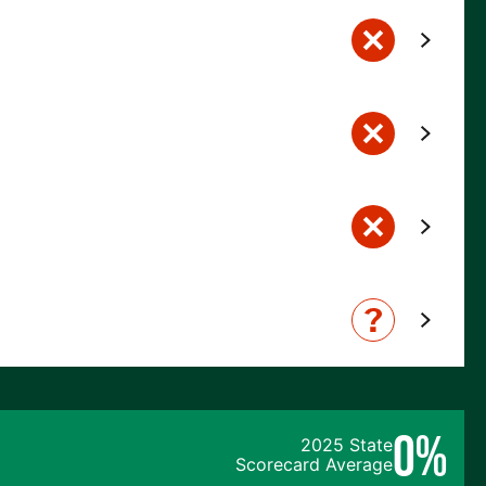
0%
2025 State
Scorecard Average