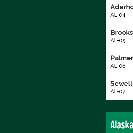
Aderho
AL-04
Brooks
AL-05
Palmer
AL-06
Sewell,
AL-07
Alask