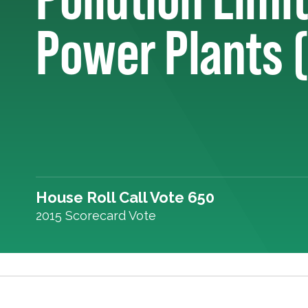
Power Plants 
House Roll Call Vote 650
2015 Scorecard Vote