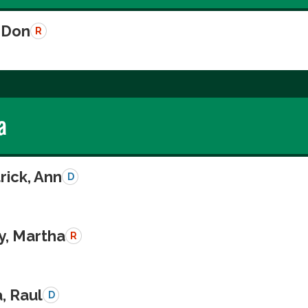
 Don
R
a
rick, Ann
D
y, Martha
R
a, Raul
D