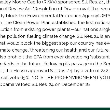
elley Moore Capito (R-WV) sponsored S.J. Res. 24, t
nal Review Act “Resolution of Disapproval” that wou
y block the Environmental Protection Agency’s (EP
. The Clean Power Plan established the first national
lution from existing power plants—our nation’s singl
he pollution fueling climate change. S.J. Res. 24 is 
at would block the biggest step our country has ev
imate change, threatening our health and our future. 
lso prohibit the EPA from ever developing “substanti
andards in the future. Following its passage in the Se
, the House approved S.J. Res. 24. by a vote of 242
ll call vote 650). NO IS THE PRO-ENVIRONMENT VOT
Obama vetoed S.J. Res. 24 on December 18.