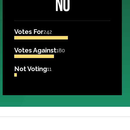
NO
Votes For
242
Votes Against
180
Not Voting
11