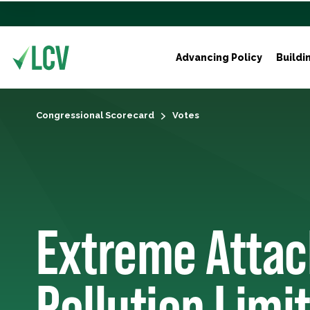
Advancing Policy
Buildi
Congressional Scorecard
Votes
Extreme Attac
Pollution Limit