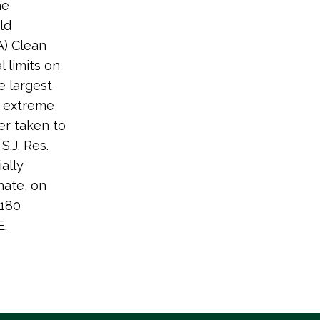
he
ld
A) Clean
 limits on
e largest
an extreme
er taken to
S.J. Res.
ally
nate, on
-180
E.