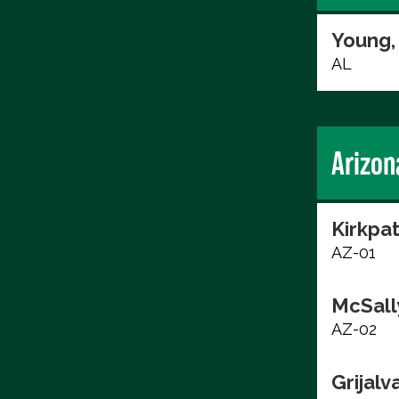
Young,
AL
Arizon
Kirkpat
AZ-01
McSall
AZ-02
Grijalv