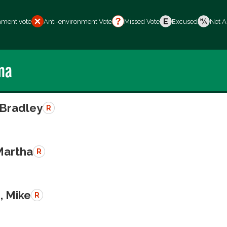
nment vote
Anti-environment Vote
Missed Vote
Excused
Not A
ma
 Bradley
R
Martha
R
, Mike
R