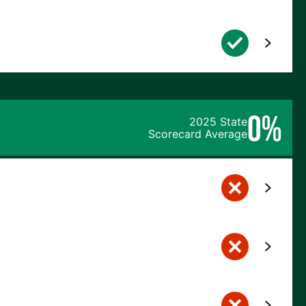
0%
2025 State
Scorecard Average