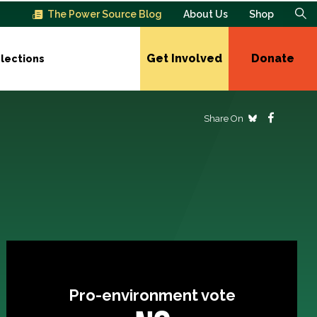
The Power Source Blog
About Us
Shop
Get Involved
Donate
lections
Share On
Pro-environment vote