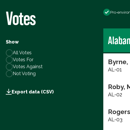
Votes
Pro-enviro
Alaba
Show
All Votes
Votes For
Byrne,
Votes Against
AL-01
Not Voting
Roby, 
Export data (CSV)
AL-02
Rogers
AL-03