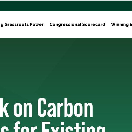
ng Grassroots Power
Congressional Scorecard
Winning E
k on Carbon
s for Existing