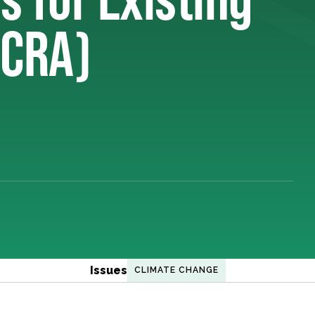
(CRA)
Issues
CLIMATE CHANGE