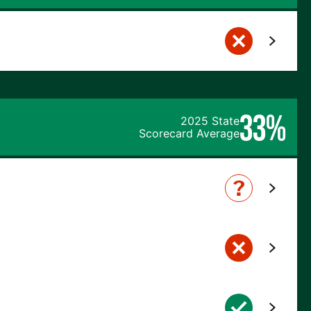
33%
2025 State
Scorecard Average