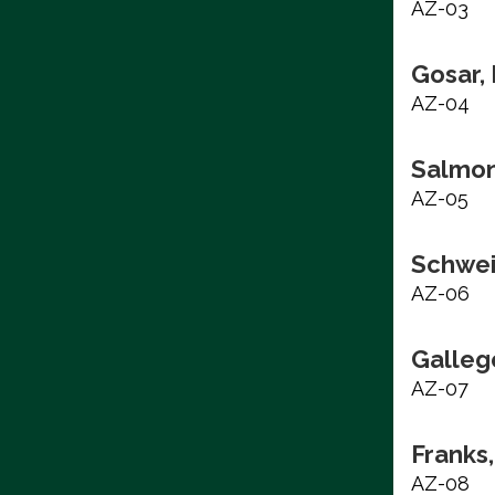
AZ-03
Gosar,
AZ-04
Salmon
AZ-05
Schwei
AZ-06
Galleg
AZ-07
Franks,
AZ-08