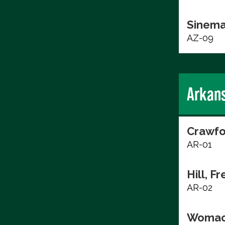
Sinema
AZ-09
Arkan
Crawfo
AR-01
Hill, F
AR-02
Womac