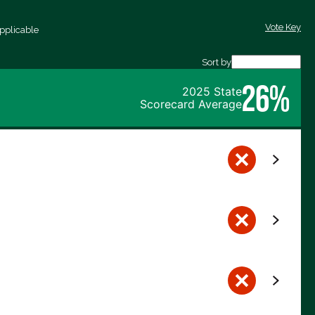
Vote Key
pplicable
Sort by
26%
2025 State
Scorecard Average