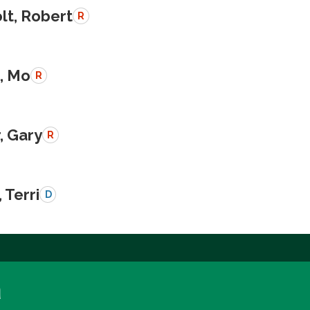
lt, Robert
R
, Mo
R
, Gary
R
 Terri
D
a