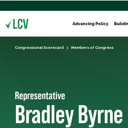
Advancing Policy
Buildi
Congressional Scorecard
Members of Congress
Representative
Bradley Byrne