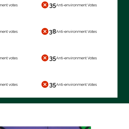
35
ment votes
Anti-environment Votes
38
ment votes
Anti-environment Votes
35
ment votes
Anti-environment Votes
35
ment votes
Anti-environment Votes