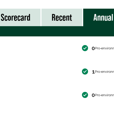
Scorecard
Recent
Annual
0
Pro-environ
1
Pro-environ
0
Pro-environ