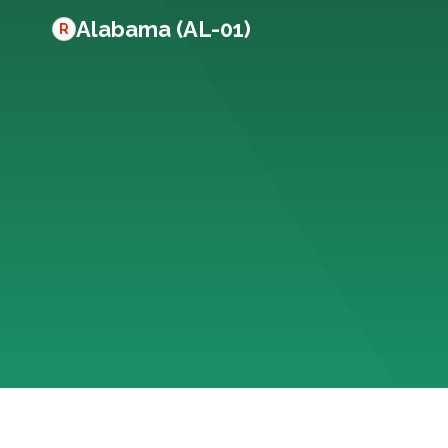
Alabama (AL-01)
R