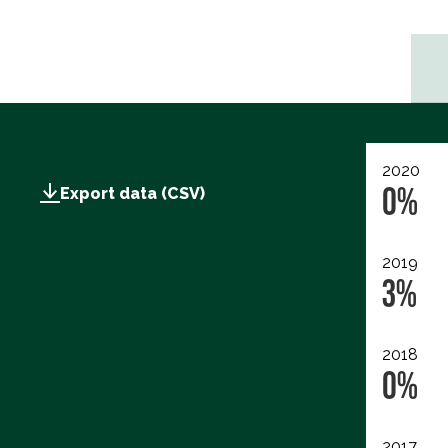
2020
0%
Export data (CSV)
2019
3%
2018
0%
2017