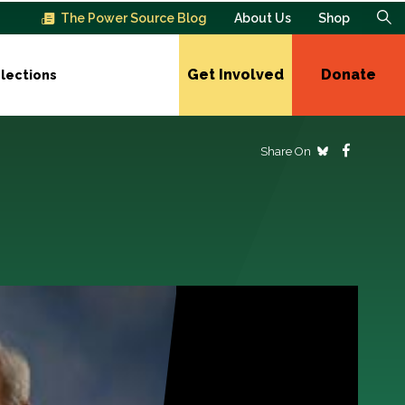
The Power Source Blog
About Us
Shop
Get Involved
Donate
lections
Share On