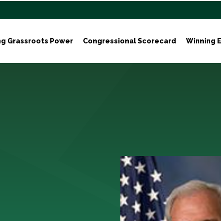
ng Grassroots Power
Congressional Scorecard
Winning E