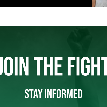
JOIN THE FIGH
STAY INFORMED