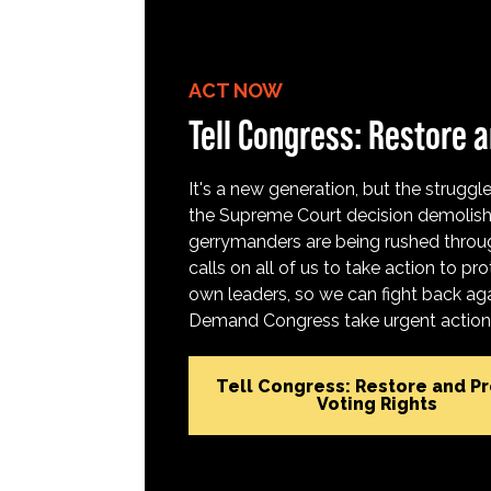
ACT NOW
Tell Congress: Restore a
It's a new generation, but the struggle 
the Supreme Court decision demolish
gerrymanders are being rushed throug
calls on all of us to take action to 
own leaders, so we can fight back aga
Demand Congress take urgent action t
Tell Congress: Restore and P
Voting Rights