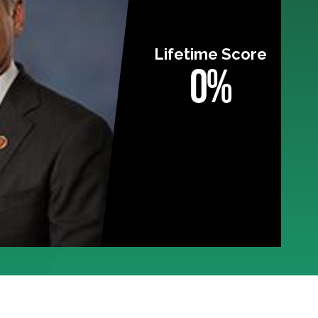
Lifetime Score
0%