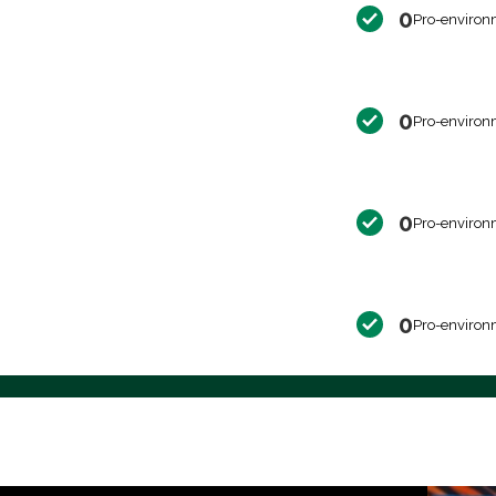
0
Pro-environ
0
Pro-environ
0
Pro-environ
0
Pro-environ