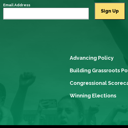
Email Address
Advancing Policy
Building Grassroots P
Congressional Scorec
Winning Elections