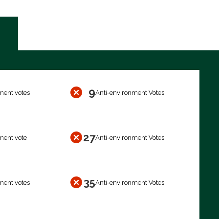
9
ment votes
Anti-environment Votes
27
ment vote
Anti-environment Votes
35
ment votes
Anti-environment Votes