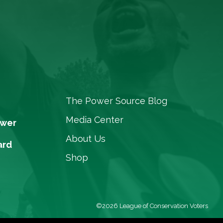
The Power Source Blog
Media Center
ower
About Us
ard
Shop
©2026 League of Conservation Voters