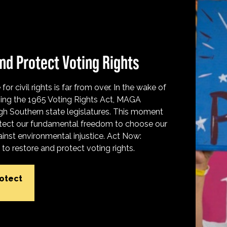
nd Protect Voting Rights
for civil rights is far from over. In the wake of
ing the 1965 Voting Rights Act, MAGA
h Southern state legislatures. This moment
protect our fundamental freedom to choose our
inst environmental injustice. Act Now:
o restore and protect voting rights.
rotect