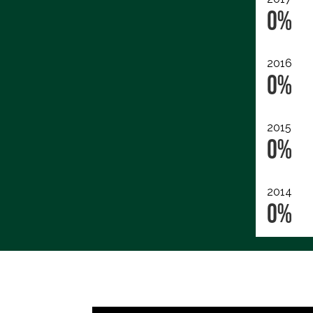
0%
2016
0%
2015
0%
2014
0%