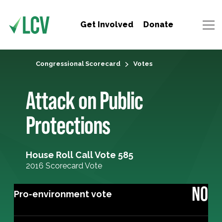
Get Involved
Donate
Congressional Scorecard
Votes
Attack on Public
Protections
House Roll Call Vote 585
2016 Scorecard Vote
NO
Pro-environment vote