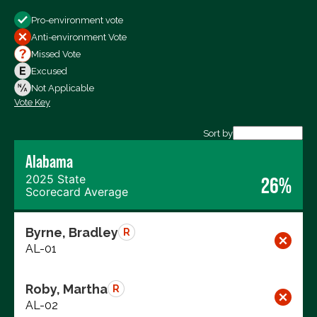
Show
Pro-environment vote
All Votes
Anti-environment Vote
Votes For
Missed Vote
Votes Against
Excused
Not Voting
Not Applicable
Vote Key
Export data (CSV)
Sort by
Alabama
2025 State
26%
Scorecard Average
Byrne, Bradley
R
AL-01
Roby, Martha
R
AL-02