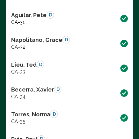
Aguilar, Pete
D
CA-31
Napolitano, Grace
D
CA-32
Lieu, Ted
D
CA-33
Becerra, Xavier
D
CA-34
Torres, Norma
D
CA-35