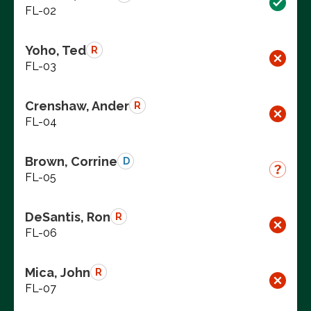
FL-02
Yoho, Ted
R
FL-03
Crenshaw, Ander
R
FL-04
Brown, Corrine
D
FL-05
DeSantis, Ron
R
FL-06
Mica, John
R
FL-07