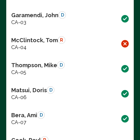
Garamendi, John
D
CA-03
McClintock, Tom
R
CA-04
Thompson, Mike
D
CA-05
Matsui, Doris
D
CA-06
Bera, Ami
D
CA-07