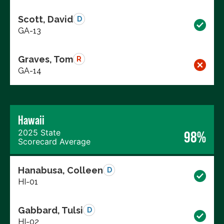
Scott, David
D
GA-13
Graves, Tom
R
GA-14
Hawaii
2025 State
98%
Scorecard Average
Hanabusa, Colleen
D
HI-01
Gabbard, Tulsi
D
HI-02