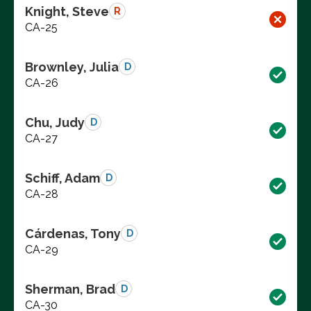
Knight, Steve
R
CA-25
Brownley, Julia
D
CA-26
Chu, Judy
D
CA-27
Schiff, Adam
D
CA-28
Cárdenas, Tony
D
CA-29
Sherman, Brad
D
CA-30