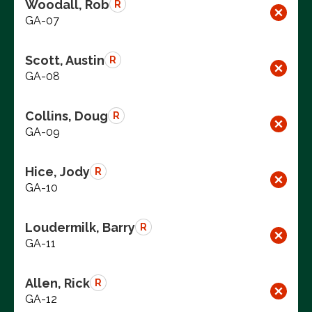
Woodall, Rob
R
GA-07
Scott, Austin
R
GA-08
Collins, Doug
R
GA-09
Hice, Jody
R
GA-10
Loudermilk, Barry
R
GA-11
Allen, Rick
R
GA-12