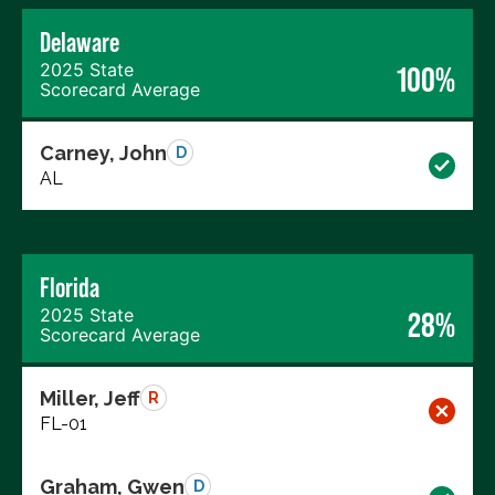
Delaware
2025 State
100%
Scorecard Average
Carney, John
D
AL
Florida
2025 State
28%
Scorecard Average
Miller, Jeff
R
FL-01
Graham, Gwen
D