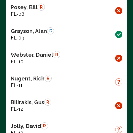
Posey, Bill
R
FL-08
Grayson, Alan
D
FL-09
Webster, Daniel
R
FL-10
Nugent, Rich
R
FL-11
Bilirakis, Gus
R
FL-12
Jolly, David
R
FL-13