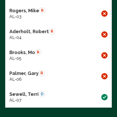
Rogers, Mike
R
AL-03
Aderholt, Robert
R
AL-04
Brooks, Mo
R
AL-05
Palmer, Gary
R
AL-06
Sewell, Terri
D
AL-07