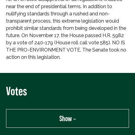
near the end of presidential terms. In addition to
nullifying standards through a rushed and non-
transparent process, this extreme legislation would
prohibit similar standards from being developed in the
future. On November 17, the House passed H.R. 5982
by a vote of 240-179 (House roll call vote 585). NO IS
THE PRO-ENVIRONMENT VOTE. The Senate took no
action on this legislation.
Votes
Show