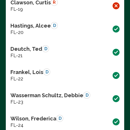
Clawson, Curtis
R
FL-19
Hastings, Alcee
D
FL-20
Deutch, Ted
D
FL-21
Frankel, Lois
D
FL-22
Wasserman Schultz, Debbie
D
FL-23
Wilson, Frederica
D
FL-24