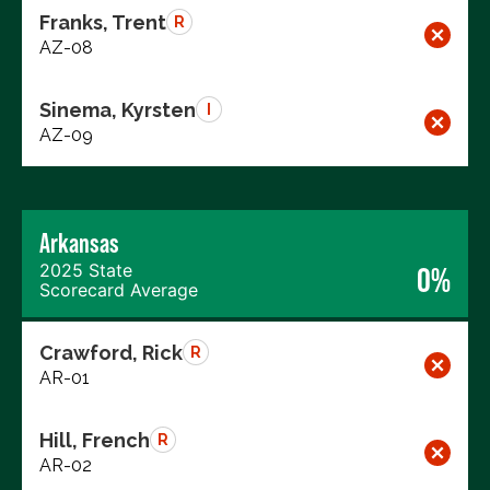
Franks, Trent
R
AZ-08
Sinema, Kyrsten
I
AZ-09
Arkansas
2025 State
0%
Scorecard Average
Crawford, Rick
R
AR-01
Hill, French
R
AR-02