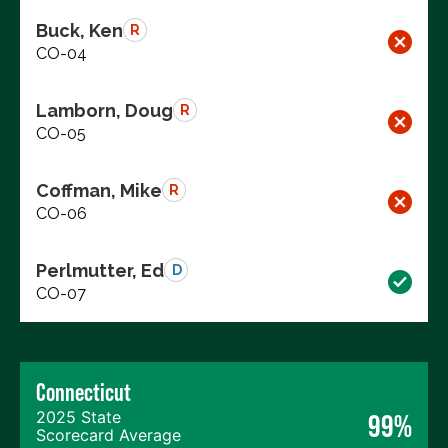
Buck, Ken
R
CO-04
Lamborn, Doug
R
CO-05
Coffman, Mike
R
CO-06
Perlmutter, Ed
D
CO-07
Connecticut
2025 State
99%
Scorecard Average