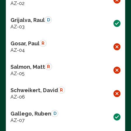
AZ-02
Grijalva, Raul
D
AZ-03
Gosar, Paul
R
AZ-04
Salmon, Matt
R
AZ-05
Schweikert, David
R
AZ-06
Gallego, Ruben
D
AZ-07