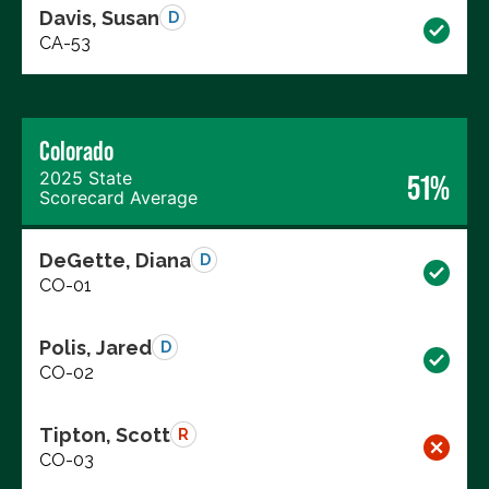
Davis, Susan
D
CA-53
Colorado
2025 State
51%
Scorecard Average
DeGette, Diana
D
CO-01
Polis, Jared
D
CO-02
Tipton, Scott
R
CO-03