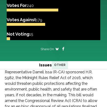
Votes For
240
Votes Against
179
Not Voting
15
Share On
Issues
OTHER
Representative Darrell Issa (R-CA) sponsored H.R.
5982, the Midnight Rules Relief Act of 2016, which
would threaten public protections affecting the
environment, public health, and safety that are often
years, if not decades, in the making. This bill would
amend the Congressional Review Act (CRA) to allow
for an en bloc disapproval of all regulations finalized