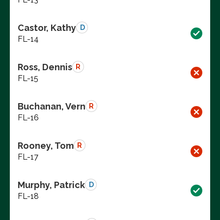
Castor, Kathy
D
FL-14
Ross, Dennis
R
FL-15
Buchanan, Vern
R
FL-16
Rooney, Tom
R
FL-17
Murphy, Patrick
D
FL-18