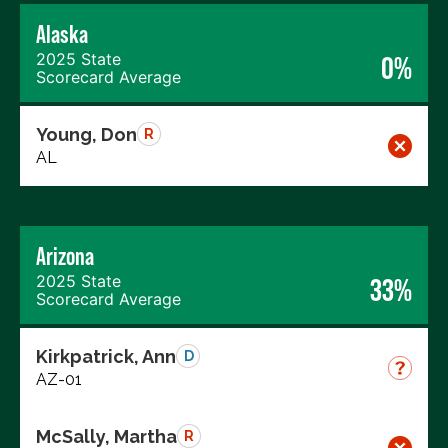
Alaska
2025 State
0%
Scorecard Average
Young, Don
R
AL
Arizona
2025 State
33%
Scorecard Average
Kirkpatrick, Ann
D
AZ-01
McSally, Martha
R