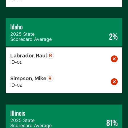
Idaho
2025 State
2%
Scorecard Average
Labrador, Raul
R
ID-01
Simpson, Mike
R
ID-02
Illinois
2025 State
81%
Scorecard Average