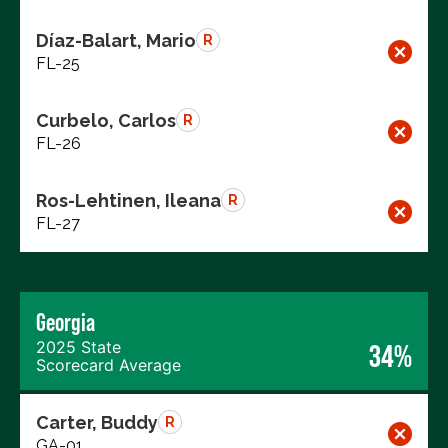
Díaz-Balart, Mario
R
FL-25
Curbelo, Carlos
R
FL-26
Ros-Lehtinen, Ileana
R
FL-27
Georgia
2025 State
34%
Scorecard Average
Carter, Buddy
R
GA-01