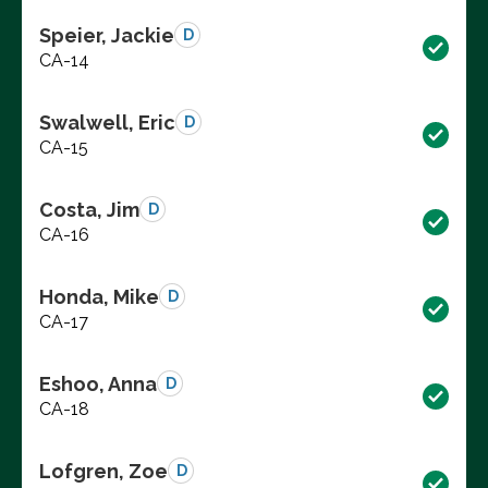
Speier, Jackie
D
CA-14
Swalwell, Eric
D
CA-15
Costa, Jim
D
CA-16
Honda, Mike
D
CA-17
Eshoo, Anna
D
CA-18
Lofgren, Zoe
D