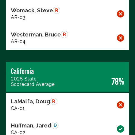
Womack, Steve
R
AR-03
Westerman, Bruce
R
AR-04
California
2025 State
78%
Scorecard Average
LaMalfa, Doug
R
CA-01
Huffman, Jared
D
CA-02