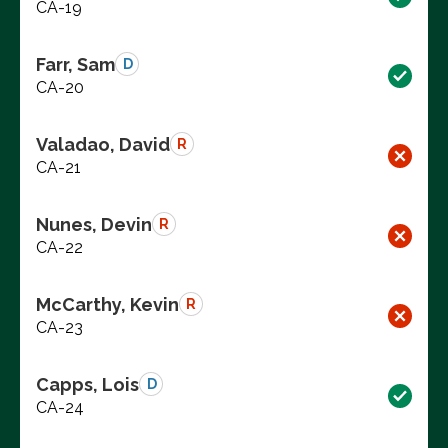
CA-19
Farr, Sam
D
CA-20
Valadao, David
R
CA-21
Nunes, Devin
R
CA-22
McCarthy, Kevin
R
CA-23
Capps, Lois
D
CA-24