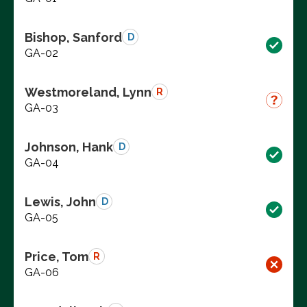
Bishop, Sanford
D
GA-02
Westmoreland, Lynn
R
GA-03
Johnson, Hank
D
GA-04
Lewis, John
D
GA-05
Price, Tom
R
GA-06