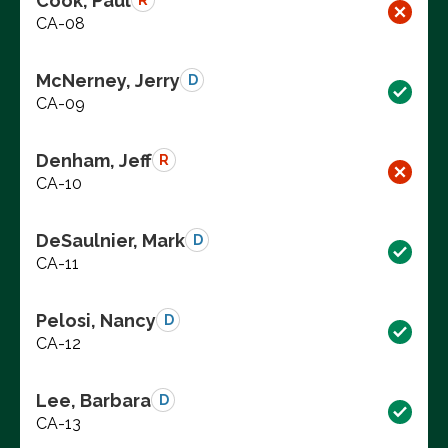
Cook, Paul
R
CA-08
McNerney, Jerry
D
CA-09
Denham, Jeff
R
CA-10
DeSaulnier, Mark
D
CA-11
Pelosi, Nancy
D
CA-12
Lee, Barbara
D
CA-13