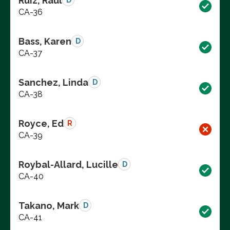
Ruiz, Raul
D
CA-36
Bass, Karen
D
CA-37
Sanchez, Linda
D
CA-38
Royce, Ed
R
CA-39
Roybal-Allard, Lucille
D
CA-40
Takano, Mark
D
CA-41