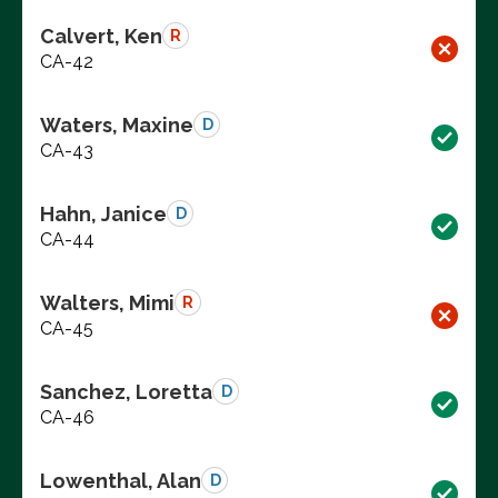
Calvert, Ken
R
CA-42
Waters, Maxine
D
CA-43
Hahn, Janice
D
CA-44
Walters, Mimi
R
CA-45
Sanchez, Loretta
D
CA-46
Lowenthal, Alan
D