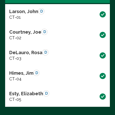
Larson, John
D
CT-01
Courtney, Joe
D
CT-02
DeLauro, Rosa
D
CT-03
Himes, Jim
D
CT-04
Esty, Elizabeth
D
CT-05