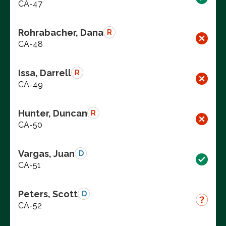
CA-47
Rohrabacher, Dana
R
CA-48
Issa, Darrell
R
CA-49
Hunter, Duncan
R
CA-50
Vargas, Juan
D
CA-51
Peters, Scott
D
CA-52