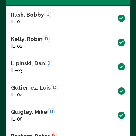
Rush, Bobby
D
IL-01
Kelly, Robin
D
IL-02
Lipinski, Dan
D
IL-03
Gutierrez, Luis
D
IL-04
Quigley, Mike
D
IL-05