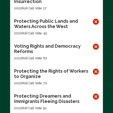
Insurrection
2021
Roll Call Vote: 17
Protecting Public Lands and
Waters Across the West
2021
Roll Call Vote: 45
Voting Rights and Democracy
Reforms
2021
Roll Call Vote: 62
Protecting the Rights of Workers
to Organize
2021
Roll Call Vote: 70
Protecting Dreamers and
Immigrants Fleeing Disasters
2021
Roll Call Vote: 91