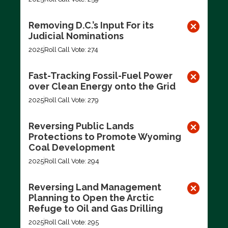
Removing D.C.’s Input For its
Judicial Nominations
2025
Roll Call Vote: 274
Fast-Tracking Fossil-Fuel Power
over Clean Energy onto the Grid
2025
Roll Call Vote: 279
Reversing Public Lands
Protections to Promote Wyoming
Coal Development
2025
Roll Call Vote: 294
Reversing Land Management
Planning to Open the Arctic
Refuge to Oil and Gas Drilling
2025
Roll Call Vote: 295