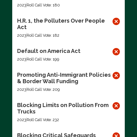
2023
Roll Call Vote: 180
H.R. 1, the Polluters Over People
Act
2023
Roll Call Vote: 182
Default on America Act
2023
Roll Call Vote: 199
Promoting Anti-Immigrant Policies
& Border Wall Funding
2023
Roll Call Vote: 209
Blocking Limits on Pollution From
Trucks
2023
Roll Call Vote: 232
Blocking Critical Safeguards