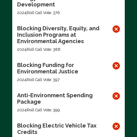
Development
2024
Roll Call Vote: 376
Blocking Diversity, Equity, and
Inclusion Programs at
Environmental Agencies
2024
Roll Call Vote: 388
Blocking Funding for
Environmental Justice
2024
Roll Call Vote: 397
Anti-Environment Spending
Package
2024
Roll Call Vote: 399
Blocking Electric Vehicle Tax
Credits