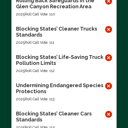
Rolling Back Safeguards in the
Glen Canyon Recreation Area
2025
Roll Call Vote: 110
Blocking States’ Cleaner Trucks
Standards
2025
Roll Call Vote: 111
Blocking States’ Life-Saving Truck
Pollution Limits
2025
Roll Call Vote: 112
Undermining Endangered Species
Protections
2025
Roll Call Vote: 113
Blocking States’ Cleaner Cars
Standards
2025
Roll Call Vote: 114