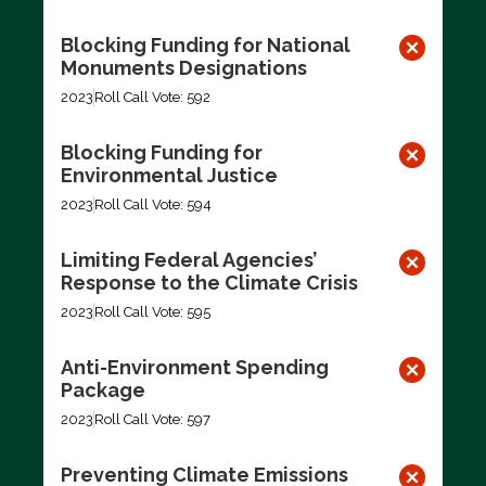
Blocking Funding for National
Monuments Designations
2023
Roll Call Vote: 592
Blocking Funding for
Environmental Justice
2023
Roll Call Vote: 594
Limiting Federal Agencies’
Response to the Climate Crisis
2023
Roll Call Vote: 595
Anti-Environment Spending
Package
2023
Roll Call Vote: 597
Preventing Climate Emissions