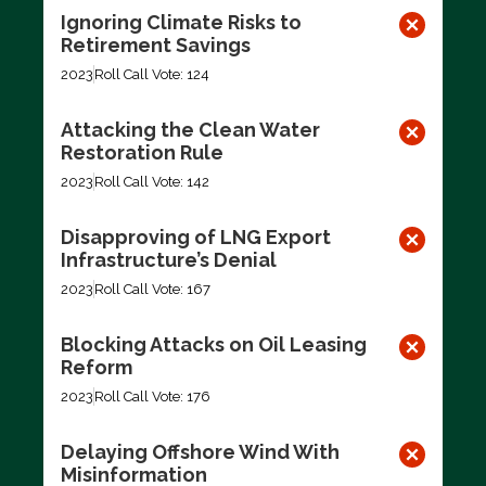
Ignoring Climate Risks to
Retirement Savings
2023
Roll Call Vote: 124
Attacking the Clean Water
Restoration Rule
2023
Roll Call Vote: 142
Disapproving of LNG Export
Infrastructure’s Denial
2023
Roll Call Vote: 167
Blocking Attacks on Oil Leasing
Reform
2023
Roll Call Vote: 176
Delaying Offshore Wind With
Misinformation