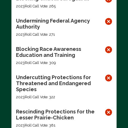
2023
Roll Call Vote: 265
Undermining Federal Agency
Authority
2023
Roll Call Vote: 271
Blocking Race Awareness
Education and Training
2023
Roll Call Vote: 309
Undercutting Protections for
Threatened and Endangered
Species
2023
Roll Call Vote: 322
Rescinding Protections for the
Lesser Prairie-Chicken
2023
Roll Call Vote: 381