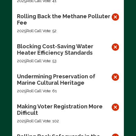
2025
Roll Call Vote: 41
Rolling Back the Methane Polluter
Fee
2025
Roll Call Vote: 52
Blocking Cost-Saving Water
Heater Efficiency Standards
2025
Roll Call Vote: 53
Undermining Preservation of
Marine Cultural Heritage
2025
Roll Call Vote: 61
Making Voter Registration More
Difficult
2025
Roll Call Vote: 102