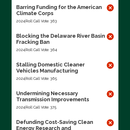
Barring Funding for the American
Climate Corps
2024
Roll Call Vote: 363
Blocking the Delaware River Basin
Fracking Ban
2024
Roll Call Vote: 364
Stalling Domestic Cleaner
Vehicles Manufacturing
2024
Roll Call Vote: 365
Undermining Necessary
Transmission Improvements
2024
Roll Call Vote: 375
Defunding Cost-Saving Clean
Energy Research and