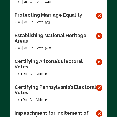
2022
Roll Call Vote: 449
Protecting Marriage Equality
2022
Roll Call Vote: 513
Establishing National Heritage
Areas
2022
Roll Call Vote: 540
Certifying Arizona’s Electoral
Votes
2021
Roll Call Vote: 10
Certifying Pennsylvania’s Electoral
Votes
2021
Roll Call Vote: 11
Impeachment for Incitement of