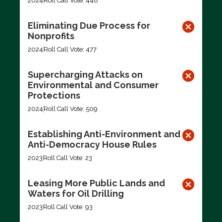
2024
Roll Call Vote: 448
Eliminating Due Process for
Nonprofits
2024
Roll Call Vote: 477
Supercharging Attacks on
Environmental and Consumer
Protections
2024
Roll Call Vote: 509
Establishing Anti-Environment and
Anti-Democracy House Rules
2023
Roll Call Vote: 23
Leasing More Public Lands and
Waters for Oil Drilling
2023
Roll Call Vote: 93