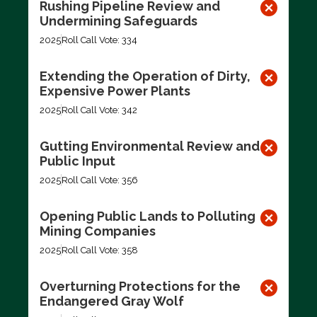
Rushing Pipeline Review and
Undermining Safeguards
2025
Roll Call Vote: 334
Extending the Operation of Dirty,
Expensive Power Plants
2025
Roll Call Vote: 342
Gutting Environmental Review and
Public Input
2025
Roll Call Vote: 356
Opening Public Lands to Polluting
Mining Companies
2025
Roll Call Vote: 358
Overturning Protections for the
Endangered Gray Wolf