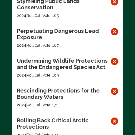
Stymieing Public Lands
Conservation
2024
Roll Call Vote: 165
Perpetuating Dangerous Lead
Exposure
2024
Roll Call Vote: 167
Undermining Wildlife Protections
and the Endangered Species Act
2024
Roll Call Vote: 169
Rescinding Protections for the
Boundary Waters
2024
Roll Call Vote: 171
Rolling Back Critical Arctic
Protections
2024
Roll Call Vote: 174