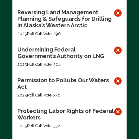
Reversing Land Management
Planning & Safeguards for Drilling
in Alaska’s Western Arctic
2025
Roll Call Vote: 296
Undermining Federal
Government’s Authority on LNG
2025
Roll Call Vote: 304
Permission to Pollute Our Waters
Act
2025
Roll Call Vote: 330
Protecting Labor Rights of Federal
Workers
2025
Roll Call Vote: 332