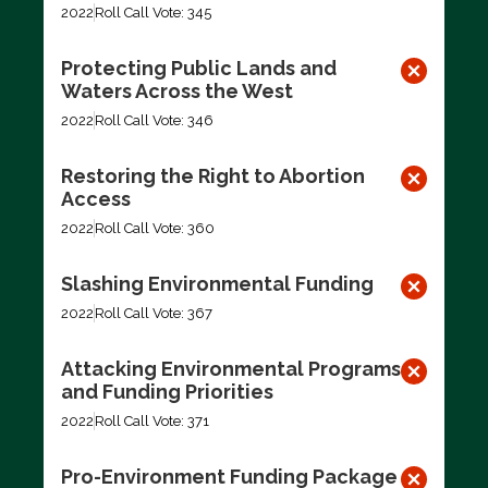
2022
Roll Call Vote: 345
Protecting Public Lands and
Waters Across the West
2022
Roll Call Vote: 346
Restoring the Right to Abortion
Access
2022
Roll Call Vote: 360
Slashing Environmental Funding
2022
Roll Call Vote: 367
Attacking Environmental Programs
and Funding Priorities
2022
Roll Call Vote: 371
Pro-Environment Funding Package