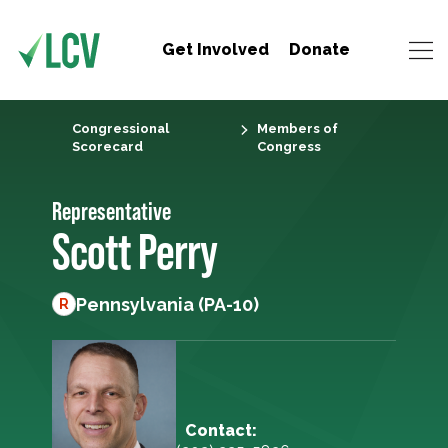
Get Involved
Donate
Congressional
Members of
Scorecard
Congress
Representative
Scott Perry
Pennsylvania (PA-10)
R
Contact: