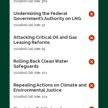
2025
Roll Call Vote: 360
Undermining the Federal
Government’s Authority on LNG
2024
Roll Call Vote: 52
Attacking Critical Oil and Gas
Leasing Reforms
2024
Roll Call Vote: 95
Rolling Back Clean Water
Safeguards
2024
Roll Call Vote: 101
Repealing Actions on Climate and
Environmental Justice
2024
Roll Call Vote: 104