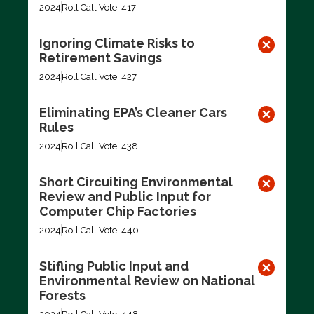
2024
Roll Call Vote: 417
Ignoring Climate Risks to
Retirement Savings
2024
Roll Call Vote: 427
Eliminating EPA’s Cleaner Cars
Rules
2024
Roll Call Vote: 438
Short Circuiting Environmental
Review and Public Input for
Computer Chip Factories
2024
Roll Call Vote: 440
Stifling Public Input and
Environmental Review on National
Forests