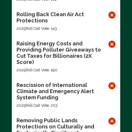
Rolling Back Clean Air Act
Protections
2025
Roll Call Vote: 143
Raising Energy Costs and
Providing Polluter Giveaways to
Cut Taxes for Billionaires (2X
Score)
2025
Roll Call Vote: 190
Rescission of International
Climate and Emergency Alert
System Funding
2025
Roll Call Vote: 203
Removing Public Lands
Protections on Culturally and