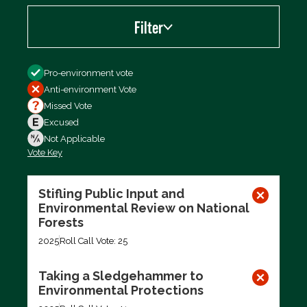
Filter
Filter by
Pro-environment vote
Anti-environment Vote
Missed Vote
Excused
Not Applicable
Vote Key
Export data (CSV)
Stifling Public Input and
Environmental Review on National
Forests
2025
Roll Call Vote: 25
Taking a Sledgehammer to
Environmental Protections