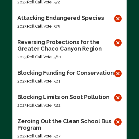
2023
Roll Call Vote: 572
Attacking Endangered Species
2023
Roll Call Vote: 575
Reversing Protections for the
Greater Chaco Canyon Region
2023
Roll Call Vote: 580
Blocking Funding for Conservation
2023
Roll Call Vote: 581
Blocking Limits on Soot Pollution
2023
Roll Call Vote: 582
Zeroing Out the Clean School Bus
Program
2023
Roll Call Vote: 587