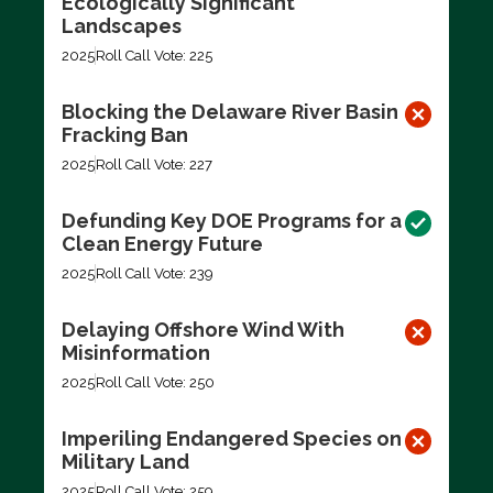
Ecologically Significant
Landscapes
2025
Roll Call Vote: 225
Blocking the Delaware River Basin
Fracking Ban
2025
Roll Call Vote: 227
Defunding Key DOE Programs for a
Clean Energy Future
2025
Roll Call Vote: 239
Delaying Offshore Wind With
Misinformation
2025
Roll Call Vote: 250
Imperiling Endangered Species on
Military Land
2025
Roll Call Vote: 259