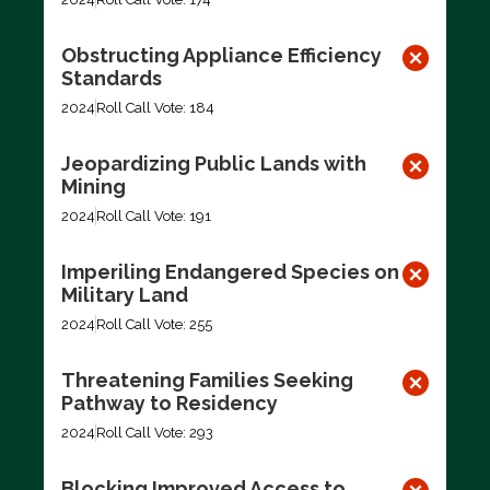
Obstructing Appliance Efficiency
Standards
2024
Roll Call Vote: 184
Jeopardizing Public Lands with
Mining
2024
Roll Call Vote: 191
Imperiling Endangered Species on
Military Land
2024
Roll Call Vote: 255
Threatening Families Seeking
Pathway to Residency
2024
Roll Call Vote: 293
Blocking Improved Access to