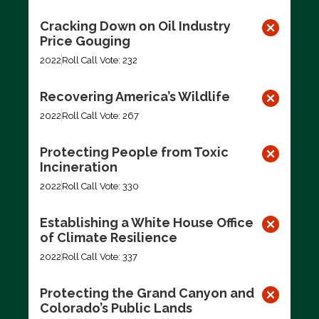
Cracking Down on Oil Industry
Price Gouging
2022
Roll Call Vote: 232
Recovering America’s Wildlife
2022
Roll Call Vote: 267
Protecting People from Toxic
Incineration
2022
Roll Call Vote: 330
Establishing a White House Office
of Climate Resilience
2022
Roll Call Vote: 337
Protecting the Grand Canyon and
Colorado’s Public Lands