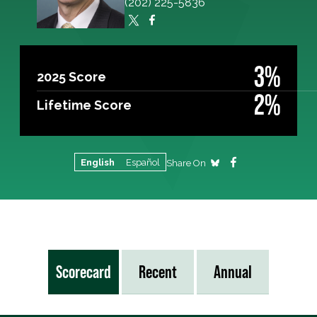
(202) 225-5836
3%
2025 Score
2%
Lifetime Score
English
Español
Share On
Scorecard
Recent
Annual