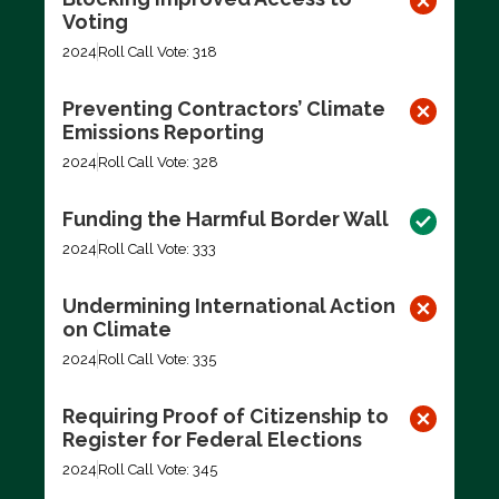
Voting
2024
Roll Call Vote: 318
Preventing Contractors’ Climate
Emissions Reporting
2024
Roll Call Vote: 328
Funding the Harmful Border Wall
2024
Roll Call Vote: 333
Undermining International Action
on Climate
2024
Roll Call Vote: 335
Requiring Proof of Citizenship to
Register for Federal Elections
2024
Roll Call Vote: 345