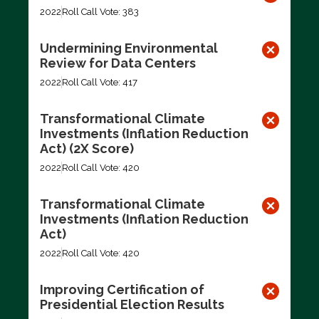
2022
Roll Call Vote: 383
Undermining Environmental
Review for Data Centers
2022
Roll Call Vote: 417
Transformational Climate
Investments (Inflation Reduction
Act) (2X Score)
2022
Roll Call Vote: 420
Transformational Climate
Investments (Inflation Reduction
Act)
2022
Roll Call Vote: 420
Improving Certification of
Presidential Election Results