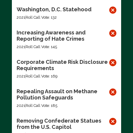
Washington, D.C. Statehood
2021
Roll Call Vote: 132
Increasing Awareness and
Reporting of Hate Crimes
2021
Roll Call Vote: 145
Corporate Climate Risk Disclosure
Requirements
2021
Roll Call Vote: 169
Repealing Assault on Methane
Pollution Safeguards
2021
Roll Call Vote: 185
Removing Confederate Statues
from the U.S. Capitol