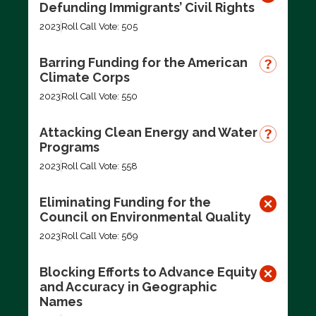
Defunding Immigrants’ Civil Rights
2023
Roll Call Vote: 505
Barring Funding for the American
Climate Corps
2023
Roll Call Vote: 550
Attacking Clean Energy and Water
Programs
2023
Roll Call Vote: 558
Eliminating Funding for the
Council on Environmental Quality
2023
Roll Call Vote: 569
Blocking Efforts to Advance Equity
and Accuracy in Geographic
Names