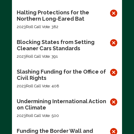
Halting Protections for the
Northern Long-Eared Bat
2023
Roll Call Vote: 382
Blocking States from Setting
Cleaner Cars Standards
2023
Roll Call Vote: 391
Slashing Funding for the Office of
Civil Rights
2023
Roll Call Vote: 408
Undermining International Action
on Climate
2023
Roll Call Vote: 500
Funding the Border Wall and