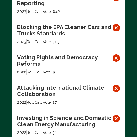
Reporting
2023
Roll Call Vote: 642
Blocking the EPA Cleaner Cars and
Trucks Standards
2023
Roll Call Vote: 703
Voting Rights and Democracy
Reforms
2022
Roll Call Vote: 9
Attacking International Climate
Collaboration
2022
Roll Call Vote: 27
Investing in Science and Domestic
Clean Energy Manufacturing
2022
Roll Call Vote: 31