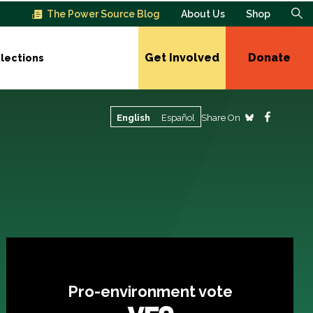
The Power Source Blog
About Us
Shop
Get Involved
Donate
lections
Share On
English
Español
Pro-environment vote