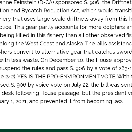
anne Feinstein (D-CA) sponsored S. 906, the Driftnet
ion and Bycatch Reduction Act, which would transit
ishery that uses large-scale driftnets away from this 
actice. This gear partly accounts for more dolphins a
eing killed in this fishery than all other observed fi
long the West Coast and Alaska. The bill’s assista
fishers convert to alternative gear that catches sword
 with less waste. On December 10, the House approv
suspend the rules and pass S. 906 by a vote of 283-
vote 242). YES IS THE PRO-ENVIRONMENT VOTE. With 
sed S. 906 by voice vote on July 22, the bill was sent
s desk following House passage, but the president 
nuary 1, 2021, and prevented it from becoming law.