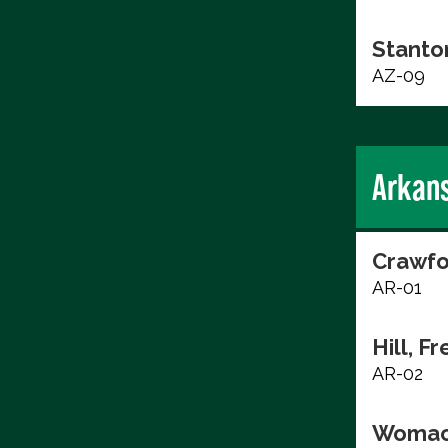
Stanto
AZ-09
Arkan
Crawfo
AR-01
Hill, F
AR-02
Womac