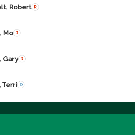
lt, Robert
R
, Mo
R
, Gary
R
 Terri
D
a