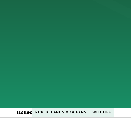
Issues
PUBLIC LANDS & OCEANS
WILDLIFE