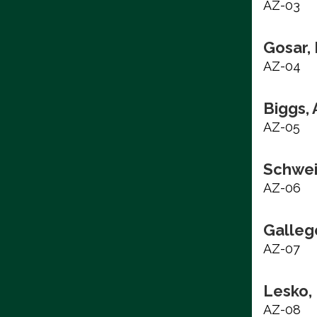
AZ-03
Gosar,
AZ-04
Biggs,
AZ-05
Schwei
AZ-06
Galleg
AZ-07
Lesko,
AZ-08