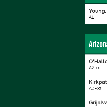
Young,
AL
Arizon
O'Hall
AZ-01
Kirkpat
AZ-02
Grijalv