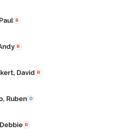
 Paul
R
 Andy
R
kert, David
R
o, Ruben
D
 Debbie
R