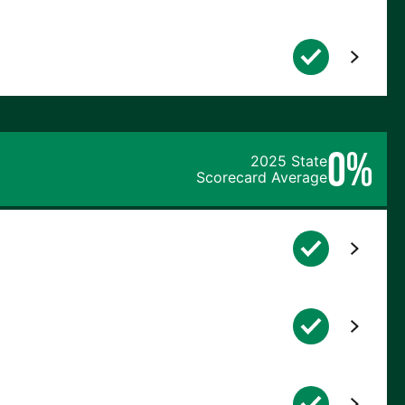
0%
2025 State
Scorecard Average