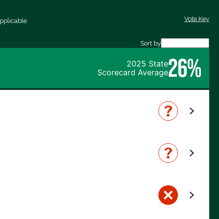
Vote Key
pplicable
Sort by
26%
2025 State
Scorecard Average