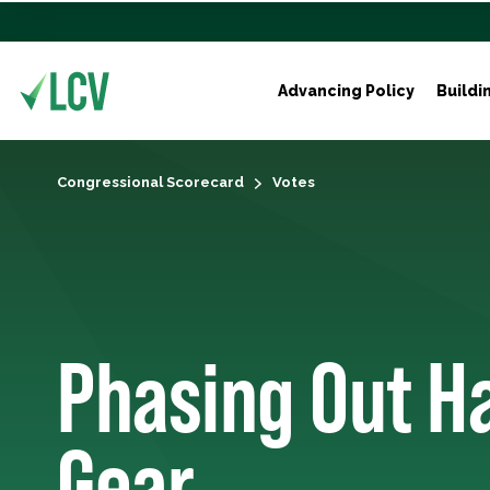
Advancing Policy
Buildi
Congressional Scorecard
Votes
Phasing Out H
Gear