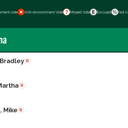
nment vote
Anti-environment Vote
Missed Vote
Excused
Not A
ma
 Bradley
R
Martha
R
, Mike
R