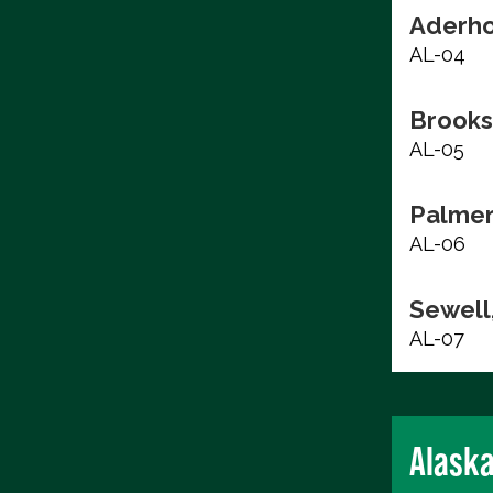
Aderho
AL-04
Brooks
AL-05
Palmer
AL-06
Sewell,
AL-07
Alask