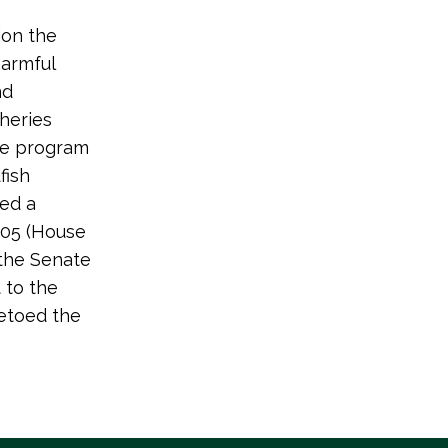
ion the
harmful
nd
sheries
nce program
fish
ed a
105 (House
the Senate
 to the
vetoed the