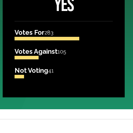
YES
Votes For
283
Votes Against
105
Not Voting
41