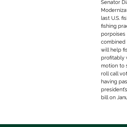
Senator Di
Modernizat
last U.S. f
fishing pr
porpoises b
combined a
will help 
profitably
motion to 
roll call 
having pas
president’
bill on Ja