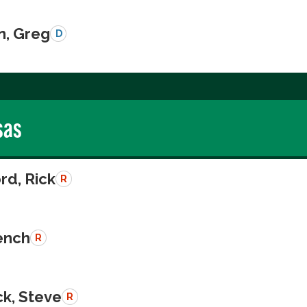
n, Greg
D
sas
rd, Rick
R
rench
R
k, Steve
R