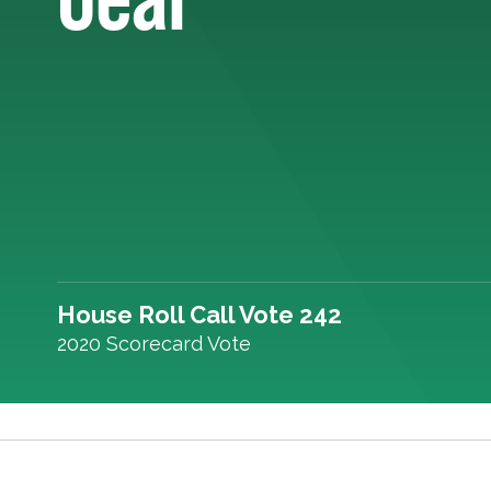
House Roll Call Vote 242
2020 Scorecard Vote