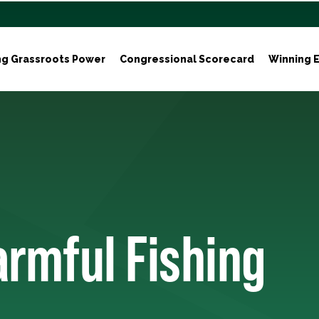
ng Grassroots Power
Congressional Scorecard
Winning E
armful Fishing