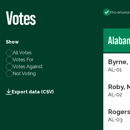
Votes
Pro-enviro
Alaba
Show
All Votes
Votes For
Byrne,
Votes Against
AL-01
Not Voting
Roby, 
Export data (CSV)
AL-02
Rogers
AL-03