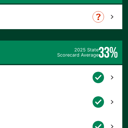
33%
2025 State
Scorecard Average