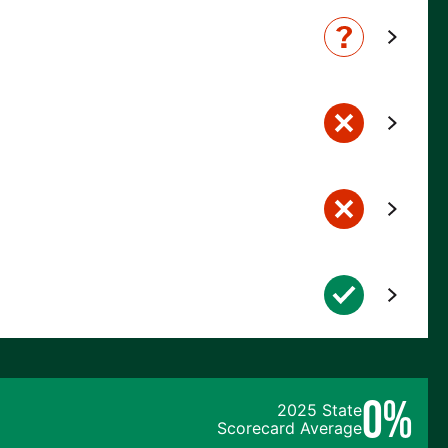
0%
2025 State
Scorecard Average