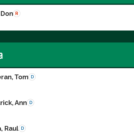
 Don
R
a
eran, Tom
D
rick, Ann
D
a, Raul
D