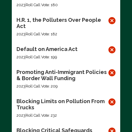
2023
Roll Call Vote: 180
H.R. 1, the Polluters Over People
Act
2023
Roll Call Vote: 182
Default on America Act
2023
Roll Call Vote: 199
Promoting Anti-Immigrant Policies
& Border Wall Funding
2023
Roll Call Vote: 209
Blocking Limits on Pollution From
Trucks
2023
Roll Call Vote: 232
Blocking Critical Safeguards