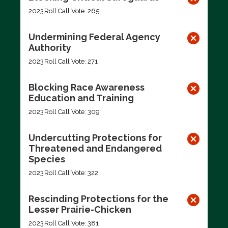
2023
Roll Call Vote: 265
Undermining Federal Agency
Authority
2023
Roll Call Vote: 271
Blocking Race Awareness
Education and Training
2023
Roll Call Vote: 309
Undercutting Protections for
Threatened and Endangered
Species
2023
Roll Call Vote: 322
Rescinding Protections for the
Lesser Prairie-Chicken
2023
Roll Call Vote: 381