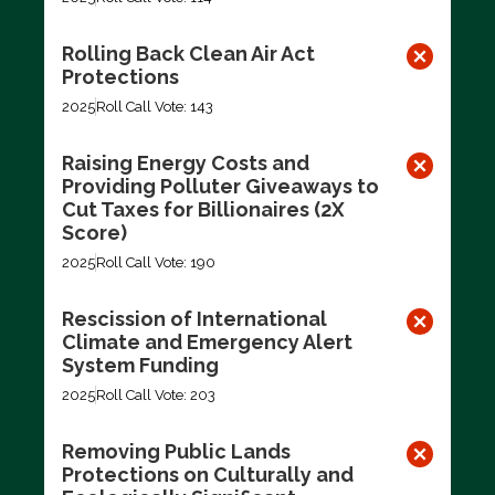
Rolling Back Clean Air Act
Protections
2025
Roll Call Vote: 143
Raising Energy Costs and
Providing Polluter Giveaways to
Cut Taxes for Billionaires (2X
Score)
2025
Roll Call Vote: 190
Rescission of International
Climate and Emergency Alert
System Funding
2025
Roll Call Vote: 203
Removing Public Lands
Protections on Culturally and