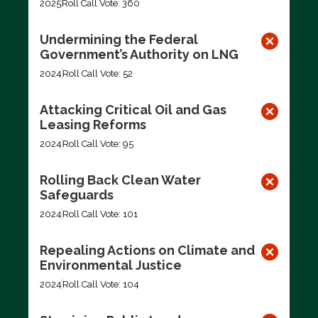
2025
Roll Call Vote: 360
Undermining the Federal
Government’s Authority on LNG
2024
Roll Call Vote: 52
Attacking Critical Oil and Gas
Leasing Reforms
2024
Roll Call Vote: 95
Rolling Back Clean Water
Safeguards
2024
Roll Call Vote: 101
Repealing Actions on Climate and
Environmental Justice
2024
Roll Call Vote: 104