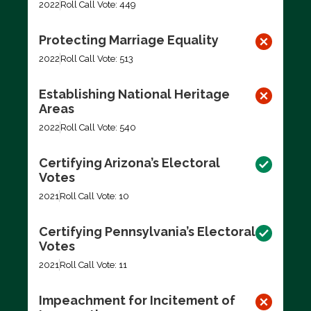
2022
Roll Call Vote: 449
Protecting Marriage Equality
2022
Roll Call Vote: 513
Establishing National Heritage
Areas
2022
Roll Call Vote: 540
Certifying Arizona’s Electoral
Votes
2021
Roll Call Vote: 10
Certifying Pennsylvania’s Electoral
Votes
2021
Roll Call Vote: 11
Impeachment for Incitement of