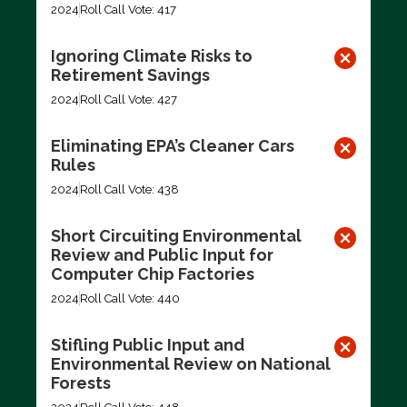
2024
Roll Call Vote: 417
Ignoring Climate Risks to
Retirement Savings
2024
Roll Call Vote: 427
Eliminating EPA’s Cleaner Cars
Rules
2024
Roll Call Vote: 438
Short Circuiting Environmental
Review and Public Input for
Computer Chip Factories
2024
Roll Call Vote: 440
Stifling Public Input and
Environmental Review on National
Forests