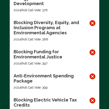
Development
2024
Roll Call Vote: 376
Blocking Diversity, Equity, and
Inclusion Programs at
Environmental Agencies
2024
Roll Call Vote: 388
Blocking Funding for
Environmental Justice
2024
Roll Call Vote: 397
Anti-Environment Spending
Package
2024
Roll Call Vote: 399
Blocking Electric Vehicle Tax
Credits