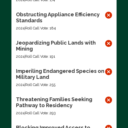
Obstructing Appliance Efficiency
Standards
2024
Roll Call Vote: 184
Jeopardizing Public Lands with
Mining
2024
Roll Call Vote: 191
Imperiling Endangered Species on
Military Land
2024
Roll Call Vote: 255
Threatening Families Seeking
Pathway to Residency
2024
Roll Call Vote: 293
Blocking Improved Access to