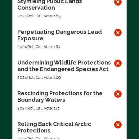
Stymieing Public Lands
Conservation
2024
Roll Call Vote: 165
Perpetuating Dangerous Lead
Exposure
2024
Roll Call Vote: 167
Undermining Wildlife Protections
and the Endangered Species Act
2024
Roll Call Vote: 169
Rescinding Protections for the
Boundary Waters
2024
Roll Call Vote: 171
Rolling Back Critical Arctic
Protections
2024
Roll Call Vote: 174