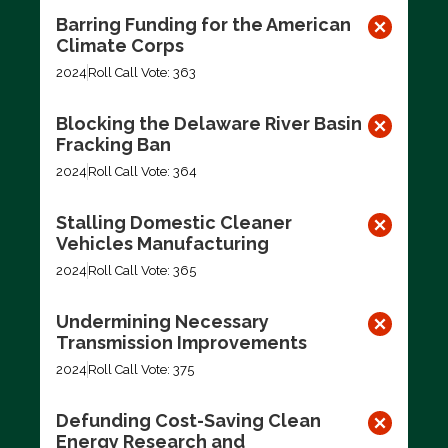
Barring Funding for the American
Climate Corps
2024
Roll Call Vote: 363
Blocking the Delaware River Basin
Fracking Ban
2024
Roll Call Vote: 364
Stalling Domestic Cleaner
Vehicles Manufacturing
2024
Roll Call Vote: 365
Undermining Necessary
Transmission Improvements
2024
Roll Call Vote: 375
Defunding Cost-Saving Clean
Energy Research and