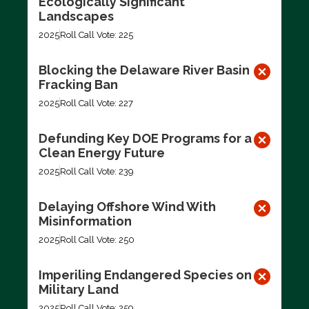
Ecologically Significant
Landscapes
2025
Roll Call Vote: 225
Blocking the Delaware River Basin
Fracking Ban
2025
Roll Call Vote: 227
Defunding Key DOE Programs for a
Clean Energy Future
2025
Roll Call Vote: 239
Delaying Offshore Wind With
Misinformation
2025
Roll Call Vote: 250
Imperiling Endangered Species on
Military Land
2025
Roll Call Vote: 259