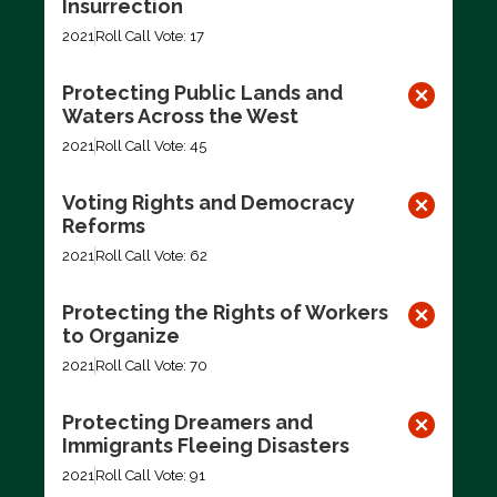
Insurrection
2021
Roll Call Vote: 17
Protecting Public Lands and
Waters Across the West
2021
Roll Call Vote: 45
Voting Rights and Democracy
Reforms
2021
Roll Call Vote: 62
Protecting the Rights of Workers
to Organize
2021
Roll Call Vote: 70
Protecting Dreamers and
Immigrants Fleeing Disasters
2021
Roll Call Vote: 91