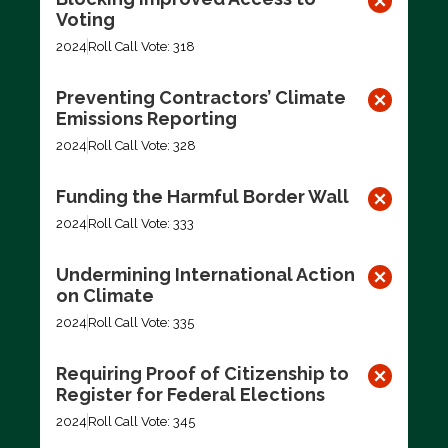
Voting
2024
Roll Call Vote: 318
Preventing Contractors’ Climate
Emissions Reporting
2024
Roll Call Vote: 328
Funding the Harmful Border Wall
2024
Roll Call Vote: 333
Undermining International Action
on Climate
2024
Roll Call Vote: 335
Requiring Proof of Citizenship to
Register for Federal Elections
2024
Roll Call Vote: 345