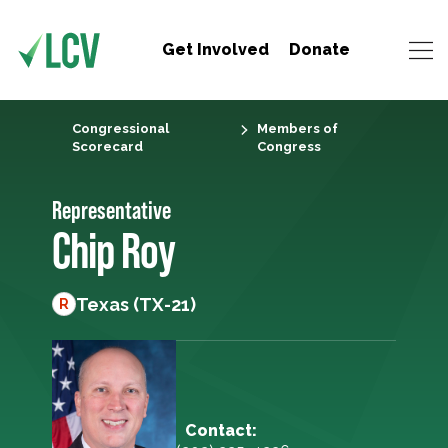
Get Involved
Donate
Congressional
Members of
Scorecard
Congress
Representative
Chip Roy
Texas (TX-21)
R
Contact: