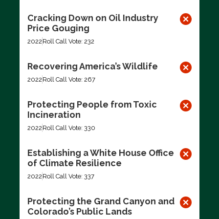
Cracking Down on Oil Industry
Price Gouging
2022
Roll Call Vote: 232
Recovering America’s Wildlife
2022
Roll Call Vote: 267
Protecting People from Toxic
Incineration
2022
Roll Call Vote: 330
Establishing a White House Office
of Climate Resilience
2022
Roll Call Vote: 337
Protecting the Grand Canyon and
Colorado’s Public Lands