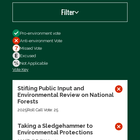
Filter
Filter by
Pro-environment vote
Anti-environment Vote
Missed Vote
Excused
Not Applicable
Vote Key
Export data (CSV)
Stifling Public Input and
Environmental Review on National
Forests
2025
Roll Call Vote: 25
Taking a Sledgehammer to
Environmental Protections