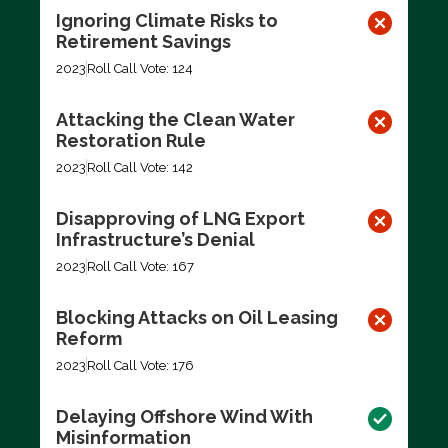
Ignoring Climate Risks to
Retirement Savings
2023
Roll Call Vote: 124
Attacking the Clean Water
Restoration Rule
2023
Roll Call Vote: 142
Disapproving of LNG Export
Infrastructure’s Denial
2023
Roll Call Vote: 167
Blocking Attacks on Oil Leasing
Reform
2023
Roll Call Vote: 176
Delaying Offshore Wind With
Misinformation