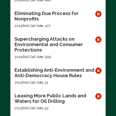
2024
Roll Call Vote: 448
Eliminating Due Process for
Nonprofits
2024
Roll Call Vote: 477
Supercharging Attacks on
Environmental and Consumer
Protections
2024
Roll Call Vote: 509
Establishing Anti-Environment and
Anti-Democracy House Rules
2023
Roll Call Vote: 23
Leasing More Public Lands and
Waters for Oil Drilling
2023
Roll Call Vote: 93