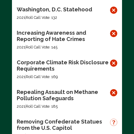
Washington, D.C. Statehood
2021
Roll Call Vote: 132
Increasing Awareness and
Reporting of Hate Crimes
2021
Roll Call Vote: 145
Corporate Climate Risk Disclosure
Requirements
2021
Roll Call Vote: 169
Repealing Assault on Methane
Pollution Safeguards
2021
Roll Call Vote: 185
Removing Confederate Statues
from the U.S. Capitol