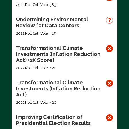
2022
Roll Call Vote: 383
Undermining Environmental
Review for Data Centers
2022
Roll Call Vote: 417
Transformational Climate
Investments (Inflation Reduction
Act) (2X Score)
2022
Roll Call Vote: 420
Transformational Climate
Investments (Inflation Reduction
Act)
2022
Roll Call Vote: 420
Improving Certification of
Presidential Election Results