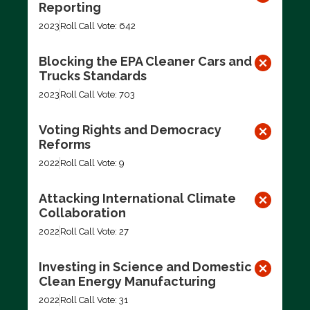
Reporting
2023
Roll Call Vote: 642
Blocking the EPA Cleaner Cars and
Trucks Standards
2023
Roll Call Vote: 703
Voting Rights and Democracy
Reforms
2022
Roll Call Vote: 9
Attacking International Climate
Collaboration
2022
Roll Call Vote: 27
Investing in Science and Domestic
Clean Energy Manufacturing
2022
Roll Call Vote: 31