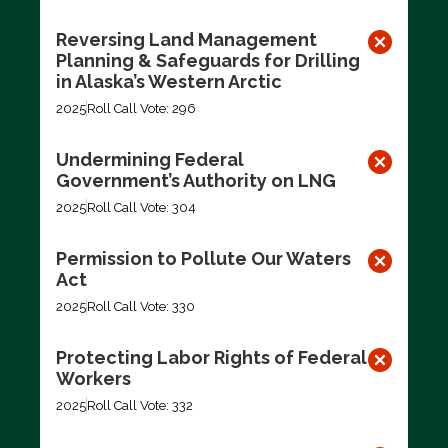
Reversing Land Management
Planning & Safeguards for Drilling
in Alaska’s Western Arctic
2025
Roll Call Vote: 296
Undermining Federal
Government’s Authority on LNG
2025
Roll Call Vote: 304
Permission to Pollute Our Waters
Act
2025
Roll Call Vote: 330
Protecting Labor Rights of Federal
Workers
2025
Roll Call Vote: 332