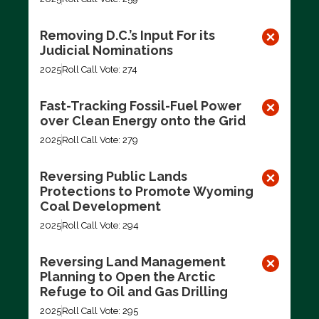
Removing D.C.’s Input For its
Judicial Nominations
2025
Roll Call Vote: 274
Fast-Tracking Fossil-Fuel Power
over Clean Energy onto the Grid
2025
Roll Call Vote: 279
Reversing Public Lands
Protections to Promote Wyoming
Coal Development
2025
Roll Call Vote: 294
Reversing Land Management
Planning to Open the Arctic
Refuge to Oil and Gas Drilling
2025
Roll Call Vote: 295