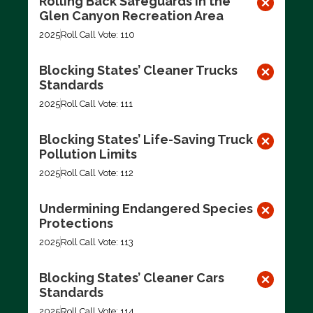
Rolling Back Safeguards in the
Glen Canyon Recreation Area
2025
Roll Call Vote: 110
Blocking States’ Cleaner Trucks
Standards
2025
Roll Call Vote: 111
Blocking States’ Life-Saving Truck
Pollution Limits
2025
Roll Call Vote: 112
Undermining Endangered Species
Protections
2025
Roll Call Vote: 113
Blocking States’ Cleaner Cars
Standards
2025
Roll Call Vote: 114