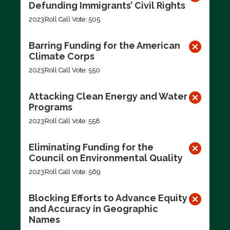
Defunding Immigrants’ Civil Rights
2023
Roll Call Vote: 505
Barring Funding for the American
Climate Corps
2023
Roll Call Vote: 550
Attacking Clean Energy and Water
Programs
2023
Roll Call Vote: 558
Eliminating Funding for the
Council on Environmental Quality
2023
Roll Call Vote: 569
Blocking Efforts to Advance Equity
and Accuracy in Geographic
Names