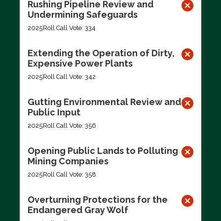
Rushing Pipeline Review and
Undermining Safeguards
2025
Roll Call Vote: 334
Extending the Operation of Dirty,
Expensive Power Plants
2025
Roll Call Vote: 342
Gutting Environmental Review and
Public Input
2025
Roll Call Vote: 356
Opening Public Lands to Polluting
Mining Companies
2025
Roll Call Vote: 358
Overturning Protections for the
Endangered Gray Wolf