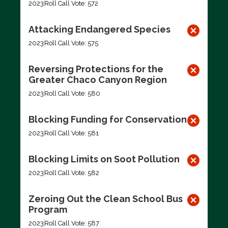
2023
Roll Call Vote: 572
Attacking Endangered Species
2023
Roll Call Vote: 575
Reversing Protections for the
Greater Chaco Canyon Region
2023
Roll Call Vote: 580
Blocking Funding for Conservation
2023
Roll Call Vote: 581
Blocking Limits on Soot Pollution
2023
Roll Call Vote: 582
Zeroing Out the Clean School Bus
Program
2023
Roll Call Vote: 587