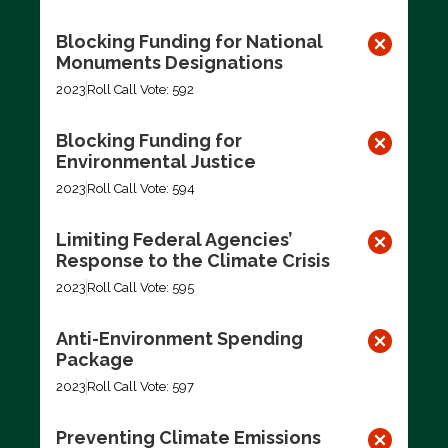
Blocking Funding for National
Monuments Designations
2023
Roll Call Vote: 592
Blocking Funding for
Environmental Justice
2023
Roll Call Vote: 594
Limiting Federal Agencies’
Response to the Climate Crisis
2023
Roll Call Vote: 595
Anti-Environment Spending
Package
2023
Roll Call Vote: 597
Preventing Climate Emissions