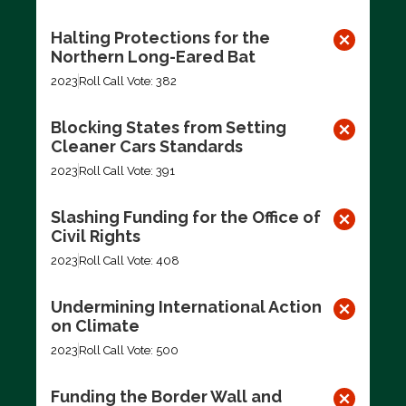
Halting Protections for the
Northern Long-Eared Bat
2023
Roll Call Vote: 382
Blocking States from Setting
Cleaner Cars Standards
2023
Roll Call Vote: 391
Slashing Funding for the Office of
Civil Rights
2023
Roll Call Vote: 408
Undermining International Action
on Climate
2023
Roll Call Vote: 500
Funding the Border Wall and