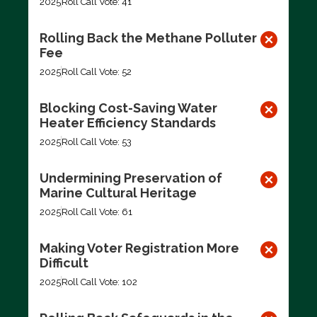
2025
Roll Call Vote: 41
Rolling Back the Methane Polluter
Fee
2025
Roll Call Vote: 52
Blocking Cost-Saving Water
Heater Efficiency Standards
2025
Roll Call Vote: 53
Undermining Preservation of
Marine Cultural Heritage
2025
Roll Call Vote: 61
Making Voter Registration More
Difficult
2025
Roll Call Vote: 102