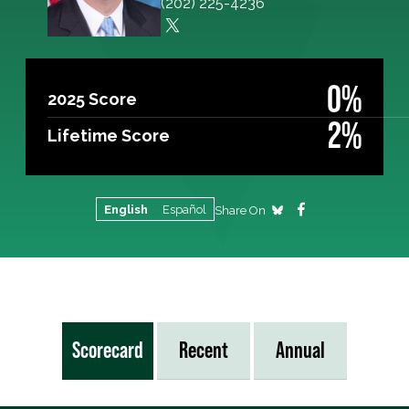
(202) 225-4236
0%
2025 Score
2%
Lifetime Score
English
Español
Share On
Scorecard
Recent
Annual