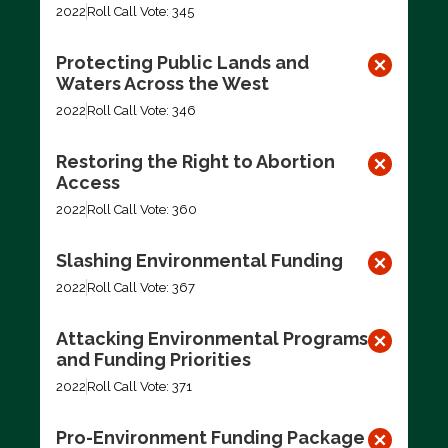
2022
Roll Call Vote: 345
Protecting Public Lands and
Waters Across the West
2022
Roll Call Vote: 346
Restoring the Right to Abortion
Access
2022
Roll Call Vote: 360
Slashing Environmental Funding
2022
Roll Call Vote: 367
Attacking Environmental Programs
and Funding Priorities
2022
Roll Call Vote: 371
Pro-Environment Funding Package