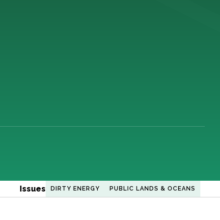
Issues
DIRTY ENERGY
PUBLIC LANDS & OCEANS