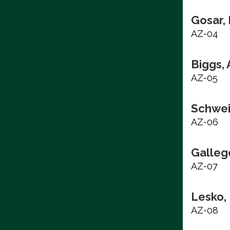
Gosar,
AZ-04
Biggs,
AZ-05
Schwei
AZ-06
Galleg
AZ-07
Lesko,
AZ-08