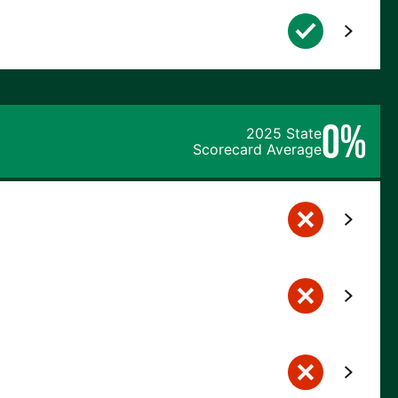
0%
2025 State
Scorecard Average