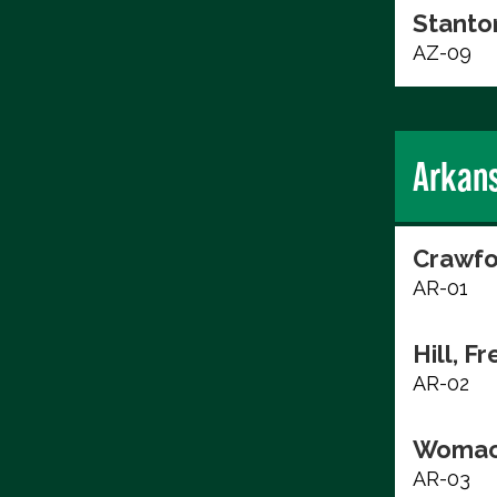
Stanto
AZ-09
Arkan
Crawfo
AR-01
Hill, F
AR-02
Womac
AR-03