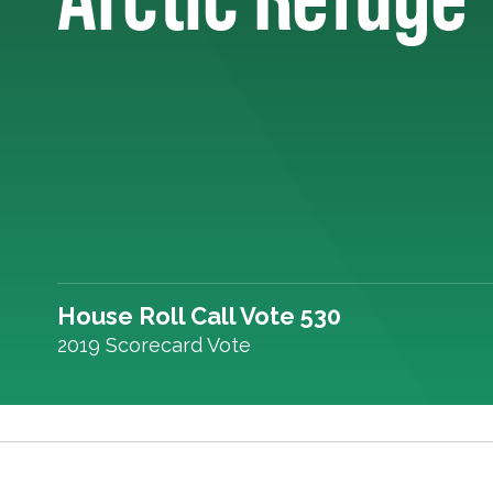
House Roll Call Vote 530
2019 Scorecard Vote