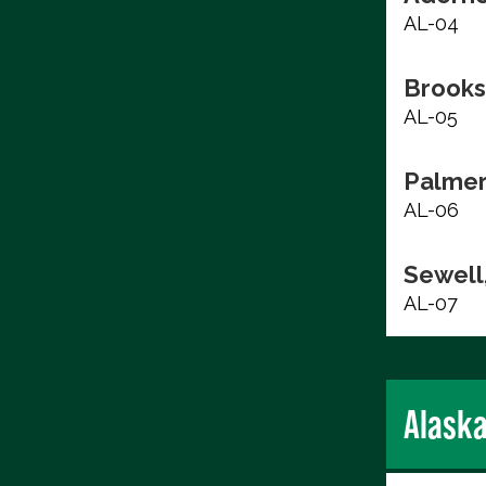
AL-04
Brooks
AL-05
Palmer
AL-06
Sewell,
AL-07
Alask