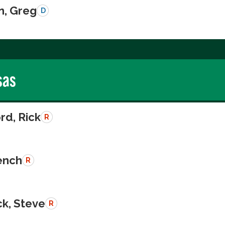
n, Greg
D
sas
rd, Rick
R
rench
R
k, Steve
R