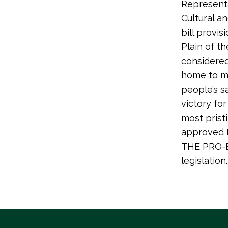
Representa
Cultural a
bill provis
Plain of th
considered 
home to ma
people’s sa
victory fo
most prist
approved H
THE PRO-E
legislation.