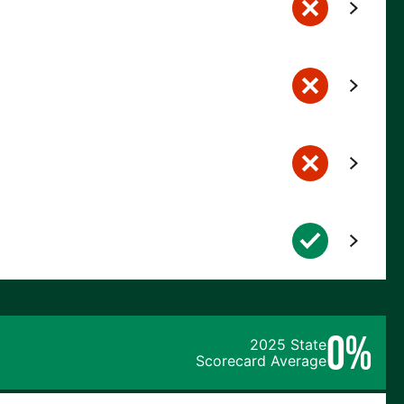
0%
2025 State
Scorecard Average