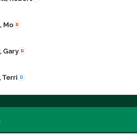
, Mo
R
, Gary
R
 Terri
D
a