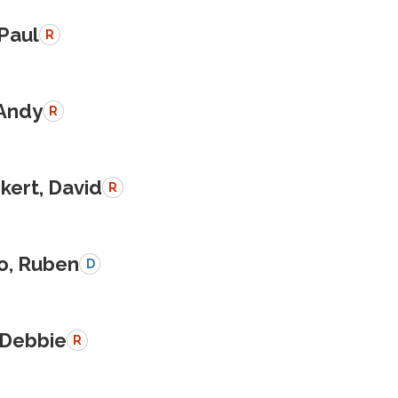
 Paul
R
 Andy
R
kert, David
R
o, Ruben
D
 Debbie
R