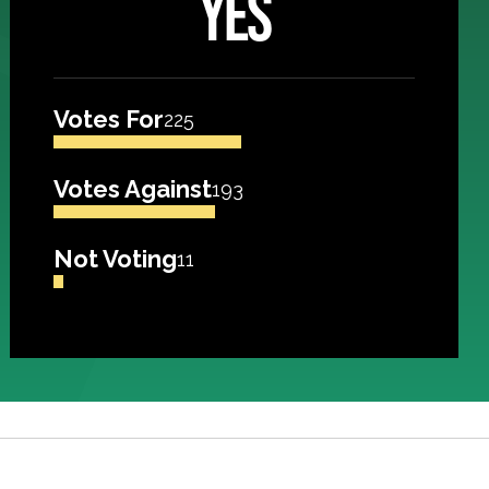
YES
Votes For
225
Votes Against
193
Not Voting
11