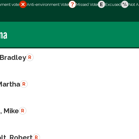
nment vote
Anti-environment Vote
Missed Vote
Excused
Not A
ma
 Bradley
R
Martha
R
, Mike
R
lt, Robert
R