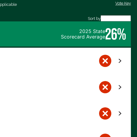
Vote Key
pplicable
Sort by
26%
2025 State
Scorecard Average