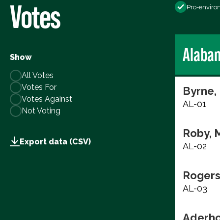
Votes
Pro-enviro
Alaba
Show
All Votes
Votes For
Byrne,
Votes Against
AL-01
Not Voting
Roby, 
Export data (CSV)
AL-02
Rogers
AL-03
Aderho