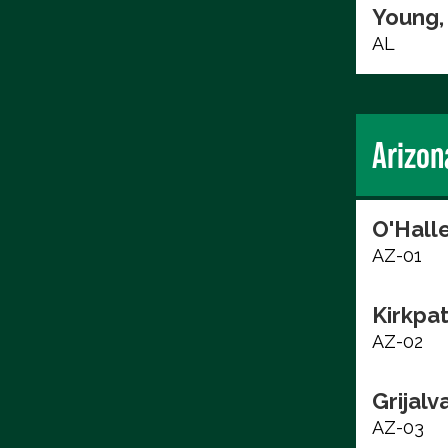
Young,
AL
Arizon
O'Hall
AZ-01
Kirkpat
AZ-02
Grijalv
AZ-03