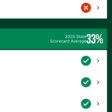
33%
2025 State
Scorecard Average