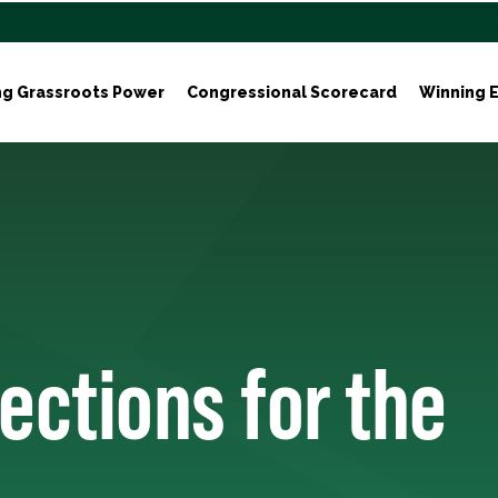
ng Grassroots Power
Congressional Scorecard
Winning E
ections for the