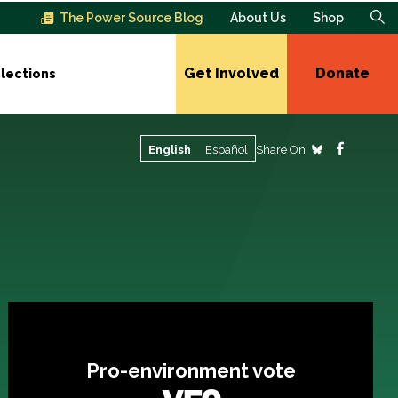
The Power Source Blog
About Us
Shop
Get Involved
Donate
lections
Share On
English
Español
Pro-environment vote