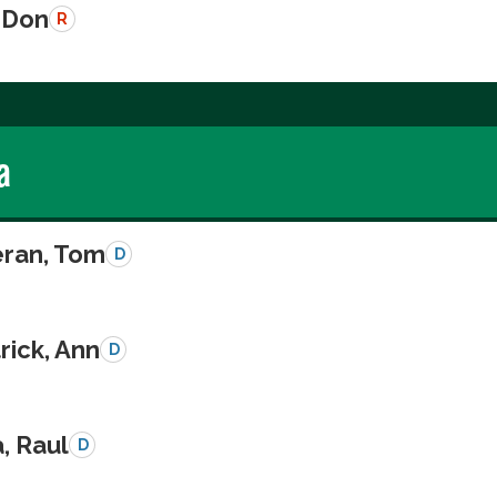
 Don
R
a
eran, Tom
D
rick, Ann
D
a, Raul
D