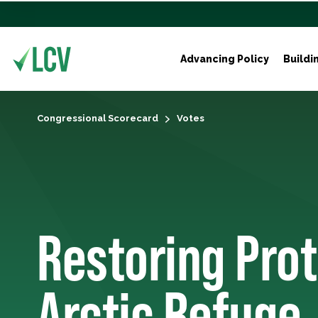
Advancing Policy
Buildi
Congressional Scorecard
Votes
Restoring Prot
Arctic Refuge