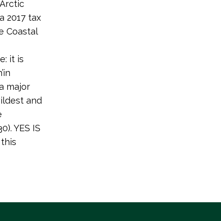
Arctic
a 2017 tax
he Coastal
 it is
’in
 a major
wildest and
e
0). YES IS
this