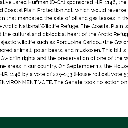
tive Jared Huffman (D-CA) sponsored H.R. 1146, the 
nd Coastal Plain Protection Act, which would reverse 
ion that mandated the sale of oil and gas leases in t
e Arctic National Wildlife Refuge. The Coastal Plain is
the cultural and biological heart of the Arctic Refuge:
jestic wildlife such as Porcupine Caribou (the Gwich
cred animal), polar bears, and muskoxen. This bill is
r Gwich’in rights and the preservation of one of the 
ine areas in our country. On September 12, the Hous
.R. 1146 by a vote of 225–193 (House roll call vote 53
NVIRONMENT VOTE. The Senate took no action on 