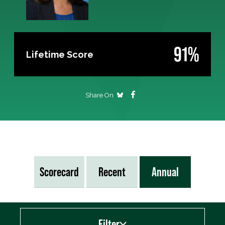
91%
Lifetime Score
Share On
Scorecard
Recent
Annual
Filter