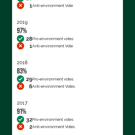
1
Anti-environment Vote
2019
97%
28
Pro-environment votes
1
Anti-environment Vote
2018
83%
29
Pro-environment votes
6
Anti-environment Votes
2017
91%
32
Pro-environment votes
2
Anti-environment Votes