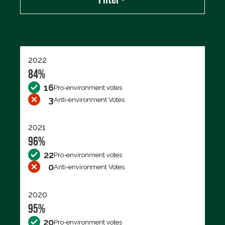
Export data (CSV)
2022
84%
16
Pro-environment votes
3
Anti-environment Votes
2021
96%
22
Pro-environment votes
0
Anti-environment Votes
2020
95%
20
Pro-environment votes