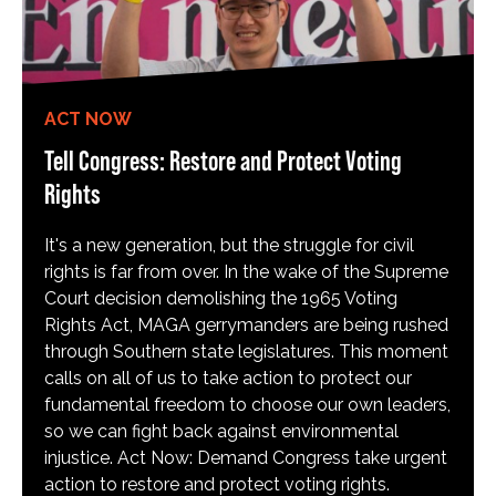
ACT NOW
Tell Congress: Restore and Protect Voting
Rights
It's a new generation, but the struggle for civil
rights is far from over. In the wake of the Supreme
Court decision demolishing the 1965 Voting
Rights Act, MAGA gerrymanders are being rushed
through Southern state legislatures. This moment
calls on all of us to take action to protect our
fundamental freedom to choose our own leaders,
so we can fight back against environmental
injustice. Act Now: Demand Congress take urgent
action to restore and protect voting rights.