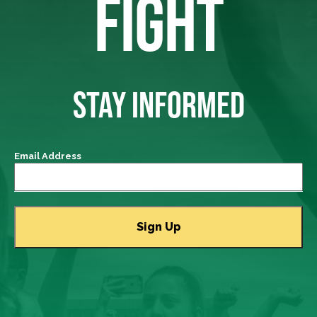
FIGHT
STAY INFORMED
Email Address