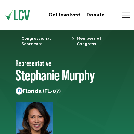
Get Involved
Donate
Congressional
Members of
Scorecard
Congress
Representative
Stephanie Murphy
Florida (FL-07)
D