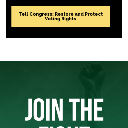
Tell Congress: Restore and Protect
Voting Rights
JOIN THE