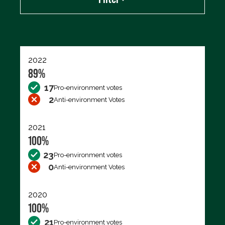
Export data (CSV)
2022
89%
17
Pro-environment votes
2
Anti-environment Votes
2021
100%
23
Pro-environment votes
0
Anti-environment Votes
2020
100%
21
Pro-environment votes