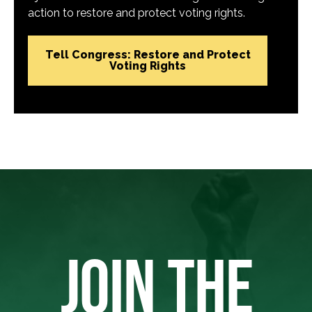
action to restore and protect voting rights.
Tell Congress: Restore and Protect
Voting Rights
JOIN THE