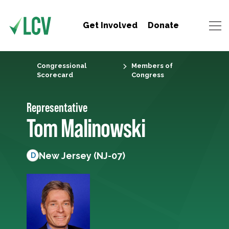
Get Involved
Donate
Congressional
Members of
Scorecard
Congress
Representative
Tom Malinowski
New Jersey (NJ-07)
D