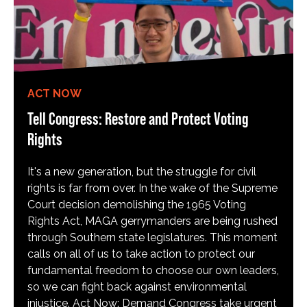
ACT NOW
Tell Congress: Restore and Protect Voting
Rights
It's a new generation, but the struggle for civil
rights is far from over. In the wake of the Supreme
Court decision demolishing the 1965 Voting
Rights Act, MAGA gerrymanders are being rushed
through Southern state legislatures. This moment
calls on all of us to take action to protect our
fundamental freedom to choose our own leaders,
so we can fight back against environmental
injustice. Act Now: Demand Congress take urgent