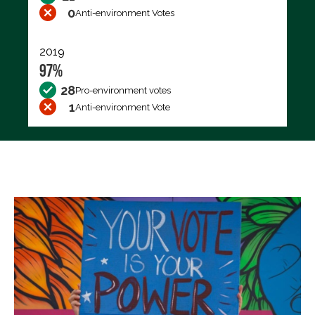
0
Anti-environment Votes
2019
97%
28
Pro-environment votes
1
Anti-environment Vote