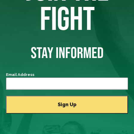
FIGHT
STAY INFORMED
Email Address