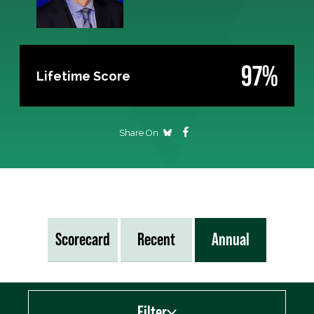
97%
Lifetime Score
Share On
Scorecard
Recent
Annual
Filter