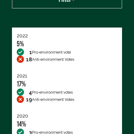
Export data (CSV)
2022
5%
1
Pro-environment vote
18
Anti-environment Votes
2021
17%
4
Pro-environment votes
19
Anti-environment Votes
2020
14%
3
Pro-environment votes