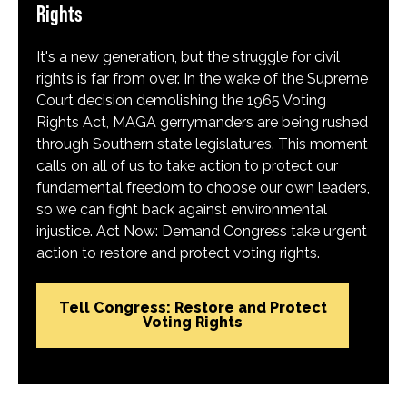
Rights
It's a new generation, but the struggle for civil
rights is far from over. In the wake of the Supreme
Court decision demolishing the 1965 Voting
Rights Act, MAGA gerrymanders are being rushed
through Southern state legislatures. This moment
calls on all of us to take action to protect our
fundamental freedom to choose our own leaders,
so we can fight back against environmental
injustice. Act Now: Demand Congress take urgent
action to restore and protect voting rights.
Tell Congress: Restore and Protect
Voting Rights