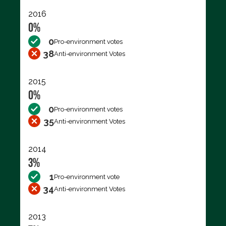
2016
0%
0
Pro-environment votes
38
Anti-environment Votes
2015
0%
0
Pro-environment votes
35
Anti-environment Votes
2014
3%
1
Pro-environment vote
34
Anti-environment Votes
2013