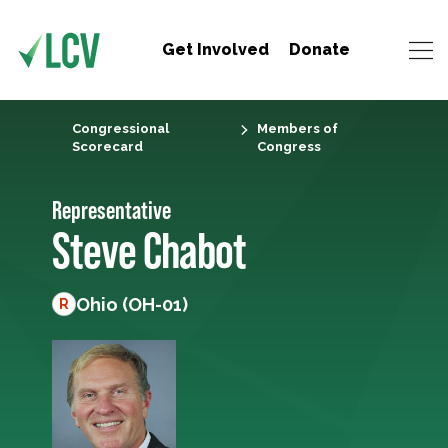
Get Involved
Donate
Congressional
Members of
Scorecard
Congress
Representative
Steve Chabot
Ohio (OH-01)
R