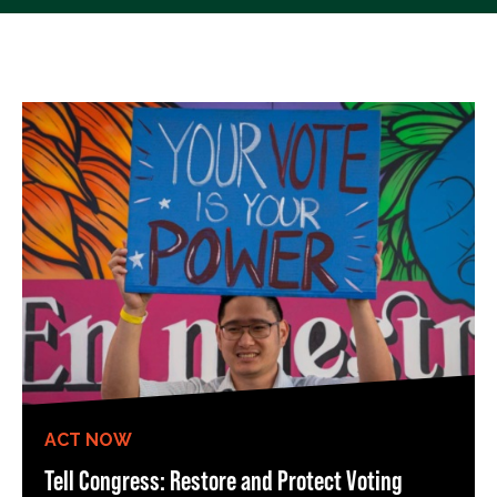
ACT NOW
Tell Congress: Restore and Protect Voting