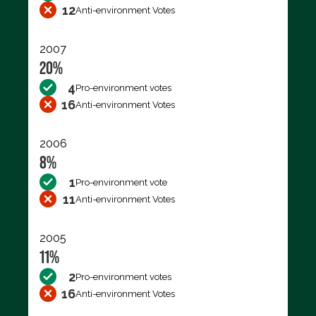
12
Anti-environment Votes
2007
20%
4
Pro-environment votes
16
Anti-environment Votes
2006
8%
1
Pro-environment vote
11
Anti-environment Votes
2005
11%
2
Pro-environment votes
16
Anti-environment Votes