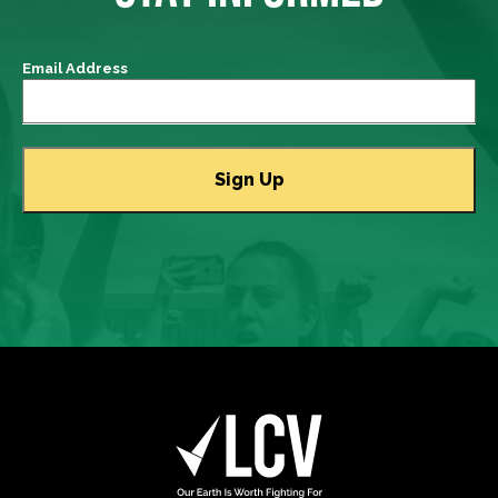
Email Address