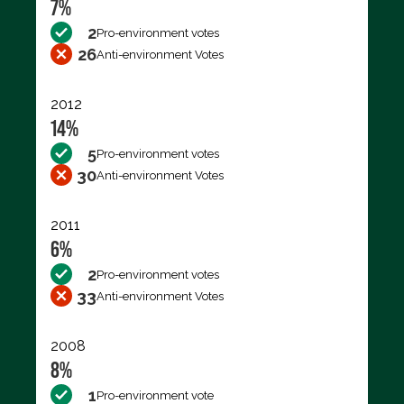
7%
2
Pro-environment votes
26
Anti-environment Votes
2012
14%
5
Pro-environment votes
30
Anti-environment Votes
2011
6%
2
Pro-environment votes
33
Anti-environment Votes
2008
8%
1
Pro-environment vote