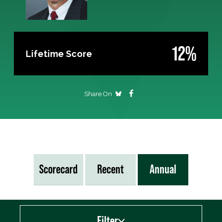
12%
Lifetime Score
Share On
Scorecard
Recent
Annual
Filter