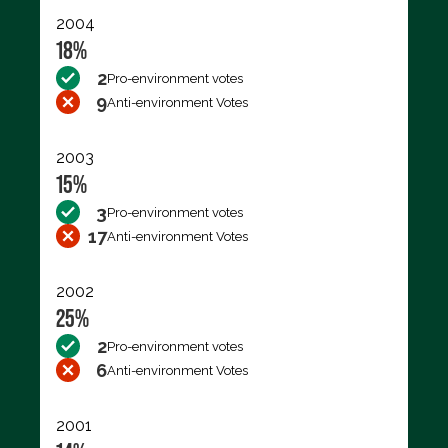
2004
18%
2
Pro-environment votes
9
Anti-environment Votes
2003
15%
3
Pro-environment votes
17
Anti-environment Votes
2002
25%
2
Pro-environment votes
6
Anti-environment Votes
2001