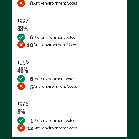
8
Anti-environment Votes
1997
38%
6
Pro-environment votes
10
Anti-environment Votes
1996
46%
6
Pro-environment votes
5
Anti-environment Votes
1995
8%
1
Pro-environment vote
12
Anti-environment Votes