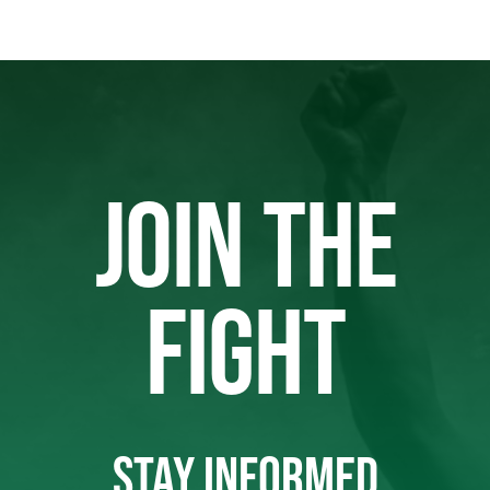
JOIN THE
FIGHT
STAY INFORMED