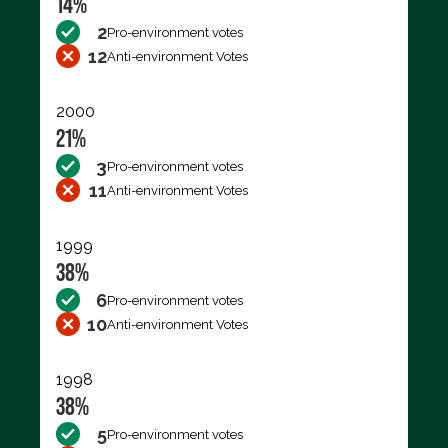
14%
2
Pro-environment votes
12
Anti-environment Votes
2000
21%
3
Pro-environment votes
11
Anti-environment Votes
1999
38%
6
Pro-environment votes
10
Anti-environment Votes
1998
38%
5
Pro-environment votes