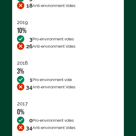
18
Anti-environment Votes
2019
10%
3
Pro-environment votes
26
Anti-environment Votes
2018
3%
1
Pro-environment vote
34
Anti-environment Votes
2017
0%
0
Pro-environment votes
34
Anti-environment Votes