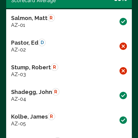
Scorecard Average
Salmon, Matt
R
AZ-01
Pastor, Ed
D
AZ-02
Stump, Robert
R
AZ-03
Shadegg, John
R
AZ-04
Kolbe, James
R
AZ-05