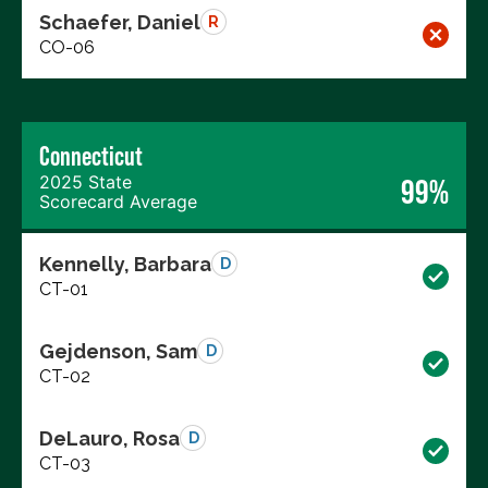
Schaefer, Daniel
R
CO-06
Connecticut
2025 State
99%
Scorecard Average
Kennelly, Barbara
D
CT-01
Gejdenson, Sam
D
CT-02
DeLauro, Rosa
D
CT-03