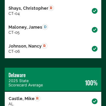
Shays, Christopher
R
CT-04
Maloney, James
D
CT-05
Johnson, Nancy
R
CT-06
Delaware
2025 State
100%
Scorecard Average
Castle, Mike
R
AL