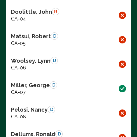
Doolittle, John
R
CA-04
Matsui, Robert
D
CA-05
Woolsey, Lynn
D
CA-06
Miller, George
D
CA-07
Pelosi, Nancy
D
CA-08
Dellums, Ronald
D