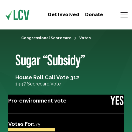
Get Involved
Donate
Congressional Scorecard
Votes
Sugar “Subsidy”
House Roll Call Vote 312
1997 Scorecard Vote
YES
Pro-environment vote
Votes For
175