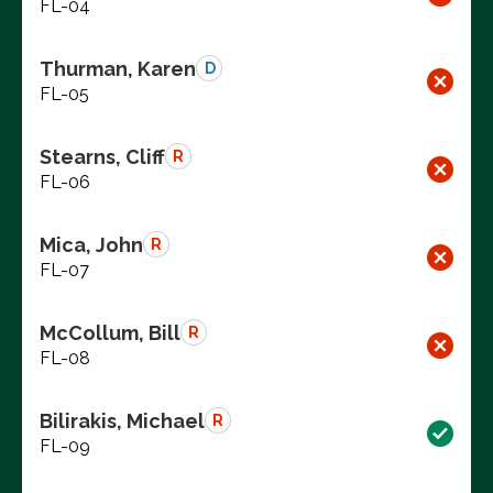
FL-04
Thurman, Karen
D
FL-05
Stearns, Cliff
R
FL-06
Mica, John
R
FL-07
McCollum, Bill
R
FL-08
Bilirakis, Michael
R
FL-09