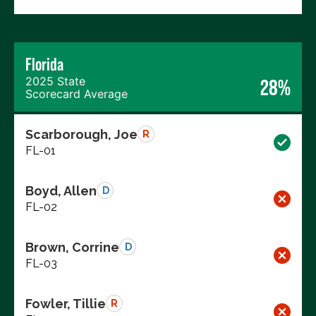
Florida
2025 State
28%
Scorecard Average
Scarborough, Joe
R
FL-01
Boyd, Allen
D
FL-02
Brown, Corrine
D
FL-03
Fowler, Tillie
R