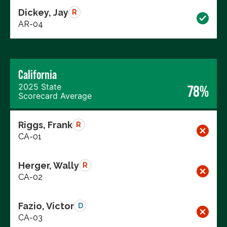
Dickey, Jay
R
AR-04
California
2025 State
78%
Scorecard Average
Riggs, Frank
R
CA-01
Herger, Wally
R
CA-02
Fazio, Victor
D
CA-03