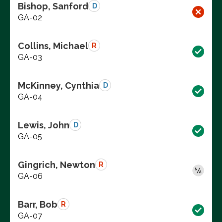
Bishop, Sanford
D
GA-02
Collins, Michael
R
GA-03
McKinney, Cynthia
D
GA-04
Lewis, John
D
GA-05
Gingrich, Newton
R
GA-06
Barr, Bob
R
GA-07