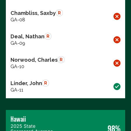
Chambliss, Saxby
R
GA-08
Deal, Nathan
R
GA-09
Norwood, Charles
R
GA-10
Linder, John
R
GA-11
Hawaii
2025 State
98%