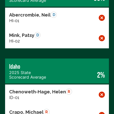
Scorecard Average
Abercrombie, Neil
D
HI-01
Mink, Patsy
D
HI-02
Idaho
2025 State
2%
Scorecard Average
Chenoweth-Hage, Helen
R
ID-01
Crapo, Michael
R