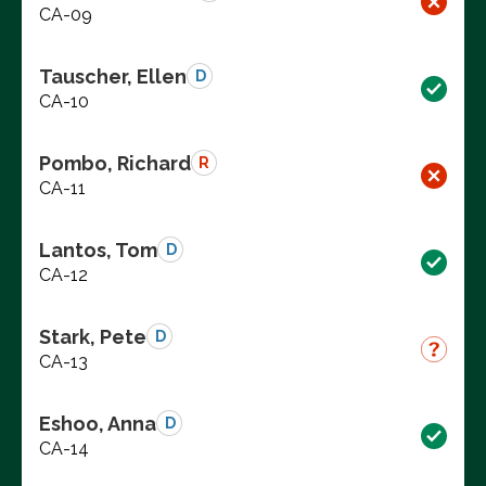
CA-09
Tauscher, Ellen
D
CA-10
Pombo, Richard
R
CA-11
Lantos, Tom
D
CA-12
Stark, Pete
D
CA-13
Eshoo, Anna
D
CA-14