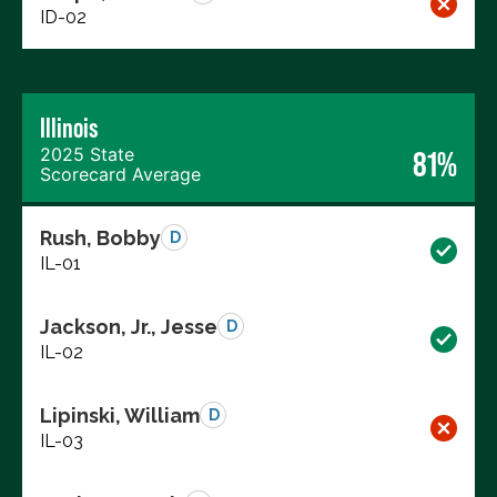
ID-02
Illinois
2025 State
81%
Scorecard Average
Rush, Bobby
D
IL-01
Jackson, Jr., Jesse
D
IL-02
Lipinski, William
D
IL-03