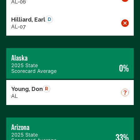
AL-06
Hilliard, Earl
D
AL-07
Alaska
2025 State
0%
Scorecard Average
Young, Don
R
AL
Arizona
2025 State
33%