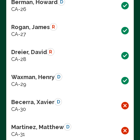
Berman, Howard
D
CA-26
Rogan, James
R
CA-27
Dreier, David
R
CA-28
Waxman, Henry
D
CA-29
Becerra, Xavier
D
CA-30
Martinez, Matthew
D
CA-31