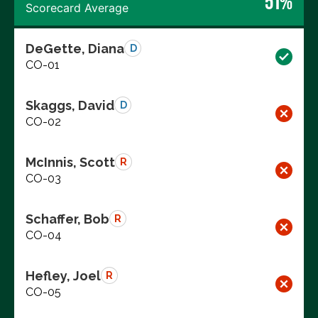
51%
Scorecard Average
DeGette, Diana
D
CO-01
Skaggs, David
D
CO-02
McInnis, Scott
R
CO-03
Schaffer, Bob
R
CO-04
Hefley, Joel
R
CO-05