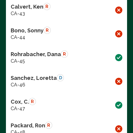
Calvert, Ken
R
CA-43
Bono, Sonny
R
CA-44
Rohrabacher, Dana
R
CA-45
Sanchez, Loretta
D
CA-46
Cox, C.
R
CA-47
Packard, Ron
R
CA-48