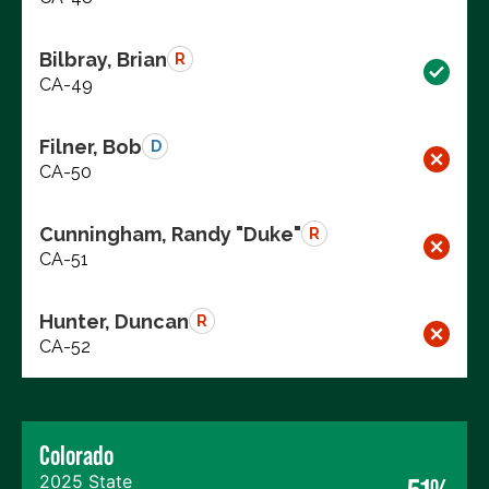
Bilbray, Brian
R
CA-49
Filner, Bob
D
CA-50
Cunningham, Randy "Duke"
R
CA-51
Hunter, Duncan
R
CA-52
Colorado
2025 State