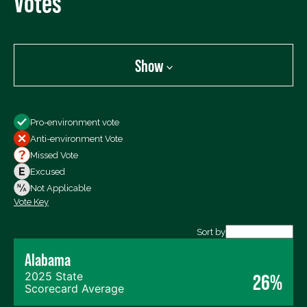
Votes
Show
Show
Pro-environment vote
All Votes
Anti-environment Vote
Votes For
Missed Vote
Votes Against
Excused
Not Voting
Not Applicable
Vote Key
Export data (CSV)
Sort by
Alabama
2025 State
26%
Scorecard Average