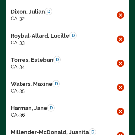
Dixon, Julian
D
CA-32
Roybal-Allard, Lucille
D
CA-33
Torres, Esteban
D
CA-34
Waters, Maxine
D
CA-35
Harman, Jane
D
CA-36
Millender-McDonald, Juanita
D