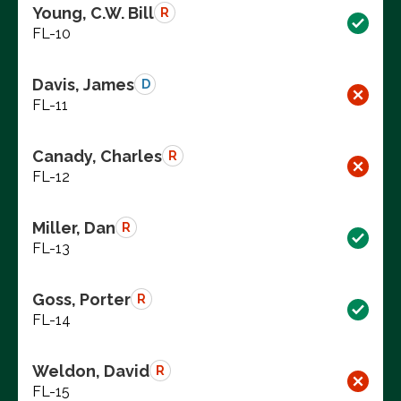
Young, C.W. Bill
R
FL-10
Davis, James
D
FL-11
Canady, Charles
R
FL-12
Miller, Dan
R
FL-13
Goss, Porter
R
FL-14
Weldon, David
R
FL-15