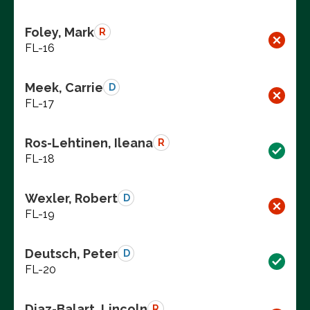
Foley, Mark
R
FL-16
Meek, Carrie
D
FL-17
Ros-Lehtinen, Ileana
R
FL-18
Wexler, Robert
D
FL-19
Deutsch, Peter
D
FL-20
Diaz-Balart, Lincoln
R