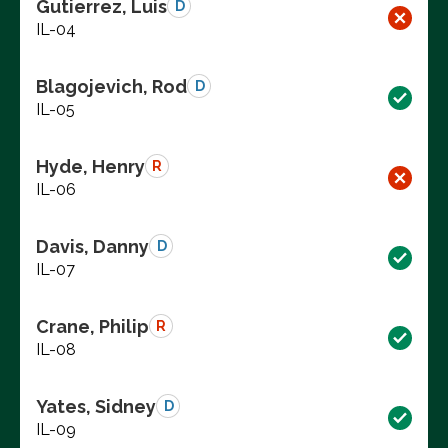
Gutierrez, Luis
D
IL-04
Blagojevich, Rod
D
IL-05
Hyde, Henry
R
IL-06
Davis, Danny
D
IL-07
Crane, Philip
R
IL-08
Yates, Sidney
D
IL-09