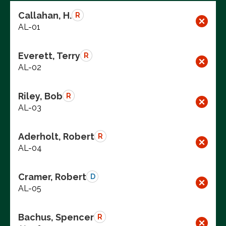
Callahan, H.
R
AL-01
Everett, Terry
R
AL-02
Riley, Bob
R
AL-03
Aderholt, Robert
R
AL-04
Cramer, Robert
D
AL-05
Bachus, Spencer
R