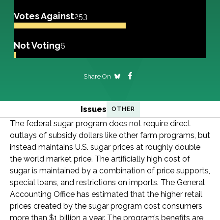
Votes Against
253
Not Voting
6
Share On
Issues
OTHER
The federal sugar program does not require direct
outlays of subsidy dollars like other farm programs, but
instead maintains U.S. sugar prices at roughly double
the world market price. The artificially high cost of
sugar is maintained by a combination of price supports,
special loans, and restrictions on imports. The General
Accounting Office has estimated that the higher retail
prices created by the sugar program cost consumers
more than $1 billion a year. The program’s benefits are