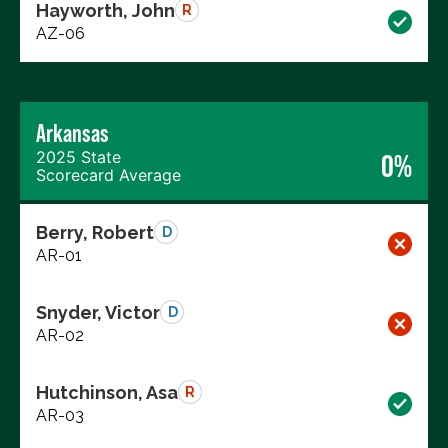
Hayworth, John
R
AZ-06
Arkansas
2025 State
0%
Scorecard Average
Berry, Robert
D
AR-01
Snyder, Victor
D
AR-02
Hutchinson, Asa
R
AR-03