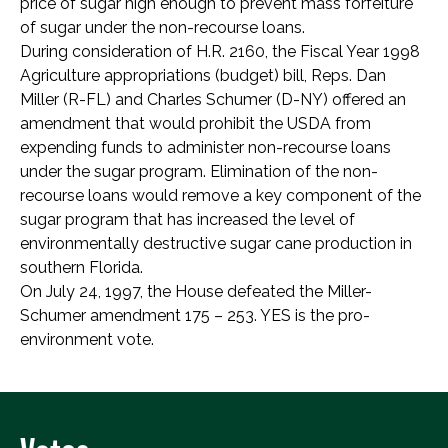
price of sugar high enough to prevent mass forfeiture
of sugar under the non-recourse loans.
During consideration of H.R. 2160, the Fiscal Year 1998
Agriculture appropriations (budget) bill, Reps. Dan
Miller (R-FL) and Charles Schumer (D-NY) offered an
amendment that would prohibit the USDA from
expending funds to administer non-recourse loans
under the sugar program. Elimination of the non-
recourse loans would remove a key component of the
sugar program that has increased the level of
environmentally destructive sugar cane production in
southern Florida.
On July 24, 1997, the House defeated the Miller-
Schumer amendment 175 – 253. YES is the pro-
environment vote.