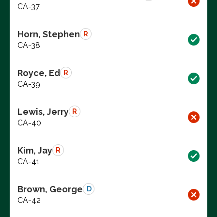
CA-37
Horn, Stephen
R
CA-38
Royce, Ed
R
CA-39
Lewis, Jerry
R
CA-40
Kim, Jay
R
CA-41
Brown, George
D
CA-42