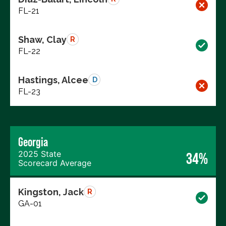
FL-21
Shaw, Clay
R
FL-22
Hastings, Alcee
D
FL-23
Georgia
2025 State
34%
Scorecard Average
Kingston, Jack
R
GA-01