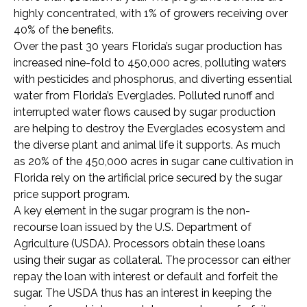
highly concentrated, with 1% of growers receiving over
40% of the benefits.
Over the past 30 years Florida’s sugar production has
increased nine-fold to 450,000 acres, polluting waters
with pesticides and phosphorus, and diverting essential
water from Florida’s Everglades. Polluted runoff and
interrupted water flows caused by sugar production
are helping to destroy the Everglades ecosystem and
the diverse plant and animal life it supports. As much
as 20% of the 450,000 acres in sugar cane cultivation in
Florida rely on the artificial price secured by the sugar
price support program.
A key element in the sugar program is the non-
recourse loan issued by the U.S. Department of
Agriculture (USDA). Processors obtain these loans
using their sugar as collateral. The processor can either
repay the loan with interest or default and forfeit the
sugar. The USDA thus has an interest in keeping the