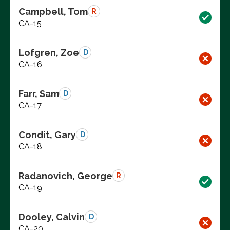
Campbell, Tom
R
CA-15
Lofgren, Zoe
D
CA-16
Farr, Sam
D
CA-17
Condit, Gary
D
CA-18
Radanovich, George
R
CA-19
Dooley, Calvin
D
CA-20