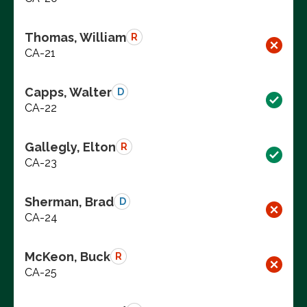
Thomas, William
R
CA-21
Capps, Walter
D
CA-22
Gallegly, Elton
R
CA-23
Sherman, Brad
D
CA-24
McKeon, Buck
R
CA-25