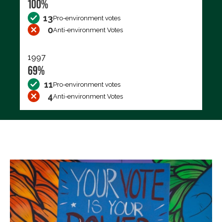
100%
13
Pro-environment votes
0
Anti-environment Votes
1997
69%
11
Pro-environment votes
4
Anti-environment Votes