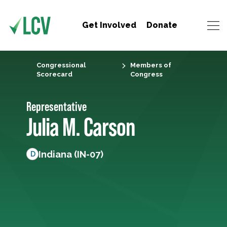
Get Involved
Donate
Congressional
Members of
Scorecard
Congress
Representative
Julia M. Carson
Indiana (IN-07)
D