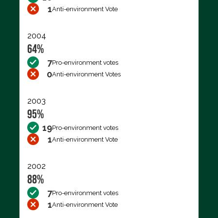
1
Anti-environment Vote
2004
64%
7
Pro-environment votes
0
Anti-environment Votes
2003
95%
19
Pro-environment votes
1
Anti-environment Vote
2002
88%
7
Pro-environment votes
1
Anti-environment Vote