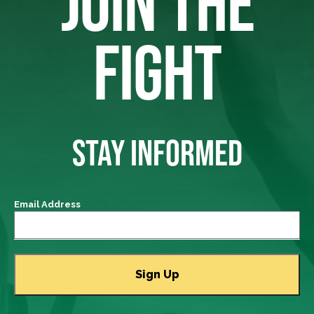
JOIN THE
FIGHT
STAY INFORMED
Email Address