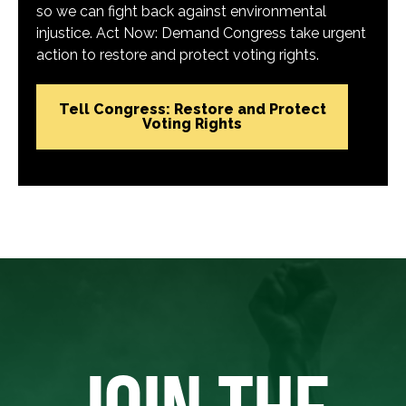
so we can fight back against environmental
injustice. Act Now: Demand Congress take urgent
action to restore and protect voting rights.
Tell Congress: Restore and Protect
Voting Rights