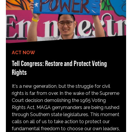
ACT NOW
Tell Congress: Restore and Protect Voting
Rights
It's a new generation, but the struggle for civil
rights is far from over. In the wake of the Supreme
Court decision demolishing the 1965 Voting
Rights Act, MAGA gerrymanders are being rushed
through Southern state legislatures. This moment
calls on all of us to take action to protect our
fundamental freedom to choose our own leaders,