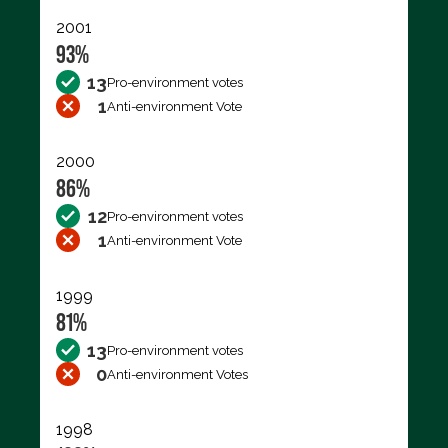
2001
93%
13
Pro-environment votes
1
Anti-environment Vote
2000
86%
12
Pro-environment votes
1
Anti-environment Vote
1999
81%
13
Pro-environment votes
0
Anti-environment Votes
1998