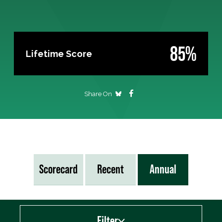
85%
Lifetime Score
Share On
Scorecard
Recent
Annual
Filter