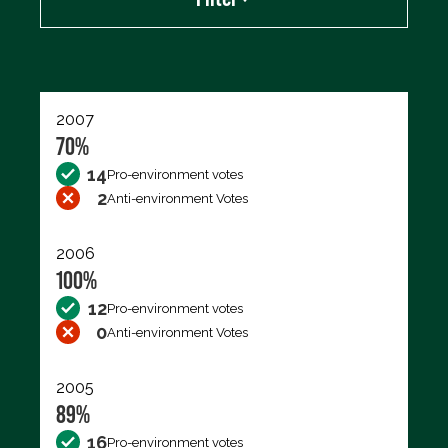
Export data (CSV)
2007
70%
14
Pro-environment votes
2
Anti-environment Votes
2006
100%
12
Pro-environment votes
0
Anti-environment Votes
2005
89%
16
Pro-environment votes