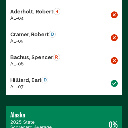
Aderholt, Robert
R
AL-04
Cramer, Robert
D
AL-05
Bachus, Spencer
R
AL-06
Hilliard, Earl
D
AL-07
Alaska
2025 State
0%
Scorecard Average