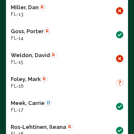
Miller, Dan
R
FL-13
Goss, Porter
R
FL-14
Weldon, David
R
FL-15
Foley, Mark
R
FL-16
Meek, Carrie
D
FL-17
Ros-Lehtinen, Ileana
R
FL-18