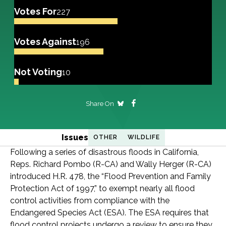
Votes For
227
Votes Against
196
Not Voting
10
Share On
Issues
OTHER
WILDLIFE
Following a series of disastrous floods in California,
Reps. Richard Pombo (R-CA) and Wally Herger (R-CA)
introduced H.R. 478, the “Flood Prevention and Family
Protection Act of 1997,” to exempt nearly all flood
control activities from compliance with the
Endangered Species Act (ESA). The ESA requires that
flood control projects undergo a review to ensure they