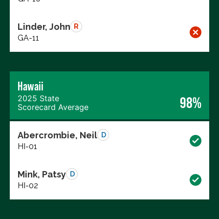
Linder, John
R
GA-11
Hawaii
2025 State
98%
Scorecard Average
Abercrombie, Neil
D
HI-01
Mink, Patsy
D
HI-02