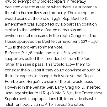
478 to exempt only project repairs in federally
declared disaster areas or when there is a substantial
threat to human lives and property. The exemption
would expire at the end of 1998. Rep. Boehlert’s
amendment was supported by a bipartisan coalition
similar to that which defeated numerous anti-
environmental measures in the 104th Congress. The
House approved the Boehlert amendment 227 – 196.
YES is the pro-environment vote.
Before H.R. 478 could come to a final vote, its
supporters pulled the amended bill from the floor
rather than see it pass. This would allow them to
consider the bill later if they could convince enough of
their colleagues to change their vote so that Reps.
Pombo and Berger’s version of the bill would pass.
However, in the Senate, Sen. Larry Craig (R-ID) inserted
language similar to H.R. 478 into S. 672, the Emergency
Supplemental appropriations bill, to provide disaster
relief for flood victims. After several Senators