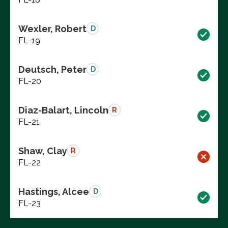
Wexler, Robert
D
FL-19
Deutsch, Peter
D
FL-20
Diaz-Balart, Lincoln
R
FL-21
Shaw, Clay
R
FL-22
Hastings, Alcee
D
FL-23