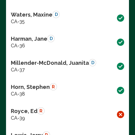
Waters, Maxine
D
CA-35
Harman, Jane
D
CA-36
Millender-McDonald, Juanita
D
CA-37
Horn, Stephen
R
CA-38
Royce, Ed
R
CA-39