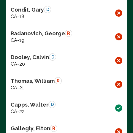
Condit, Gary
D
CA-18
Radanovich, George
R
CA-19
Dooley, Calvin
D
CA-20
Thomas, William
R
CA-21
Capps, Walter
D
CA-22
Gallegly, Elton
R