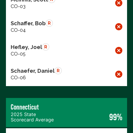
CO-03
Schaffer, Bob
R
CO-04
Hefley, Joel
R
CO-05
Schaefer, Daniel
R
CO-06
Connecticut
2025 State
99%
Scorecard Average