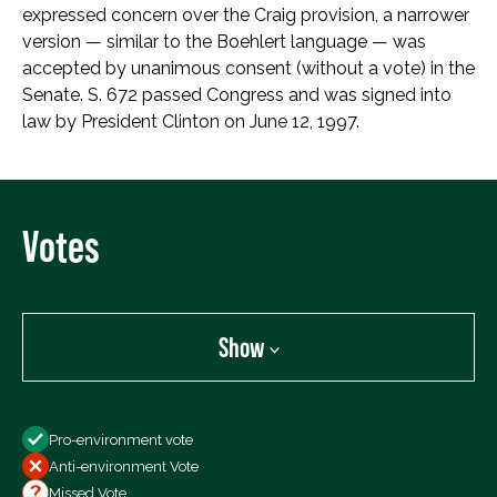
expressed concern over the Craig provision, a narrower
version — similar to the Boehlert language — was
accepted by unanimous consent (without a vote) in the
Senate. S. 672 passed Congress and was signed into
law by President Clinton on June 12, 1997.
Votes
Show
Show
Pro-environment vote
All Votes
Anti-environment Vote
Votes For
Missed Vote