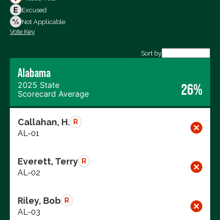
Votes Against
Excused
Not Voting
Not Applicable
Vote Key
Export data (CSV)
Sort by
Alabama
2025 State
26%
Scorecard Average
Callahan, H.
R
AL-01
Everett, Terry
R
AL-02
Riley, Bob
R
AL-03