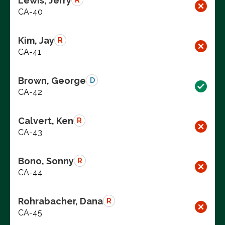
Lewis, Jerry
R
CA-40
Kim, Jay
R
CA-41
Brown, George
D
CA-42
Calvert, Ken
R
CA-43
Bono, Sonny
R
CA-44
Rohrabacher, Dana
R
CA-45