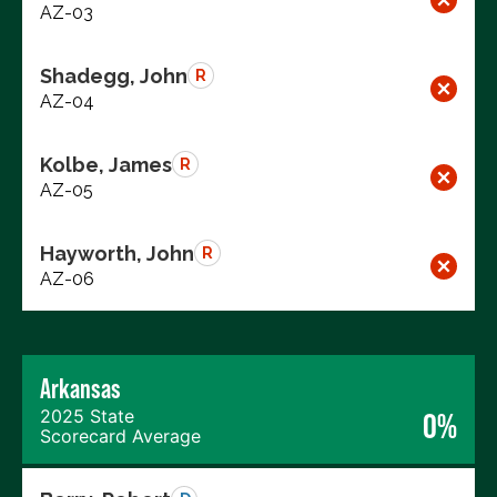
AZ-03
Shadegg, John
R
AZ-04
Kolbe, James
R
AZ-05
Hayworth, John
R
AZ-06
Arkansas
2025 State
0%
Scorecard Average