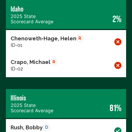
Idaho
2025 State
2%
Scorecard Average
Chenoweth-Hage, Helen
R
ID-01
Crapo, Michael
R
ID-02
Illinois
2025 State
81%
Scorecard Average
Rush, Bobby
D