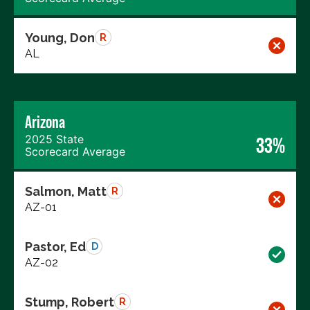
Young, Don
R
AL
Arizona
2025 State
33%
Scorecard Average
Salmon, Matt
R
AZ-01
Pastor, Ed
D
AZ-02
Stump, Robert
R