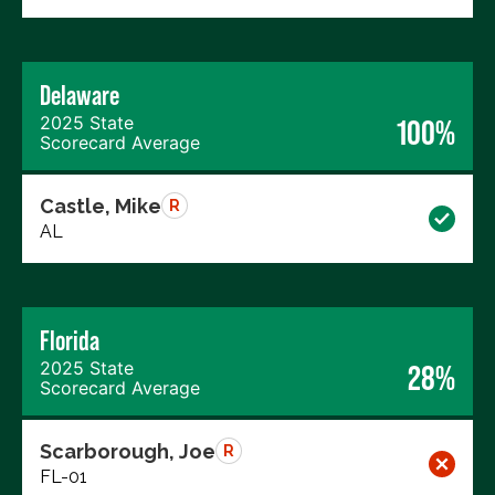
Delaware
2025 State
100%
Scorecard Average
Castle, Mike
R
AL
Florida
2025 State
28%
Scorecard Average
Scarborough, Joe
R
FL-01