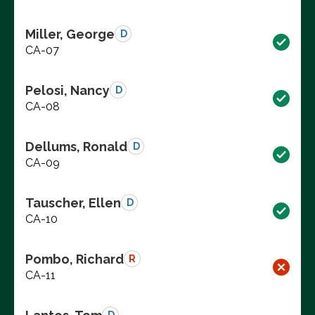
Miller, George
D
CA-07
Pelosi, Nancy
D
CA-08
Dellums, Ronald
D
CA-09
Tauscher, Ellen
D
CA-10
Pombo, Richard
R
CA-11