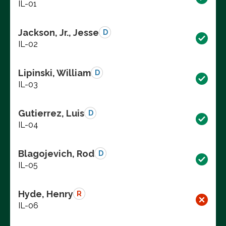
IL-01
Jackson, Jr., Jesse
D
IL-02
Lipinski, William
D
IL-03
Gutierrez, Luis
D
IL-04
Blagojevich, Rod
D
IL-05
Hyde, Henry
R
IL-06