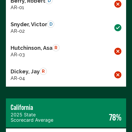
Berry, Robert
D
AR-01
Snyder, Victor
D
AR-02
Hutchinson, Asa
R
AR-03
Dickey, Jay
R
AR-04
California
2025 State
78%
Scorecard Average