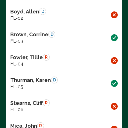
Boyd, Allen
D
FL-02
Brown, Corrine
D
FL-03
Fowler, Tillie
R
FL-04
Thurman, Karen
D
FL-05
Stearns, Cliff
R
FL-06
Mica, John
R