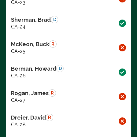
CA-23
Sherman, Brad
D
CA-24
McKeon, Buck
R
CA-25
Berman, Howard
D
CA-26
Rogan, James
R
CA-27
Dreier, David
R
CA-28