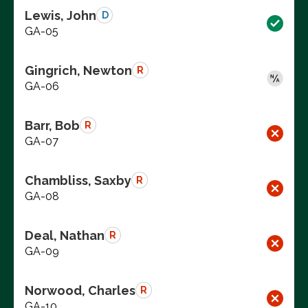
Lewis, John
D
GA-05
Gingrich, Newton
R
GA-06
Barr, Bob
R
GA-07
Chambliss, Saxby
R
GA-08
Deal, Nathan
R
GA-09
Norwood, Charles
R
GA-10