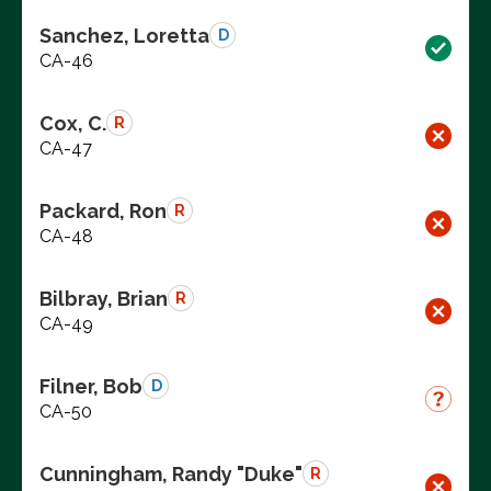
Sanchez, Loretta
D
CA-46
Cox, C.
R
CA-47
Packard, Ron
R
CA-48
Bilbray, Brian
R
CA-49
Filner, Bob
D
CA-50
Cunningham, Randy "Duke"
R