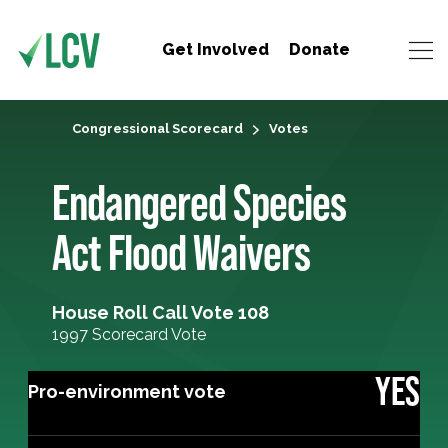
Get Involved
Donate
Congressional Scorecard
Votes
Endangered Species
Act Flood Waivers
House Roll Call Vote 108
1997 Scorecard Vote
YES
Pro-environment vote