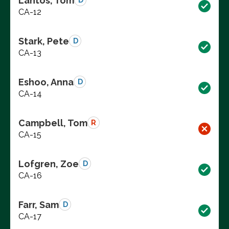
Lantos, Tom
D
CA-12
Stark, Pete
D
CA-13
Eshoo, Anna
D
CA-14
Campbell, Tom
R
CA-15
Lofgren, Zoe
D
CA-16
Farr, Sam
D
CA-17