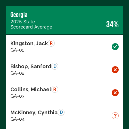
Georgia
2025 State
34%
Scorecard Average
Kingston, Jack
R
GA-01
Bishop, Sanford
D
GA-02
Collins, Michael
R
GA-03
McKinney, Cynthia
D
GA-04