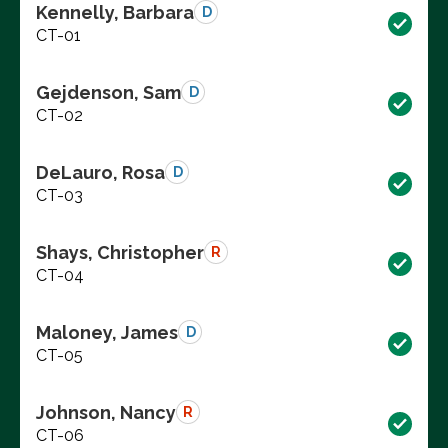
Kennelly, Barbara
D
CT-01
Gejdenson, Sam
D
CT-02
DeLauro, Rosa
D
CT-03
Shays, Christopher
R
CT-04
Maloney, James
D
CT-05
Johnson, Nancy
R
CT-06