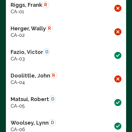
Riggs, Frank
R
CA-01
Herger, Wally
R
CA-02
Fazio, Victor
D
CA-03
Doolittle, John
R
CA-04
Matsui, Robert
D
CA-05
Woolsey, Lynn
D
CA-06