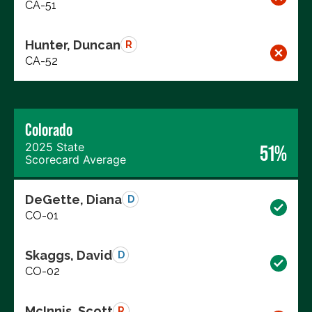
CA-51
Hunter, Duncan
R
CA-52
Colorado
2025 State
51%
Scorecard Average
DeGette, Diana
D
CO-01
Skaggs, David
D
CO-02
McInnis, Scott
R