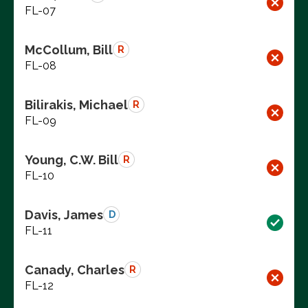
FL-07
McCollum, Bill
R
FL-08
Bilirakis, Michael
R
FL-09
Young, C.W. Bill
R
FL-10
Davis, James
D
FL-11
Canady, Charles
R
FL-12