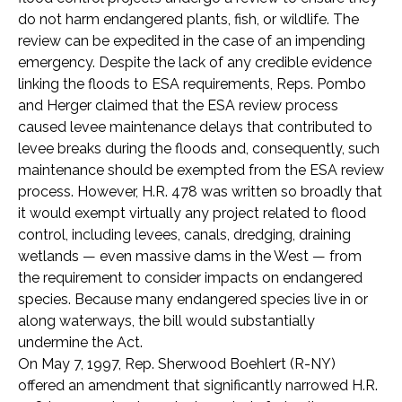
do not harm endangered plants, fish, or wildlife. The
review can be expedited in the case of an impending
emergency. Despite the lack of any credible evidence
linking the floods to ESA requirements, Reps. Pombo
and Herger claimed that the ESA review process
caused levee maintenance delays that contributed to
levee breaks during the floods and, consequently, such
maintenance should be exempted from the ESA review
process. However, H.R. 478 was written so broadly that
it would exempt virtually any project related to flood
control, including levees, canals, dredging, draining
wetlands — even massive dams in the West — from
the requirement to consider impacts on endangered
species. Because many endangered species live in or
along waterways, the bill would substantially
undermine the Act.
On May 7, 1997, Rep. Sherwood Boehlert (R-NY)
offered an amendment that significantly narrowed H.R.