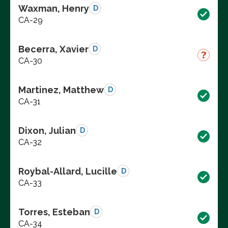
Waxman, Henry
D
CA-29
Becerra, Xavier
D
CA-30
Martinez, Matthew
D
CA-31
Dixon, Julian
D
CA-32
Roybal-Allard, Lucille
D
CA-33
Torres, Esteban
D
CA-34