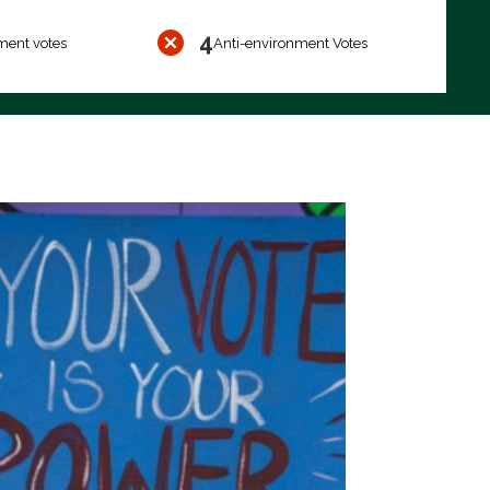
4
ment votes
Anti-environment Votes