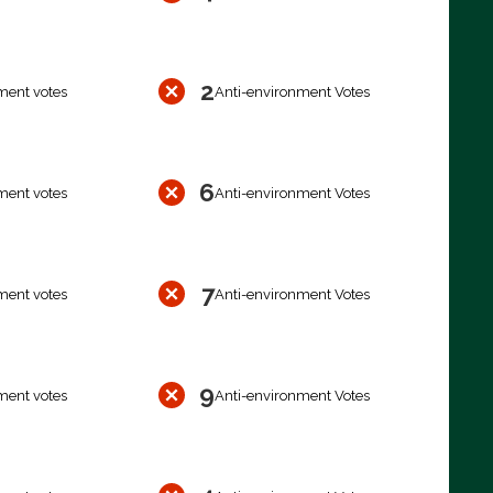
2
ment votes
Anti-environment Votes
6
ment votes
Anti-environment Votes
7
ment votes
Anti-environment Votes
9
ment votes
Anti-environment Votes