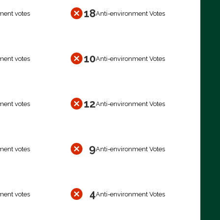
18
ment votes
Anti-environment Votes
10
ment votes
Anti-environment Votes
12
ment votes
Anti-environment Votes
9
ment votes
Anti-environment Votes
4
ment votes
Anti-environment Votes