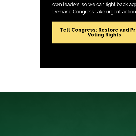
own leaders, so we can fight back aga
Demand Congress take urgent action t
Tell Congress: Restore and P
Voting Rights