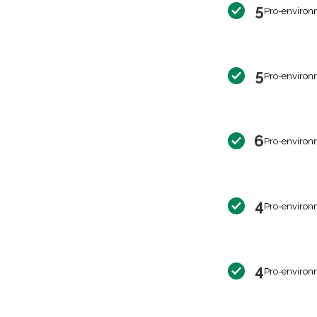
5
Pro-environ
5
Pro-environ
6
Pro-environ
4
Pro-environ
4
Pro-environ