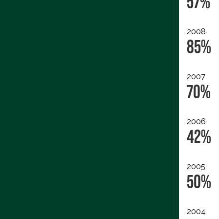
57%
2008
85%
2007
70%
2006
42%
2005
50%
2004