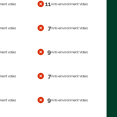
11
ment votes
Anti-environment Votes
7
ment votes
Anti-environment Votes
9
ment votes
Anti-environment Votes
7
ment votes
Anti-environment Votes
9
ment votes
Anti-environment Votes