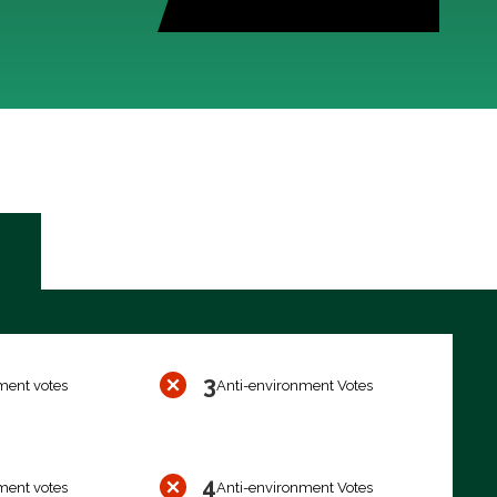
3
ment votes
Anti-environment Votes
4
ment votes
Anti-environment Votes