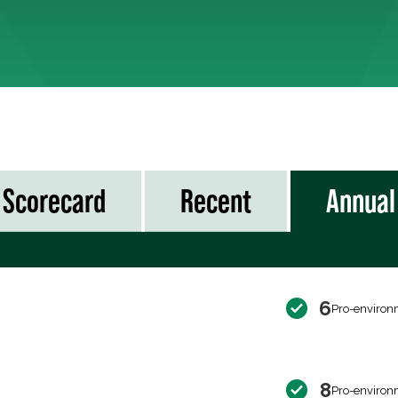
Scorecard
Recent
Annual
6
Pro-environ
8
Pro-environ