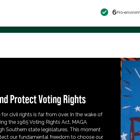
6
Pro-environ
nd Protect Voting Rights
for civil rights is far from over. In the wake of
ing the 1965 Voting Rights Act, MAGA
h Southern state legislatures. This moment
protect our fundamental freedom to choose our