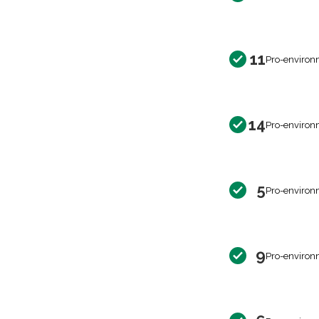
11
Pro-environ
14
Pro-environ
5
Pro-environ
9
Pro-environ