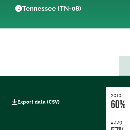
Tennessee (TN-08)
D
2010
60%
Export data (CSV)
2009