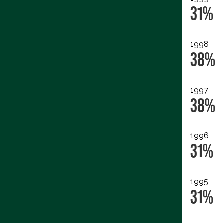
31%
1998
38%
1997
38%
1996
31%
1995
31%