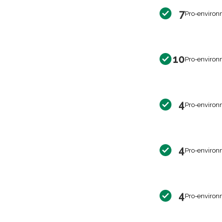
7
Pro-environ
10
Pro-environ
4
Pro-environ
4
Pro-environ
4
Pro-environ