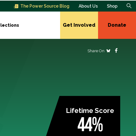
The Power Source Blog
About Us
Shop
Get Involved
Donate
lections
Share On
Lifetime Score
44%