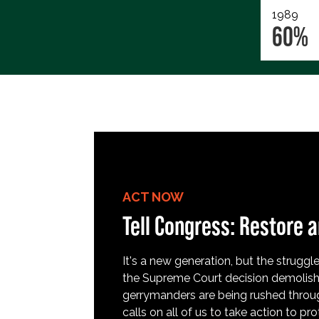
1989
60%
ACT NOW
Tell Congress: Restore a
It's a new generation, but the struggle 
the Supreme Court decision demolish
gerrymanders are being rushed throug
calls on all of us to take action to 