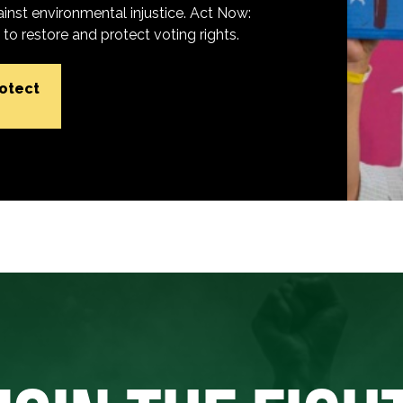
inst environmental injustice. Act Now:
o restore and protect voting rights.
rotect