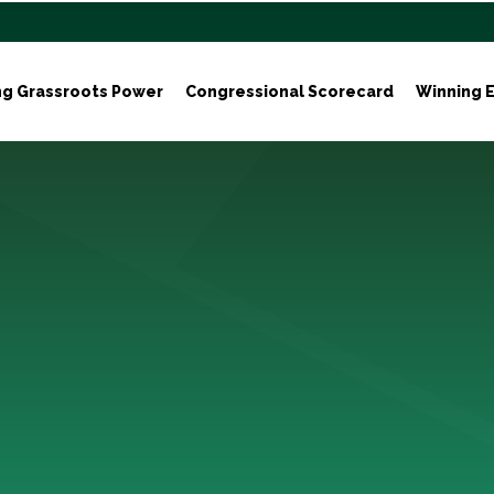
ng Grassroots Power
Congressional Scorecard
Winning E