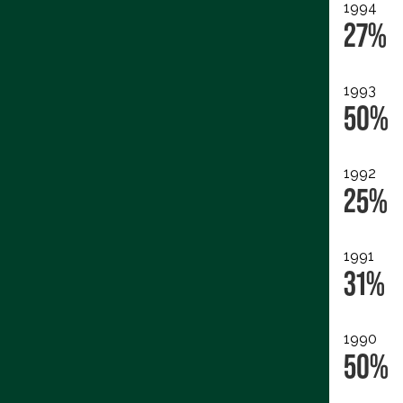
1994
27%
1993
50%
1992
25%
1991
31%
1990
50%