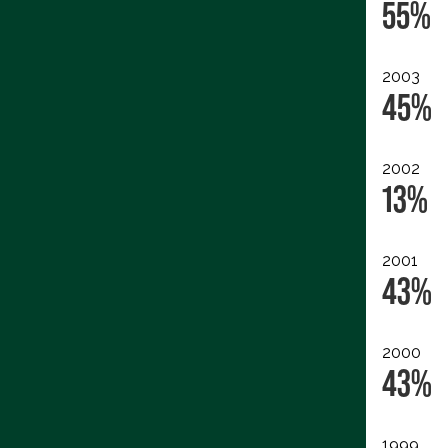
55%
2003
45%
2002
13%
2001
43%
2000
43%
1999