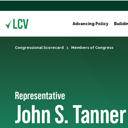
Advancing Policy
Buildi
Congressional Scorecard
Members of Congress
Representative
John S. Tanner