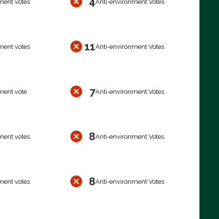
4
ment votes
Anti-environment Votes
11
ment votes
Anti-environment Votes
7
ment vote
Anti-environment Votes
8
ment votes
Anti-environment Votes
8
ment votes
Anti-environment Votes