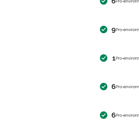
6
Pro-environ
9
Pro-environ
1
Pro-environ
6
Pro-environ
6
Pro-environ