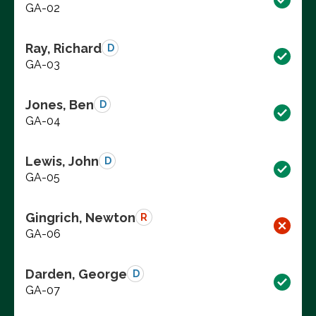
GA-02
Ray, Richard
D
GA-03
Jones, Ben
D
GA-04
Lewis, John
D
GA-05
Gingrich, Newton
R
GA-06
Darden, George
D
GA-07