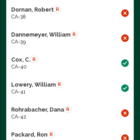
Dornan, Robert
R
CA-38
Dannemeyer, William
R
CA-39
Cox, C.
R
CA-40
Lowery, William
R
CA-41
Rohrabacher, Dana
R
CA-42
Packard, Ron
R