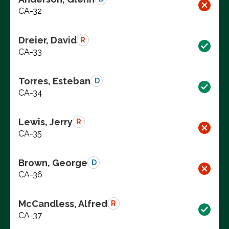
CA-32
Dreier, David
R
CA-33
Torres, Esteban
D
CA-34
Lewis, Jerry
R
CA-35
Brown, George
D
CA-36
McCandless, Alfred
R
CA-37