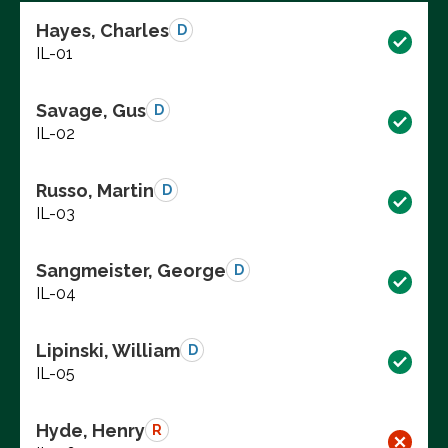
Hayes, Charles
D
IL-01
Savage, Gus
D
IL-02
Russo, Martin
D
IL-03
Sangmeister, George
D
IL-04
Lipinski, William
D
IL-05
Hyde, Henry
R