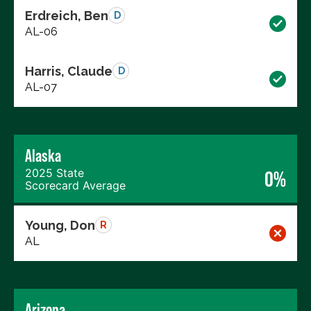
Erdreich, Ben
D
AL-06
Harris, Claude
D
AL-07
Alaska
2025 State
0%
Scorecard Average
Young, Don
R
AL
Arizona