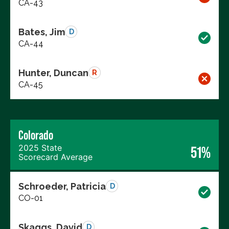
CA-43
Bates, Jim
D
CA-44
Hunter, Duncan
R
CA-45
Colorado
2025 State
51%
Scorecard Average
Schroeder, Patricia
D
CO-01
Skaggs, David
D