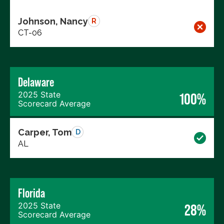
Johnson, Nancy
R
CT-06
Delaware
2025 State
100%
Scorecard Average
Carper, Tom
D
AL
Florida
2025 State
28%
Scorecard Average