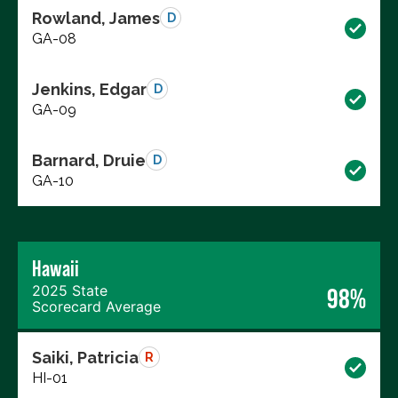
Rowland, James
D
GA-08
Jenkins, Edgar
D
GA-09
Barnard, Druie
D
GA-10
Hawaii
2025 State
98%
Scorecard Average
Saiki, Patricia
R
HI-01