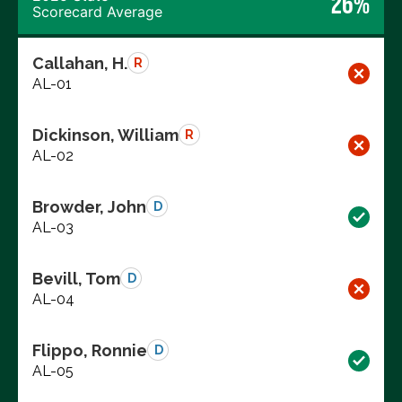
26%
Scorecard Average
Callahan, H.
R
AL-01
Dickinson, William
R
AL-02
Browder, John
D
AL-03
Bevill, Tom
D
AL-04
Flippo, Ronnie
D
AL-05