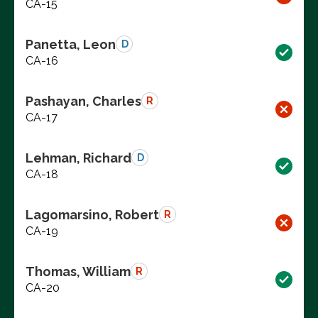
CA-15
Panetta, Leon
D
CA-16
Pashayan, Charles
R
CA-17
Lehman, Richard
D
CA-18
Lagomarsino, Robert
R
CA-19
Thomas, William
R
CA-20