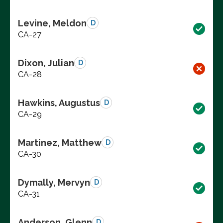
Levine, Meldon
D
CA-27
Dixon, Julian
D
CA-28
Hawkins, Augustus
D
CA-29
Martinez, Matthew
D
CA-30
Dymally, Mervyn
D
CA-31
Anderson, Glenn
D