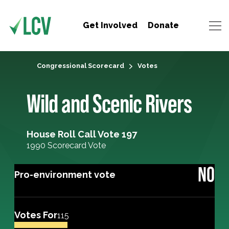
Get Involved
Donate
Congressional Scorecard
Votes
Wild and Scenic Rivers
House Roll Call Vote 197
1990 Scorecard Vote
NO
Pro-environment vote
Votes For
115