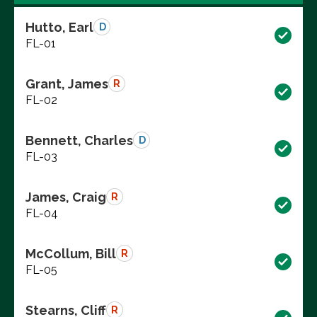
Hutto, Earl
D
FL-01
Grant, James
R
FL-02
Bennett, Charles
D
FL-03
James, Craig
R
FL-04
McCollum, Bill
R
FL-05
Stearns, Cliff
R