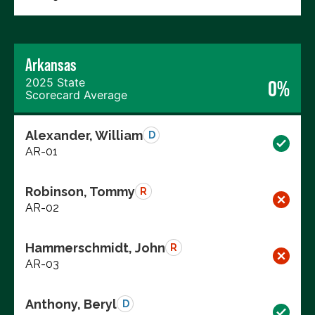
Arkansas
2025 State
0%
Scorecard Average
Alexander, William
D
AR-01
Robinson, Tommy
R
AR-02
Hammerschmidt, John
R
AR-03
Anthony, Beryl
D