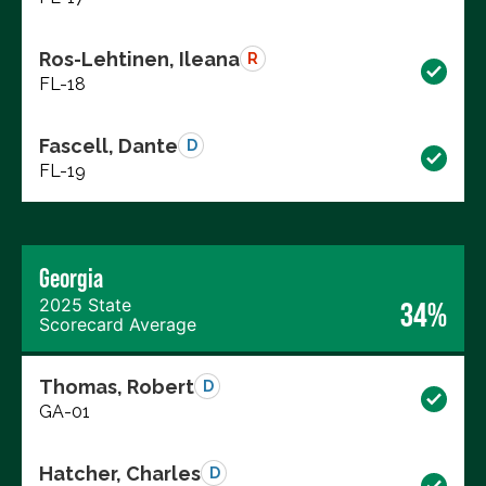
Ros-Lehtinen, Ileana
R
FL-18
Fascell, Dante
D
FL-19
Georgia
2025 State
34%
Scorecard Average
Thomas, Robert
D
GA-01
Hatcher, Charles
D