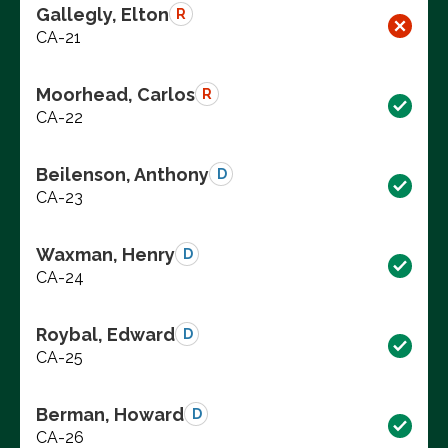
Gallegly, Elton
R
CA-21
Moorhead, Carlos
R
CA-22
Beilenson, Anthony
D
CA-23
Waxman, Henry
D
CA-24
Roybal, Edward
D
CA-25
Berman, Howard
D
CA-26