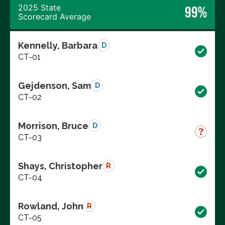
2025 State
99%
Scorecard Average
Kennelly, Barbara
D
CT-01
Gejdenson, Sam
D
CT-02
Morrison, Bruce
D
CT-03
Shays, Christopher
R
CT-04
Rowland, John
R
CT-05