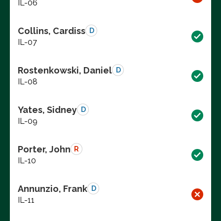
IL-06
Collins, Cardiss
D
IL-07
Rostenkowski, Daniel
D
IL-08
Yates, Sidney
D
IL-09
Porter, John
R
IL-10
Annunzio, Frank
D
IL-11