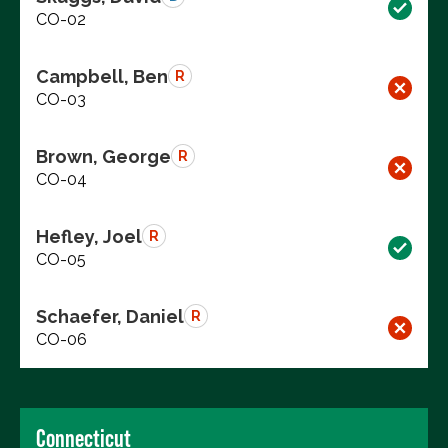
CO-02
Campbell, Ben
R
CO-03
Brown, George
R
CO-04
Hefley, Joel
R
CO-05
Schaefer, Daniel
R
CO-06
Connecticut