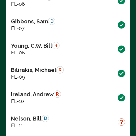
FL-06
Gibbons, Sam
D
FL-07
Young, C.W. Bill
R
FL-08
Bilirakis, Michael
R
FL-09
Ireland, Andrew
R
FL-10
Nelson, Bill
D
FL-11