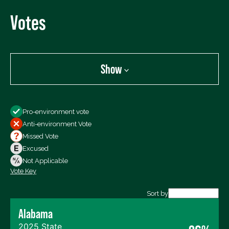
Votes
Show
Show
Pro-environment vote
All Votes
Anti-environment Vote
Votes For
Missed Vote
Votes Against
Excused
Not Voting
Not Applicable
Vote Key
Export data (CSV)
Sort by
Alabama
2025 State