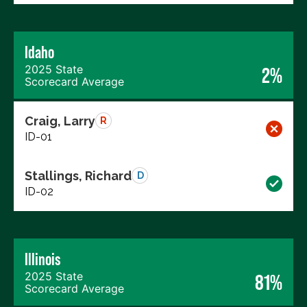
Idaho
2025 State
2%
Scorecard Average
Craig, Larry
R
ID-01
Stallings, Richard
D
ID-02
Illinois
2025 State
81%
Scorecard Average