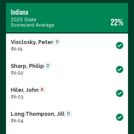
Indiana
2025 State
22%
Scorecard Average
Visclosky, Peter
D
IN-01
Sharp, Philip
D
IN-02
Hiler, John
R
IN-03
Long Thompson, Jill
D
IN-04