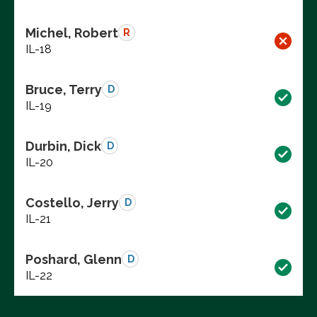
Michel, Robert
R
IL-18
Bruce, Terry
D
IL-19
Durbin, Dick
D
IL-20
Costello, Jerry
D
IL-21
Poshard, Glenn
D
IL-22