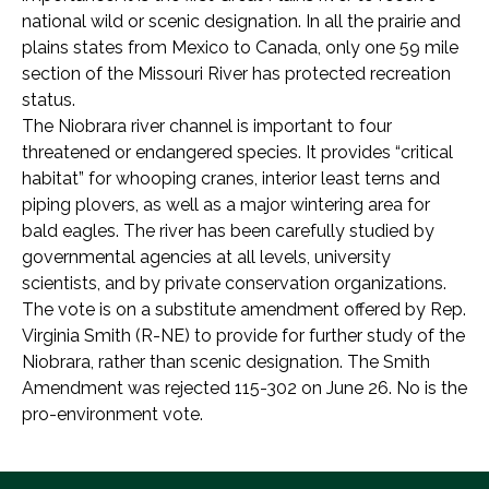
national wild or scenic designation. In all the prairie and
plains states from Mexico to Canada, only one 59 mile
section of the Missouri River has protected recreation
status.
The Niobrara river channel is important to four
threatened or endangered species. It provides “critical
habitat” for whooping cranes, interior least terns and
piping plovers, as well as a major wintering area for
bald eagles. The river has been carefully studied by
governmental agencies at all levels, university
scientists, and by private conservation organizations.
The vote is on a substitute amendment offered by Rep.
Virginia Smith (R-NE) to provide for further study of the
Niobrara, rather than scenic designation. The Smith
Amendment was rejected 115-302 on June 26. No is the
pro-environment vote.