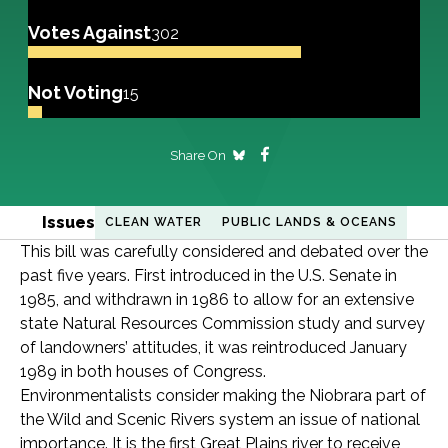
Votes Against
302
Not Voting
15
Share On
Issues
CLEAN WATER
PUBLIC LANDS & OCEANS
This bill was carefully considered and debated over the
past five years. First introduced in the U.S. Senate in
1985, and withdrawn in 1986 to allow for an extensive
state Natural Resources Commission study and survey
of landowners’ attitudes, it was reintroduced January
1989 in both houses of Congress.
Environmentalists consider making the Niobrara part of
the Wild and Scenic Rivers system an issue of national
importance. It is the first Great Plains river to receive