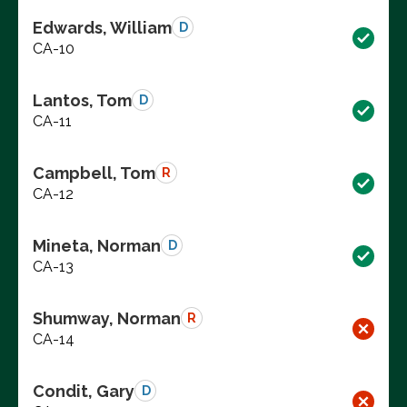
Edwards, William
D
CA-10
Lantos, Tom
D
CA-11
Campbell, Tom
R
CA-12
Mineta, Norman
D
CA-13
Shumway, Norman
R
CA-14
Condit, Gary
D