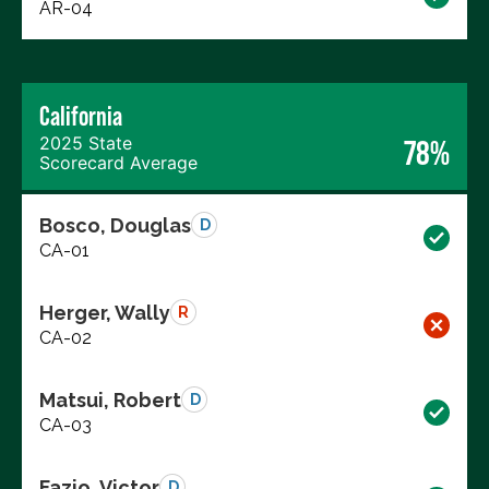
AR-04
California
2025 State
78%
Scorecard Average
Bosco, Douglas
D
CA-01
Herger, Wally
R
CA-02
Matsui, Robert
D
CA-03
Fazio, Victor
D