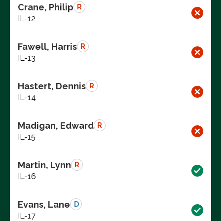
Crane, Philip
R
IL-12
Fawell, Harris
R
IL-13
Hastert, Dennis
R
IL-14
Madigan, Edward
R
IL-15
Martin, Lynn
R
IL-16
Evans, Lane
D
IL-17