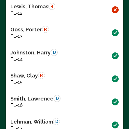
Lewis, Thomas
R
FL-12
Goss, Porter
R
FL-13
Johnston, Harry
D
FL-14
Shaw, Clay
R
FL-15
Smith, Lawrence
D
FL-16
Lehman, William
D
FL-17