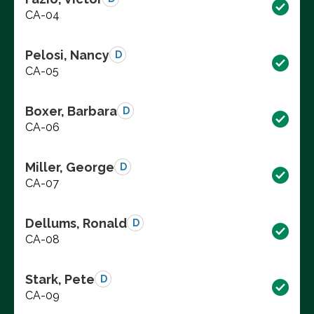
CA-04
Pelosi, Nancy
D
CA-05
Boxer, Barbara
D
CA-06
Miller, George
D
CA-07
Dellums, Ronald
D
CA-08
Stark, Pete
D
CA-09