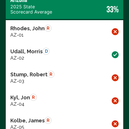
2025 State
33%
Scorecard Average
Rhodes, John
R
AZ-01
Udall, Morris
D
AZ-02
Stump, Robert
R
AZ-03
Kyl, Jon
R
AZ-04
Kolbe, James
R
AZ-05