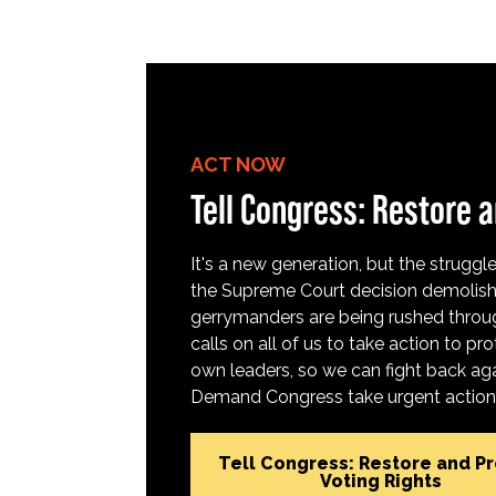
ACT NOW
Tell Congress: Restore a
It's a new generation, but the struggle 
the Supreme Court decision demolish
gerrymanders are being rushed throug
calls on all of us to take action to 
own leaders, so we can fight back aga
Demand Congress take urgent action t
Tell Congress: Restore and P
Voting Rights