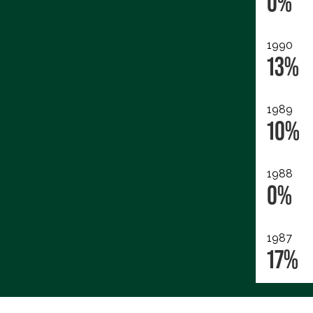
0%
1990
13%
1989
10%
1988
0%
1987
17%