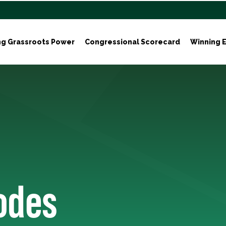
ng Grassroots Power
Congressional Scorecard
Winning E
odes