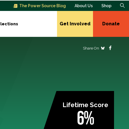
The Power Source Blog
About Us
Shop
Get Involved
Donate
lections
Share On
Lifetime Score
6%