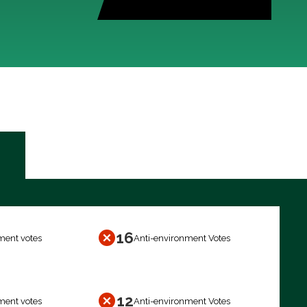
16
ment votes
Anti-environment Votes
12
ment votes
Anti-environment Votes