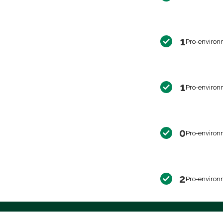
1
Pro-environ
1
Pro-environ
0
Pro-environ
2
Pro-environ