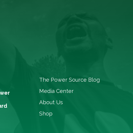
The Power Source Blog
Media Center
ower
About Us
ard
Shop