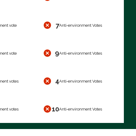
7
ment vote
Anti-environment Votes
9
ment vote
Anti-environment Votes
4
ment votes
Anti-environment Votes
10
ment votes
Anti-environment Votes