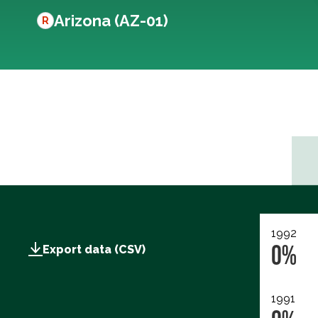
Arizona (AZ-01)
R
1992
0%
Export data (CSV)
1991