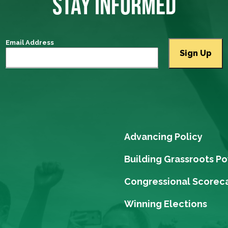
STAY INFORMED
Email Address
Advancing Policy
Building Grassroots P
Congressional Scorec
Winning Elections