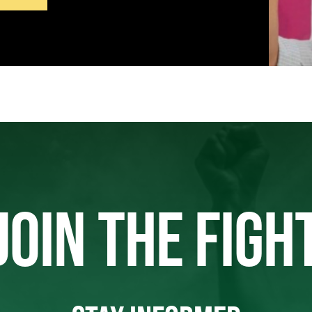
JOIN THE FIGH