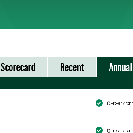
Scorecard
Recent
Annual
0
Pro-environ
0
Pro-environ