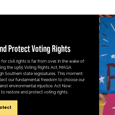
nd Protect Voting Rights
for civil rights is far from over. In the wake of
ing the 1965 Voting Rights Act, MAGA
h Southern state legislatures. This moment
protect our fundamental freedom to choose our
inst environmental injustice. Act Now:
o restore and protect voting rights.
rotect