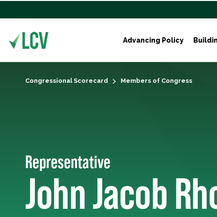
Advancing Policy
Buildi
Congressional Scorecard
Members of Congress
Representative
John Jacob Rh