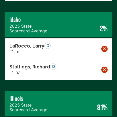
Idaho
2025 State
2%
Scorecard Average
LaRocco, Larry
D
ID-01
Stallings, Richard
D
ID-02
Illinois
2025 State
81%
Scorecard Average