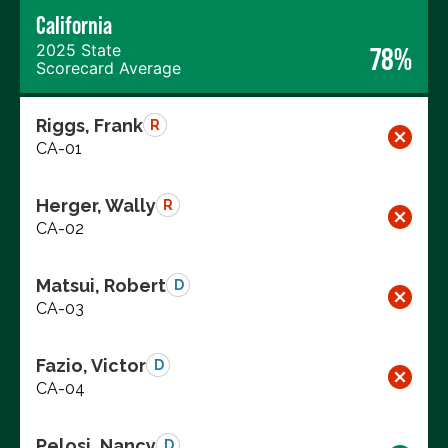
California
2025 State
78%
Scorecard Average
Riggs, Frank
R
CA-01
Herger, Wally
R
CA-02
Matsui, Robert
D
CA-03
Fazio, Victor
D
CA-04
Pelosi, Nancy
D