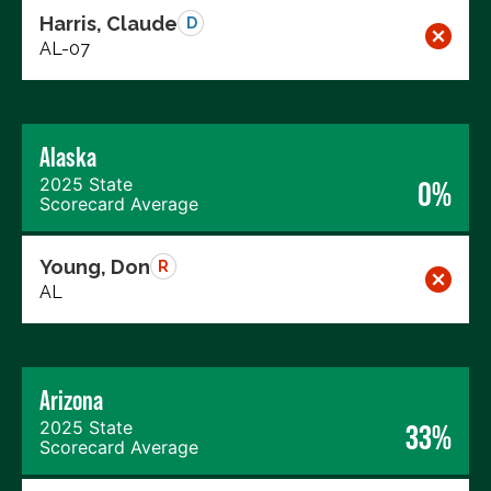
Harris, Claude
D
AL-07
Alaska
2025 State
0%
Scorecard Average
Young, Don
R
AL
Arizona
2025 State
33%
Scorecard Average