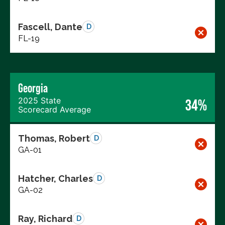
Fascell, Dante
D
FL-19
Georgia
2025 State
34%
Scorecard Average
Thomas, Robert
D
GA-01
Hatcher, Charles
D
GA-02
Ray, Richard
D