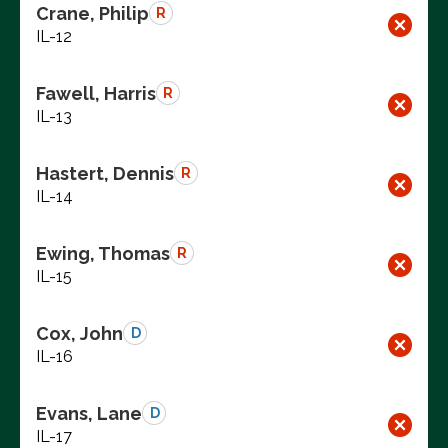
Crane, Philip
R
IL-12
Fawell, Harris
R
IL-13
Hastert, Dennis
R
IL-14
Ewing, Thomas
R
IL-15
Cox, John
D
IL-16
Evans, Lane
D
IL-17