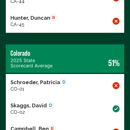
CA-44
Hunter, Duncan
R
CA-45
Colorado
2025 State
51%
Scorecard Average
Schroeder, Patricia
D
CO-01
Skaggs, David
D
CO-02
Campbell, Ben
R