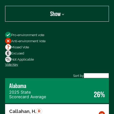
Show
Show
Pro-environment vote
All Votes
Anti-environment Vote
Votes For
Missed Vote
Votes Against
Excused
Not Voting
Not Applicable
Vote Key
Export data (CSV)
Sort by
Alabama
2025 State
26%
Scorecard Average
Callahan, H.
R