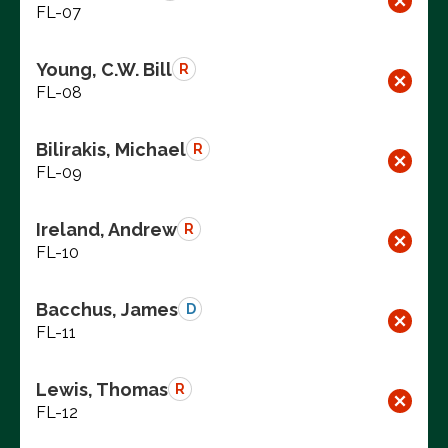
FL-07
Young, C.W. Bill
R
FL-08
Bilirakis, Michael
R
FL-09
Ireland, Andrew
R
FL-10
Bacchus, James
D
FL-11
Lewis, Thomas
R
FL-12