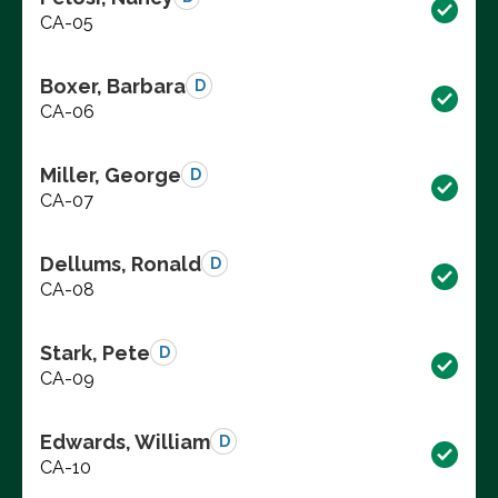
CA-05
Boxer, Barbara
D
CA-06
Miller, George
D
CA-07
Dellums, Ronald
D
CA-08
Stark, Pete
D
CA-09
Edwards, William
D
CA-10