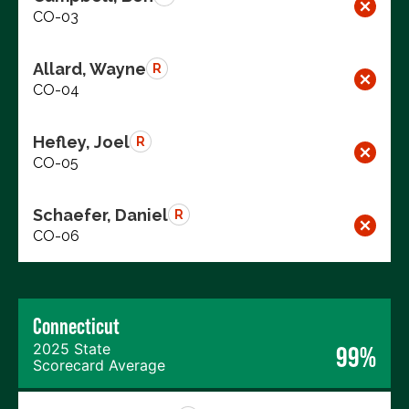
CO-03
Allard, Wayne
R
CO-04
Hefley, Joel
R
CO-05
Schaefer, Daniel
R
CO-06
Connecticut
2025 State
99%
Scorecard Average