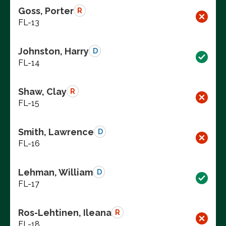
Goss, Porter
R
FL-13
Johnston, Harry
D
FL-14
Shaw, Clay
R
FL-15
Smith, Lawrence
D
FL-16
Lehman, William
D
FL-17
Ros-Lehtinen, Ileana
R
FL-18