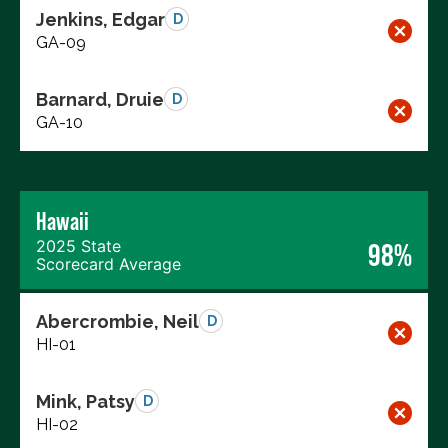
Jenkins, Edgar
D
GA-09
Barnard, Druie
D
GA-10
Hawaii
2025 State
98%
Scorecard Average
Abercrombie, Neil
D
HI-01
Mink, Patsy
D
HI-02