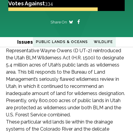
Votes Against
334
Share On
Issues
PUBLIC LANDS & OCEANS
WILDLIFE
Representative Wayne Owens (D UT-2) reintroduced
the Utah BLM Wilderness Act (H.R. 1500) to designate
5.4 million acres of Utah’s public lands as wilderness
area. This bill responds to the Bureau of Land
Management’s seriously flawed wilderness review in
Utah, in which it continued to recommend an
inadequate amount of land for wilderness designation.
Presently, only 800,000 acres of public lands in Utah
are protected as wilderness under both BLM and the
U.S. Forest Service combined.
These particular wild lands lie within the drainage
systems of the Colorado River and the delicate