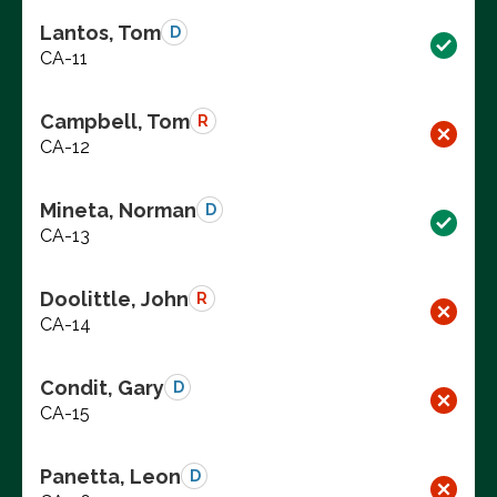
Lantos, Tom
D
CA-11
Campbell, Tom
R
CA-12
Mineta, Norman
D
CA-13
Doolittle, John
R
CA-14
Condit, Gary
D
CA-15
Panetta, Leon
D