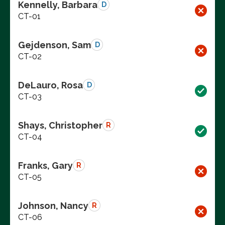
Kennelly, Barbara
D
CT-01
Gejdenson, Sam
D
CT-02
DeLauro, Rosa
D
CT-03
Shays, Christopher
R
CT-04
Franks, Gary
R
CT-05
Johnson, Nancy
R
CT-06