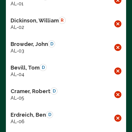
AL-01
Dickinson, William
R
AL-02
Browder, John
D
AL-03
Bevill, Tom
D
AL-04
Cramer, Robert
D
AL-05
Erdreich, Ben
D
AL-06