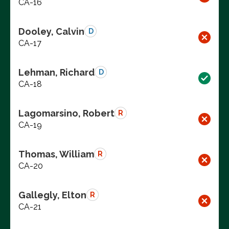
CA-16
Dooley, Calvin
D
CA-17
Lehman, Richard
D
CA-18
Lagomarsino, Robert
R
CA-19
Thomas, William
R
CA-20
Gallegly, Elton
R
CA-21