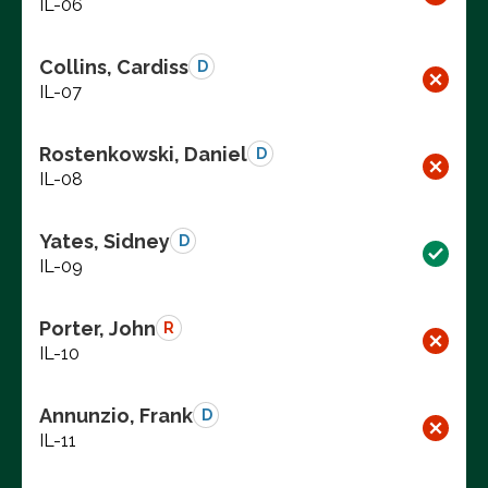
IL-06
Collins, Cardiss
D
IL-07
Rostenkowski, Daniel
D
IL-08
Yates, Sidney
D
IL-09
Porter, John
R
IL-10
Annunzio, Frank
D
IL-11