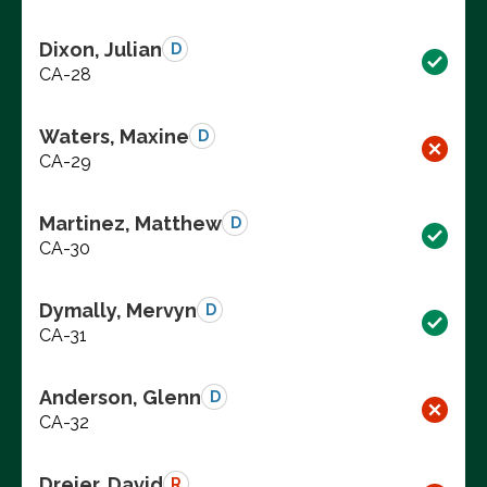
Dixon, Julian
D
CA-28
Waters, Maxine
D
CA-29
Martinez, Matthew
D
CA-30
Dymally, Mervyn
D
CA-31
Anderson, Glenn
D
CA-32
Dreier, David
R