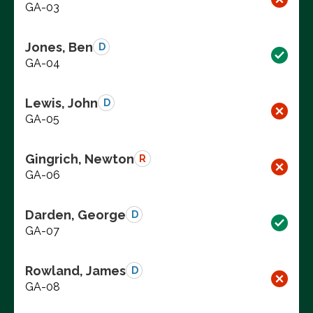
GA-03
Jones, Ben
D
GA-04
Lewis, John
D
GA-05
Gingrich, Newton
R
GA-06
Darden, George
D
GA-07
Rowland, James
D
GA-08