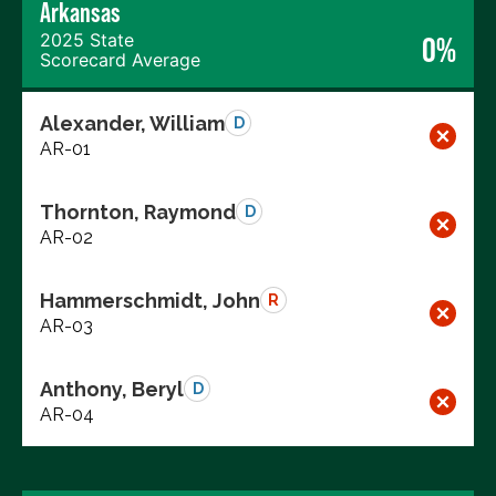
Arkansas
2025 State
0%
Scorecard Average
Alexander, William
D
AR-01
Thornton, Raymond
D
AR-02
Hammerschmidt, John
R
AR-03
Anthony, Beryl
D
AR-04