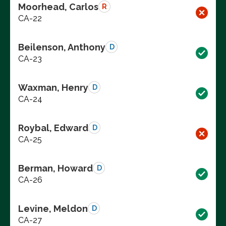
Moorhead, Carlos
R
CA-22
Beilenson, Anthony
D
CA-23
Waxman, Henry
D
CA-24
Roybal, Edward
D
CA-25
Berman, Howard
D
CA-26
Levine, Meldon
D
CA-27