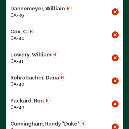
Dannemeyer, William
R
CA-39
Cox, C.
R
CA-40
Lowery, William
R
CA-41
Rohrabacher, Dana
R
CA-42
Packard, Ron
R
CA-43
Cunningham, Randy "Duke"
R