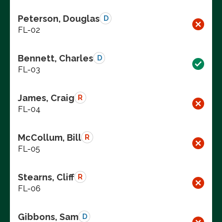
Peterson, Douglas
D
FL-02
Bennett, Charles
D
FL-03
James, Craig
R
FL-04
McCollum, Bill
R
FL-05
Stearns, Cliff
R
FL-06
Gibbons, Sam
D