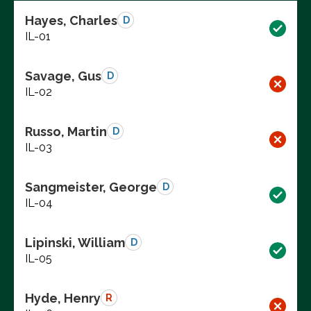
Hayes, Charles
D
IL-01
Savage, Gus
D
IL-02
Russo, Martin
D
IL-03
Sangmeister, George
D
IL-04
Lipinski, William
D
IL-05
Hyde, Henry
R