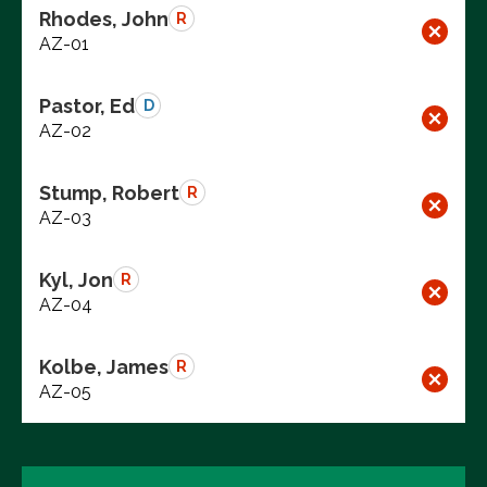
Rhodes, John
R
AZ-01
Pastor, Ed
D
AZ-02
Stump, Robert
R
AZ-03
Kyl, Jon
R
AZ-04
Kolbe, James
R
AZ-05