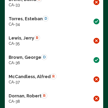
CA-33
Torres, Esteban
D
CA-34
Lewis, Jerry
R
CA-35
Brown, George
D
CA-36
McCandless, Alfred
R
CA-37
Dornan, Robert
R
CA-38