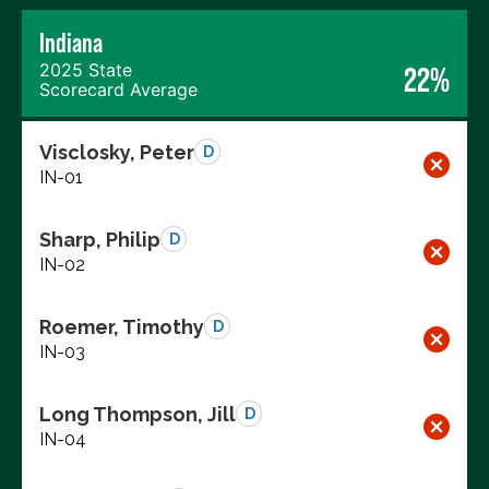
Indiana
2025 State
22%
Scorecard Average
Visclosky, Peter
D
IN-01
Sharp, Philip
D
IN-02
Roemer, Timothy
D
IN-03
Long Thompson, Jill
D
IN-04