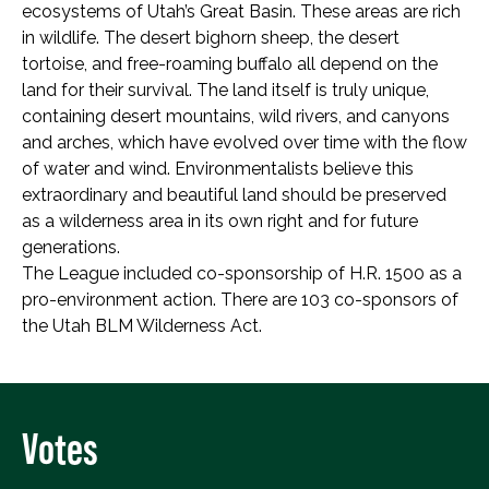
ecosystems of Utah’s Great Basin. These areas are rich
in wildlife. The desert bighorn sheep, the desert
tortoise, and free-roaming buffalo all depend on the
land for their survival. The land itself is truly unique,
containing desert mountains, wild rivers, and canyons
and arches, which have evolved over time with the flow
of water and wind. Environmentalists believe this
extraordinary and beautiful land should be preserved
as a wilderness area in its own right and for future
generations.
The League included co-sponsorship of H.R. 1500 as a
pro-environment action. There are 103 co-sponsors of
the Utah BLM Wilderness Act.
Votes