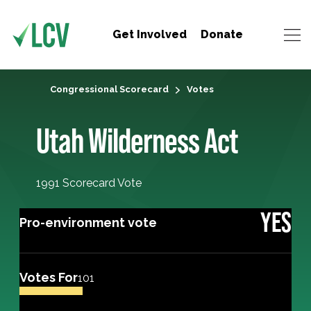
Get Involved
Donate
Congressional Scorecard
Votes
Utah Wilderness Act
1991 Scorecard Vote
YES
Pro-environment vote
Votes For
101