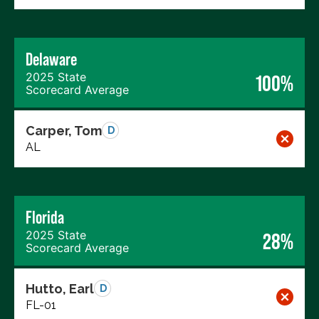
Delaware
2025 State
100%
Scorecard Average
Carper, Tom
D
AL
Florida
2025 State
28%
Scorecard Average
Hutto, Earl
D
FL-01