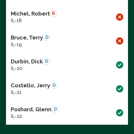
Michel, Robert
R
IL-18
Bruce, Terry
D
IL-19
Durbin, Dick
D
IL-20
Costello, Jerry
D
IL-21
Poshard, Glenn
D
IL-22