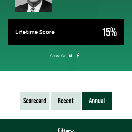
15%
Lifetime Score
Share On
Scorecard
Recent
Annual
Filter