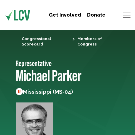
Get Involved
Donate
Congressional
Members of
Scorecard
Congress
Representative
Michael Parker
Mississippi (MS-04)
R