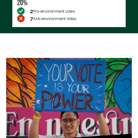
20%
2
Pro-environment votes
7
Anti-environment Votes