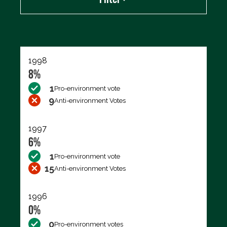
Export data (CSV)
1998
8%
1
Pro-environment vote
9
Anti-environment Votes
1997
6%
1
Pro-environment vote
15
Anti-environment Votes
1996
0%
0
Pro-environment votes