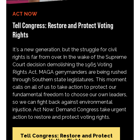
ACT NOW
Tell Congress: Restore and Protect Voting
Rights
It's a new generation, but the struggle for civil
rights is far from over. In the wake of the Supreme
Court decision demolishing the 1965 Voting
Rights Act, MAGA gerrymanders are being rushed
through Southern state legislatures. This moment
calls on all of us to take action to protect our
fundamental freedom to choose our own leaders,
so we can fight back against environmental
injustice. Act Now: Demand Congress take urgent
action to restore and protect voting rights.
Tell Congress: Restore and Protect