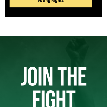
Voting Rights
JOIN THE
FIGHT