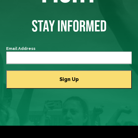
STAY INFORMED
Email Address