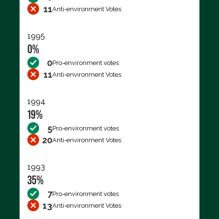
11
Anti-environment Votes
1995
0%
0
Pro-environment votes
11
Anti-environment Votes
1994
19%
5
Pro-environment votes
20
Anti-environment Votes
1993
35%
7
Pro-environment votes
13
Anti-environment Votes