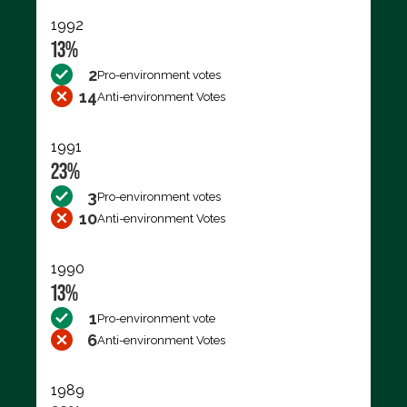
1992
13%
2
Pro-environment votes
14
Anti-environment Votes
1991
23%
3
Pro-environment votes
10
Anti-environment Votes
1990
13%
1
Pro-environment vote
6
Anti-environment Votes
1989