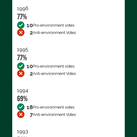
1996
77%
10
Pro-environment votes
2
Anti-environment Votes
1995
77%
10
Pro-environment votes
2
Anti-environment Votes
1994
69%
18
Pro-environment votes
7
Anti-environment Votes
1993