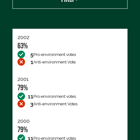
Export data (CSV)
2002
63%
5
Pro-environment votes
1
Anti-environment Vote
2001
79%
11
Pro-environment votes
3
Anti-environment Votes
2000
79%
11
Pro-environment votes