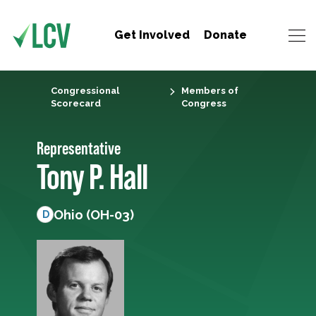
Get Involved
Donate
Congressional
Members of
Scorecard
Congress
Representative
Tony P. Hall
Ohio (OH-03)
D