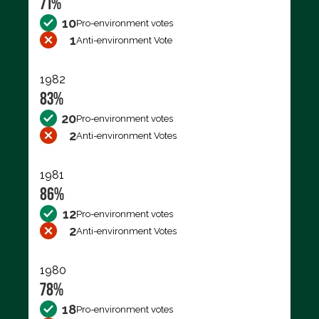
71%
10
Pro-environment votes
1
Anti-environment Vote
1982
83%
20
Pro-environment votes
2
Anti-environment Votes
1981
86%
12
Pro-environment votes
2
Anti-environment Votes
1980
78%
18
Pro-environment votes