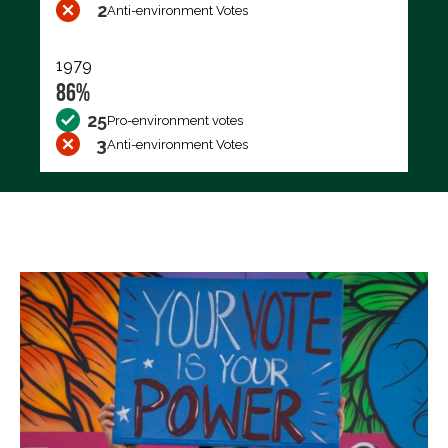
2
Anti-environment Votes
1979
86%
25
Pro-environment votes
3
Anti-environment Votes