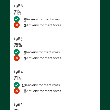
1986
71%
5
Pro-environment votes
2
Anti-environment Votes
1985
75%
9
Pro-environment votes
3
Anti-environment Votes
1984
71%
17
Pro-environment votes
6
Anti-environment Votes
1983