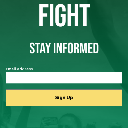
FIGHT
STAY INFORMED
Email Address