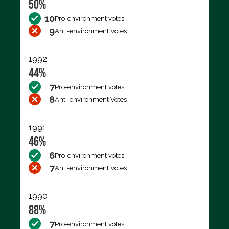
50%
10
Pro-environment votes
9
Anti-environment Votes
1992
44%
7
Pro-environment votes
8
Anti-environment Votes
1991
46%
6
Pro-environment votes
7
Anti-environment Votes
1990
88%
7
Pro-environment votes