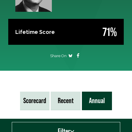
71%
Lifetime Score
Share On
Scorecard
Recent
Annual
Filter