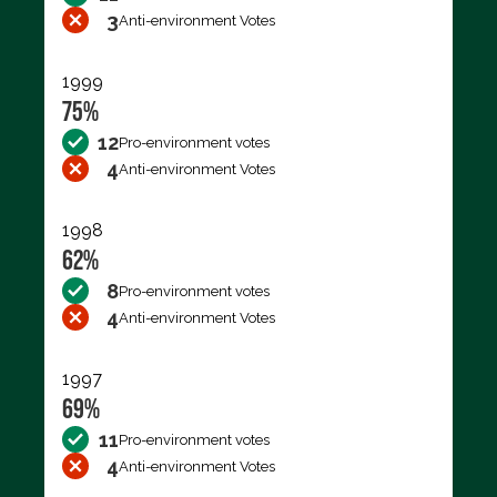
3
Anti-environment Votes
1999
75%
12
Pro-environment votes
4
Anti-environment Votes
1998
62%
8
Pro-environment votes
4
Anti-environment Votes
1997
69%
11
Pro-environment votes
4
Anti-environment Votes