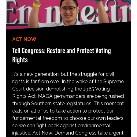
ACT NOW
Tell Congress: Restore and Protect Voting
Rights
It's a new generation, but the struggle for civil
rights is far from over. In the wake of the Supreme
Court decision demolishing the 1965 Voting
Rights Act, MAGA gerrymanders are being rushed
through Southern state legislatures. This moment
calls on all of us to take action to protect our
fundamental freedom to choose our own leaders,
so we can fight back against environmental
injustice. Act Now: Demand Congress take urgent