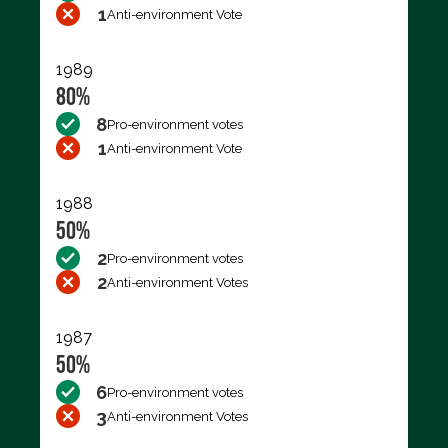
1
Anti-environment Vote
1989
80%
8
Pro-environment votes
1
Anti-environment Vote
1988
50%
2
Pro-environment votes
2
Anti-environment Votes
1987
50%
6
Pro-environment votes
3
Anti-environment Votes