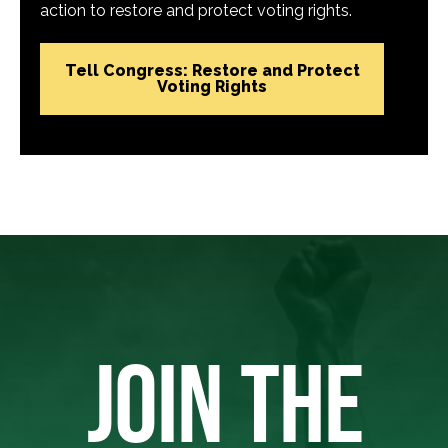
action to restore and protect voting rights.
Tell Congress: Restore and Protect
Voting Rights
JOIN THE