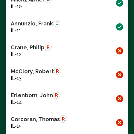
IL-10
Annunzio, Frank
D
IL-11
Crane, Philip
R
IL-12
McClory, Robert
R
IL-13
Erlenborn, John
R
IL-14
Corcoran, Thomas
R
IL-15