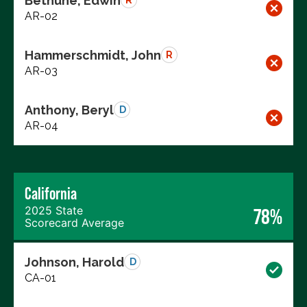
Bethune, Edwin
R
AR-02
Hammerschmidt, John
R
AR-03
Anthony, Beryl
D
AR-04
California
2025 State
78%
Scorecard Average
Johnson, Harold
D
CA-01