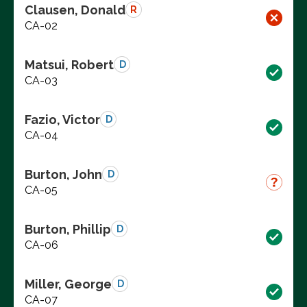
Clausen, Donald
R
CA-02
Matsui, Robert
D
CA-03
Fazio, Victor
D
CA-04
Burton, John
D
CA-05
Burton, Phillip
D
CA-06
Miller, George
D
CA-07