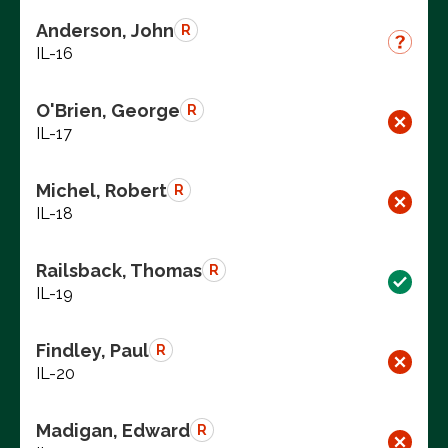
Anderson, John
R
IL-16
O'Brien, George
R
IL-17
Michel, Robert
R
IL-18
Railsback, Thomas
R
IL-19
Findley, Paul
R
IL-20
Madigan, Edward
R