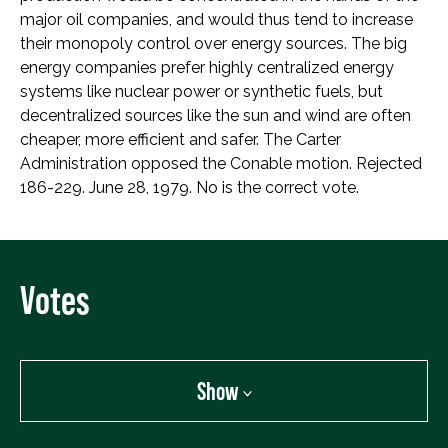
major oil companies, and would thus tend to increase
their monopoly control over energy sources. The big
energy companies prefer highly centralized energy
systems like nuclear power or synthetic fuels, but
decentralized sources like the sun and wind are often
cheaper, more efficient and safer. The Carter
Administration opposed the Conable motion. Rejected
186-229. June 28, 1979. No is the correct vote.
Votes
Show