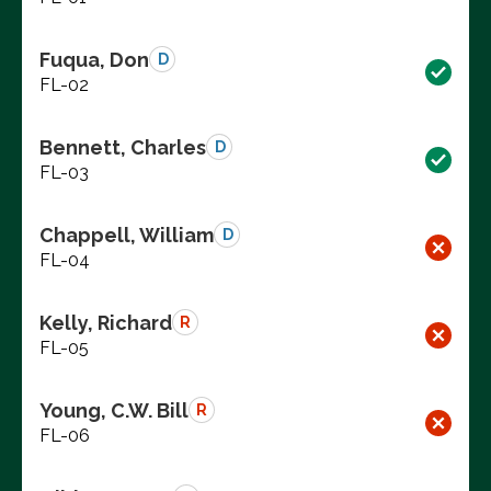
Fuqua, Don
D
FL-02
Bennett, Charles
D
FL-03
Chappell, William
D
FL-04
Kelly, Richard
R
FL-05
Young, C.W. Bill
R
FL-06