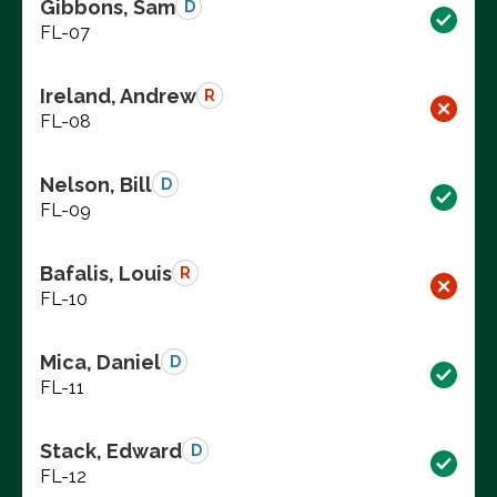
Gibbons, Sam
D
FL-07
Ireland, Andrew
R
FL-08
Nelson, Bill
D
FL-09
Bafalis, Louis
R
FL-10
Mica, Daniel
D
FL-11
Stack, Edward
D
FL-12