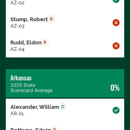
AZ-02
Stump, Robert
R
AZ-03
Rudd, Eldon
R
AZ-04
Arkansas
2025 State
0%
Scorecard Average
Alexander, William
D
AR-01