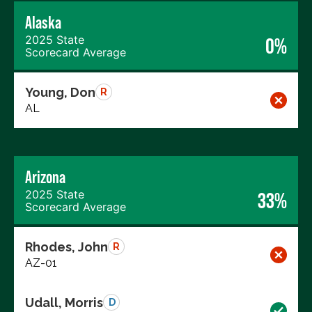
Alaska
2025 State
0%
Scorecard Average
Young, Don
R
AL
Arizona
2025 State
33%
Scorecard Average
Rhodes, John
R
AZ-01
Udall, Morris
D