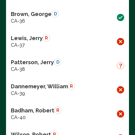
Brown, George
D
CA-36
Lewis, Jerry
R
CA-37
Patterson, Jerry
D
CA-38
Dannemeyer, William
R
CA-39
Badham, Robert
R
CA-40
Wilson, Robert
R