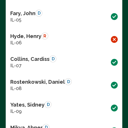
Fary, John
D
IL-05
Hyde, Henry
R
IL-06
Collins, Cardiss
D
IL-07
Rostenkowski, Daniel
D
IL-08
Yates, Sidney
D
IL-09
Mikva, Abner
D