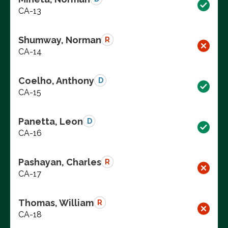
CA-13
Shumway, Norman
R
CA-14
Coelho, Anthony
D
CA-15
Panetta, Leon
D
CA-16
Pashayan, Charles
R
CA-17
Thomas, William
R
CA-18