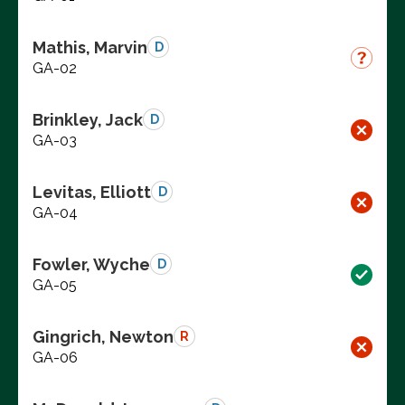
Mathis, Marvin
D
GA-02
Brinkley, Jack
D
GA-03
Levitas, Elliott
D
GA-04
Fowler, Wyche
D
GA-05
Gingrich, Newton
R
GA-06