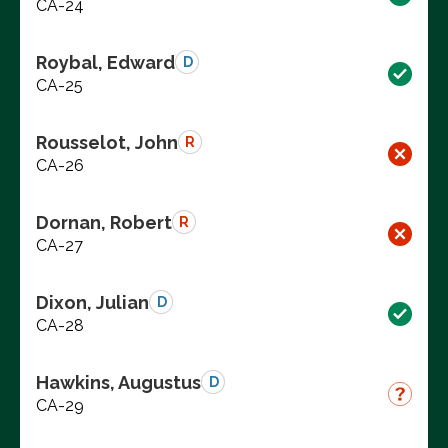
CA-24
Roybal, Edward
D
CA-25
Rousselot, John
R
CA-26
Dornan, Robert
R
CA-27
Dixon, Julian
D
CA-28
Hawkins, Augustus
D
CA-29