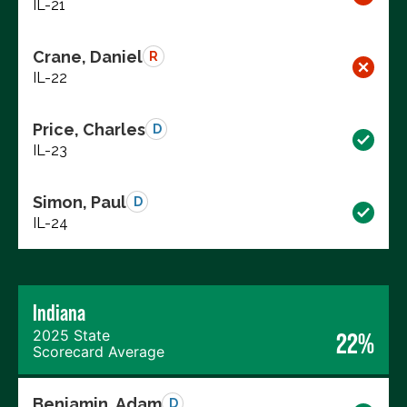
IL-21
Crane, Daniel
R
IL-22
Price, Charles
D
IL-23
Simon, Paul
D
IL-24
Indiana
2025 State
22%
Scorecard Average
Benjamin, Adam
D