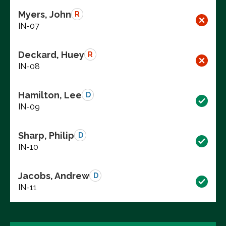
Myers, John
R
IN-07
Deckard, Huey
R
IN-08
Hamilton, Lee
D
IN-09
Sharp, Philip
D
IN-10
Jacobs, Andrew
D
IN-11