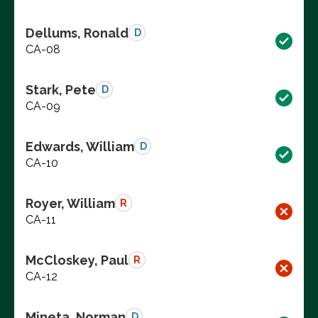
Dellums, Ronald
D
CA-08
Stark, Pete
D
CA-09
Edwards, William
D
CA-10
Royer, William
R
CA-11
McCloskey, Paul
R
CA-12
Mineta, Norman
D