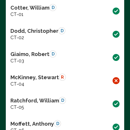
Cotter, William
D
CT-01
Dodd, Christopher
D
CT-02
Giaimo, Robert
D
CT-03
McKinney, Stewart
R
CT-04
Ratchford, William
D
CT-05
Moffett, Anthony
D