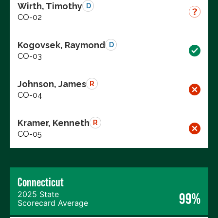
Wirth, Timothy
D
CO-02
Kogovsek, Raymond
D
CO-03
Johnson, James
R
CO-04
Kramer, Kenneth
R
CO-05
Connecticut
2025 State
99%
Scorecard Average