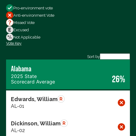
Show
Pro-environment vote
All Votes
Anti-environment Vote
Votes For
Missed Vote
Votes Against
Excused
Not Voting
Not Applicable
Vote Key
Export data (CSV)
Sort by
Alabama
2025 State
26%
Scorecard Average
Edwards, William
R
AL-01
Dickinson, William
R
AL-02