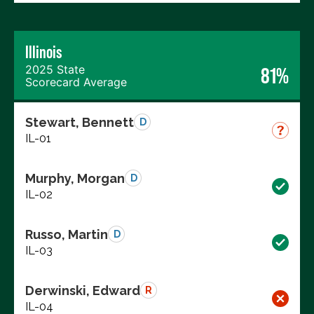
Illinois
2025 State
81%
Scorecard Average
Stewart, Bennett
D
IL-01
Murphy, Morgan
D
IL-02
Russo, Martin
D
IL-03
Derwinski, Edward
R
IL-04