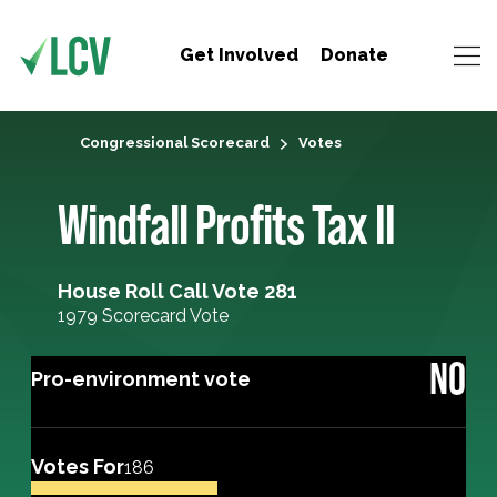
Get Involved
Donate
Congressional Scorecard
Votes
Windfall Profits Tax II
House Roll Call Vote 281
1979 Scorecard Vote
NO
Pro-environment vote
Votes For
186