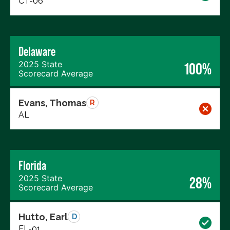
CT-06
Delaware
2025 State
100%
Scorecard Average
Evans, Thomas
R
AL
Florida
2025 State
28%
Scorecard Average
Hutto, Earl
D
FL-01