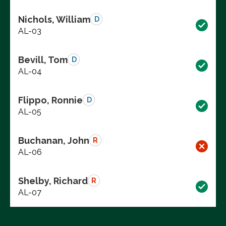
Nichols, William
D
AL-03
Bevill, Tom
D
AL-04
Flippo, Ronnie
D
AL-05
Buchanan, John
R
AL-06
Shelby, Richard
R
AL-07