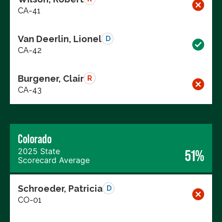
CA-41
Van Deerlin, Lionel
D
CA-42
Burgener, Clair
R
CA-43
Colorado
2025 State
51%
Scorecard Average
Schroeder, Patricia
D
CO-01