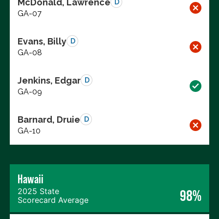
McDonald, Lawrence
D
GA-07
Evans, Billy
D
GA-08
Jenkins, Edgar
D
GA-09
Barnard, Druie
D
GA-10
Hawaii
2025 State
98%
Scorecard Average