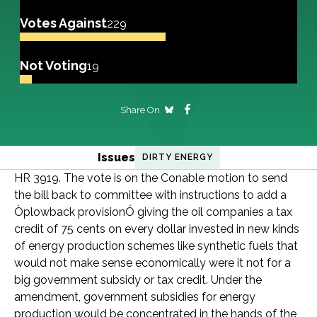
Votes Against
229
Not Voting
19
Share On
Issues
DIRTY ENERGY
HR 3919. The vote is on the Conable motion to send
the bill back to committee with instructions to add a
Òplowback provisionÓ giving the oil companies a tax
credit of 75 cents on every dollar invested in new kinds
of energy production schemes like synthetic fuels that
would not make sense economically were it not for a
big government subsidy or tax credit. Under the
amendment, government subsidies for energy
production would be concentrated in the hands of the