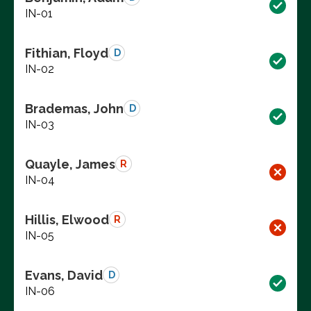
IN-01
Fithian, Floyd
D
IN-02
Brademas, John
D
IN-03
Quayle, James
R
IN-04
Hillis, Elwood
R
IN-05
Evans, David
D
IN-06