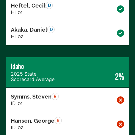
Heftel, Cecil
D
HI-01
Akaka, Daniel
D
HI-02
Idaho
2025 State
2%
Scorecard Average
Symms, Steven
R
ID-01
Hansen, George
R
ID-02