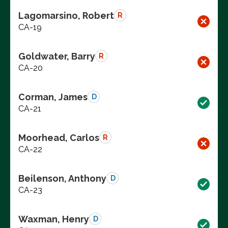
Lagomarsino, Robert
R
CA-19
Goldwater, Barry
R
CA-20
Corman, James
D
CA-21
Moorhead, Carlos
R
CA-22
Beilenson, Anthony
D
CA-23
Waxman, Henry
D