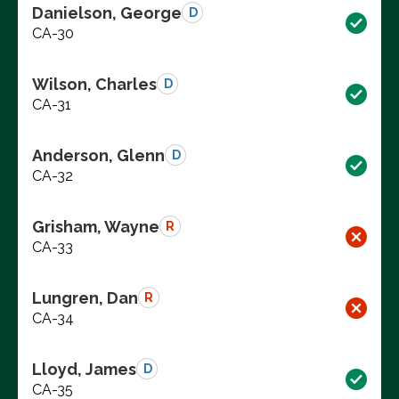
Danielson, George
D
CA-30
Wilson, Charles
D
CA-31
Anderson, Glenn
D
CA-32
Grisham, Wayne
R
CA-33
Lungren, Dan
R
CA-34
Lloyd, James
D
CA-35