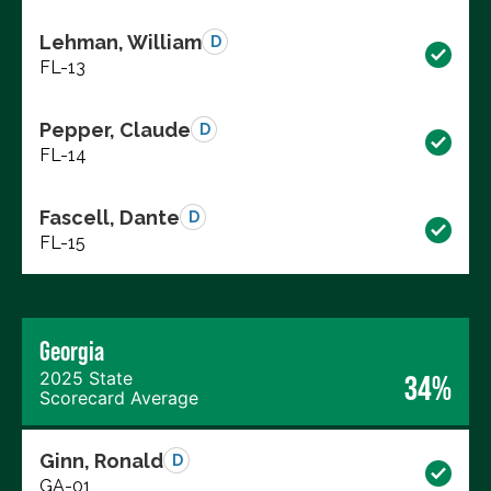
Lehman, William
D
FL-13
Pepper, Claude
D
FL-14
Fascell, Dante
D
FL-15
Georgia
2025 State
34%
Scorecard Average
Ginn, Ronald
D
GA-01