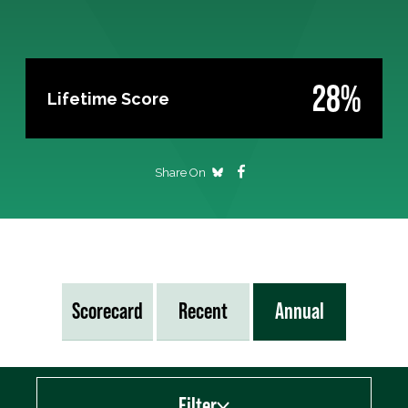
28%
Lifetime Score
Share On
Scorecard
Recent
Annual
Filter