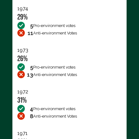
1974
29%
5
Pro-environment votes
11
Anti-environment Votes
1973
26%
5
Pro-environment votes
13
Anti-environment Votes
1972
31%
4
Pro-environment votes
8
Anti-environment Votes
1971