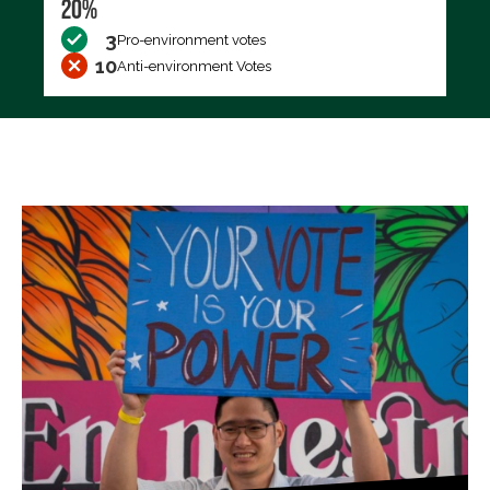
20%
3
Pro-environment votes
10
Anti-environment Votes