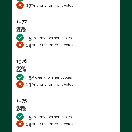
17
Anti-environment Votes
1977
25%
5
Pro-environment votes
14
Anti-environment Votes
1976
22%
5
Pro-environment votes
13
Anti-environment Votes
1975
24%
5
Pro-environment votes
14
Anti-environment Votes