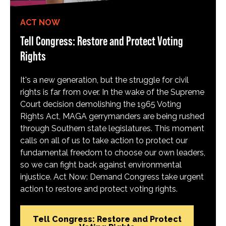
ACT NOW
Tell Congress: Restore and Protect Voting
Rights
It's a new generation, but the struggle for civil
rights is far from over. In the wake of the Supreme
Court decision demolishing the 1965 Voting
Rights Act, MAGA gerrymanders are being rushed
through Southern state legislatures. This moment
calls on all of us to take action to protect our
fundamental freedom to choose our own leaders,
so we can fight back against environmental
injustice. Act Now: Demand Congress take urgent
action to restore and protect voting rights.
Tell Congress: Restore and Protect