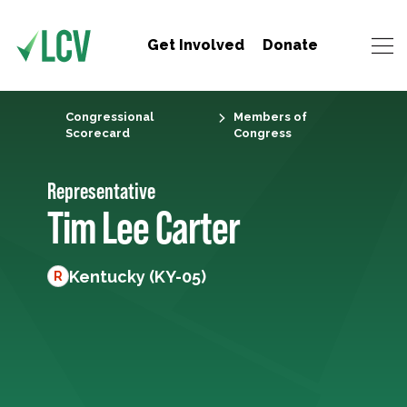
Get Involved
Donate
Congressional
Members of
Scorecard
Congress
Representative
Tim Lee Carter
Kentucky (KY-05)
R