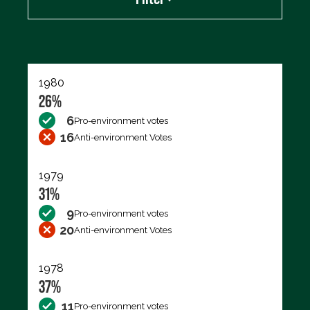
Export data (CSV)
1980
26%
6
Pro-environment votes
16
Anti-environment Votes
1979
31%
9
Pro-environment votes
20
Anti-environment Votes
1978
37%
11
Pro-environment votes