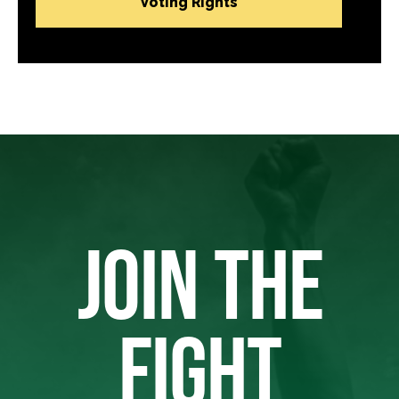
Voting Rights
JOIN THE
FIGHT