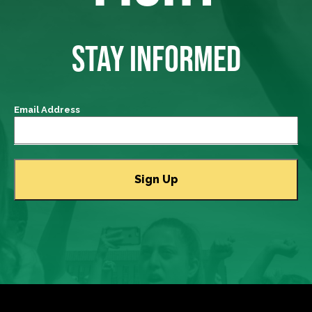
STAY INFORMED
Email Address