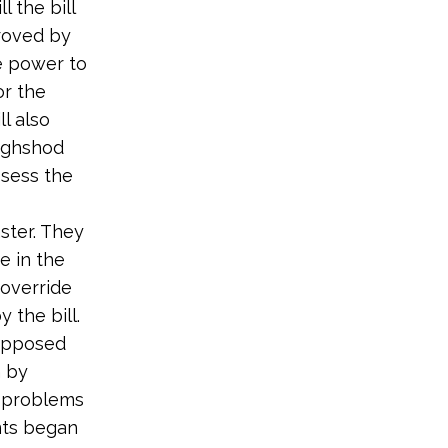
l the bill
roved by
e power to
or the
l also
oughshod
ssess the
ster. They
e in the
 override
 the bill.
 opposed
n by
l problems
nts began