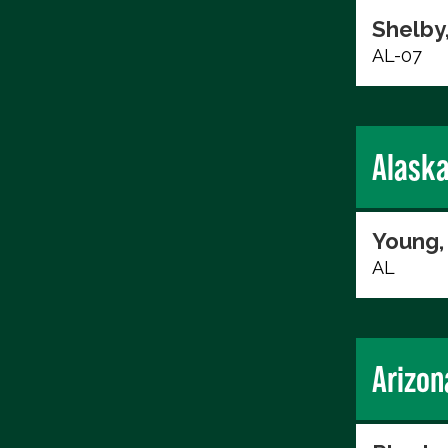
Shelby
AL-07
Alask
Young,
AL
Arizon