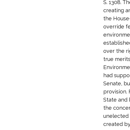
S. 1308. Th
creating a
the House
override f
environmen
establishe
over the r
true merits
Environmen
had suppor
Senate, bu
provision.
State and 
the concen
unelected 
created b