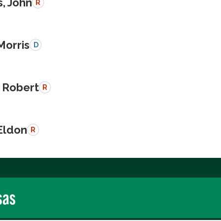
, John
R
Morris
D
 Robert
R
Eldon
R
sas