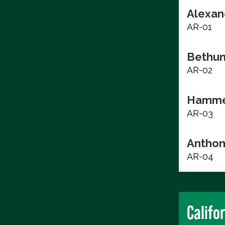
Alexan
AR-01
Bethun
AR-02
Hammer
AR-03
Anthon
AR-04
Califo