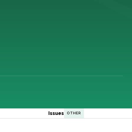
Issues
OTHER