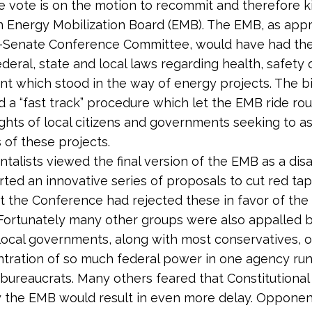
e vote is on the motion to recommit and therefore kil
n Energy Mobilization Board (EMB). The EMB, as app
-Senate Conference Committee, would have had th
ederal, state and local laws regarding health, safety 
t which stood in the way of energy projects. The bil
d a “fast track” procedure which let the EMB ride r
ights of local citizens and governments seeking to a
 of these projects.
talists viewed the final version of the EMB as a disa
ted an innovative series of proposals to cut red tap
t the Conference had rejected these in favor of the
 Fortunately many other groups were also appalled by
local governments, along with most conservatives,
tration of so much federal power in one agency ru
bureaucrats. Many others feared that Constitutiona
y the EMB would result in even more delay. Oppone