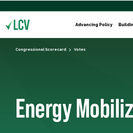
Advancing Policy
Buildi
Congressional Scorecard
Votes
Energy Mobili