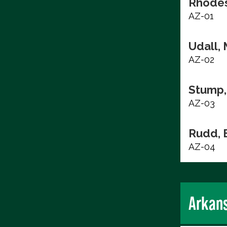
Rhodes
AZ-01
Udall, 
AZ-02
Stump,
AZ-03
Rudd, 
AZ-04
Arkan