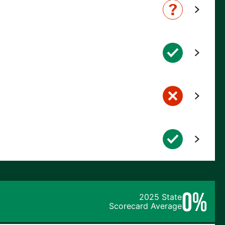
0%
2025 State
Scorecard Average