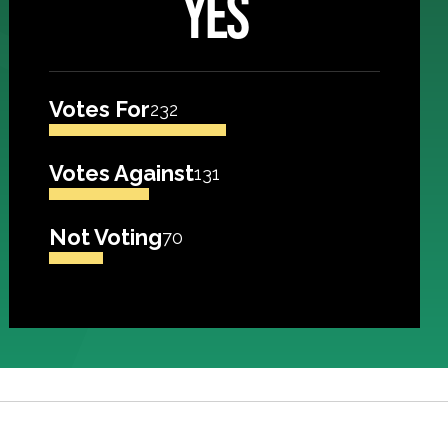
YES
Votes For
232
Votes Against
131
Not Voting
70