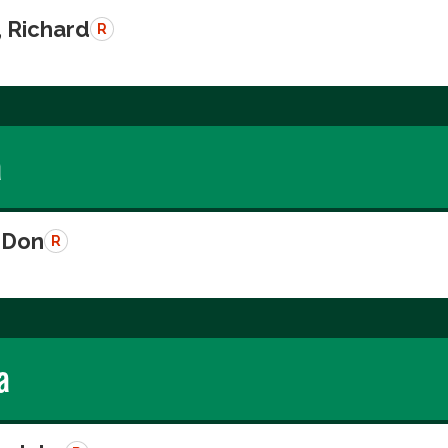
, Richard
R
a
 Don
R
a