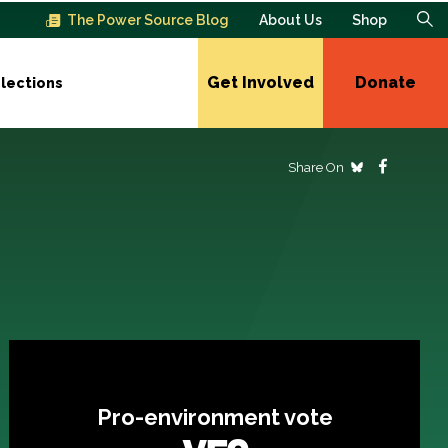
The Power Source Blog
About Us
Shop
Get Involved
Donate
lections
Share On
Pro-environment vote