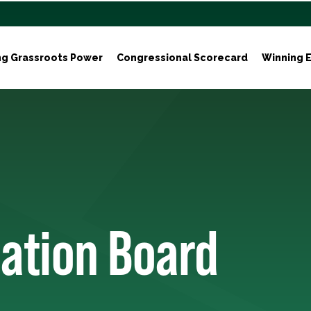
ng Grassroots Power
Congressional Scorecard
Winning E
zation Board