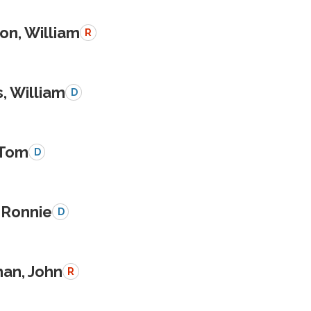
on, William
R
, William
D
 Tom
D
 Ronnie
D
an, John
R