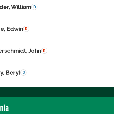
der, William
D
e, Edwin
R
schmidt, John
R
y, Beryl
D
rnia