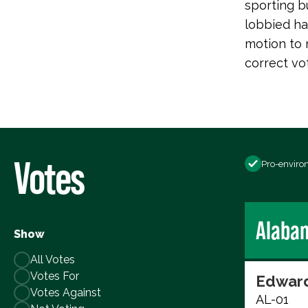
sporting b
lobbied har
motion to 
correct vo
Votes
Pro-enviro
Alaba
Show
All Votes
Votes For
Edward
Votes Against
AL-01