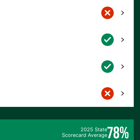
78%
2025 State
Scorecard Average