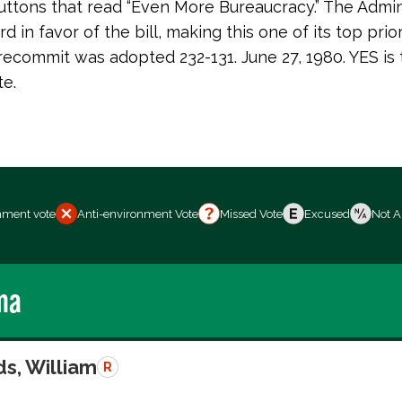
uttons that read “Even More Bureaucracy.” The Admin
d in favor of the bill, making this one of its top prior
recommit was adopted 232-131. June 27, 1980. YES is 
te.
nment vote
Anti-environment Vote
Missed Vote
Excused
Not A
ma
s, William
R