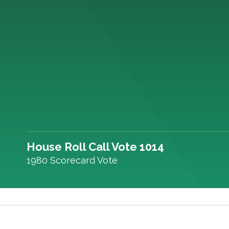
House Roll Call Vote 1014
1980 Scorecard Vote