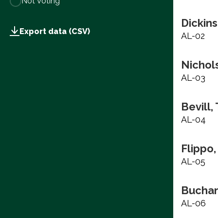
Not Voting
Dickins
Export data (CSV)
AL-02
Nichols
AL-03
Bevill,
AL-04
Flippo,
AL-05
Buchan
AL-06