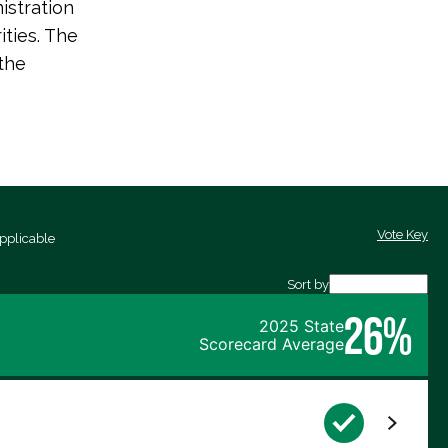
istration
ities. The
the
Vote Key
pplicable
Sort by
26%
2025 State
Scorecard Average