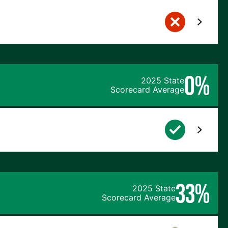
0%
2025 State
Scorecard Average
33%
2025 State
Scorecard Average