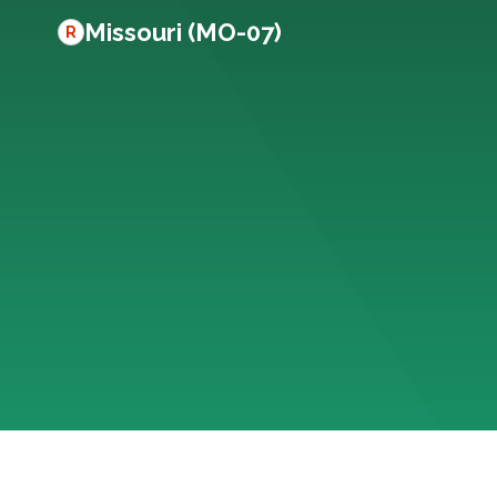
Missouri (MO-07)
R