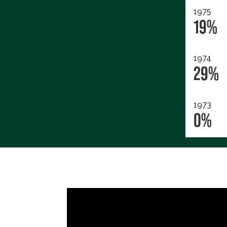
1975
19%
1974
29%
1973
0%