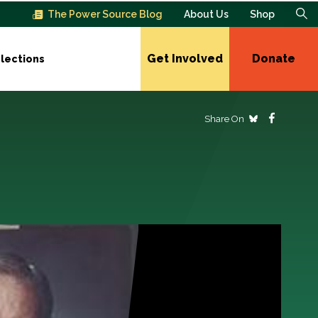
The Power Source Blog
About Us
Shop
Get Involved
Donate
lections
Share On