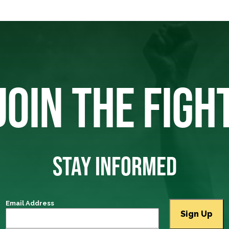
JOIN THE FIGH
STAY INFORMED
Email Address