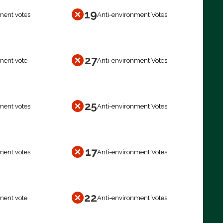
19
ment votes
Anti-environment Votes
27
ment vote
Anti-environment Votes
25
ment votes
Anti-environment Votes
17
ment votes
Anti-environment Votes
22
ment vote
Anti-environment Votes