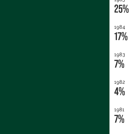
25%
1984
17%
1983
7%
1982
4%
1981
7%