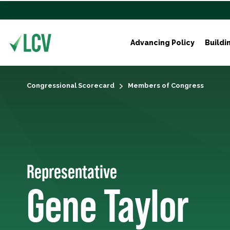
Advancing Policy
Buildi
Congressional Scorecard
Members of Congress
Representative
Gene Taylor