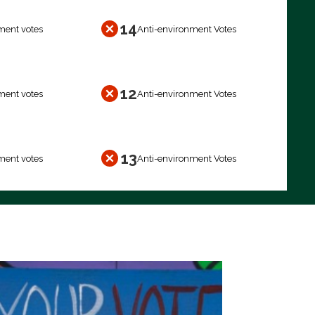
14
ment votes
Anti-environment Votes
12
ment votes
Anti-environment Votes
13
ment votes
Anti-environment Votes