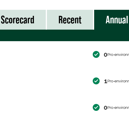
Scorecard
Recent
Annual
0
Pro-environ
1
Pro-environ
0
Pro-environ