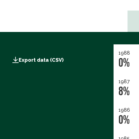
1988
0%
Export data (CSV)
1987
8%
1986
0%
1985