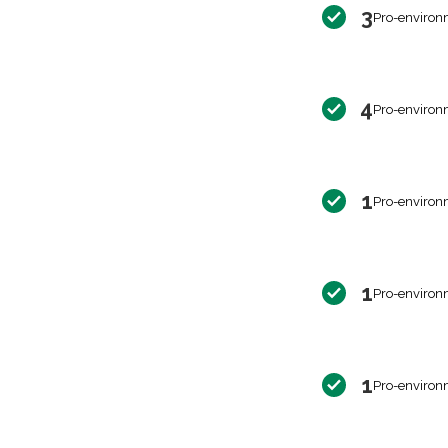
3
Pro-environ
4
Pro-environ
1
Pro-environ
1
Pro-environ
1
Pro-environ