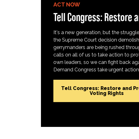
ACT NOW
Tell Congress: Restore a
It's a new generation, but the struggle 
the Supreme Court decision demolish
gerrymanders are being rushed throug
calls on all of us to take action to 
own leaders, so we can fight back aga
Demand Congress take urgent action t
Tell Congress: Restore and P
Voting Rights