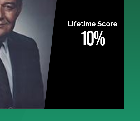
Lifetime Score
10%