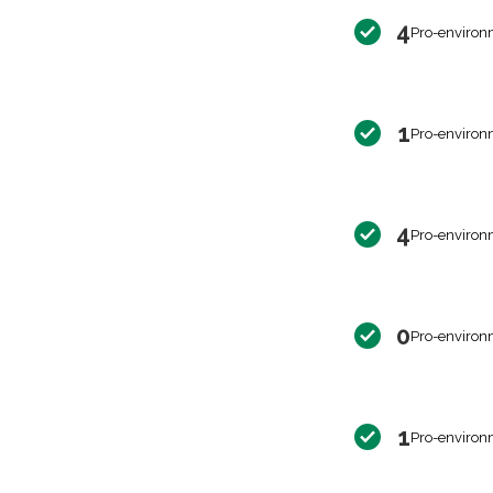
4
Pro-environ
1
Pro-environ
4
Pro-environ
0
Pro-environ
1
Pro-environ