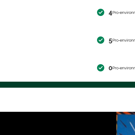
4
Pro-environ
5
Pro-environ
0
Pro-environ