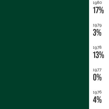
1980
17%
1979
3%
1978
13%
1977
0%
1976
4%