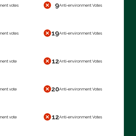
9
ment votes
Anti-environment Votes
19
ment votes
Anti-environment Votes
12
ment vote
Anti-environment Votes
20
ment vote
Anti-environment Votes
12
ment vote
Anti-environment Votes