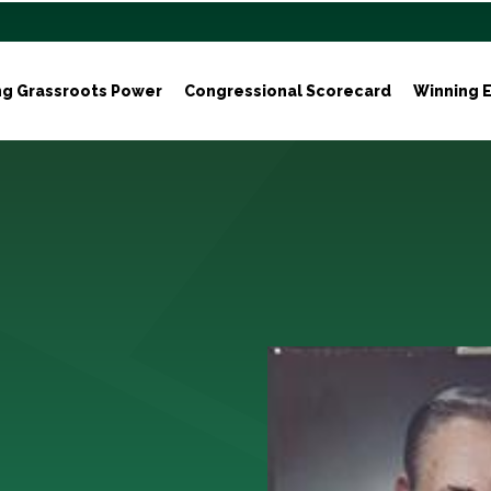
ng Grassroots Power
Congressional Scorecard
Winning E