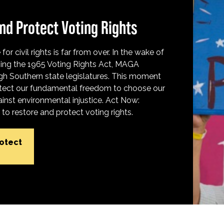
nd Protect Voting Rights
for civil rights is far from over. In the wake of
ing the 1965 Voting Rights Act, MAGA
h Southern state legislatures. This moment
protect our fundamental freedom to choose our
inst environmental injustice. Act Now:
o restore and protect voting rights.
rotect