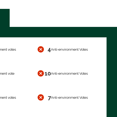
4
ment votes
Anti-environment Votes
10
ment vote
Anti-environment Votes
7
ment votes
Anti-environment Votes