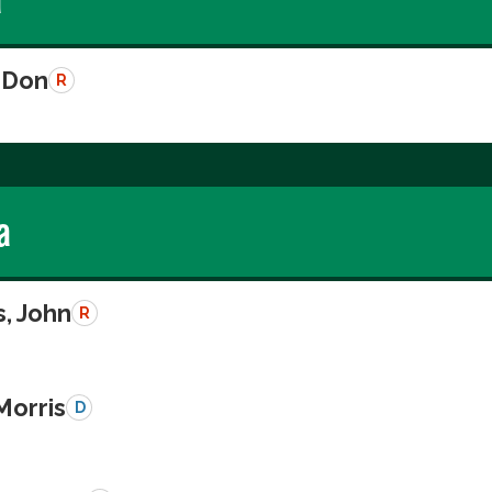
 Don
R
a
, John
R
Morris
D