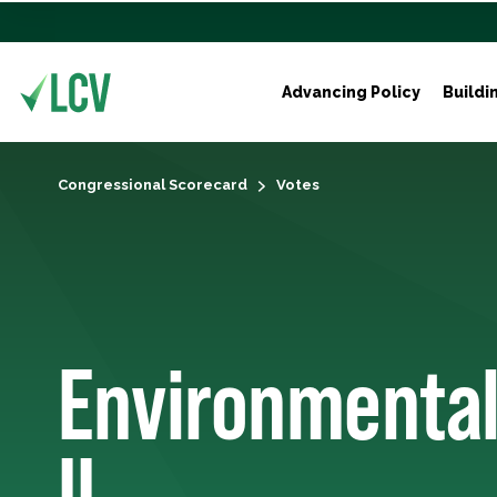
Advancing Policy
Buildi
Congressional Scorecard
Votes
Environmental
II