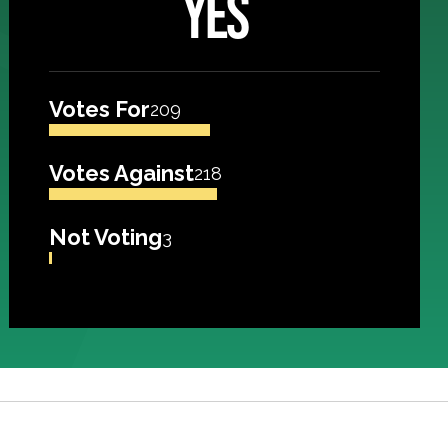
YES
Votes For
209
Votes Against
218
Not Voting
3