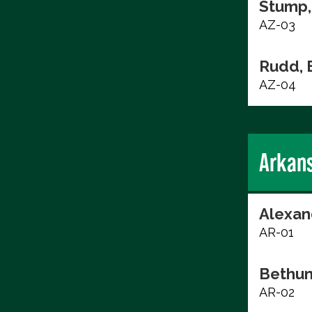
Stump,
AZ-03
Rudd, 
AZ-04
Arkan
Alexan
AR-01
Bethun
AR-02