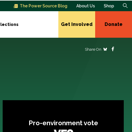
The Power Source Blog
About Us
Shop
Get Involved
Donate
lections
Share On
Pro-environment vote