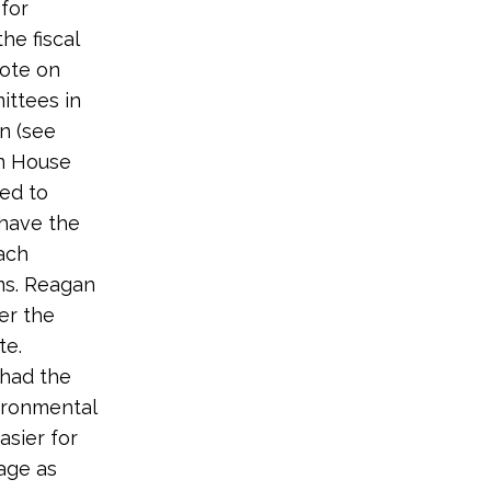
for
he fiscal
vote on
ittees in
on (see
en House
ed to
 have the
ach
ms. Reagan
er the
te.
 had the
ironmental
asier for
age as