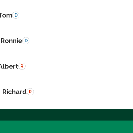
 Tom
D
 Ronnie
D
Albert
R
, Richard
R
a