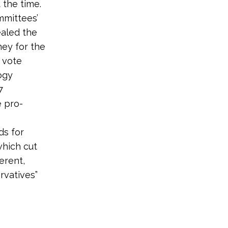
 the time.
mmittees’
aled the
ey for the
 vote
ogy
7
e pro-
ds for
which cut
erent,
rvatives”