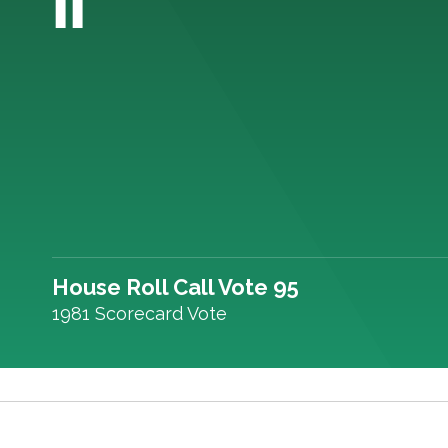
House Roll Call Vote 95
1981 Scorecard Vote