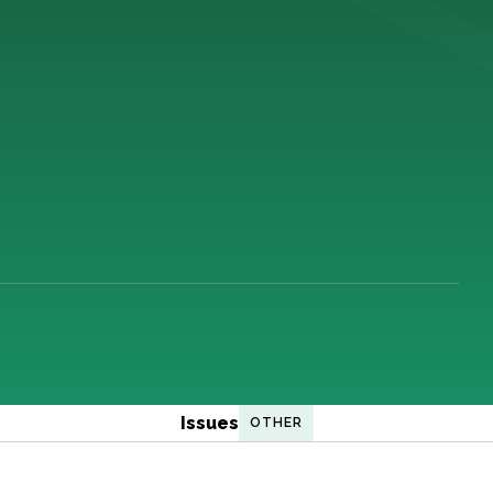
Issues
OTHER