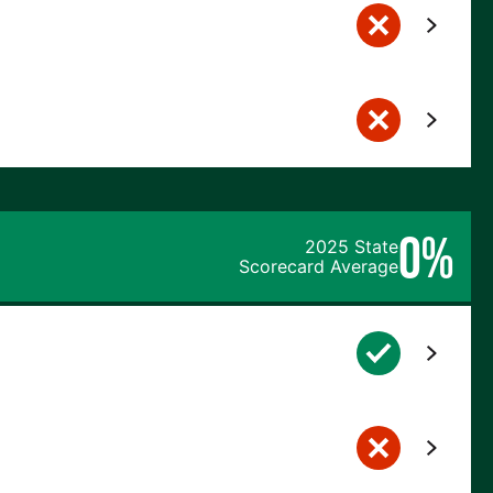
0%
2025 State
Scorecard Average