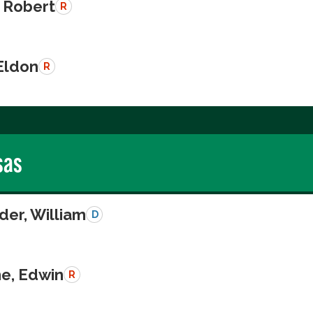
 Robert
R
Eldon
R
sas
der, William
D
e, Edwin
R