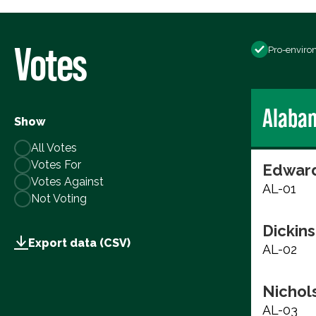
Votes
Pro-enviro
Alaba
Show
All Votes
Votes For
Edward
Votes Against
AL-01
Not Voting
Dickins
Export data (CSV)
AL-02
Nichols
AL-03