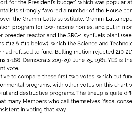
port for the President’s budget” which was popular at
talists strongly favored a number of the House co
over the Gramm-Latta substitute. Gramm-Latta repe
tion program for low-income homes, and put in mon
er breeder reactor and the SRC-1 synfuels plant (see
ns #12 & #13 below), which the Science and Technol
had refused to fund. Bolling motion rejected 210-21
ns 1-188, Democrats 209-29); June 25, 1981. YES is th
nt vote.
uctive to compare these first two votes, which cut fun
onmental programs, with other votes on this chart 
ful and destructive programs. The lineup is quite diff
at many Members who call themselves “fiscal conse
nsistent in voting that way.