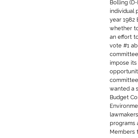
Bolling (D
individual
year 1982 
whether to
an effort 
vote #1 ab
committee 
impose its
opportunit
committee,
wanted a s
Budget Com
Environmen
lawmakers
programs a
Members to