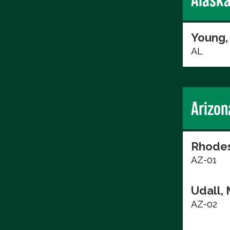
Young,
AL
Arizon
Rhodes
AZ-01
Udall, 
AZ-02