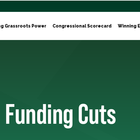
ng Grassroots Power
Congressional Scorecard
Winning E
 Funding Cuts