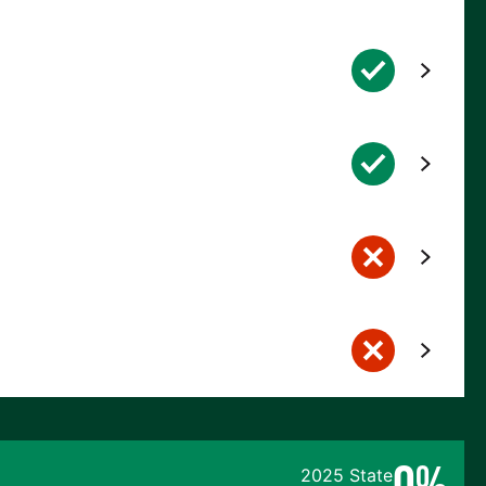
0%
2025 State