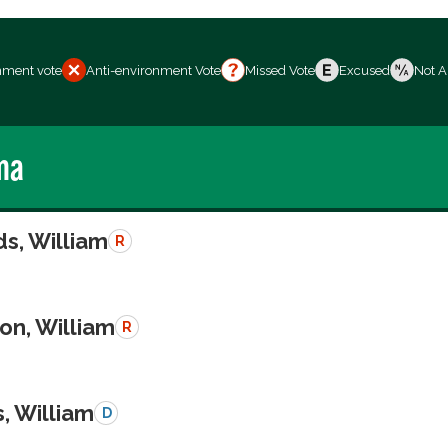
nment vote
Anti-environment Vote
Missed Vote
Excused
Not A
ma
s, William
R
on, William
R
, William
D