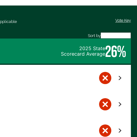
Vote Key
pplicable
Sort by
26%
2025 State
Scorecard Average