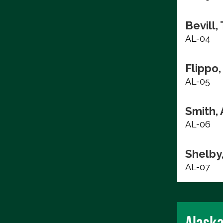
Bevill,
AL-04
Flippo,
AL-05
Smith, 
AL-06
Shelby
AL-07
Alask