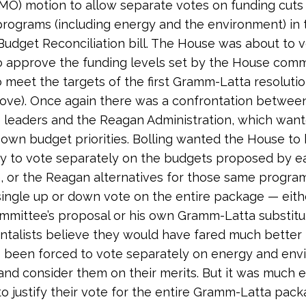
-MO) motion to allow separate votes on funding cuts 
 programs (including energy and the environment) in t
Budget Reconciliation bill. The House was about to 
 approve the funding levels set by the House comm
to meet the targets of the first Gramm-Latta resoluti
ove). Once again there was a confrontation betwe
leaders and the Reagan Administration, which want
 own budget priorities. Bolling wanted the House to
y to vote separately on the budgets proposed by e
 or the Reagan alternatives for those same progra
ingle up or down vote on the entire package — eith
mittee’s proposal or his own Gramm-Latta substitu
talists believe they would have fared much better
 been forced to vote separately on energy and env
nd consider them on their merits. But it was much e
 justify their vote for the entire Gramm-Latta pack