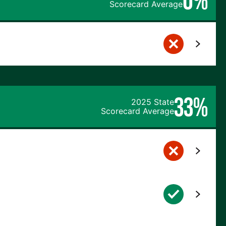
Scorecard Average
33%
2025 State
Scorecard Average