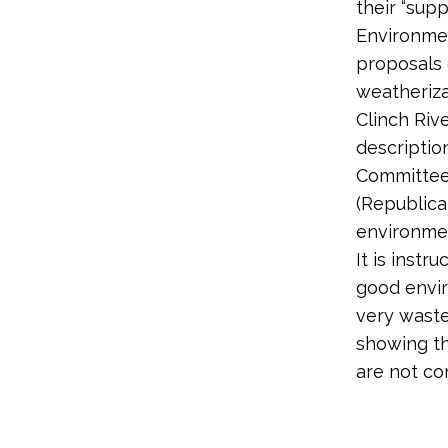
their “sup
Environmen
proposals 
weatheriza
Clinch Riv
descriptio
Committee 
(Republica
environme
It is instr
good envir
very waste
showing th
are not co