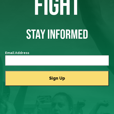
FIGHT
STAY INFORMED
Email Address