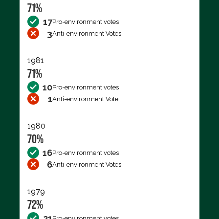
71%
17
Pro-environment votes
3
Anti-environment Votes
1981
71%
10
Pro-environment votes
1
Anti-environment Vote
1980
70%
16
Pro-environment votes
6
Anti-environment Votes
1979
72%
21
Pro-environment votes