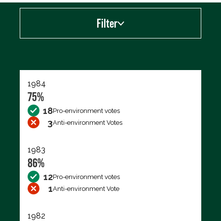
Filter
Export data (CSV)
1984
75%
18
Pro-environment votes
3
Anti-environment Votes
1983
86%
12
Pro-environment votes
1
Anti-environment Vote
1982