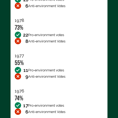
6
Anti-environment Votes
1978
73%
22
Pro-environment votes
8
Anti-environment Votes
1977
55%
11
Pro-environment votes
9
Anti-environment Votes
1976
74%
17
Pro-environment votes
6
Anti-environment Votes