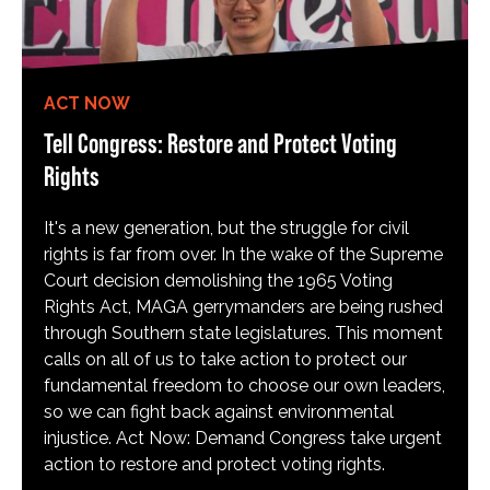
ACT NOW
Tell Congress: Restore and Protect Voting
Rights
It's a new generation, but the struggle for civil
rights is far from over. In the wake of the Supreme
Court decision demolishing the 1965 Voting
Rights Act, MAGA gerrymanders are being rushed
through Southern state legislatures. This moment
calls on all of us to take action to protect our
fundamental freedom to choose our own leaders,
so we can fight back against environmental
injustice. Act Now: Demand Congress take urgent
action to restore and protect voting rights.