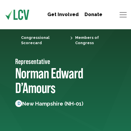
Get Involved
Donate
Congressional
Members of
Scorecard
Congress
Representative
Norman Edward
D’Amours
New Hampshire (NH-01)
D