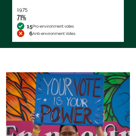
1975
71%
15
Pro-environment votes
6
Anti-environment Votes