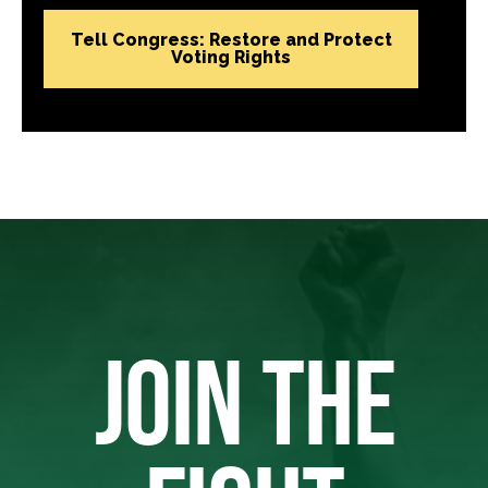
Tell Congress: Restore and Protect
Voting Rights
JOIN THE