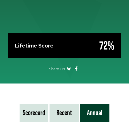
72%
Lifetime Score
Share On
Scorecard
Recent
Annual