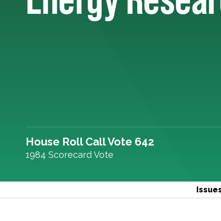
House Roll Call Vote 642
1984 Scorecard Vote
Issue