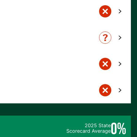
0%
2025 State
Scorecard Average