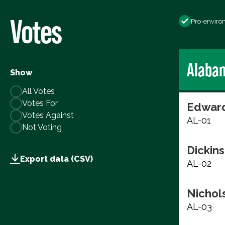
Votes
Pro-enviro
Alaba
Show
All Votes
Votes For
Edward
Votes Against
AL-01
Not Voting
Dickins
Export data (CSV)
AL-02
Nichols
AL-03