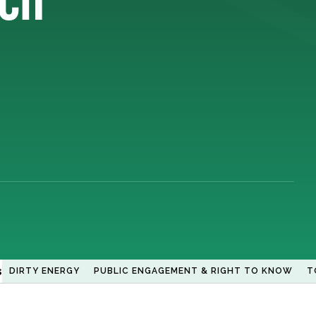
s
DIRTY ENERGY
PUBLIC ENGAGEMENT & RIGHT TO KNOW
T