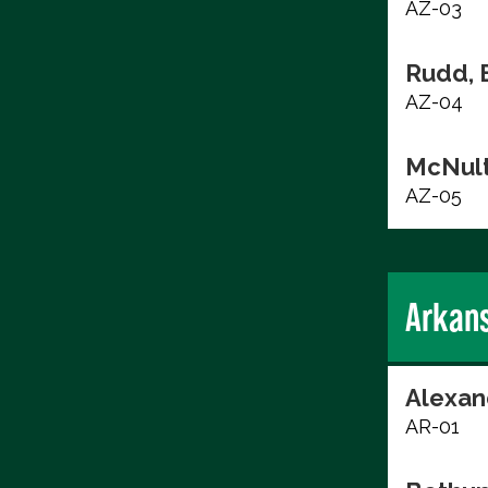
AZ-03
Rudd, 
AZ-04
McNult
AZ-05
Arkan
Alexan
AR-01