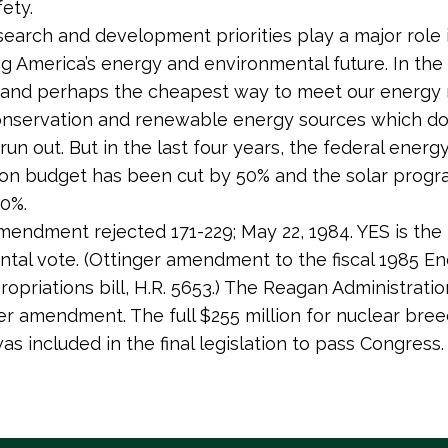
ety.
search and development priorities play a major role 
g America’s energy and environmental future. In the 
 and perhaps the cheapest way to meet our energy 
nservation and renewable energy sources which don
un out. But in the last four years, the federal energ
on budget has been cut by 50% and the solar prog
0%.
mendment rejected 171-229; May 22, 1984. YES is the
tal vote. (Ottinger amendment to the fiscal 1985 E
opriations bill, H.R. 5653.) The Reagan Administrat
er amendment. The full $255 million for nuclear bre
as included in the final legislation to pass Congress.