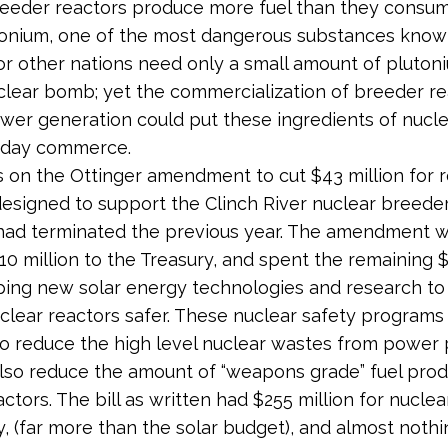
eeder reactors produce more fuel than they consum
utonium, one of the most dangerous substances know
 or other nations need only a small amount of pluton
lear bomb; yet the commercialization of breeder re
wer generation could put these ingredients of nuc
y day commerce.
s on the Ottinger amendment to cut $43 million for 
 designed to support the Clinch River nuclear breede
had terminated the previous year. The amendment 
10 million to the Treasury, and spent the remaining $
ping new solar energy technologies and research t
uclear reactors safer. These nuclear safety program
o reduce the high level nuclear wastes from power 
lso reduce the amount of “weapons grade” fuel pro
actors. The bill as written had $255 million for nucle
, (far more than the solar budget), and almost nothi