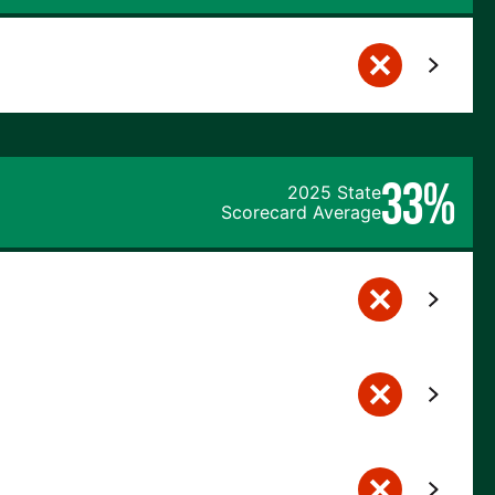
33%
2025 State
Scorecard Average