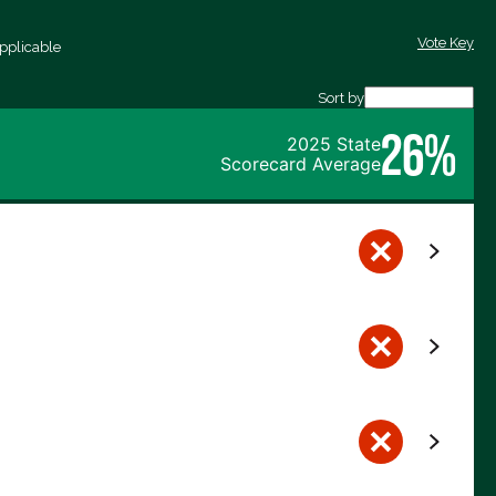
Vote Key
pplicable
Sort by
26%
2025 State
Scorecard Average