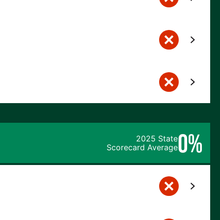
0%
2025 State
Scorecard Average