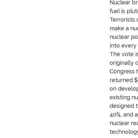
Nuclear br
fuel is pl
Terrorists
make a nuc
nuclear po
into ever
The vote i
originally
Congress 
returned $
on develo
existing n
designed t
40%, and a
nuclear re
technology