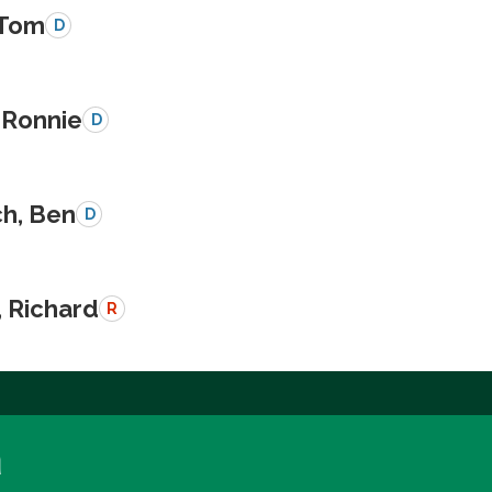
 Tom
D
 Ronnie
D
ch, Ben
D
, Richard
R
a