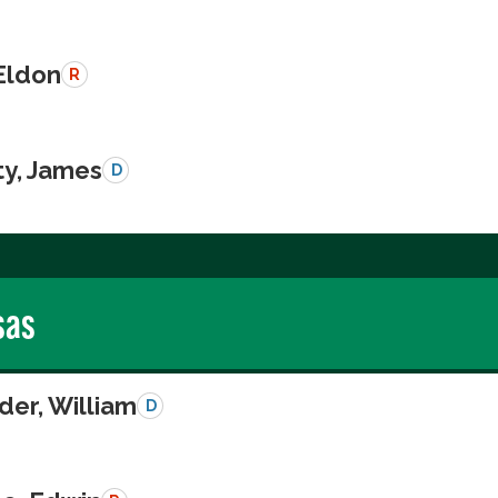
Eldon
R
y, James
D
sas
der, William
D