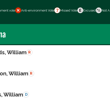
nment vote
Anti-environment Vote
Missed Vote
Excused
Not A
ma
s, William
R
on, William
R
, William
D