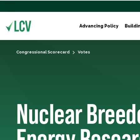
Advancing Policy
Buildi
Congressional Scorecard
Votes
Nuclear Breed
Energy Resea