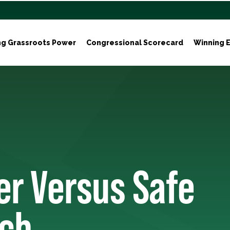
ng Grassroots Power
Congressional Scorecard
Winning E
er Versus Safe
rch