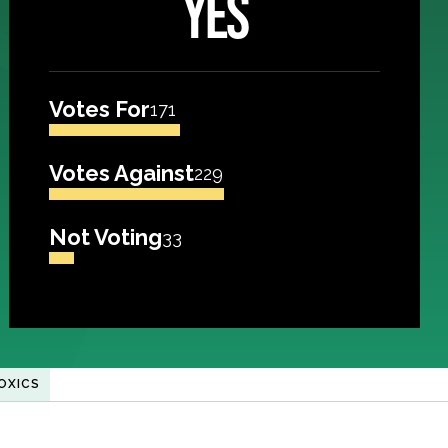
YES
Votes For
171
Votes Against
229
Not Voting
33
OXICS