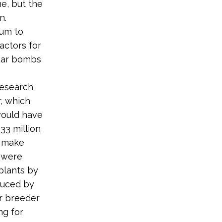
e, but the
n.
ium to
actors for
lear bombs
research
r, which
would have
33 million
o make
s were
plants by
duced by
ar breeder
ng for