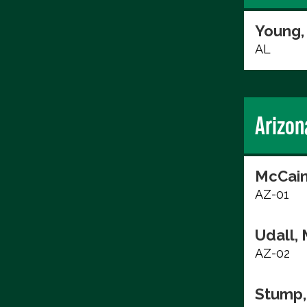
Young,
AL
Arizon
McCain
AZ-01
Udall, 
AZ-02
Stump,