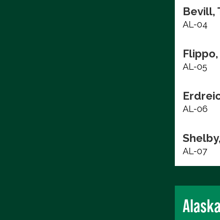
Bevill,
AL-04
Flippo,
AL-05
Erdrei
AL-06
Shelby
AL-07
Alask