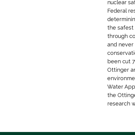
nuclear saf
Federal re
determinin
the safest
through co
and never r
conservati
been cut 7
Ottinger a
environmen
Water Appr
the Otting
research w