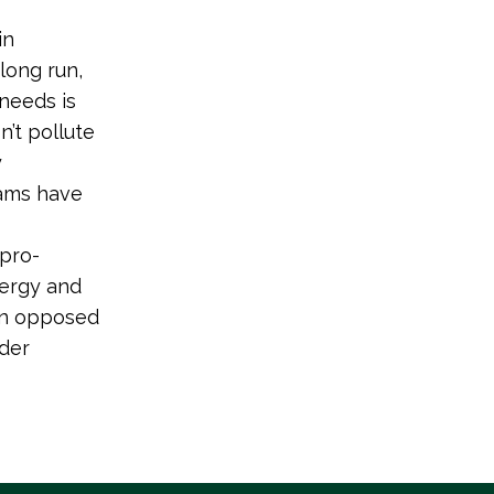
in
long run,
needs is
’t pollute
y
rams have
 pro-
nergy and
ion opposed
eder