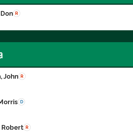
 Don
R
a
, John
R
Morris
D
 Robert
R