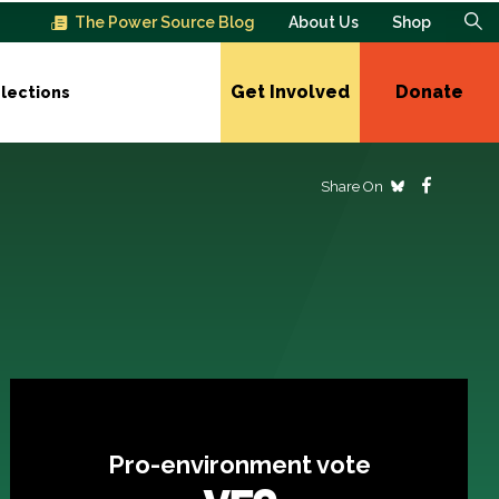
The Power Source Blog
About Us
Shop
Get Involved
Donate
lections
Share On
Pro-environment vote