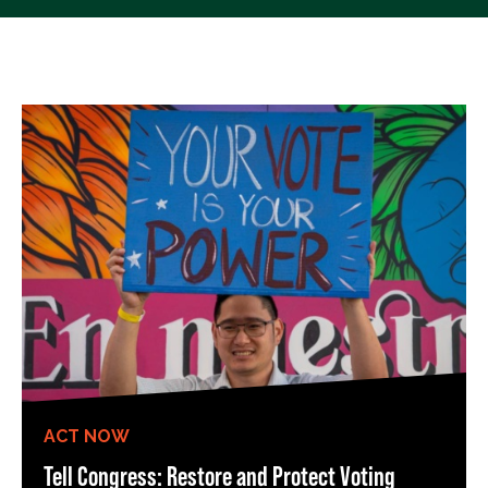
ACT NOW
Tell Congress: Restore and Protect Voting