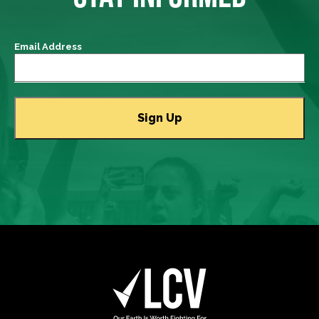
Email Address