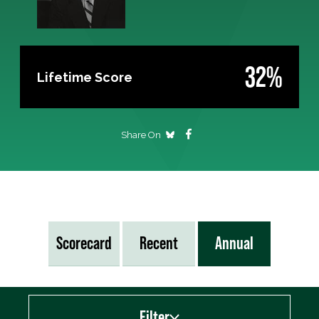
32%
Lifetime Score
Share On
Scorecard
Recent
Annual
Filter