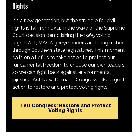
Rights
It's a new generation, but the struggle for civil
rights is far from over. In the wake of the Supreme
Court decision demolishing the 1965 Voting
Rights Act, MAGA gerrymanders are being rushed
through Southern state legislatures. This moment
calls on all of us to take action to protect our
fundamental freedom to choose our own leaders,
so we can fight back against environmental
injustice. Act Now: Demand Congress take urgent
action to restore and protect voting rights.
Tell Congress: Restore and Protect
Voting Rights