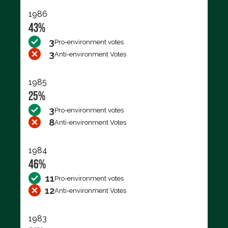
1986
43%
3
Pro-environment votes
3
Anti-environment Votes
1985
25%
3
Pro-environment votes
8
Anti-environment Votes
1984
46%
11
Pro-environment votes
12
Anti-environment Votes
1983