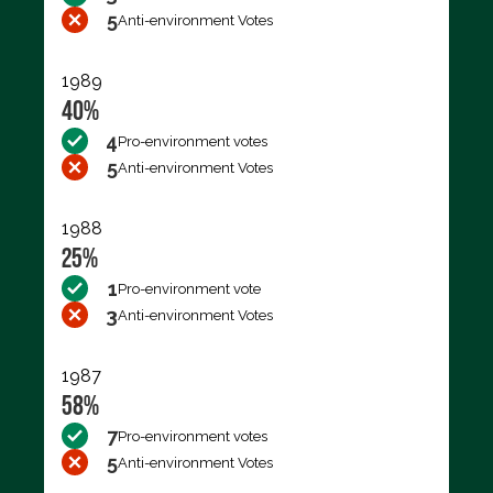
5
Anti-environment Votes
1989
40%
4
Pro-environment votes
5
Anti-environment Votes
1988
25%
1
Pro-environment vote
3
Anti-environment Votes
1987
58%
7
Pro-environment votes
5
Anti-environment Votes