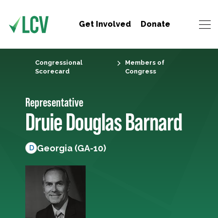
Get Involved
Donate
Congressional
Members of
Scorecard
Congress
Representative
Druie Douglas Barnard
Georgia (GA-10)
D