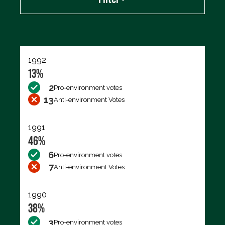
Export data (CSV)
1992
13%
2
Pro-environment votes
13
Anti-environment Votes
1991
46%
6
Pro-environment votes
7
Anti-environment Votes
1990
38%
3
Pro-environment votes