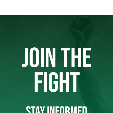
JOIN THE
FIGHT
STAY INFORMED