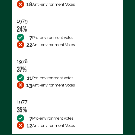
18
Anti-environment Votes
1979
24%
7
Pro-environment votes
22
Anti-environment Votes
1978
37%
11
Pro-environment votes
13
Anti-environment Votes
1977
35%
7
Pro-environment votes
12
Anti-environment Votes