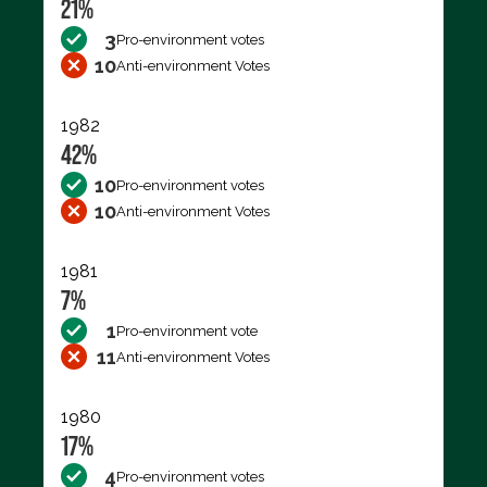
21%
3
Pro-environment votes
10
Anti-environment Votes
1982
42%
10
Pro-environment votes
10
Anti-environment Votes
1981
7%
1
Pro-environment vote
11
Anti-environment Votes
1980
17%
4
Pro-environment votes