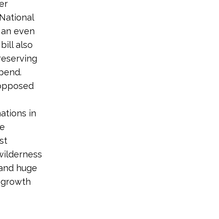
er
 National
p an even
ill also
reserving
pend.
 opposed
ations in
de
st
wilderness
 and huge
d growth