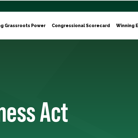
ng Grassroots Power
Congressional Scorecard
Winning E
ness Act