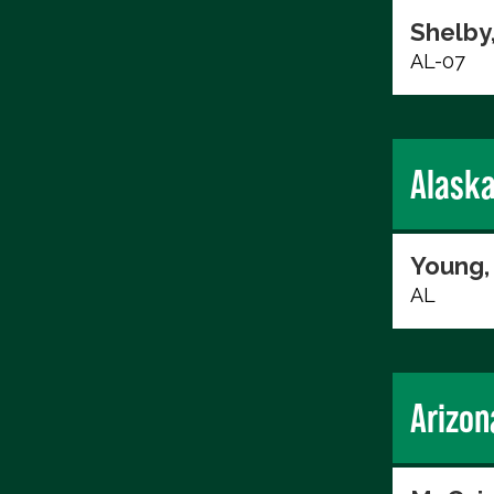
Shelby
AL-07
Alask
Young,
AL
Arizon