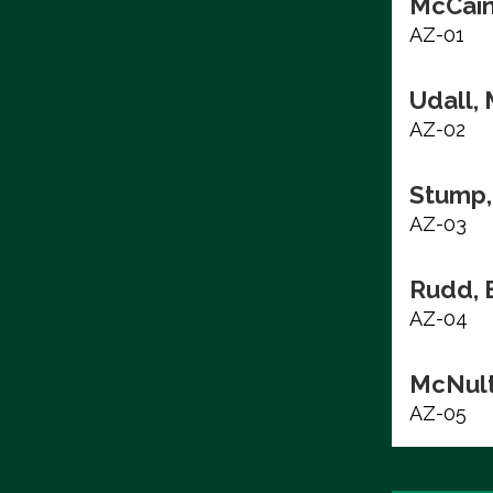
McCain
AZ-01
Udall, 
AZ-02
Stump,
AZ-03
Rudd, 
AZ-04
McNult
AZ-05