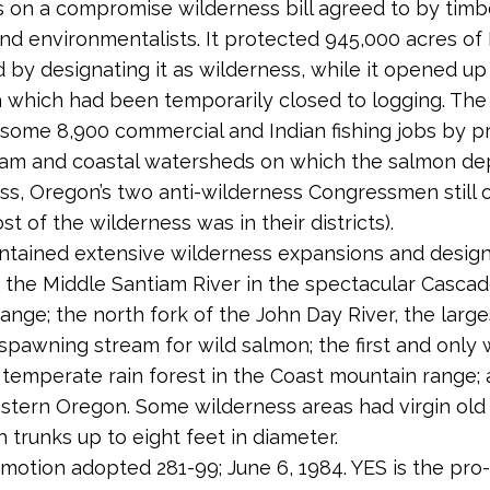
s on a compromise wilderness bill agreed to by timb
and environmentalists. It protected 945,000 acres of
d by designating it as wilderness, while it opened u
a which had been temporarily closed to logging. The b
some 8,900 commercial and Indian fishing jobs by p
eam and coastal watersheds on which the salmon de
s, Oregon’s two anti-wilderness Congressmen still
ost of the wilderness was in their districts).
ontained extensive wilderness expansions and design
e the Middle Santiam River in the spectacular Casca
ange; the north fork of the John Day River, the large
spawning stream for wild salmon; the first and only 
h temperate rain forest in the Coast mountain range;
astern Oregon. Some wilderness areas had virgin ol
 trunks up to eight feet in diameter.
 motion adopted 281-99; June 6, 1984. YES is the pro-