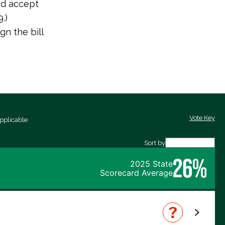
nd accept
.)
n the bill
Vote Key
pplicable
Sort by
26%
2025 State
Scorecard Average