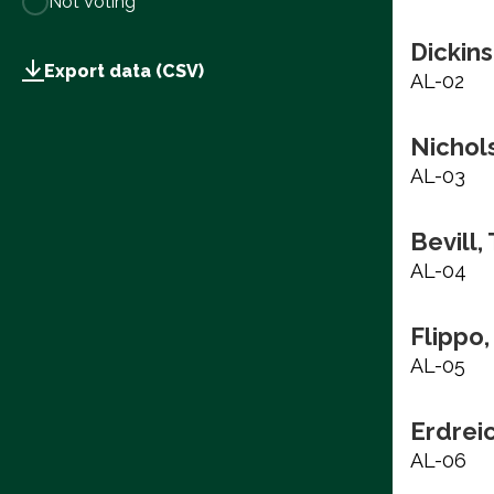
Not Voting
Dickins
Export data (CSV)
AL-02
Nichols
AL-03
Bevill,
AL-04
Flippo,
AL-05
Erdrei
AL-06