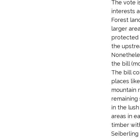
The vote i
interests 
Forest lan
larger are
protected 
the upstr
Nonetheles
the bill (m
The bill c
places lik
mountain r
remaining 
in the lus
areas in e
timber with
Seiberling