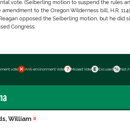
tal vote. (Seiberling motion to suspend the rules a
 amendment to the Oregon Wilderness bill, H.R. 1149
Reagan opposed the Seiberling motion, but he did sig
assed Congress.
nment vote
Anti-environment Vote
Missed Vote
Excused
Not A
ma
s, William
R