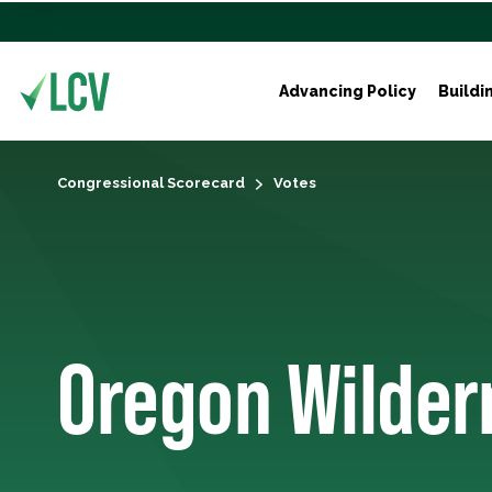
Advancing Policy
Buildi
Congressional Scorecard
Votes
Oregon Wilder