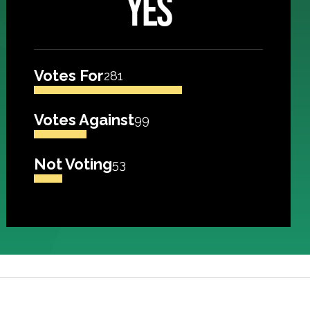
YES
Votes For
281
Votes Against
99
Not Voting
53