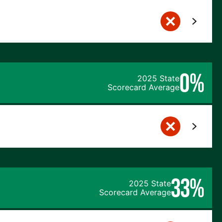
0%
2025 State
Scorecard Average
33%
2025 State
Scorecard Average