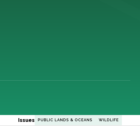
Issues
PUBLIC LANDS & OCEANS
WILDLIFE