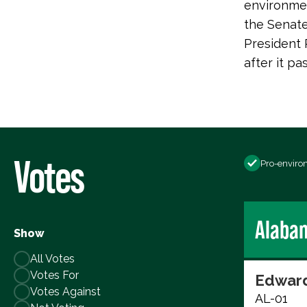
environmen
the Senate
President 
after it p
Votes
Pro-enviro
Alaba
Show
All Votes
Votes For
Edward
Votes Against
AL-01