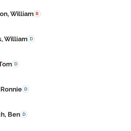
on, William
R
, William
D
 Tom
D
 Ronnie
D
ch, Ben
D