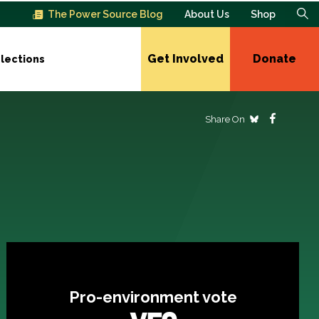
The Power Source Blog
About Us
Shop
Get Involved
Donate
lections
Share On
Pro-environment vote