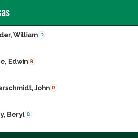
sas
der, William
D
e, Edwin
R
schmidt, John
R
y, Beryl
D