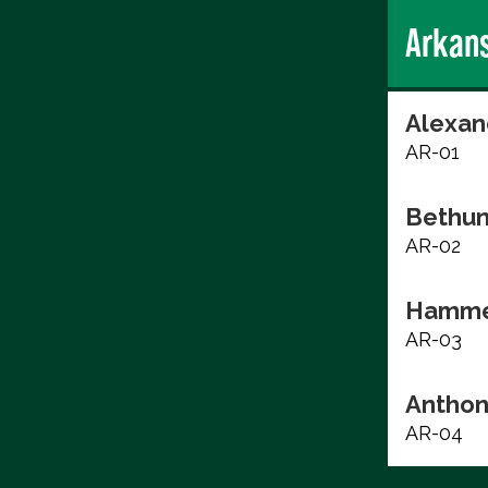
Arkan
Alexan
AR-01
Bethun
AR-02
Hammer
AR-03
Anthon
AR-04