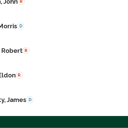
, John
R
Morris
D
 Robert
R
Eldon
R
y, James
D