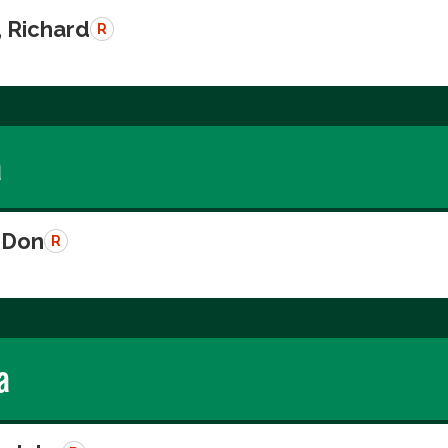
, Richard
R
a
 Don
R
a