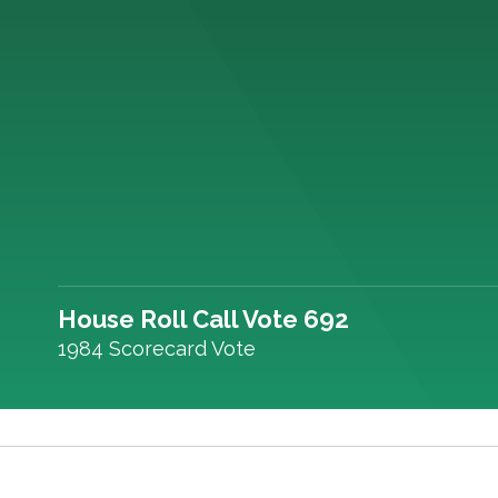
House Roll Call Vote 692
1984 Scorecard Vote