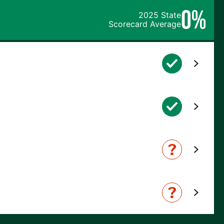
0%
2025 State
Scorecard Average