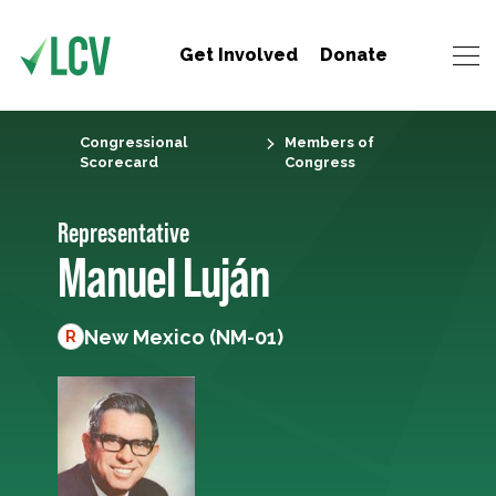
Get Involved
Donate
Congressional
Members of
Scorecard
Congress
Representative
Manuel Luján
New Mexico (NM-01)
R