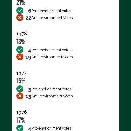
21%
6
Pro-environment votes
22
Anti-environment Votes
1978
13%
4
Pro-environment votes
19
Anti-environment Votes
1977
15%
3
Pro-environment votes
13
Anti-environment Votes
1976
17%
4
Pro-environment votes