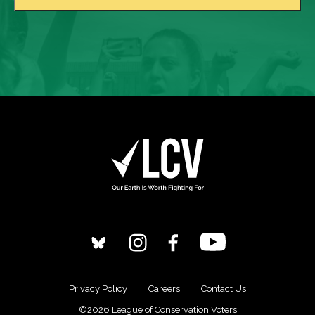
Privacy Policy
Careers
Contact Us
©2026 League of Conservation Voters