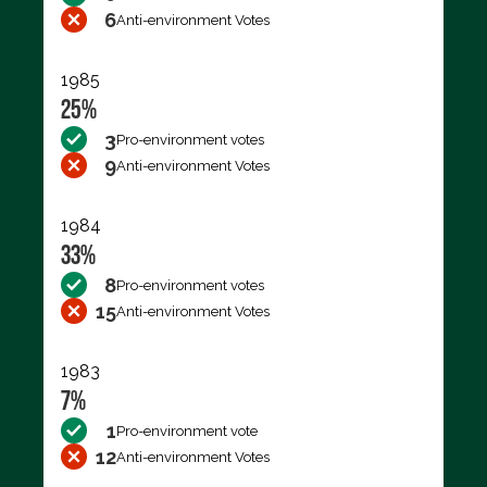
6
Anti-environment Votes
1985
25%
3
Pro-environment votes
9
Anti-environment Votes
1984
33%
8
Pro-environment votes
15
Anti-environment Votes
1983
7%
1
Pro-environment vote
12
Anti-environment Votes