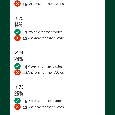
15
Anti-environment Votes
1975
14%
3
Pro-environment votes
12
Anti-environment Votes
1974
24%
4
Pro-environment votes
11
Anti-environment Votes
1973
26%
5
Pro-environment votes
11
Anti-environment Votes