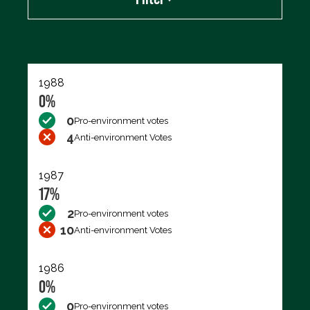
Export data (CSV)
1988
0%
0
Pro-environment votes
4
Anti-environment Votes
1987
17%
2
Pro-environment votes
10
Anti-environment Votes
1986
0%
0
Pro-environment votes