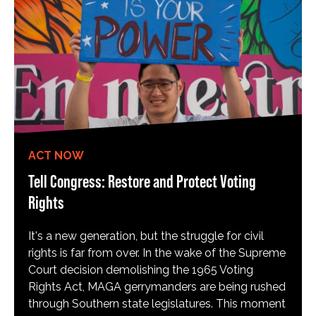
ACT NOW
Tell Congress: Restore and Protect Voting
Rights
It's a new generation, but the struggle for civil
rights is far from over. In the wake of the Supreme
Court decision demolishing the 1965 Voting
Rights Act, MAGA gerrymanders are being rushed
through Southern state legislatures. This moment