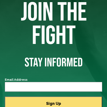
JOIN THE
FIGHT
STAY INFORMED
Email Address