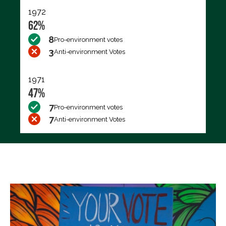
1972
62%
8
Pro-environment votes
3
Anti-environment Votes
1971
47%
7
Pro-environment votes
7
Anti-environment Votes