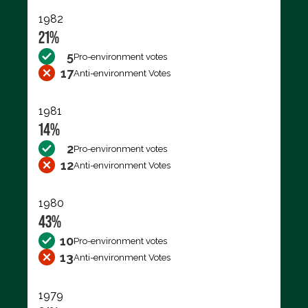
1982
21%
5
Pro-environment votes
17
Anti-environment Votes
1981
14%
2
Pro-environment votes
12
Anti-environment Votes
1980
43%
10
Pro-environment votes
13
Anti-environment Votes
1979