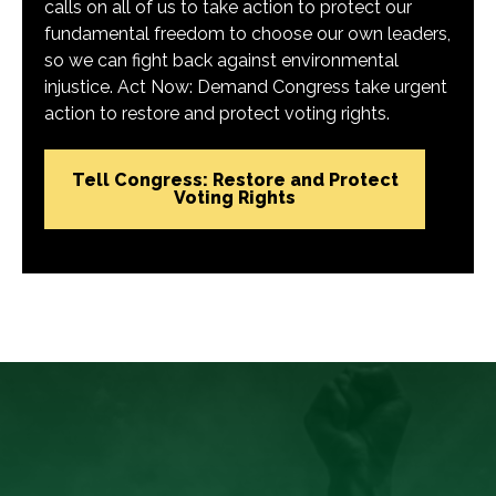
calls on all of us to take action to protect our
fundamental freedom to choose our own leaders,
so we can fight back against environmental
injustice. Act Now: Demand Congress take urgent
action to restore and protect voting rights.
Tell Congress: Restore and Protect
Voting Rights