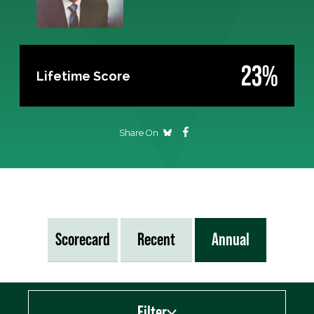
23%
Lifetime Score
Share On
Scorecard
Recent
Annual
Filter