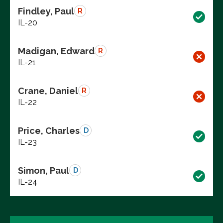
Findley, Paul
R
IL-20
Madigan, Edward
R
IL-21
Crane, Daniel
R
IL-22
Price, Charles
D
IL-23
Simon, Paul
D
IL-24