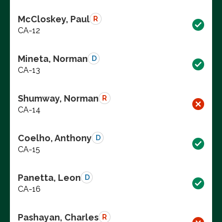
McCloskey, Paul
R
CA-12
Mineta, Norman
D
CA-13
Shumway, Norman
R
CA-14
Coelho, Anthony
D
CA-15
Panetta, Leon
D
CA-16
Pashayan, Charles
R