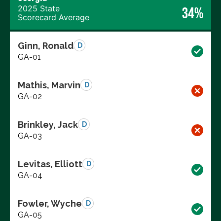
2025 State
34%
Scorecard Average
Ginn, Ronald
D
GA-01
Mathis, Marvin
D
GA-02
Brinkley, Jack
D
GA-03
Levitas, Elliott
D
GA-04
Fowler, Wyche
D
GA-05