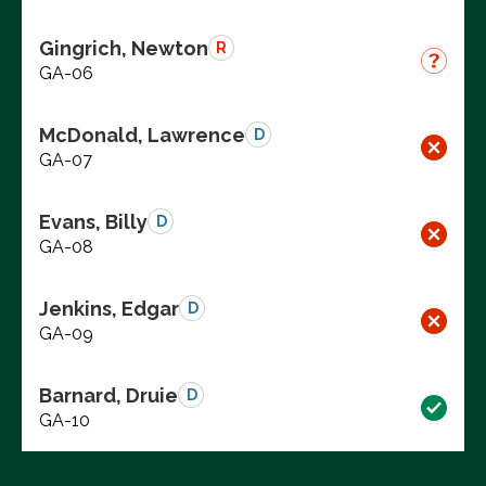
Gingrich, Newton
R
GA-06
McDonald, Lawrence
D
GA-07
Evans, Billy
D
GA-08
Jenkins, Edgar
D
GA-09
Barnard, Druie
D
GA-10