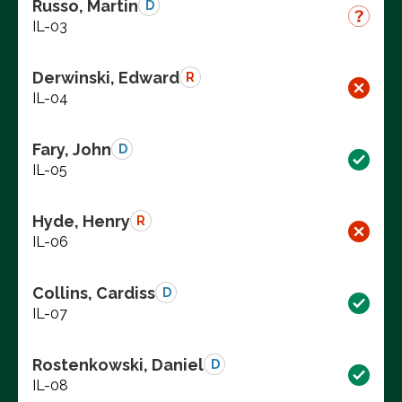
Russo, Martin
D
IL-03
Derwinski, Edward
R
IL-04
Fary, John
D
IL-05
Hyde, Henry
R
IL-06
Collins, Cardiss
D
IL-07
Rostenkowski, Daniel
D
IL-08