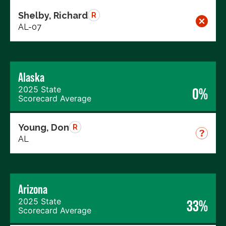
Shelby, Richard
R
AL-07
Alaska
2025 State
0%
Scorecard Average
Young, Don
R
AL
Arizona
2025 State
33%
Scorecard Average