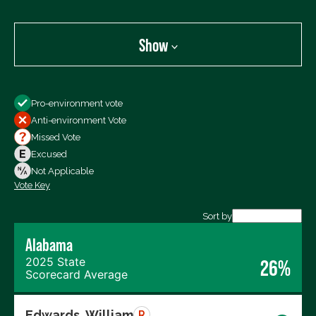
Show
Show
Pro-environment vote
All Votes
Anti-environment Vote
Votes For
Missed Vote
Votes Against
Excused
Not Voting
Not Applicable
Vote Key
Export data (CSV)
Sort by
Alabama
2025 State
26%
Scorecard Average
Edwards, William
R