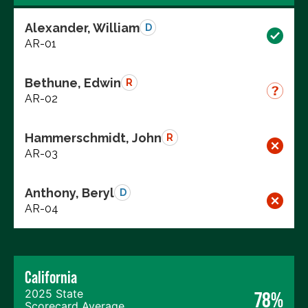
Alexander, William
D
AR-01
Bethune, Edwin
R
AR-02
Hammerschmidt, John
R
AR-03
Anthony, Beryl
D
AR-04
California
2025 State
78%
Scorecard Average