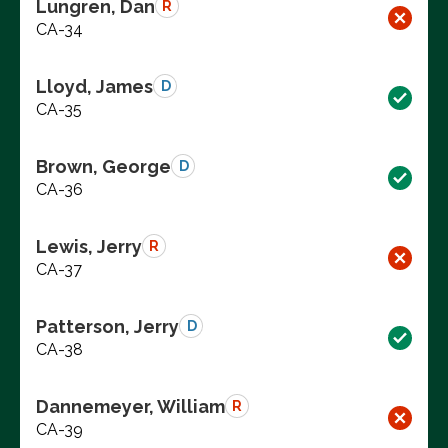
Lungren, Dan
R
CA-34
Lloyd, James
D
CA-35
Brown, George
D
CA-36
Lewis, Jerry
R
CA-37
Patterson, Jerry
D
CA-38
Dannemeyer, William
R
CA-39