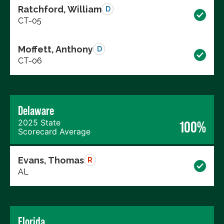
Ratchford, William
D
CT-05
Moffett, Anthony
D
CT-06
Delaware
2025 State
100%
Scorecard Average
Evans, Thomas
R
AL
Florida