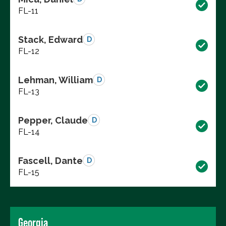
FL-11
Stack, Edward
D
FL-12
Lehman, William
D
FL-13
Pepper, Claude
D
FL-14
Fascell, Dante
D
FL-15
Georgia