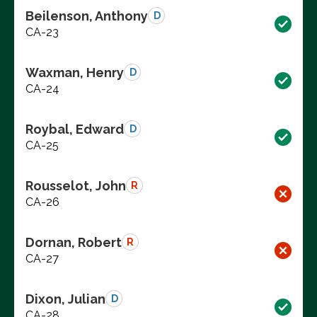
Beilenson, Anthony
D
CA-23
Waxman, Henry
D
CA-24
Roybal, Edward
D
CA-25
Rousselot, John
R
CA-26
Dornan, Robert
R
CA-27
Dixon, Julian
D
CA-28