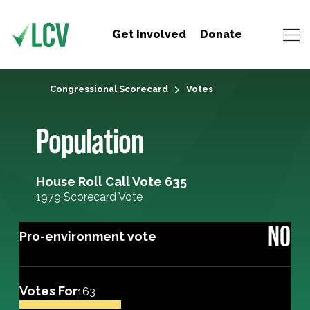
Get Involved
Donate
Congressional Scorecard
Votes
Population
House Roll Call Vote 635
1979 Scorecard Vote
NO
Pro-environment vote
Votes For
163