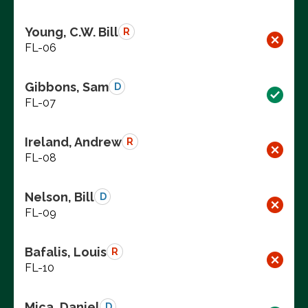
Young, C.W. Bill
R
FL-06
Gibbons, Sam
D
FL-07
Ireland, Andrew
R
FL-08
Nelson, Bill
D
FL-09
Bafalis, Louis
R
FL-10
Mica, Daniel
D