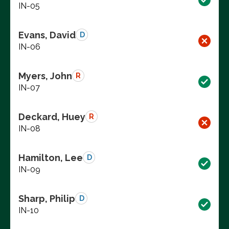
IN-05
Evans, David
D
IN-06
Myers, John
R
IN-07
Deckard, Huey
R
IN-08
Hamilton, Lee
D
IN-09
Sharp, Philip
D
IN-10