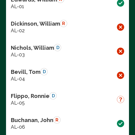
AL-01
Dickinson, William
R
AL-02
Nichols, William
D
AL-03
Bevill, Tom
D
AL-04
Flippo, Ronnie
D
AL-05
Buchanan, John
R
AL-06