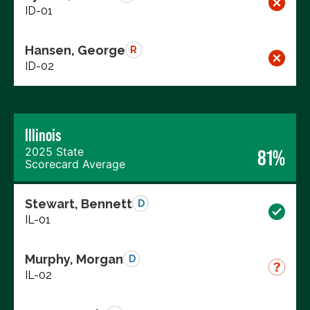
ID-01
Hansen, George
R
ID-02
Illinois
2025 State
81%
Scorecard Average
Stewart, Bennett
D
IL-01
Murphy, Morgan
D
IL-02