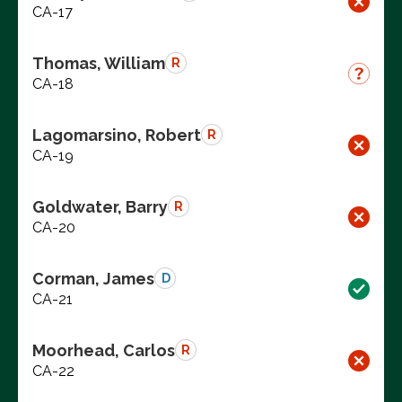
CA-17
Thomas, William
R
CA-18
Lagomarsino, Robert
R
CA-19
Goldwater, Barry
R
CA-20
Corman, James
D
CA-21
Moorhead, Carlos
R
CA-22