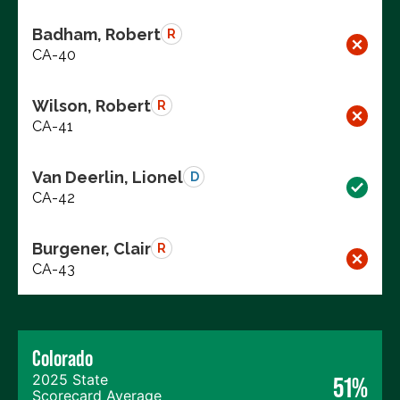
Badham, Robert
R
CA-40
Wilson, Robert
R
CA-41
Van Deerlin, Lionel
D
CA-42
Burgener, Clair
R
CA-43
Colorado
2025 State
51%
Scorecard Average