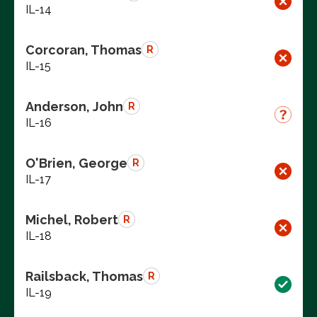
IL-14
Corcoran, Thomas
R
IL-15
Anderson, John
R
IL-16
O'Brien, George
R
IL-17
Michel, Robert
R
IL-18
Railsback, Thomas
R
IL-19