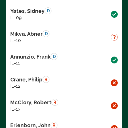
Yates, Sidney
D
IL-09
Mikva, Abner
D
IL-10
Annunzio, Frank
D
IL-11
Crane, Philip
R
IL-12
McClory, Robert
R
IL-13
Erlenborn, John
R