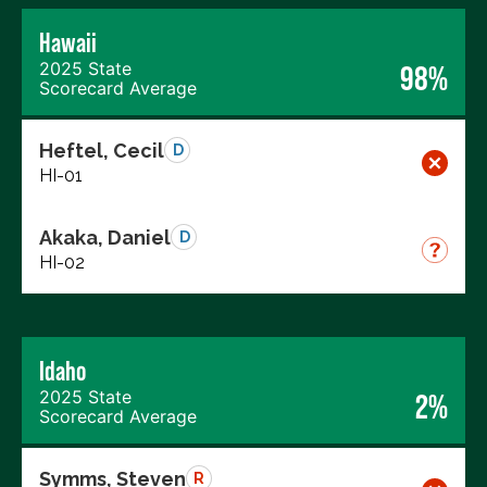
Hawaii
2025 State
98%
Scorecard Average
Heftel, Cecil
D
HI-01
Akaka, Daniel
D
HI-02
Idaho
2025 State
2%
Scorecard Average
Symms, Steven
R