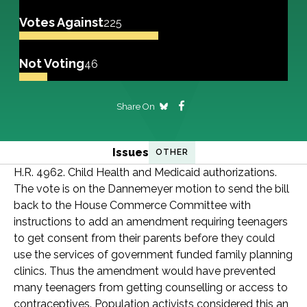
Votes Against
225
Not Voting
46
Share On
Issues
OTHER
H.R. 4962. Child Health and Medicaid authorizations.
The vote is on the Dannemeyer motion to send the bill
back to the House Commerce Committee with
instructions to add an amendment requiring teenagers
to get consent from their parents before they could
use the services of government funded family planning
clinics. Thus the amendment would have prevented
many teenagers from getting counselling or access to
contraceptives. Population activists considered this an