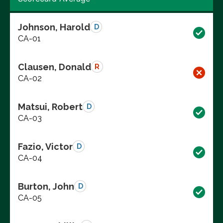
Johnson, Harold
D
CA-01
Clausen, Donald
R
CA-02
Matsui, Robert
D
CA-03
Fazio, Victor
D
CA-04
Burton, John
D
CA-05