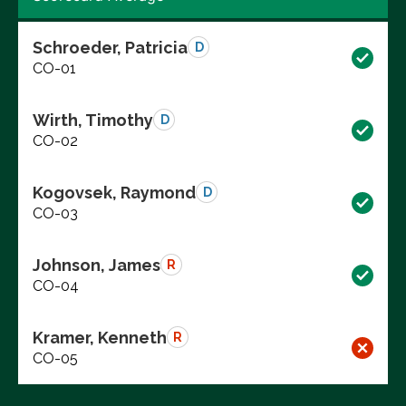
Schroeder, Patricia
D
CO-01
Wirth, Timothy
D
CO-02
Kogovsek, Raymond
D
CO-03
Johnson, James
R
CO-04
Kramer, Kenneth
R
CO-05