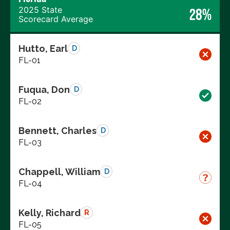
2025 State
28%
Scorecard Average
Hutto, Earl
D
FL-01
Fuqua, Don
D
FL-02
Bennett, Charles
D
FL-03
Chappell, William
D
FL-04
Kelly, Richard
R
FL-05