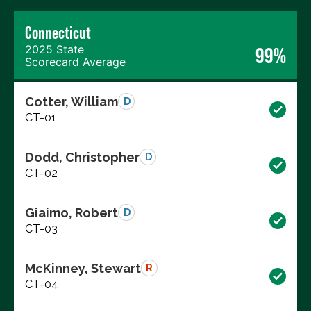
Connecticut
2025 State
99%
Scorecard Average
Cotter, William
D
CT-01
Dodd, Christopher
D
CT-02
Giaimo, Robert
D
CT-03
McKinney, Stewart
R
CT-04