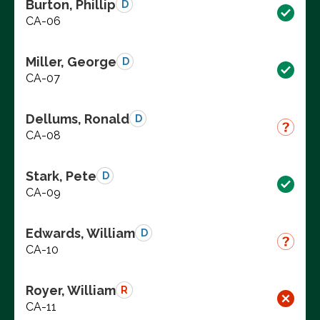
Burton, Phillip
D
CA-06
Miller, George
D
CA-07
Dellums, Ronald
D
CA-08
Stark, Pete
D
CA-09
Edwards, William
D
CA-10
Royer, William
R
CA-11