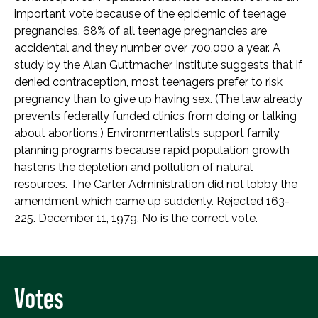
important vote because of the epidemic of teenage
pregnancies. 68% of all teenage pregnancies are
accidental and they number over 700,000 a year. A
study by the Alan Guttmacher Institute suggests that if
denied contraception, most teenagers prefer to risk
pregnancy than to give up having sex. (The law already
prevents federally funded clinics from doing or talking
about abortions.) Environmentalists support family
planning programs because rapid population growth
hastens the depletion and pollution of natural
resources. The Carter Administration did not lobby the
amendment which came up suddenly. Rejected 163-
225. December 11, 1979. No is the correct vote.
Votes