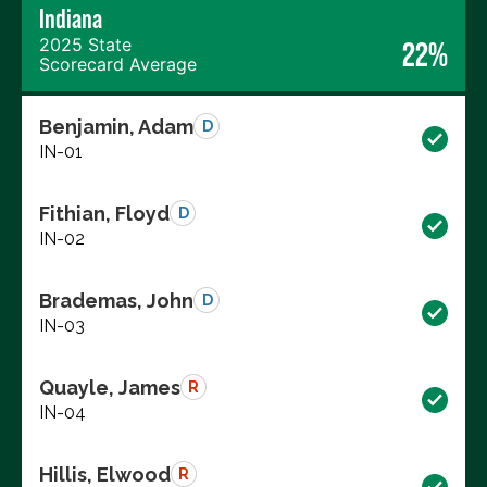
Indiana
2025 State
22%
Scorecard Average
Benjamin, Adam
D
IN-01
Fithian, Floyd
D
IN-02
Brademas, John
D
IN-03
Quayle, James
R
IN-04
Hillis, Elwood
R