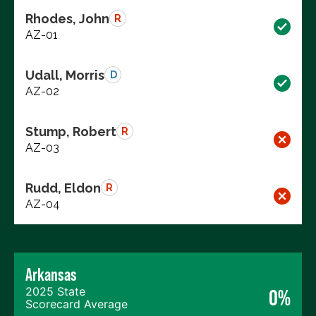
Rhodes, John
R
AZ-01
Udall, Morris
D
AZ-02
Stump, Robert
R
AZ-03
Rudd, Eldon
R
AZ-04
Arkansas
2025 State
0%
Scorecard Average