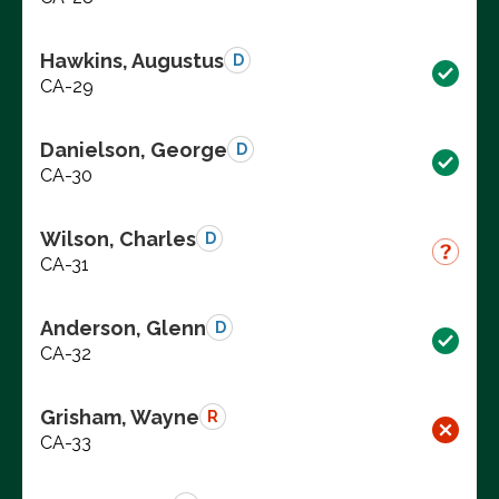
Hawkins, Augustus
D
CA-29
Danielson, George
D
CA-30
Wilson, Charles
D
CA-31
Anderson, Glenn
D
CA-32
Grisham, Wayne
R
CA-33