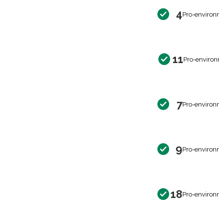
4
Pro-environ
11
Pro-environ
7
Pro-environ
9
Pro-environ
18
Pro-environ