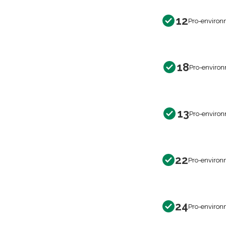
12
Pro-environ
18
Pro-environ
13
Pro-environ
22
Pro-environ
24
Pro-environ