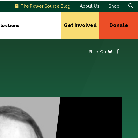
The Power Source Blog
About Us
Shop
Get Involved
Donate
lections
Share On