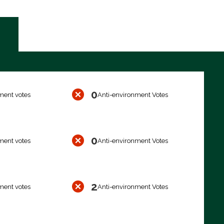
0
ment votes
Anti-environment Votes
0
ment votes
Anti-environment Votes
2
ment votes
Anti-environment Votes