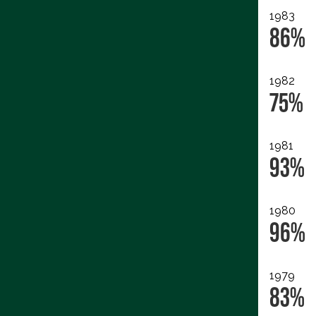
1983
86%
1982
75%
1981
93%
1980
96%
1979
83%