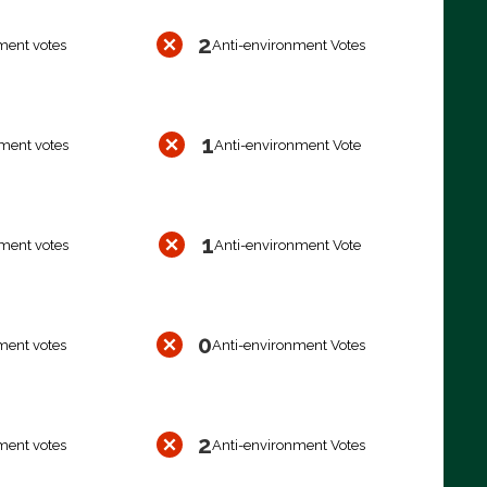
2
ment votes
Anti-environment Votes
1
ment votes
Anti-environment Vote
1
ment votes
Anti-environment Vote
0
ment votes
Anti-environment Votes
2
ment votes
Anti-environment Votes