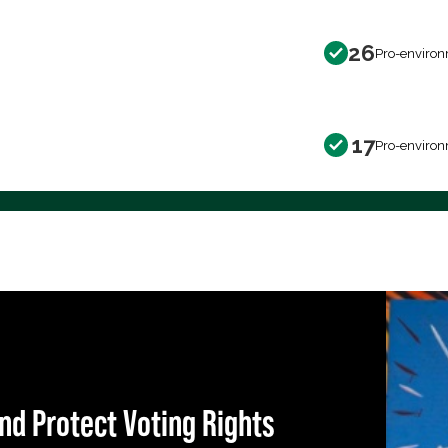
26
Pro-environ
17
Pro-environ
nd Protect Voting Rights