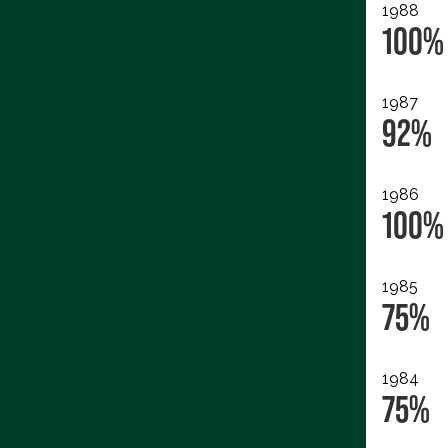
1988
100%
1987
92%
1986
100%
1985
75%
1984
75%