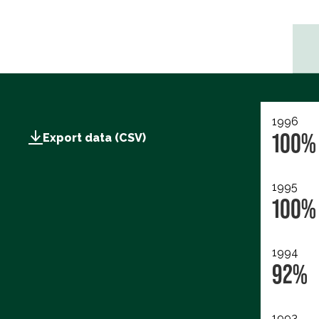
1996
100%
Export data (CSV)
1995
100%
1994
92%
1993