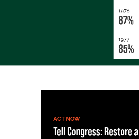
1978
87%
1977
85%
ACT NOW
Tell Congress: Restore a