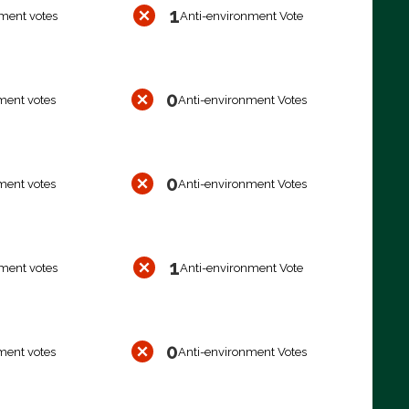
1
ment votes
Anti-environment Vote
0
ment votes
Anti-environment Votes
0
ment votes
Anti-environment Votes
1
ment votes
Anti-environment Vote
0
ment votes
Anti-environment Votes