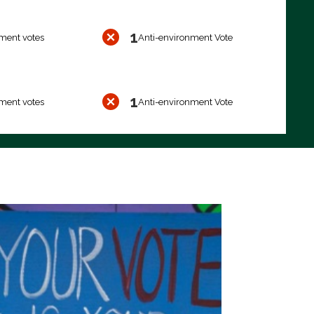
1
ment votes
Anti-environment Vote
1
ment votes
Anti-environment Vote