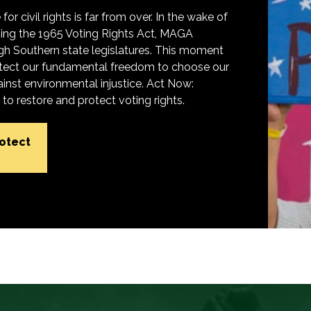
for civil rights is far from over. In the wake of
ing the 1965 Voting Rights Act, MAGA
h Southern state legislatures. This moment
protect our fundamental freedom to choose our
inst environmental injustice. Act Now:
o restore and protect voting rights.
rotect