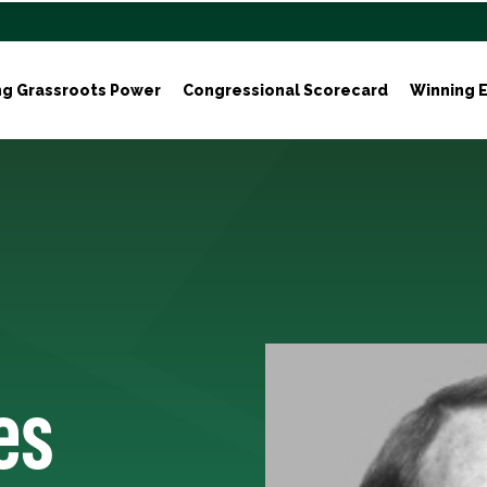
ng Grassroots Power
Congressional Scorecard
Winning E
es