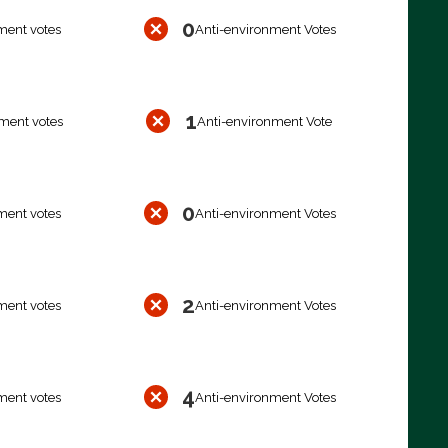
0
ment votes
Anti-environment Votes
1
ment votes
Anti-environment Vote
0
ment votes
Anti-environment Votes
2
ment votes
Anti-environment Votes
4
ment votes
Anti-environment Votes