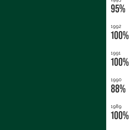
95%
1992
100%
1991
100%
1990
88%
1989
100%