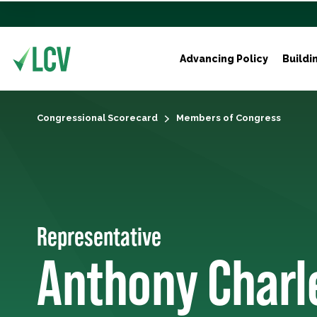
Advancing Policy
Buildi
Congressional Scorecard
Members of Congress
Representative
Anthony Charl