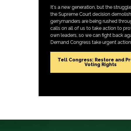
It's a new generation, but the struggle 
the Supreme Court decision demolish
gerrymanders are being rushed throug
calls on all of us to take action to 
own leaders, so we can fight back aga
Demand Congress take urgent action t
Tell Congress: Restore and P
Voting Rights