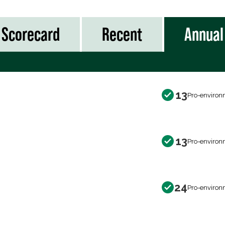
Scorecard
Recent
Annual
13
Pro-environ
13
Pro-environ
24
Pro-environ