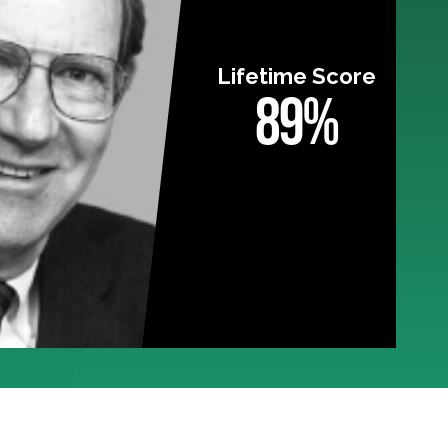
Lifetime Score
89%