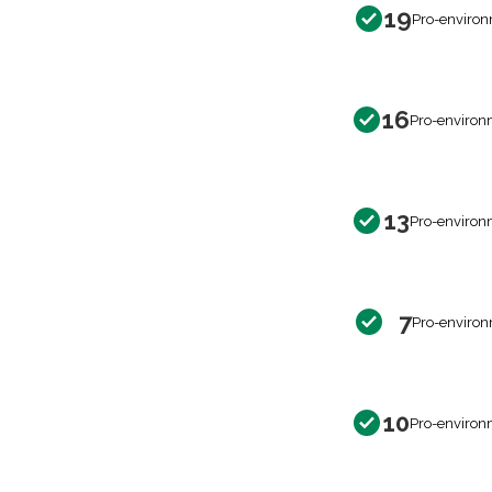
19
Pro-environ
16
Pro-environ
13
Pro-environ
7
Pro-environ
10
Pro-environ