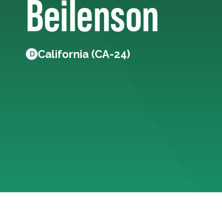
Beilenson
California (CA-24)
D