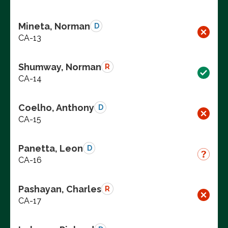
Mineta, Norman
D
CA-13
Shumway, Norman
R
CA-14
Coelho, Anthony
D
CA-15
Panetta, Leon
D
CA-16
Pashayan, Charles
R
CA-17