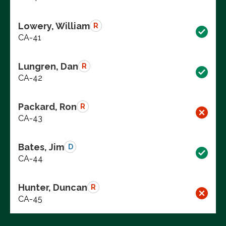
Lowery, William
R
CA-41
Lungren, Dan
R
CA-42
Packard, Ron
R
CA-43
Bates, Jim
D
CA-44
Hunter, Duncan
R
CA-45