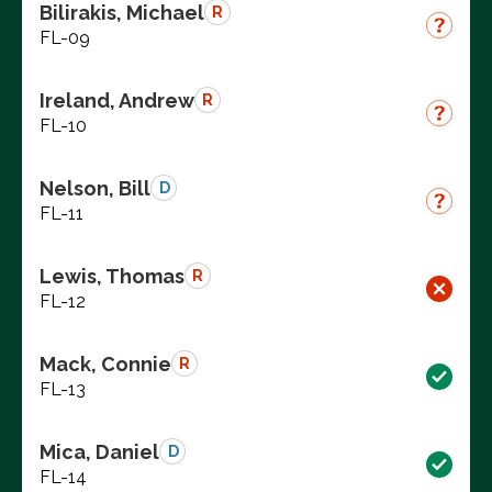
Bilirakis, Michael
R
FL-09
Ireland, Andrew
R
FL-10
Nelson, Bill
D
FL-11
Lewis, Thomas
R
FL-12
Mack, Connie
R
FL-13
Mica, Daniel
D
FL-14