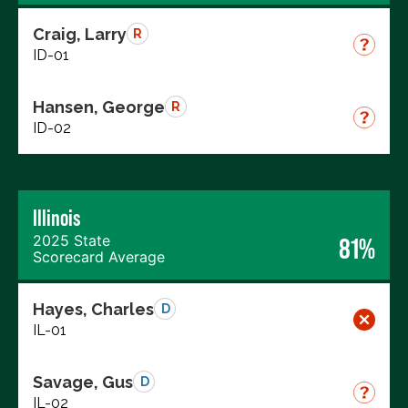
Craig, Larry
R
ID-01
Hansen, George
R
ID-02
Illinois
2025 State
81%
Scorecard Average
Hayes, Charles
D
IL-01
Savage, Gus
D
IL-02