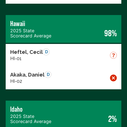
Hawaii
2025 State
98%
Scorecard Average
Heftel, Cecil
D
HI-01
Akaka, Daniel
D
HI-02
Idaho
2025 State
2%
Scorecard Average