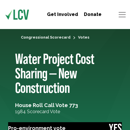
Get Involved
Donate
Congressional Scorecard
Votes
Water Project Cost
Sharing — New
Construction
House Roll Call Vote 773
1984 Scorecard Vote
YES
Pro-environment vote