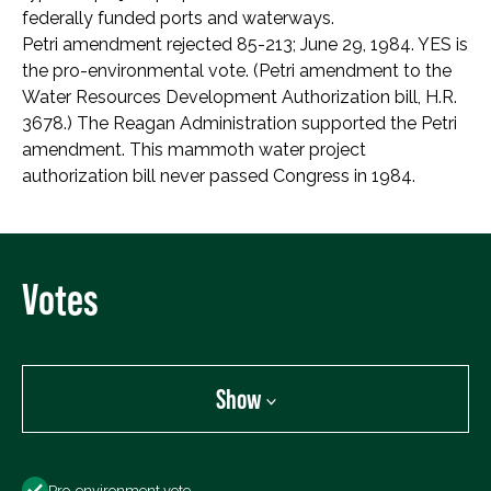
federally funded ports and waterways.
Petri amendment rejected 85-213; June 29, 1984. YES is
the pro-environmental vote. (Petri amendment to the
Water Resources Development Authorization bill, H.R.
3678.) The Reagan Administration supported the Petri
amendment. This mammoth water project
authorization bill never passed Congress in 1984.
Votes
Show
Show
Pro-environment vote