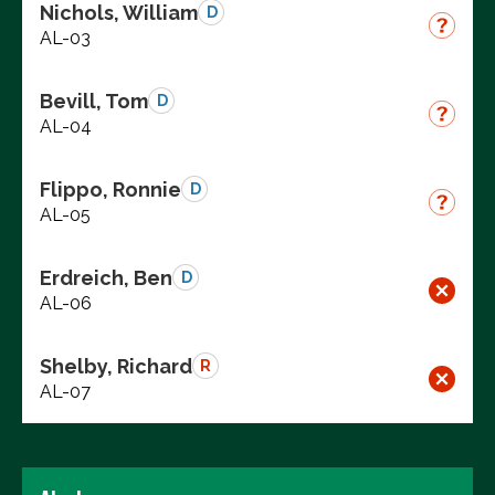
Nichols, William
D
AL-03
Bevill, Tom
D
AL-04
Flippo, Ronnie
D
AL-05
Erdreich, Ben
D
AL-06
Shelby, Richard
R
AL-07