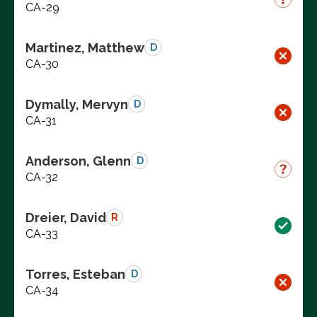
CA-29
Martinez, Matthew
D
CA-30
Dymally, Mervyn
D
CA-31
Anderson, Glenn
D
CA-32
Dreier, David
R
CA-33
Torres, Esteban
D
CA-34