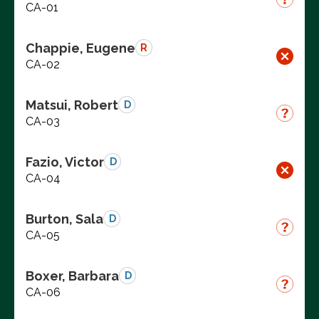
CA-01
Chappie, Eugene
R
CA-02
Matsui, Robert
D
CA-03
Fazio, Victor
D
CA-04
Burton, Sala
D
CA-05
Boxer, Barbara
D
CA-06