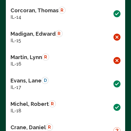
Corcoran, Thomas
R
IL-14
Madigan, Edward
R
IL-15
Martin, Lynn
R
IL-16
Evans, Lane
D
IL-17
Michel, Robert
R
IL-18
Crane, Daniel
R