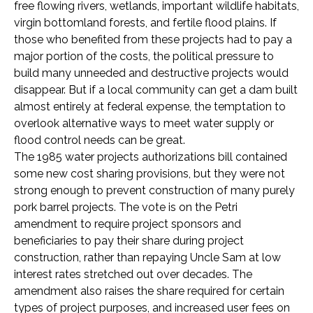
free flowing rivers, wetlands, important wildlife habitats,
virgin bottomland forests, and fertile flood plains. If
those who benefited from these projects had to pay a
major portion of the costs, the political pressure to
build many unneeded and destructive projects would
disappear. But if a local community can get a dam built
almost entirely at federal expense, the temptation to
overlook alternative ways to meet water supply or
flood control needs can be great.
The 1985 water projects authorizations bill contained
some new cost sharing provisions, but they were not
strong enough to prevent construction of many purely
pork barrel projects. The vote is on the Petri
amendment to require project sponsors and
beneficiaries to pay their share during project
construction, rather than repaying Uncle Sam at low
interest rates stretched out over decades. The
amendment also raises the share required for certain
types of project purposes, and increased user fees on