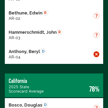
Bethune, Edwin
R
AR-02
Hammerschmidt, John
R
AR-03
Anthony, Beryl
D
AR-04
California
2025 State
78%
Scorecard Average
Bosco, Douglas
D