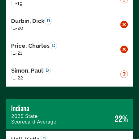
IL-19
Durbin, Dick
D
IL-20
Price, Charles
D
IL-21
Simon, Paul
D
IL-22
Indiana
2025 State
22%
Scorecard Average