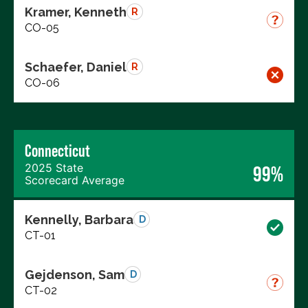
Kramer, Kenneth
R
CO-05
Schaefer, Daniel
R
CO-06
Connecticut
2025 State
99%
Scorecard Average
Kennelly, Barbara
D
CT-01
Gejdenson, Sam
D
CT-02