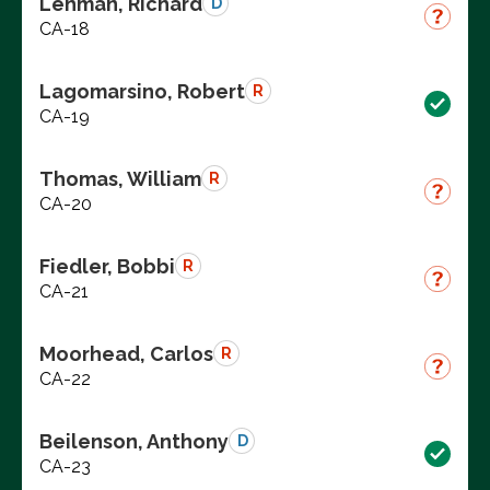
Lehman, Richard
D
CA-18
Lagomarsino, Robert
R
CA-19
Thomas, William
R
CA-20
Fiedler, Bobbi
R
CA-21
Moorhead, Carlos
R
CA-22
Beilenson, Anthony
D
CA-23