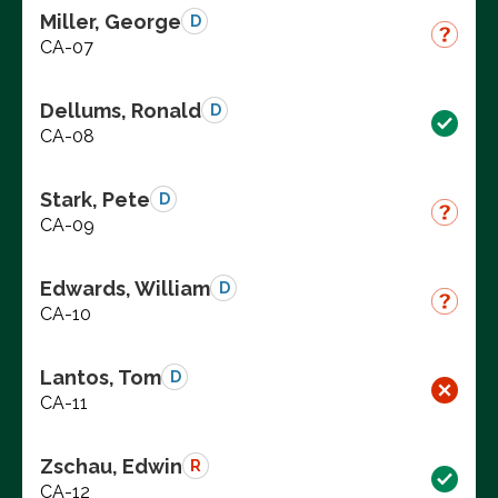
Miller, George
D
CA-07
Dellums, Ronald
D
CA-08
Stark, Pete
D
CA-09
Edwards, William
D
CA-10
Lantos, Tom
D
CA-11
Zschau, Edwin
R
CA-12