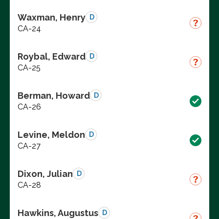
Waxman, Henry
D
CA-24
Roybal, Edward
D
CA-25
Berman, Howard
D
CA-26
Levine, Meldon
D
CA-27
Dixon, Julian
D
CA-28
Hawkins, Augustus
D