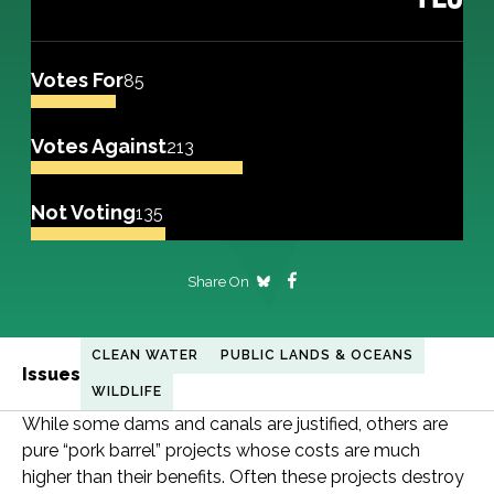
Votes For
85
Votes Against
213
Not Voting
135
Share On
CLEAN WATER
PUBLIC LANDS & OCEANS
Issues
WILDLIFE
While some dams and canals are justified, others are
pure “pork barrel” projects whose costs are much
higher than their benefits. Often these projects destroy