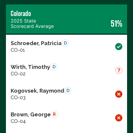
Colorado
2025 State
51%
Scorecard Average
Schroeder, Patricia
D
CO-01
Wirth, Timothy
D
CO-02
Kogovsek, Raymond
D
CO-03
Brown, George
R
CO-04