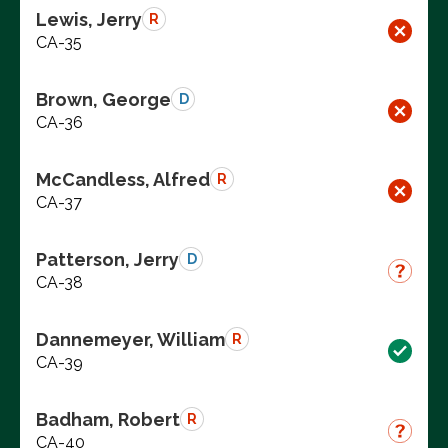
Lewis, Jerry
R
CA-35
Brown, George
D
CA-36
McCandless, Alfred
R
CA-37
Patterson, Jerry
D
CA-38
Dannemeyer, William
R
CA-39
Badham, Robert
R
CA-40