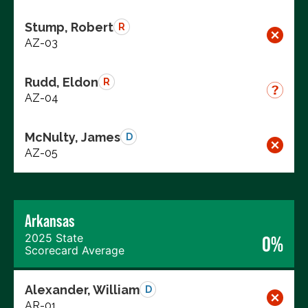
Stump, Robert
R
AZ-03
Rudd, Eldon
R
AZ-04
McNulty, James
D
AZ-05
Arkansas
2025 State
0%
Scorecard Average
Alexander, William
D
AR-01