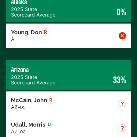
Alaska
2025 State
0%
Scorecard Average
Young, Don
R
AL
Arizona
2025 State
33%
Scorecard Average
McCain, John
R
AZ-01
Udall, Morris
D
AZ-02