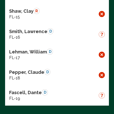
Shaw, Clay
R
FL-15
Smith, Lawrence
D
FL-16
Lehman, William
D
FL-17
Pepper, Claude
D
FL-18
Fascell, Dante
D
FL-19