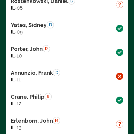
Rostenkowski, Daniel
D
IL-08
Yates, Sidney
D
IL-09
Porter, John
R
IL-10
Annunzio, Frank
D
IL-11
Crane, Philip
R
IL-12
Erlenborn, John
R
IL-13