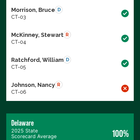
Morrison, Bruce
D
CT-03
McKinney, Stewart
R
CT-04
Ratchford, William
D
CT-05
Johnson, Nancy
R
CT-06
Delaware
2025 State
100%
Scorecard Average