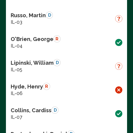
Russo, Martin
D
IL-03
O'Brien, George
R
IL-04
Lipinski, William
D
IL-05
Hyde, Henry
R
IL-06
Collins, Cardiss
D
IL-07