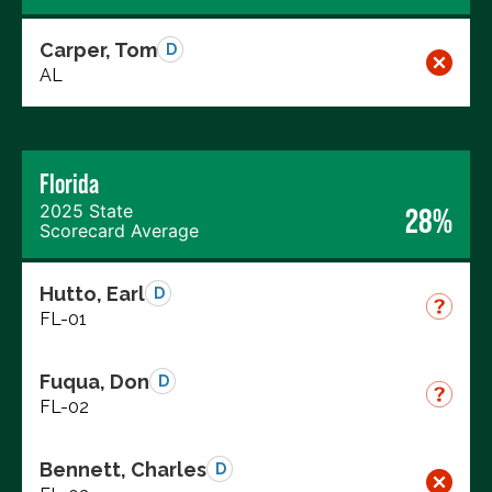
Carper, Tom
D
AL
Florida
2025 State
28%
Scorecard Average
Hutto, Earl
D
FL-01
Fuqua, Don
D
FL-02
Bennett, Charles
D