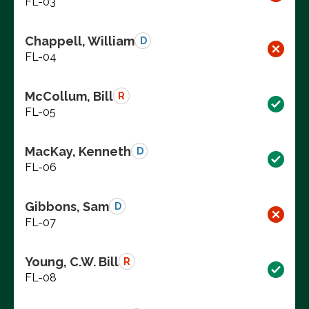
FL-03
Chappell, William
D
FL-04
McCollum, Bill
R
FL-05
MacKay, Kenneth
D
FL-06
Gibbons, Sam
D
FL-07
Young, C.W. Bill
R
FL-08