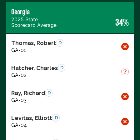
Georgia
2025 State
34%
Scorecard Average
Thomas, Robert
D
GA-01
Hatcher, Charles
D
GA-02
Ray, Richard
D
GA-03
Levitas, Elliott
D
GA-04