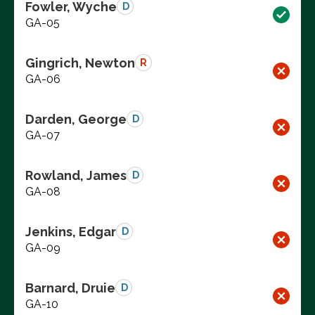
Fowler, Wyche
D
GA-05
Gingrich, Newton
R
GA-06
Darden, George
D
GA-07
Rowland, James
D
GA-08
Jenkins, Edgar
D
GA-09
Barnard, Druie
D
GA-10