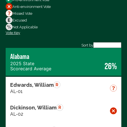
All Votes
Anti-environment Vote
Votes For
Missed Vote
Votes Against
Excused
Not Voting
Not Applicable
Vote Key
Export data (CSV)
Sort by
Alabama
2025 State
26%
Scorecard Average
Edwards, William
R
AL-01
Dickinson, William
R
AL-02