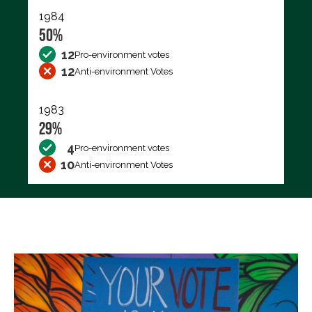
1984
50%
12
Pro-environment votes
12
Anti-environment Votes
1983
29%
4
Pro-environment votes
10
Anti-environment Votes