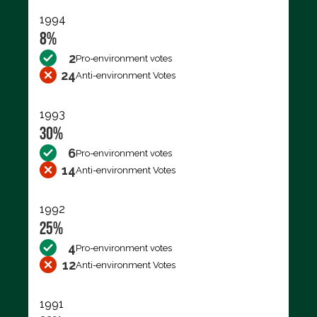
1994
8%
2
Pro-environment votes
24
Anti-environment Votes
1993
30%
6
Pro-environment votes
14
Anti-environment Votes
1992
25%
4
Pro-environment votes
12
Anti-environment Votes
1991