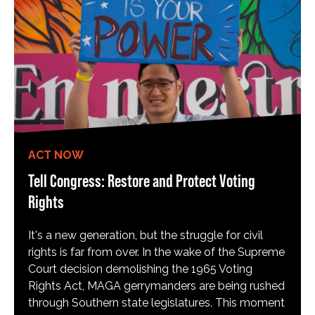
ACT NOW
Tell Congress: Restore and Protect Voting
Rights
It's a new generation, but the struggle for civil
rights is far from over. In the wake of the Supreme
Court decision demolishing the 1965 Voting
Rights Act, MAGA gerrymanders are being rushed
through Southern state legislatures. This moment