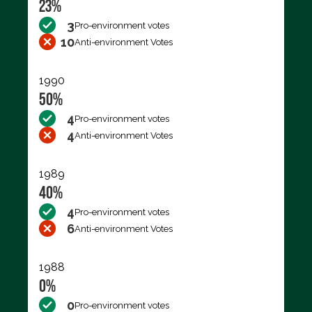
23%
3
Pro-environment votes
10
Anti-environment Votes
1990
50%
4
Pro-environment votes
4
Anti-environment Votes
1989
40%
4
Pro-environment votes
6
Anti-environment Votes
1988
0%
0
Pro-environment votes