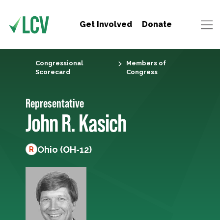
Get Involved
Donate
Congressional
Members of
Scorecard
Congress
Representative
John R. Kasich
Ohio (OH-12)
R