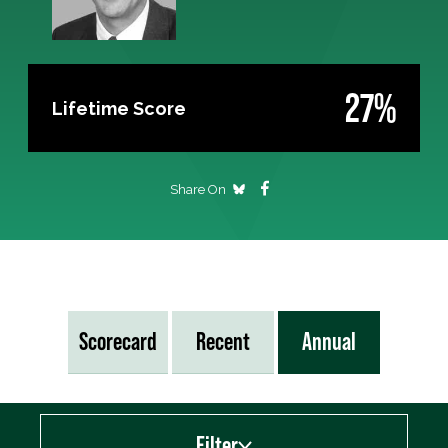
27%
Lifetime Score
Share On
Scorecard
Recent
Annual
Filter