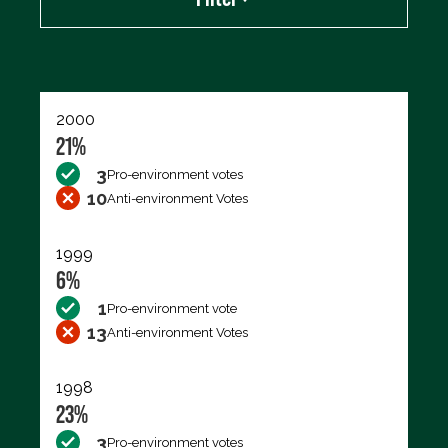
Export data (CSV)
2000
21%
3
Pro-environment votes
10
Anti-environment Votes
1999
6%
1
Pro-environment vote
13
Anti-environment Votes
1998
23%
3
Pro-environment votes