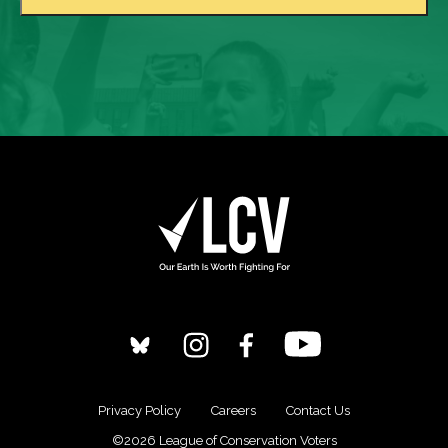
Privacy Policy
Careers
Contact Us
©2026 League of Conservation Voters