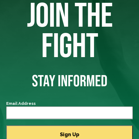
JOIN THE
FIGHT
STAY INFORMED
Email Address