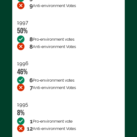
9
Anti-environment Votes
1997
50%
8
Pro-environment votes
8
Anti-environment Votes
1996
46%
6
Pro-environment votes
7
Anti-environment Votes
1995
8%
1
Pro-environment vote
12
Anti-environment Votes