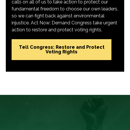
calls on all of us to take action to protect our
fundamental freedom to choose our own leaders,
so we can fight back against environmental
injustice. Act Now: Demand Congress take urgent
action to restore and protect voting rights.
Tell Congress: Restore and Protect
Voting Rights