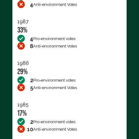
4
Anti-environment Votes
1987
33%
4
Pro-environment votes
8
Anti-environment Votes
1986
29%
2
Pro-environment votes
5
Anti-environment Votes
1985
17%
2
Pro-environment votes
10
Anti-environment Votes