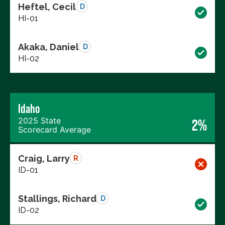
Heftel, Cecil
D
HI-01
Akaka, Daniel
D
HI-02
Idaho
2025 State
2%
Scorecard Average
Craig, Larry
R
ID-01
Stallings, Richard
D
ID-02