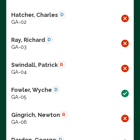
Hatcher, Charles
D
GA-02
Ray, Richard
D
GA-03
Swindall, Patrick
R
GA-04
Fowler, Wyche
D
GA-05
Gingrich, Newton
R
GA-06
Darden, George
D