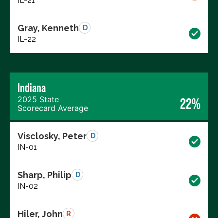
IL-21
Gray, Kenneth
D
IL-22
Indiana
2025 State
22%
Scorecard Average
Visclosky, Peter
D
IN-01
Sharp, Philip
D
IN-02
Hiler, John
R