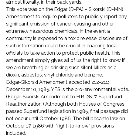
almost literally, in their back yards.
This vote was on the Edgar (D-PA) – Sikorski (D-MN)
Amendment to require polluters to publicly report any
significant emission of cancer-causing and other
extremely hazardous chemicals. In the event a
community is exposed to a toxic release, disclosure of
such information could be crucial in enabling local
officials to take action to protect public health. This
amendment simply gives all of us the right to know if
we are breathing or drinking such silent killers as a
dioxin, asbestos, vinyl chloride and benzine.
Edgar-Sikorski Amendment accepted 212-211;
December 10, 1985. YES is the pro-environmental vote.
(Edgar-Sikorski Amendment to H.R. 2817, Superfund
Reauthorization.) Although both Houses of Congress
passed Superfund legislation in 1985, final passage did
not occur until October 1986. The bill became law on
October 17, 1986 with “right-to-know” provisions
included.