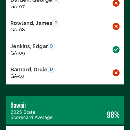
GA-07
Rowland, James
D
GA-08
Jenkins, Edgar
D
GA-09
Barnard, Druie
D
GA-10
Hawaii
2025 State
98%
Scorecard Average