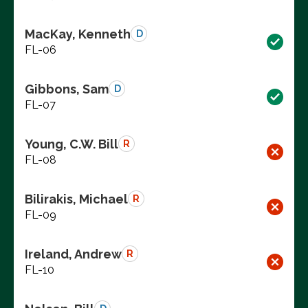
MacKay, Kenneth
D
FL-06
Gibbons, Sam
D
FL-07
Young, C.W. Bill
R
FL-08
Bilirakis, Michael
R
FL-09
Ireland, Andrew
R
FL-10