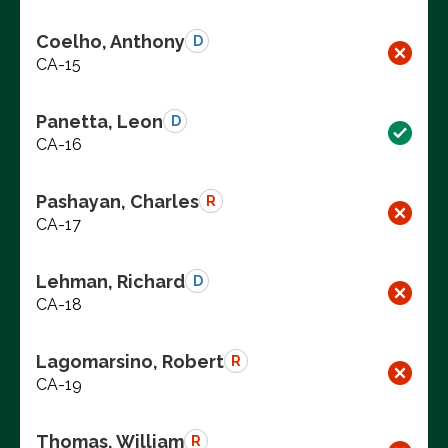
Coelho, Anthony
D
CA-15
Panetta, Leon
D
CA-16
Pashayan, Charles
R
CA-17
Lehman, Richard
D
CA-18
Lagomarsino, Robert
R
CA-19
Thomas, William
R