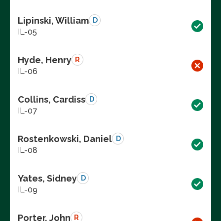
Lipinski, William
D
IL-05
Hyde, Henry
R
IL-06
Collins, Cardiss
D
IL-07
Rostenkowski, Daniel
D
IL-08
Yates, Sidney
D
IL-09
Porter, John
R