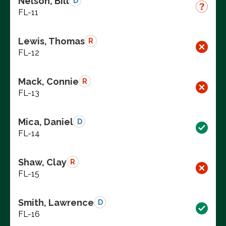
Nelson, Bill
D
FL-11
Lewis, Thomas
R
FL-12
Mack, Connie
R
FL-13
Mica, Daniel
D
FL-14
Shaw, Clay
R
FL-15
Smith, Lawrence
D
FL-16