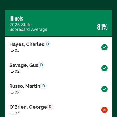
Illinois
2025 State
81%
Scorecard Average
Hayes, Charles
D
IL-01
Savage, Gus
D
IL-02
Russo, Martin
D
IL-03
O'Brien, George
R
IL-04