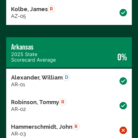
Kolbe, James
R
AZ-05
Arkansas
2025 State
0%
Scorecard Average
Alexander, William
D
AR-01
Robinson, Tommy
R
AR-02
Hammerschmidt, John
R
AR-03