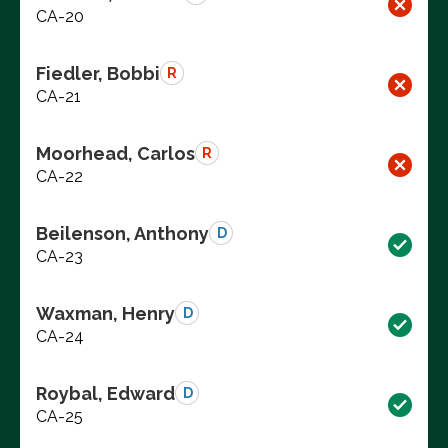
CA-20
Fiedler, Bobbi
R
CA-21
Moorhead, Carlos
R
CA-22
Beilenson, Anthony
D
CA-23
Waxman, Henry
D
CA-24
Roybal, Edward
D
CA-25