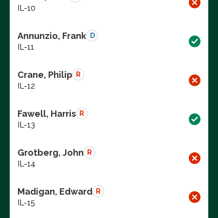
IL-10
Annunzio, Frank
D
IL-11
Crane, Philip
R
IL-12
Fawell, Harris
R
IL-13
Grotberg, John
R
IL-14
Madigan, Edward
R
IL-15