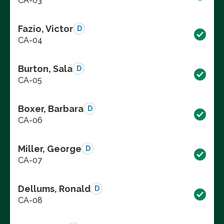
CA-03
Fazio, Victor
D
CA-04
Burton, Sala
D
CA-05
Boxer, Barbara
D
CA-06
Miller, George
D
CA-07
Dellums, Ronald
D
CA-08