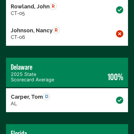
Rowland, John
R
CT-05
Johnson, Nancy
R
CT-06
Delaware
2025 State
100%
Scorecard Average
Carper, Tom
D
AL
Florida