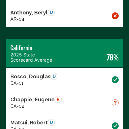
Anthony, Beryl
D
AR-04
California
2025 State
78%
Scorecard Average
Bosco, Douglas
D
CA-01
Chappie, Eugene
R
CA-02
Matsui, Robert
D