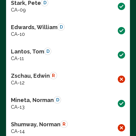
Stark, Pete
D
CA-09
Edwards, William
D
CA-10
Lantos, Tom
D
CA-11
Zschau, Edwin
R
CA-12
Mineta, Norman
D
CA-13
Shumway, Norman
R
CA-14