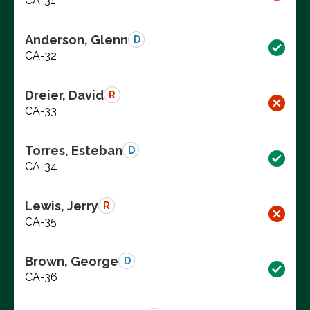
CA-31
Anderson, Glenn
D
CA-32
Dreier, David
R
CA-33
Torres, Esteban
D
CA-34
Lewis, Jerry
R
CA-35
Brown, George
D
CA-36