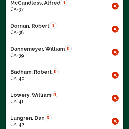
McCandless, Alfred
R
CA-37
Dornan, Robert
R
CA-38
Dannemeyer, William
R
CA-39
Badham, Robert
R
CA-40
Lowery, William
R
CA-41
Lungren, Dan
R
CA-42