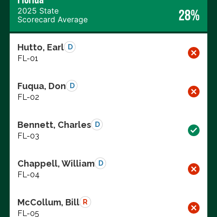
2025 State
28%
Scorecard Average
Hutto, Earl
D
FL-01
Fuqua, Don
D
FL-02
Bennett, Charles
D
FL-03
Chappell, William
D
FL-04
McCollum, Bill
R
FL-05