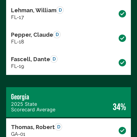
Lehman, William
D
FL-17
Pepper, Claude
D
FL-18
Fascell, Dante
D
FL-19
Georgia
2025 State
34%
Scorecard Average
Thomas, Robert
D
GA-01