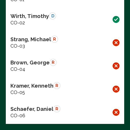
Wirth, Timothy
D
CO-02
Strang, Michael
R
CO-03
Brown, George
R
CO-04
Kramer, Kenneth
R
CO-05
Schaefer, Daniel
R
CO-06