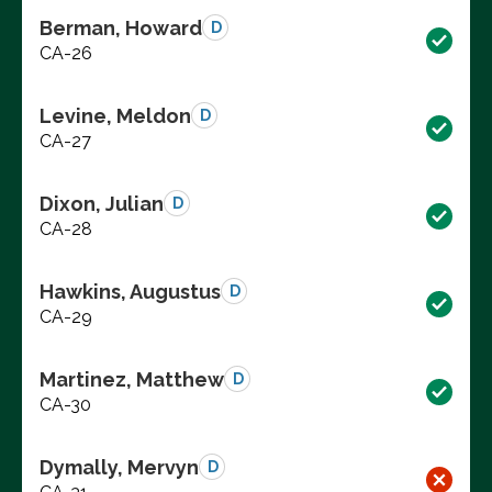
Berman, Howard
D
CA-26
Levine, Meldon
D
CA-27
Dixon, Julian
D
CA-28
Hawkins, Augustus
D
CA-29
Martinez, Matthew
D
CA-30
Dymally, Mervyn
D