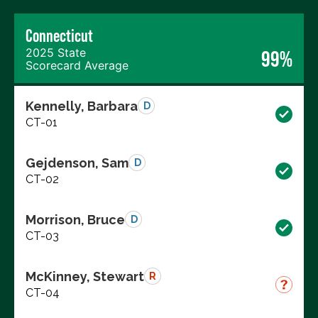
Connecticut
2025 State
99%
Scorecard Average
Kennelly, Barbara
D
CT-01
Gejdenson, Sam
D
CT-02
Morrison, Bruce
D
CT-03
McKinney, Stewart
R
CT-04