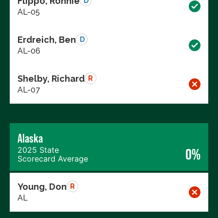
Flippo, Ronnie
D
AL-05
Erdreich, Ben
D
AL-06
Shelby, Richard
R
AL-07
Alaska
2025 State
0%
Scorecard Average
Young, Don
R
AL