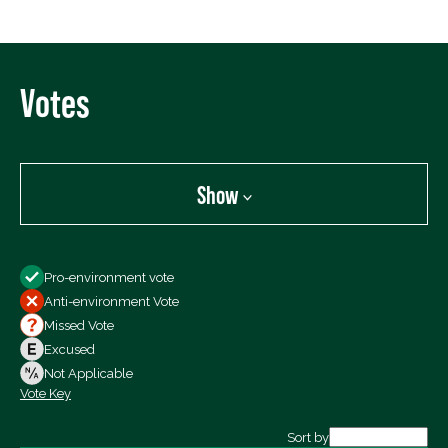
Votes
Show
Show
Pro-environment vote
All Votes
Anti-environment Vote
Votes For
Missed Vote
Votes Against
Excused
Not Voting
Not Applicable
Vote Key
Export data (CSV)
Sort by