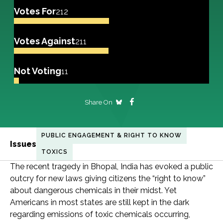
Votes For
212
Votes Against
211
Not Voting
11
Share On
PUBLIC ENGAGEMENT & RIGHT TO KNOW
Issues
TOXICS
The recent tragedy in Bhopal, India has evoked a public
outcry for new laws giving citizens the “right to know”
about dangerous chemicals in their midst. Yet
Americans in most states are still kept in the dark
regarding emissions of toxic chemicals occurring,