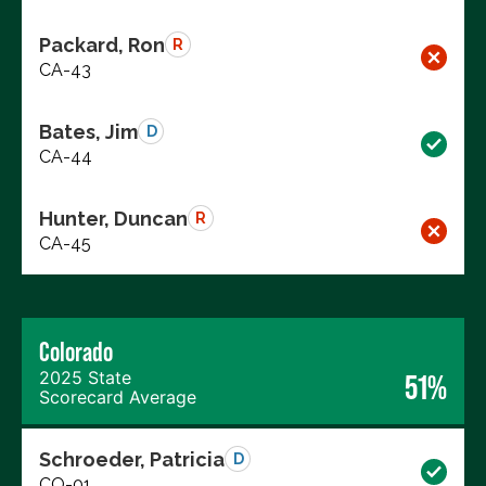
Packard, Ron
R
CA-43
Bates, Jim
D
CA-44
Hunter, Duncan
R
CA-45
Colorado
2025 State
51%
Scorecard Average
Schroeder, Patricia
D
CO-01