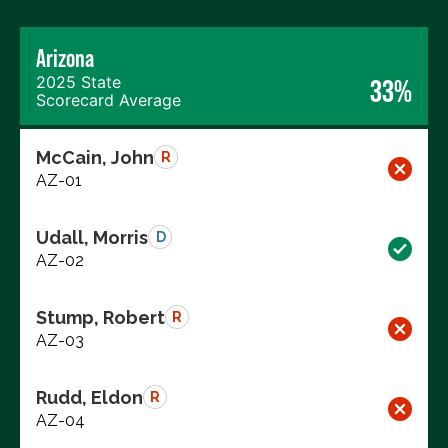
Arizona
2025 State
33%
Scorecard Average
McCain, John
R
AZ-01
Udall, Morris
D
AZ-02
Stump, Robert
R
AZ-03
Rudd, Eldon
R
AZ-04