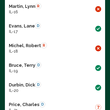
Martin, Lynn
R
IL-16
Evans, Lane
D
IL-17
Michel, Robert
R
IL-18
Bruce, Terry
D
IL-19
Durbin, Dick
D
IL-20
Price, Charles
D