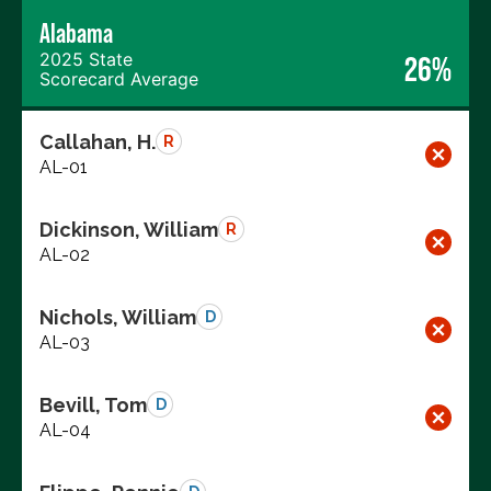
Alabama
2025 State
26%
Scorecard Average
Callahan, H.
R
AL-01
Dickinson, William
R
AL-02
Nichols, William
D
AL-03
Bevill, Tom
D
AL-04