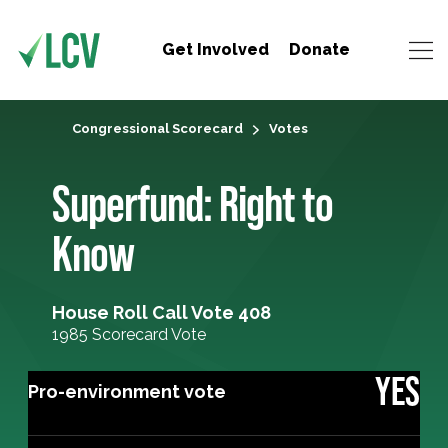
Get Involved
Donate
Congressional Scorecard
Votes
Superfund: Right to
Know
House Roll Call Vote 408
1985 Scorecard Vote
YES
Pro-environment vote