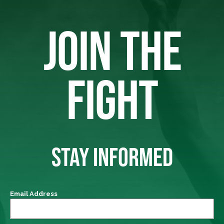
JOIN THE
FIGHT
STAY INFORMED
Email Address