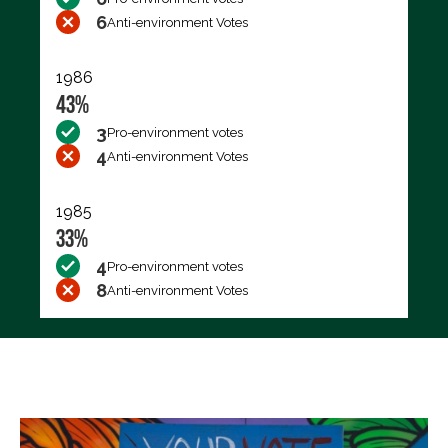
6
Anti-environment Votes
1986
43%
3
Pro-environment votes
4
Anti-environment Votes
1985
33%
4
Pro-environment votes
8
Anti-environment Votes