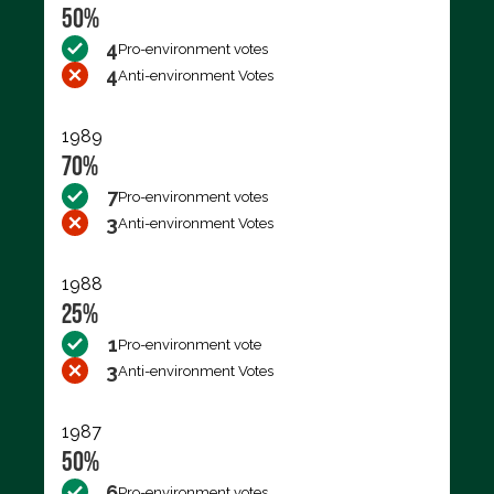
50%
4
Pro-environment votes
4
Anti-environment Votes
1989
70%
7
Pro-environment votes
3
Anti-environment Votes
1988
25%
1
Pro-environment vote
3
Anti-environment Votes
1987
50%
6
Pro-environment votes