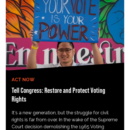
ACT NOW
Tell Congress: Restore and Protect Voting
Rights
It's a new generation, but the struggle for civil
rights is far from over. In the wake of the Supreme
Court decision demolishing the 1965 Voting