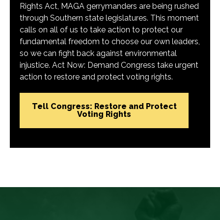
Rights Act, MAGA gerrymanders are being rushed
through Southern state legislatures. This moment
calls on all of us to take action to protect our
fundamental freedom to choose our own leaders,
so we can fight back against environmental
injustice. Act Now: Demand Congress take urgent
action to restore and protect voting rights.
Tell Congress: Restore and Protect
Voting Rights