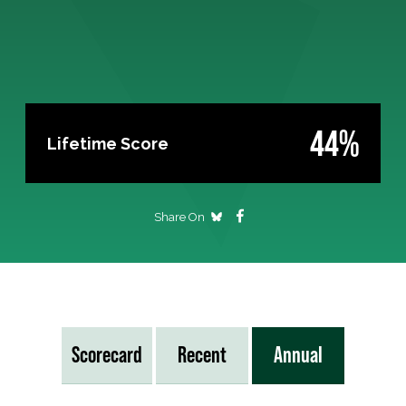
44%
Lifetime Score
Share On
Scorecard
Recent
Annual