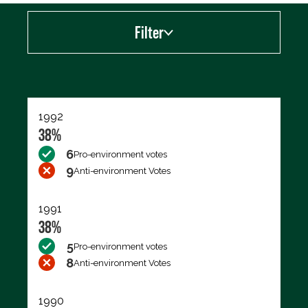
Filter
Export data (CSV)
1992
38%
6
Pro-environment votes
9
Anti-environment Votes
1991
38%
5
Pro-environment votes
8
Anti-environment Votes
1990