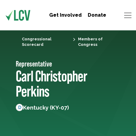
Get Involved
Donate
Congressional
Members of
Scorecard
Congress
Representative
Carl Christopher
Perkins
Kentucky (KY-07)
D