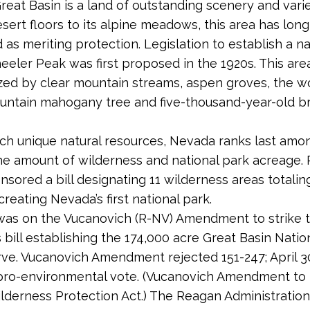
reat Basin is a land of outstanding scenery and varie
esert floors to its alpine meadows, this area has lon
 as meriting protection. Legislation to establish a na
eler Peak was first proposed in the 1920s. This area
zed by clear mountain streams, aspen groves, the wo
untain mahogany tree and five-thousand-year-old br
ch unique natural resources, Nevada ranks last am
the amount of wilderness and national park acreage. 
nsored a bill designating 11 wilderness areas totalin
reating Nevada’s first national park.
was on the Vucanovich (R-NV) Amendment to strike t
s bill establishing the 174,000 acre Great Basin Natio
ve. Vucanovich Amendment rejected 151-247; April 30
pro-environmental vote. (Vucanovich Amendment to H
derness Protection Act.) The Reagan Administration