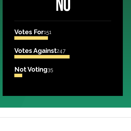
NO
Votes For
151
Votes Against
247
Not Voting
35