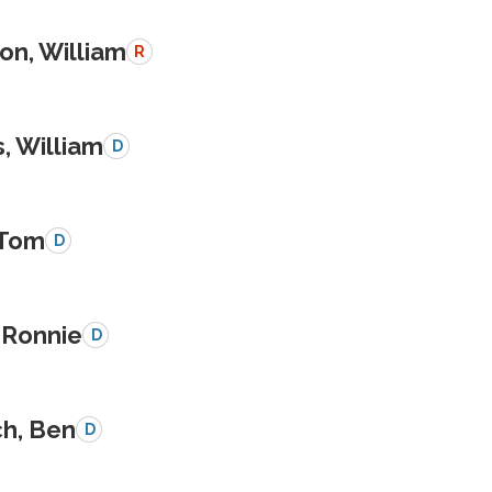
on, William
R
, William
D
 Tom
D
 Ronnie
D
ch, Ben
D