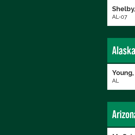
Shelby
AL-07
Alask
Young,
AL
Arizon