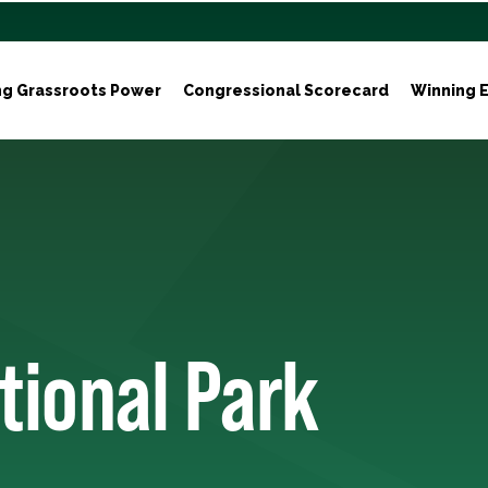
ng Grassroots Power
Congressional Scorecard
Winning E
tional Park