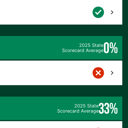
0%
2025 State
Scorecard Average
33%
2025 State
Scorecard Average