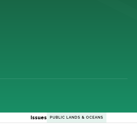
Issues
PUBLIC LANDS & OCEANS