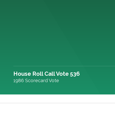
House Roll Call Vote 536
1986 Scorecard Vote