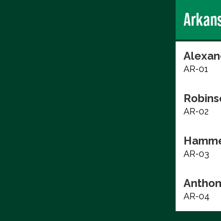
Arkan
Alexan
AR-01
Robins
AR-02
Hammer
AR-03
Anthon
AR-04