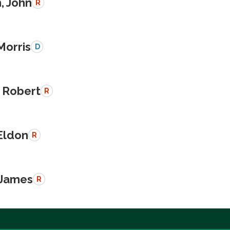
, John
R
Morris
D
 Robert
R
Eldon
R
 James
R