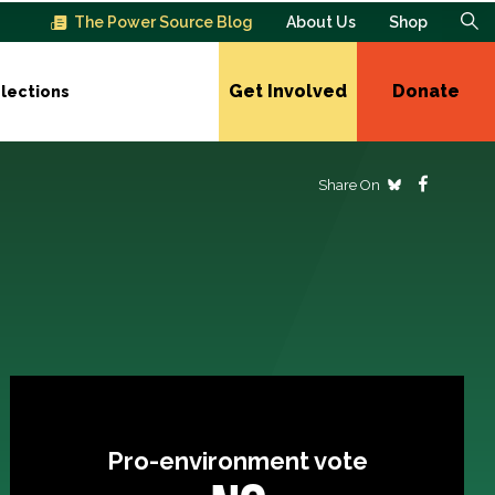
The Power Source Blog
About Us
Shop
Get Involved
Donate
lections
Share On
Pro-environment vote