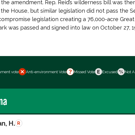
the amendment. Rep. Reid’s wilderness bill was then
the House, but similar legislation did not pass the S
ompromise legislation creating a 76,000-acre Great
ark was passed and signed into law on October 27, 1
nment vote
Anti-environment Vote
Missed Vote
Excused
Not A
ma
n, H.
R