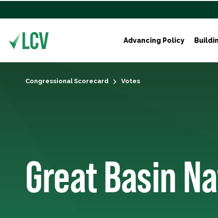
Advancing Policy
Buildi
Congressional Scorecard
Votes
Great Basin Na