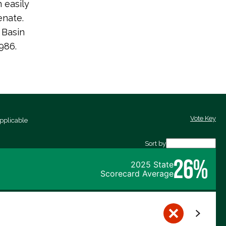
 easily
enate.
 Basin
986.
Vote Key
pplicable
Sort by
26%
2025 State
Scorecard Average