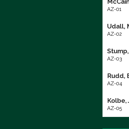
McCain
AZ-01
Udall, 
AZ-02
Stump,
AZ-03
Rudd, 
AZ-04
Kolbe,
AZ-05