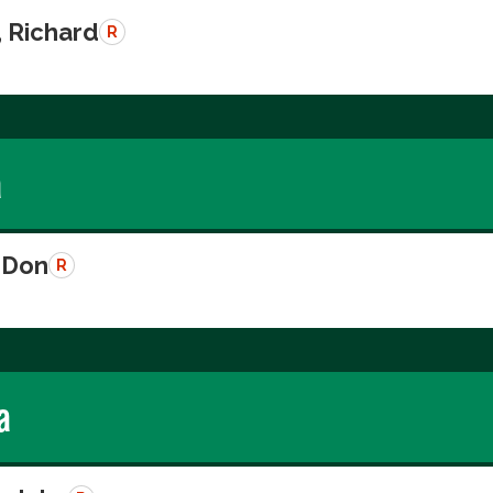
, Richard
R
a
 Don
R
a