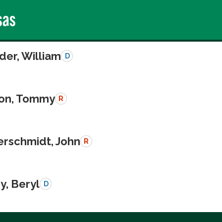
sas
der, William
D
on, Tommy
R
schmidt, John
R
y, Beryl
D