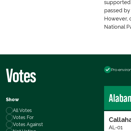
supported 
passed by 
However, c
National P
Votes
Pro-enviro
Alaba
Show
All Votes
Votes For
Callaha
Votes Against
AL-01