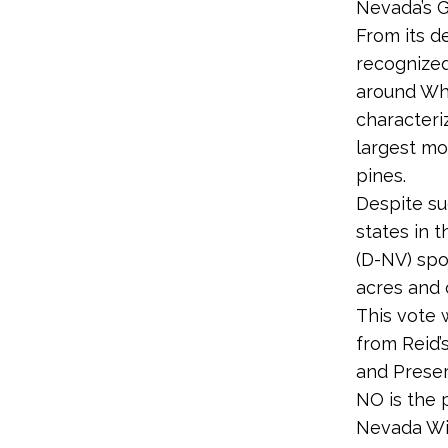
Nevada’s G
From its d
recognized
around Whe
characteri
largest mo
pines.
Despite su
states in 
(D-NV) spo
acres and c
This vote 
from Reid’
and Preser
NO is the 
Nevada Wil