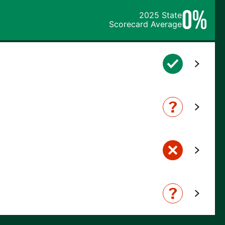
0%
2025 State
Scorecard Average