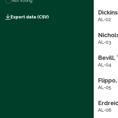
Not Voting
Dickins
Export data (CSV)
AL-02
Nichols
AL-03
Bevill,
AL-04
Flippo,
AL-05
Erdrei
AL-06