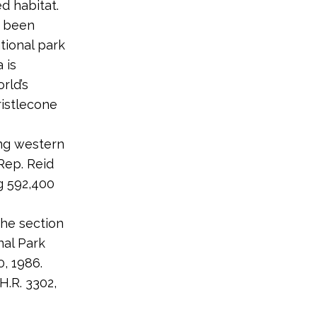
d habitat.
g been
tional park
 is
rld’s
istlecone
ong western
Rep. Reid
g 592,400
he section
nal Park
, 1986.
.R. 3302,