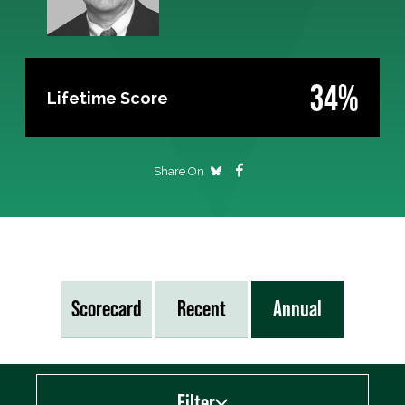
34%
Lifetime Score
Share On
Scorecard
Recent
Annual
Filter