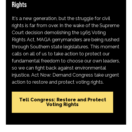
Rights
It's a new generation, but the struggle for civil
rights is far from over. In the wake of the Supreme
Court decision demolishing the 1965 Voting
Rights Act, MAGA gerrymanders are being rushed
through Southern state legislatures. This moment
calls on all of us to take action to protect our
fundamental freedom to choose our own leaders,
so we can fight back against environmental
injustice. Act Now: Demand Congress take urgent
action to restore and protect voting rights.
Tell Congress: Restore and Protect
Voting Rights