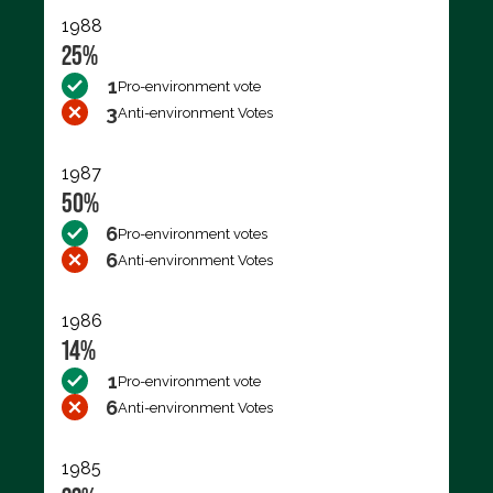
1988
25%
1
Pro-environment vote
3
Anti-environment Votes
1987
50%
6
Pro-environment votes
6
Anti-environment Votes
1986
14%
1
Pro-environment vote
6
Anti-environment Votes
1985