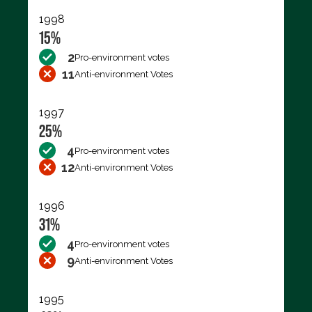
1998
15%
2
Pro-environment votes
11
Anti-environment Votes
1997
25%
4
Pro-environment votes
12
Anti-environment Votes
1996
31%
4
Pro-environment votes
9
Anti-environment Votes
1995