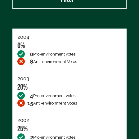
Export data (CSV)
2004
0%
0
Pro-environment votes
8
Anti-environment Votes
2003
20%
4
Pro-environment votes
15
Anti-environment Votes
2002
25%
2
Pro-environment votes