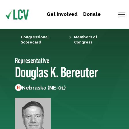
Get Involved
Donate
Congressional
Members of
Scorecard
Congress
Representative
Douglas K. Bereuter
Nebraska (NE-01)
R