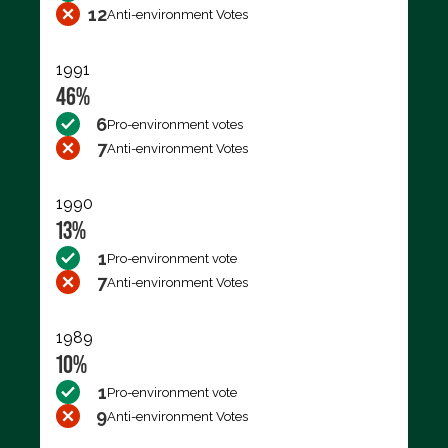
12
Anti-environment Votes
1991
46%
6
Pro-environment votes
7
Anti-environment Votes
1990
13%
1
Pro-environment vote
7
Anti-environment Votes
1989
10%
1
Pro-environment vote
9
Anti-environment Votes