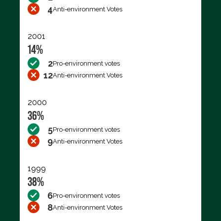
4
Anti-environment Votes
2001
14%
2
Pro-environment votes
12
Anti-environment Votes
2000
36%
5
Pro-environment votes
9
Anti-environment Votes
1999
38%
6
Pro-environment votes
8
Anti-environment Votes