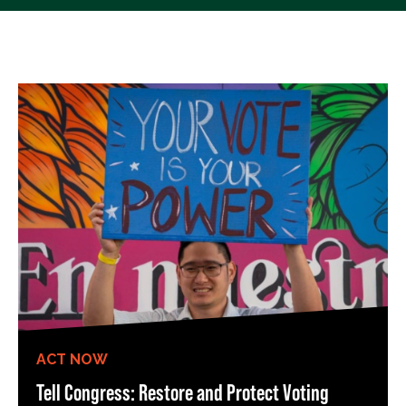
ACT NOW
Tell Congress: Restore and Protect Voting