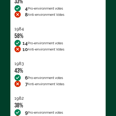
33%
4
Pro-environment votes
8
Anti-environment Votes
1984
58%
14
Pro-environment votes
10
Anti-environment Votes
1983
43%
6
Pro-environment votes
7
Anti-environment Votes
1982
38%
9
Pro-environment votes