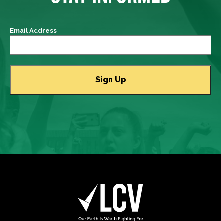
Email Address