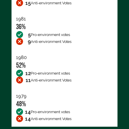
15
Anti-environment Votes
1981
36%
5
Pro-environment votes
9
Anti-environment Votes
1980
52%
12
Pro-environment votes
11
Anti-environment Votes
1979
48%
14
Pro-environment votes
14
Anti-environment Votes