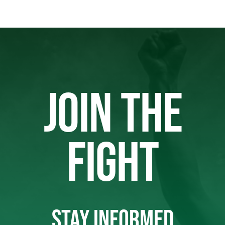
JOIN THE
FIGHT
STAY INFORMED