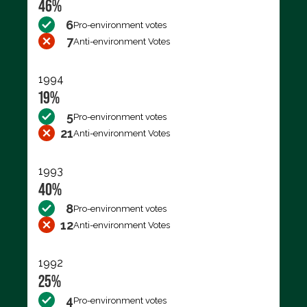
46%
6
Pro-environment votes
7
Anti-environment Votes
1994
19%
5
Pro-environment votes
21
Anti-environment Votes
1993
40%
8
Pro-environment votes
12
Anti-environment Votes
1992
25%
4
Pro-environment votes