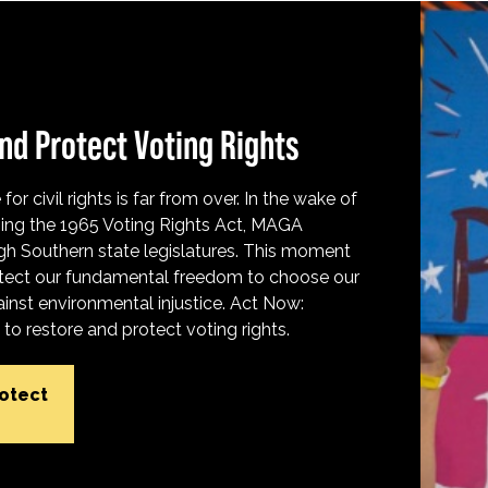
nd Protect Voting Rights
for civil rights is far from over. In the wake of
ing the 1965 Voting Rights Act, MAGA
h Southern state legislatures. This moment
protect our fundamental freedom to choose our
inst environmental injustice. Act Now:
o restore and protect voting rights.
rotect