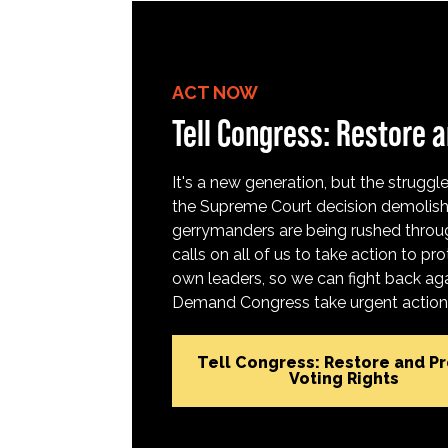
ACT NOW
Tell Congress: Restore a
It's a new generation, but the struggle 
the Supreme Court decision demolish
gerrymanders are being rushed throug
calls on all of us to take action to 
own leaders, so we can fight back aga
Demand Congress take urgent action t
Tell Congress: Restore and P
Voting Rights