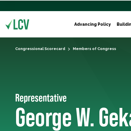
Advancing Policy
Buildi
Congressional Scorecard
Members of Congress
Representative
George W. Gek