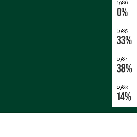
1986
0%
1985
33%
1984
38%
1983
14%