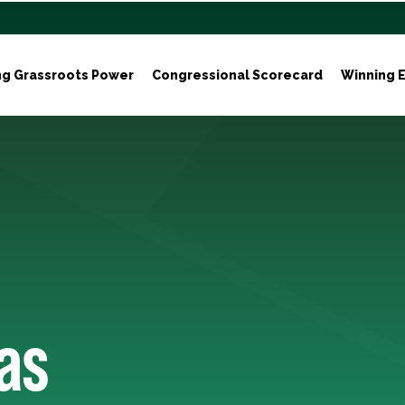
ng Grassroots Power
Congressional Scorecard
Winning E
as