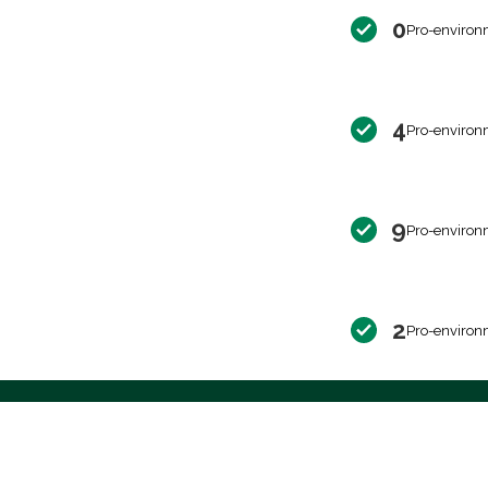
0
Pro-environ
4
Pro-environ
9
Pro-environ
2
Pro-environ