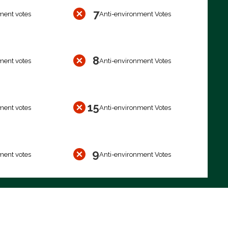
7
ment votes
Anti-environment Votes
8
ment votes
Anti-environment Votes
15
ment votes
Anti-environment Votes
9
ment votes
Anti-environment Votes