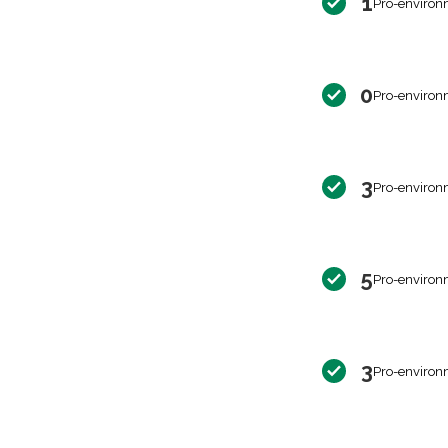
1
Pro-environ
0
Pro-environ
3
Pro-environ
5
Pro-environ
3
Pro-environ