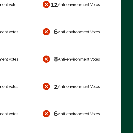
12
ment vote
Anti-environment Votes
6
ment votes
Anti-environment Votes
8
ment votes
Anti-environment Votes
2
ment votes
Anti-environment Votes
6
ment votes
Anti-environment Votes