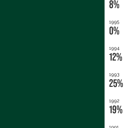
8%
1995
0%
1994
12%
1993
25%
1992
19%
1991