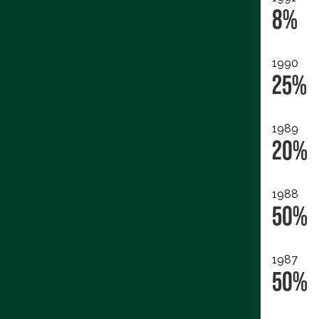
8%
1990
25%
1989
20%
1988
50%
1987
50%