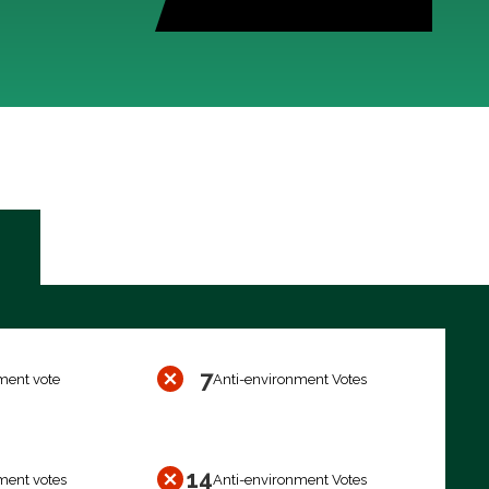
7
ment vote
Anti-environment Votes
14
ment votes
Anti-environment Votes