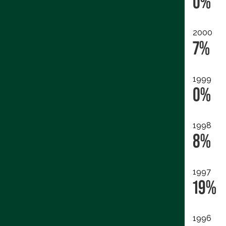
0%
2000
7%
1999
0%
1998
8%
1997
19%
1996