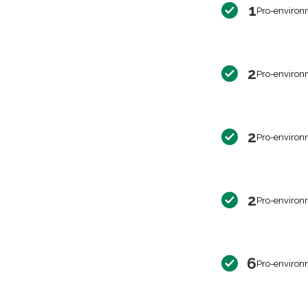
1
Pro-environ
2
Pro-environ
2
Pro-environ
2
Pro-environ
6
Pro-environ