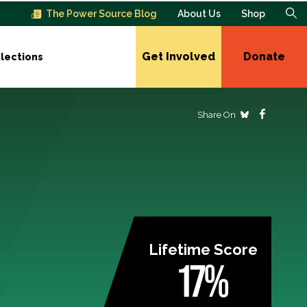
The Power Source Blog
About Us
Shop
Get Involved
Donate
lections
Share On
Lifetime Score
17%