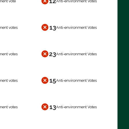
12
ment vote
Anti-environment Votes
13
ment votes
Anti-environment Votes
23
ment votes
Anti-environment Votes
15
ment votes
Anti-environment Votes
13
ment votes
Anti-environment Votes