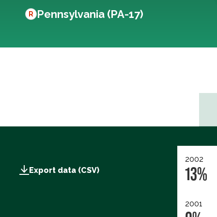
Pennsylvania (PA-17)
R
2002
13%
Export data (CSV)
2001