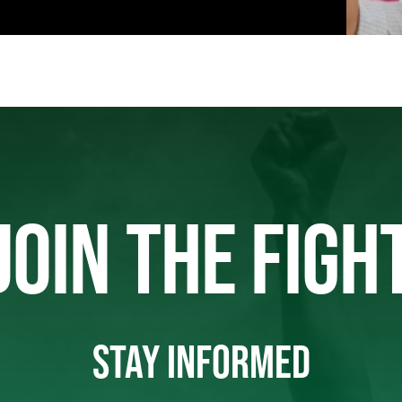
JOIN THE FIGH
STAY INFORMED