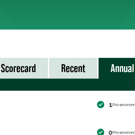
Scorecard
Recent
Annual
1
Pro-environ
0
Pro-environ