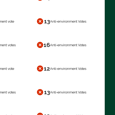
13
ment vote
Anti-environment Votes
16
ment votes
Anti-environment Votes
12
ment vote
Anti-environment Votes
13
ment votes
Anti-environment Votes