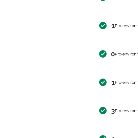
1
Pro-environ
0
Pro-environ
1
Pro-environ
3
Pro-environ