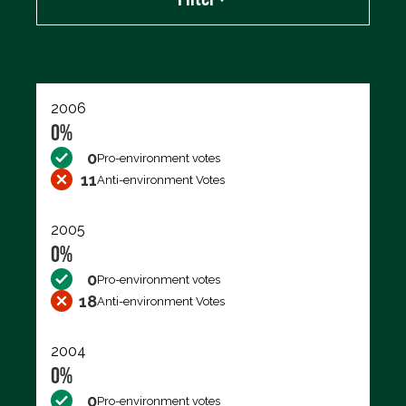
Export data (CSV)
2006
0%
0
Pro-environment votes
11
Anti-environment Votes
2005
0%
0
Pro-environment votes
18
Anti-environment Votes
2004
0%
0
Pro-environment votes