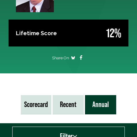
12%
Lifetime Score
Share On
Scorecard
Recent
Annual
Filter