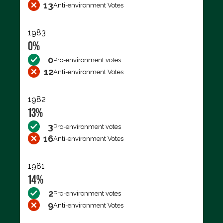
13
Anti-environment Votes
1983
0%
0
Pro-environment votes
12
Anti-environment Votes
1982
13%
3
Pro-environment votes
16
Anti-environment Votes
1981
14%
2
Pro-environment votes
9
Anti-environment Votes