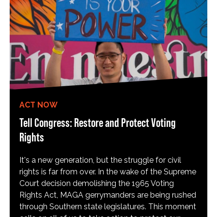
ACT NOW
Tell Congress: Restore and Protect Voting
Rights
It's a new generation, but the struggle for civil
rights is far from over. In the wake of the Supreme
Court decision demolishing the 1965 Voting
Rights Act, MAGA gerrymanders are being rushed
through Southern state legislatures. This moment