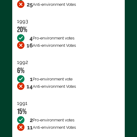
25
Anti-environment Votes
1993
20%
4
Pro-environment votes
16
Anti-environment Votes
1992
6%
1
Pro-environment vote
14
Anti-environment Votes
1991
15%
2
Pro-environment votes
11
Anti-environment Votes