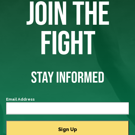
JOIN THE
FIGHT
STAY INFORMED
Email Address