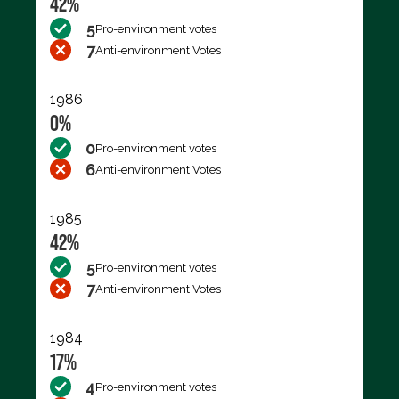
42%
5
Pro-environment votes
7
Anti-environment Votes
1986
0%
0
Pro-environment votes
6
Anti-environment Votes
1985
42%
5
Pro-environment votes
7
Anti-environment Votes
1984
17%
4
Pro-environment votes