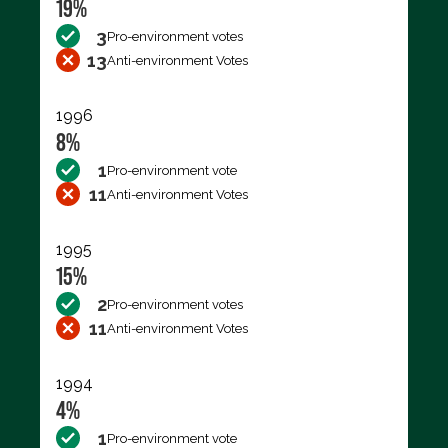
19%
3
Pro-environment votes
13
Anti-environment Votes
1996
8%
1
Pro-environment vote
11
Anti-environment Votes
1995
15%
2
Pro-environment votes
11
Anti-environment Votes
1994
4%
1
Pro-environment vote