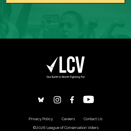
Privacy Policy
Careers
Contact Us
©2026 League of Conservation Voters