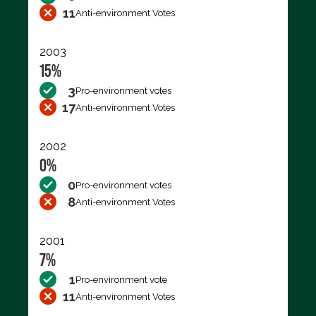
11
Anti-environment Votes
2003
15%
3
Pro-environment votes
17
Anti-environment Votes
2002
0%
0
Pro-environment votes
8
Anti-environment Votes
2001
7%
1
Pro-environment vote
11
Anti-environment Votes