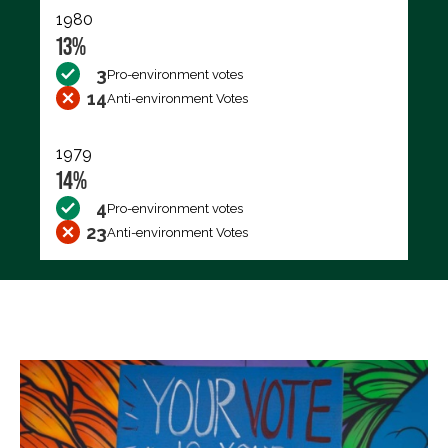
1980
13%
3
Pro-environment votes
14
Anti-environment Votes
1979
14%
4
Pro-environment votes
23
Anti-environment Votes