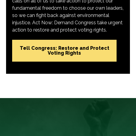
calls on all of us to take action to protect our
fundamental freedom to choose our own leaders,
so we can fight back against environmental
injustice. Act Now: Demand Congress take urgent
action to restore and protect voting rights.
Tell Congress: Restore and Protect
Voting Rights