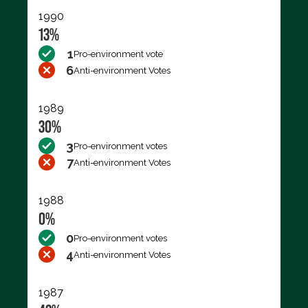
1990
13%
1
Pro-environment vote
6
Anti-environment Votes
1989
30%
3
Pro-environment votes
7
Anti-environment Votes
1988
0%
0
Pro-environment votes
4
Anti-environment Votes
1987