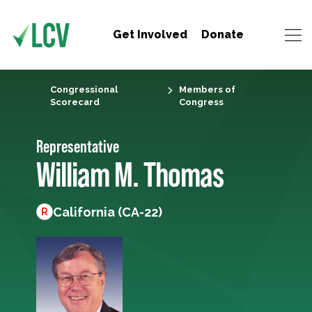
Get Involved
Donate
Congressional
Members of
Scorecard
Congress
Representative
William M. Thomas
California (CA-22)
R