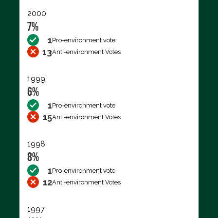
2000
7%
1
Pro-environment vote
13
Anti-environment Votes
1999
6%
1
Pro-environment vote
15
Anti-environment Votes
1998
8%
1
Pro-environment vote
12
Anti-environment Votes
1997