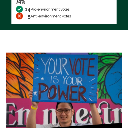
74%
14
Pro-environment votes
5
Anti-environment Votes