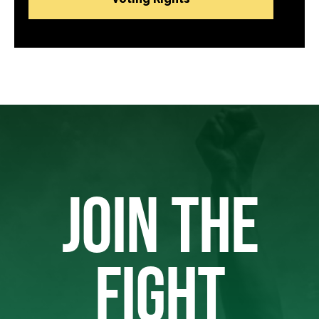
JOIN THE
FIGHT