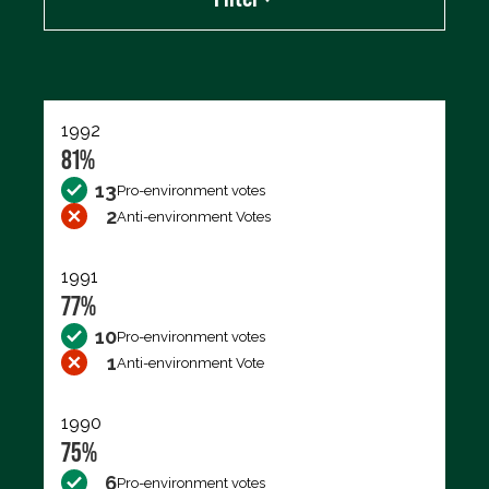
Export data (CSV)
1992
81%
13
Pro-environment votes
2
Anti-environment Votes
1991
77%
10
Pro-environment votes
1
Anti-environment Vote
1990
75%
6
Pro-environment votes