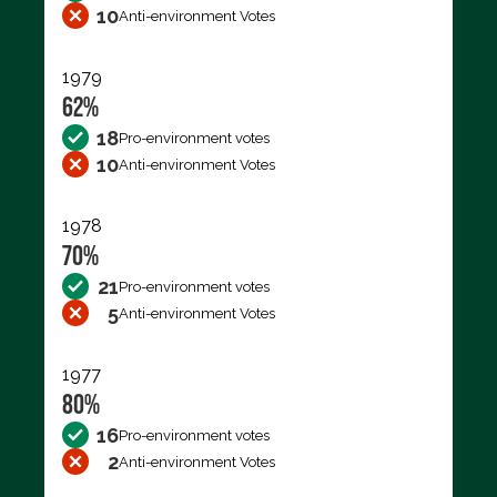
10
Anti-environment Votes
1979
62%
18
Pro-environment votes
10
Anti-environment Votes
1978
70%
21
Pro-environment votes
5
Anti-environment Votes
1977
80%
16
Pro-environment votes
2
Anti-environment Votes