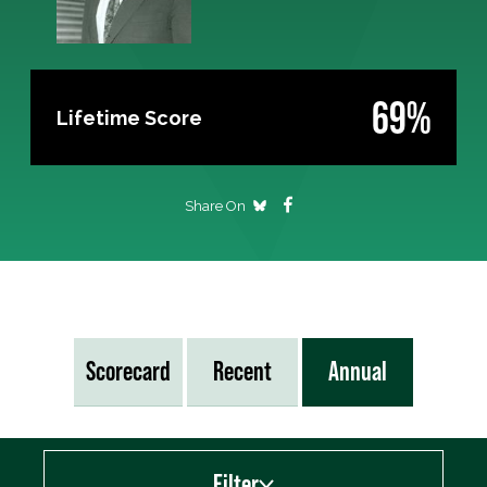
69%
Lifetime Score
Share On
Scorecard
Recent
Annual
Filter