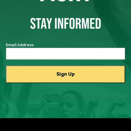
STAY INFORMED
Email Address