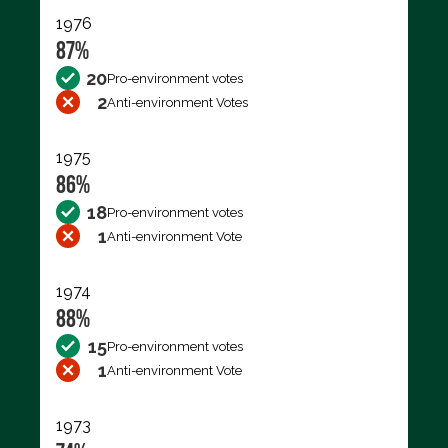
1976
87%
20
Pro-environment votes
2
Anti-environment Votes
1975
86%
18
Pro-environment votes
1
Anti-environment Vote
1974
88%
15
Pro-environment votes
1
Anti-environment Vote
1973