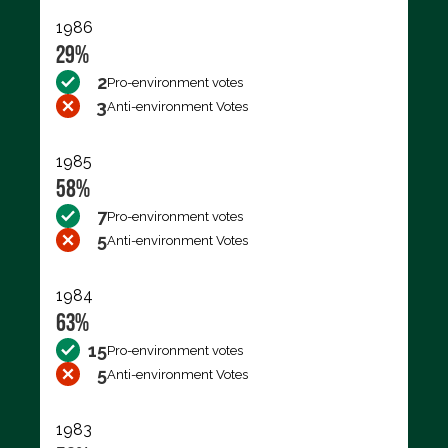
1986
29%
2
Pro-environment votes
3
Anti-environment Votes
1985
58%
7
Pro-environment votes
5
Anti-environment Votes
1984
63%
15
Pro-environment votes
5
Anti-environment Votes
1983