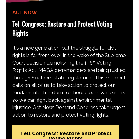
ACT NOW
Tell Congress: Restore and Protect Voting
Rights
It's a new generation, but the struggle for civil
rights is far from over. In the wake of the Supreme
Court decision demolishing the 1965 Voting
Rights Act, MAGA gerrymanders are being rushed
through Southern state legislatures. This moment
calls on all of us to take action to protect our
fundamental freedom to choose our own leaders,
so we can fight back against environmental
injustice. Act Now: Demand Congress take urgent
action to restore and protect voting rights.
Tell Congress: Restore and Protect
Voting Rights