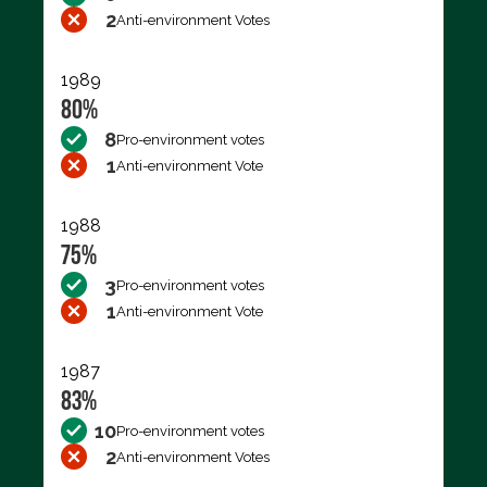
2
Anti-environment Votes
1989
80%
8
Pro-environment votes
1
Anti-environment Vote
1988
75%
3
Pro-environment votes
1
Anti-environment Vote
1987
83%
10
Pro-environment votes
2
Anti-environment Votes