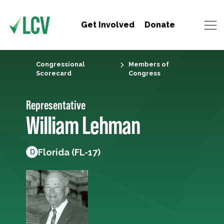
Get Involved
Donate
Congressional
Members of
Scorecard
Congress
Representative
William Lehman
Florida (FL-17)
D