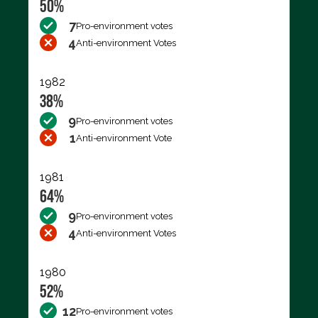
50%
7
Pro-environment votes
4
Anti-environment Votes
1982
38%
9
Pro-environment votes
1
Anti-environment Vote
1981
64%
9
Pro-environment votes
4
Anti-environment Votes
1980
52%
12
Pro-environment votes