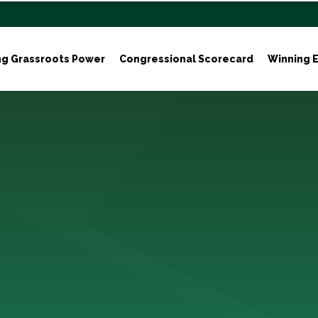
ng Grassroots Power
Congressional Scorecard
Winning E