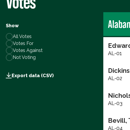
Votes
Alaba
Show
All Votes
Votes For
Edward
Votes Against
AL-01
Not Voting
Dickins
Export data (CSV)
AL-02
Nichols
AL-03
Bevill,
AL-04