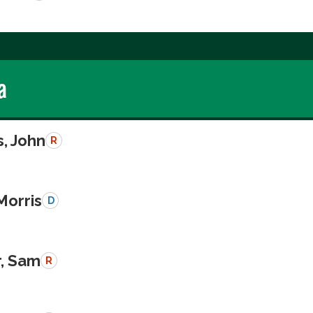
a
, John
R
Morris
D
r, Sam
R