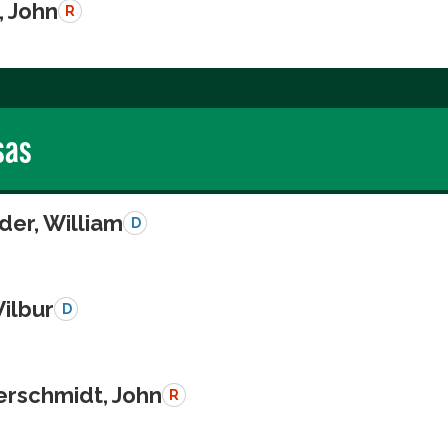
, John
R
sas
der, William
D
Wilbur
D
schmidt, John
R