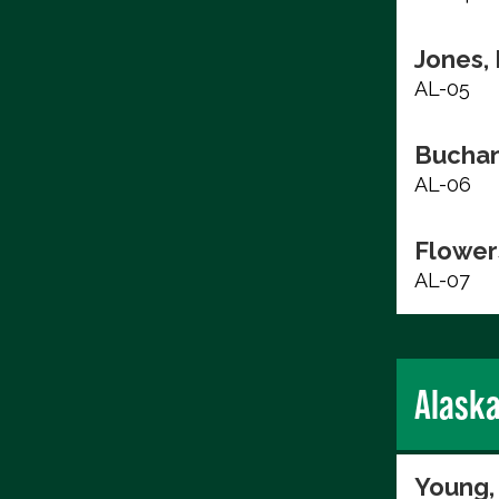
Jones,
AL-05
Buchan
AL-06
Flower
AL-07
Alask
Young,