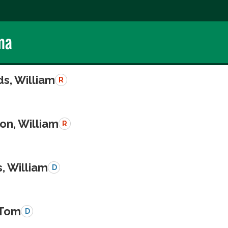
ma
s, William
R
on, William
R
, William
D
 Tom
D