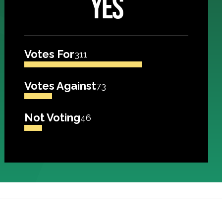
YES
Votes For
311
Votes Against
73
Not Voting
46