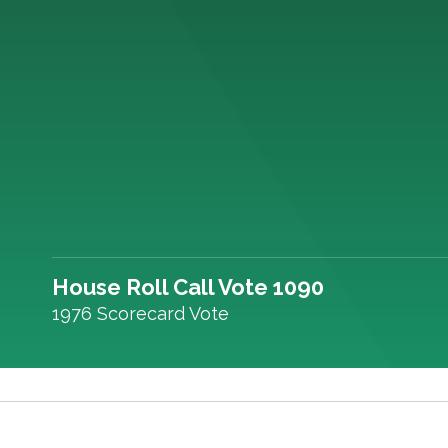
House Roll Call Vote 1090
1976 Scorecard Vote