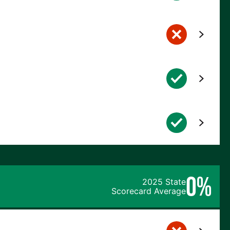
0%
2025 State
Scorecard Average