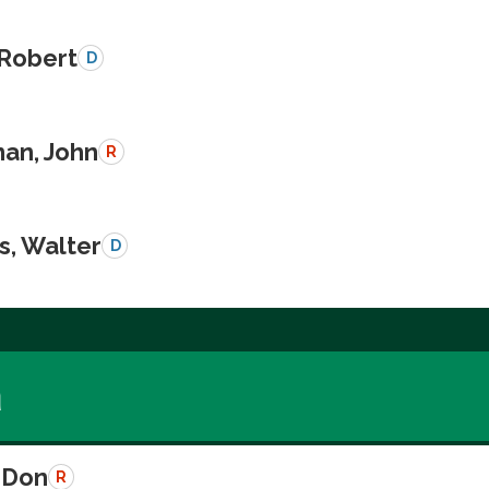
 Robert
D
an, John
R
s, Walter
D
a
 Don
R