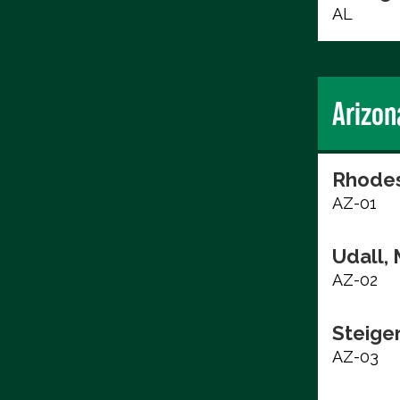
AL
Arizon
Rhodes
AZ-01
Udall, 
AZ-02
Steige
AZ-03