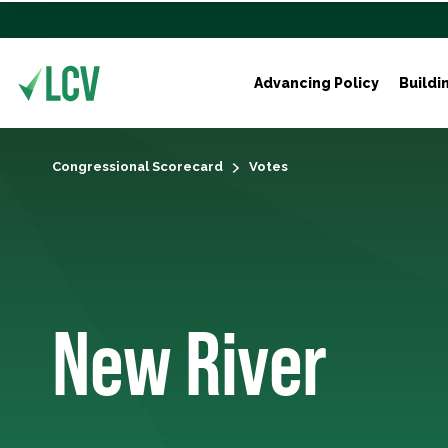
Advancing Policy
Buildi
Congressional Scorecard
Votes
New River