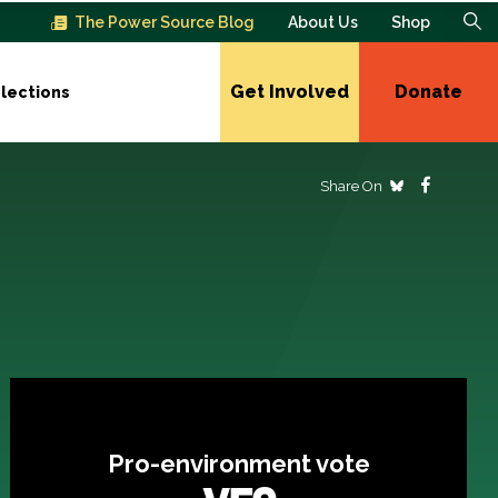
The Power Source Blog
About Us
Shop
Get Involved
Donate
lections
Share On
Pro-environment vote