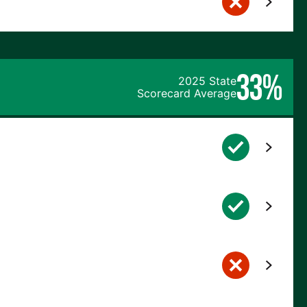
33%
2025 State
Scorecard Average