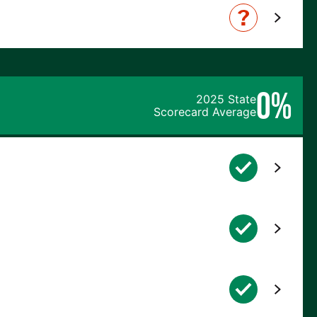
0%
2025 State
Scorecard Average