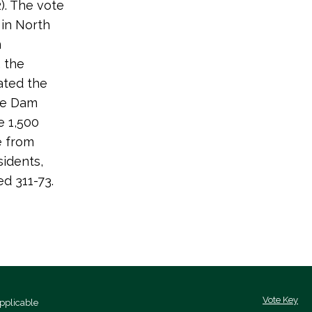
). The vote
 in North
n
, the
dated the
ge Dam
e 1,500
e from
sidents,
ed 311-73.
Vote Key
pplicable