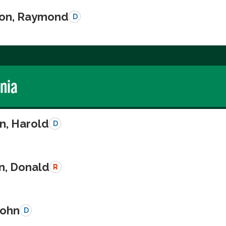
on, Raymond
D
rnia
n, Harold
D
n, Donald
R
John
D