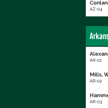
Conlan
AZ-04
Arkan
Alexan
AR-01
Mills, 
AR-02
Hammer
AR-03