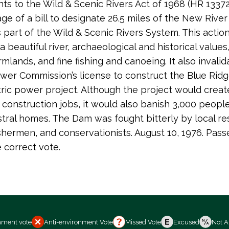
 to the Wild & Scenic Rivers Act of 1968 (HR 13372
age of a bill to designate 26.5 miles of the New River
s part of the Wild & Scenic Rivers System. This actio
 beautiful river, archaeological and historical values
rmlands, and fine fishing and canoeing. It also invali
wer Commission’s license to construct the Blue Rid
ric power project. Although the project would creat
construction jobs, it would also banish 3,000 peopl
stral homes. The Dam was fought bitterly by local re
ishermen, and conservationists. August 10, 1976. Pass
e correct vote.
nment vote
Anti-environment Vote
Missed Vote
Excused
Not A