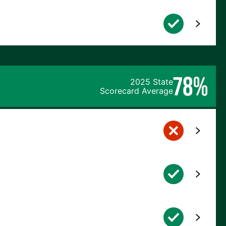
78%
2025 State
Scorecard Average