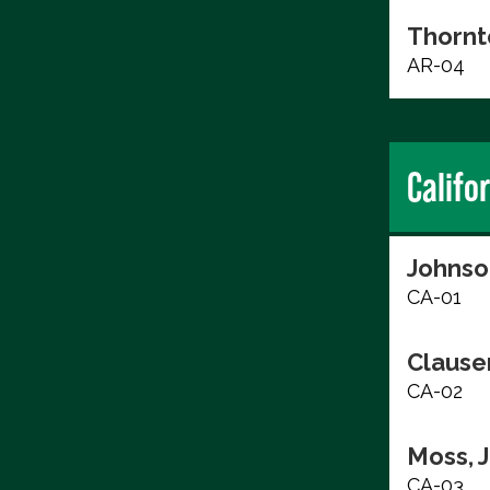
Thornt
AR-04
Califo
Johnso
CA-01
Clause
CA-02
Moss, 
CA-03