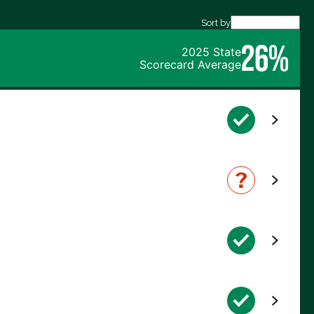
Sort by
26%
2025 State
Scorecard Average