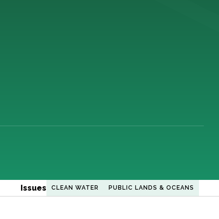
Issues
CLEAN WATER
PUBLIC LANDS & OCEANS