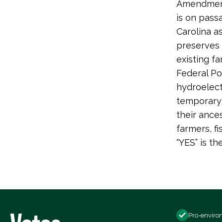
Amendments
is on pass
Carolina a
preserves a
existing fa
Federal Po
hydroelect
temporary 
their ance
farmers, f
“YES” is th
Pro-enviro