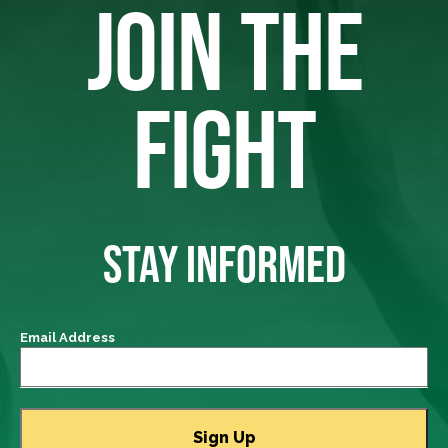
JOIN THE
FIGHT
STAY INFORMED
Email Address