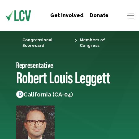
Get Involved
Donate
Congressional
Members of
Scorecard
Congress
Representative
Robert Louis Leggett
California (CA-04)
D