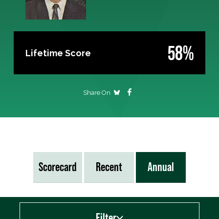
58%
Lifetime Score
Share On
Scorecard
Recent
Annual
Filter