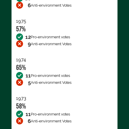
6
Anti-environment Votes
1975
57%
12
Pro-environment votes
9
Anti-environment Votes
1974
65%
11
Pro-environment votes
5
Anti-environment Votes
1973
58%
11
Pro-environment votes
6
Anti-environment Votes