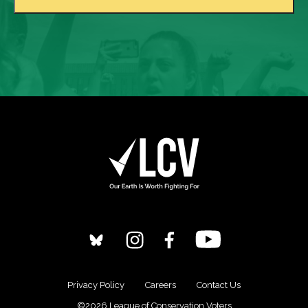
Privacy Policy
Careers
Contact Us
©2026 League of Conservation Voters