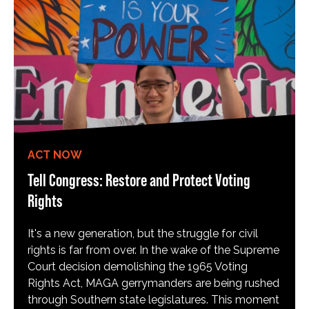
ACT NOW
Tell Congress: Restore and Protect Voting
Rights
It's a new generation, but the struggle for civil
rights is far from over. In the wake of the Supreme
Court decision demolishing the 1965 Voting
Rights Act, MAGA gerrymanders are being rushed
through Southern state legislatures. This moment