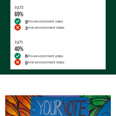
1972
69%
9
Pro-environment votes
3
Anti-environment Votes
1971
40%
6
Pro-environment votes
9
Anti-environment Votes