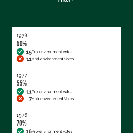
Export data (CSV)
1978
50%
15
Pro-environment votes
11
Anti-environment Votes
1977
55%
11
Pro-environment votes
7
Anti-environment Votes
1976
70%
16
Pro-environment votes