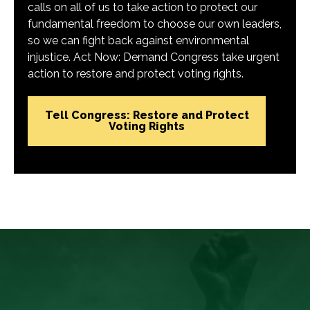
calls on all of us to take action to protect our
fundamental freedom to choose our own leaders,
so we can fight back against environmental
injustice. Act Now: Demand Congress take urgent
action to restore and protect voting rights.
Tell Congress: Restore and Protect
Voting Rights