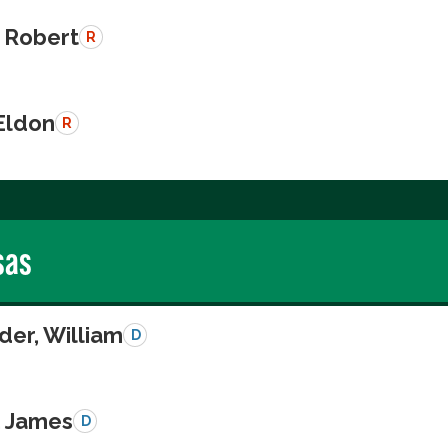
 Robert
R
Eldon
R
sas
der, William
D
, James
D