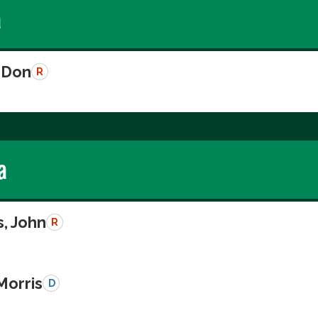
a
 Don
R
a
, John
R
Morris
D