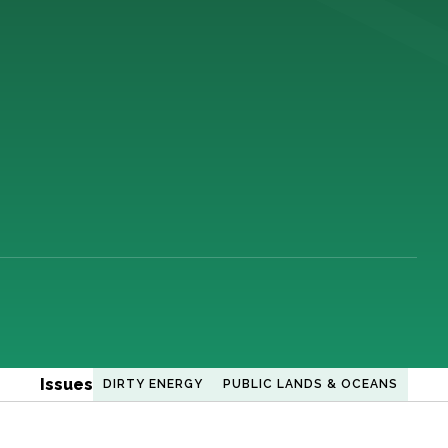
Issues
DIRTY ENERGY
PUBLIC LANDS & OCEANS