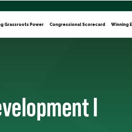
ng Grassroots Power
Congressional Scorecard
Winning E
evelopment I