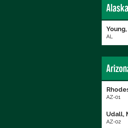
Alask
Young,
AL
Arizon
Rhodes
AZ-01
Udall, 
AZ-02