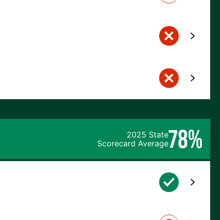
78%
2025 State
Scorecard Average