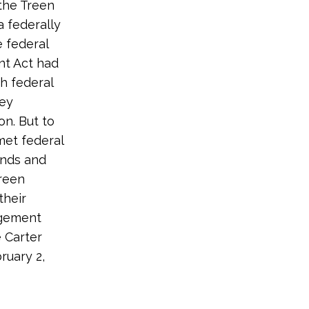
the Treen
 federally
 federal
nt Act had
h federal
ney
on. But to
met federal
ands and
Treen
their
agement
 Carter
ruary 2,