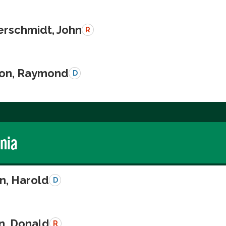
schmidt, John
R
on, Raymond
D
rnia
n, Harold
D
n, Donald
R