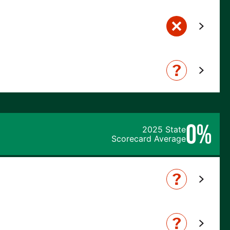
0%
2025 State
Scorecard Average