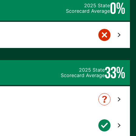
0%
2025 State
Scorecard Average
33%
2025 State
Scorecard Average