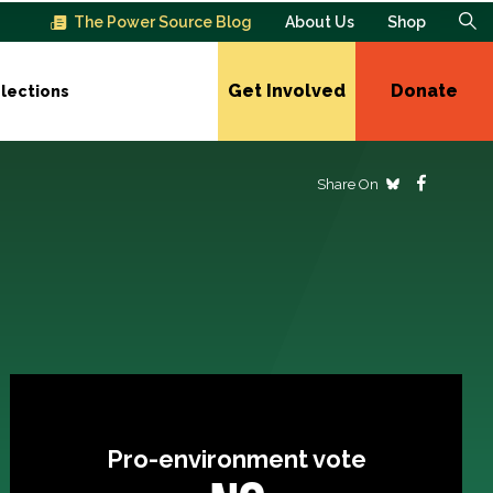
The Power Source Blog
About Us
Shop
Get Involved
Donate
lections
Share On
Pro-environment vote