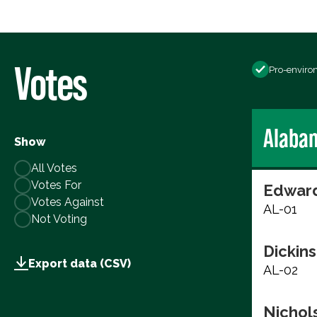
Votes
Pro-enviro
Alaba
Show
All Votes
Votes For
Edward
Votes Against
AL-01
Not Voting
Dickins
Export data (CSV)
AL-02
Nichols