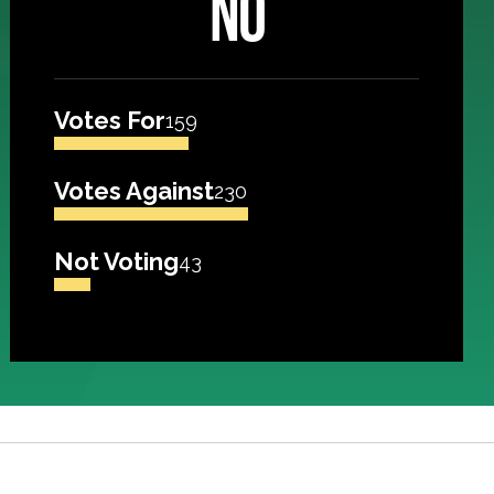
NO
Votes For
159
Votes Against
230
Not Voting
43