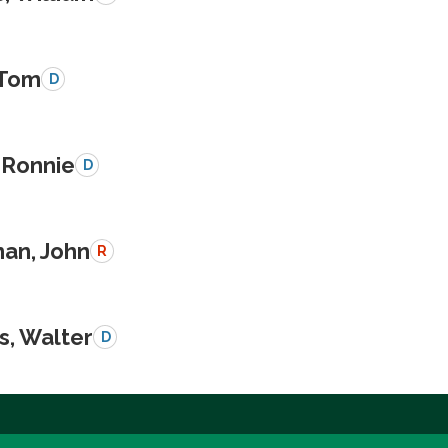
 Tom
D
 Ronnie
D
an, John
R
s, Walter
D