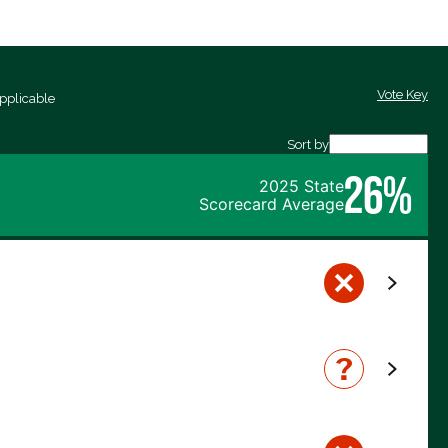
Vote Key
pplicable
Sort by
26%
2025 State
Scorecard Average