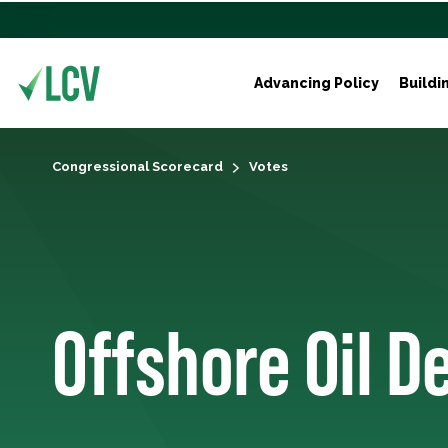
Advancing Policy
Buildi
Congressional Scorecard
Votes
Offshore Oil D