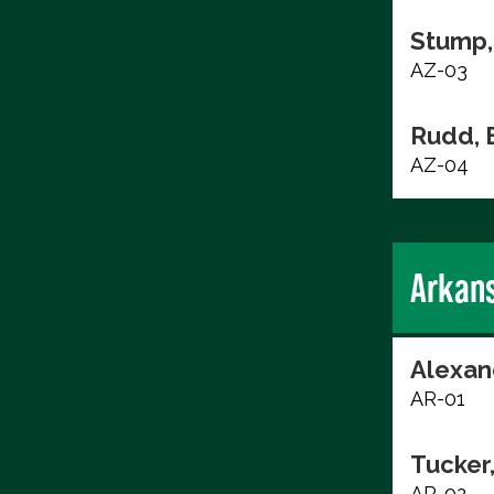
Stump,
AZ-03
Rudd, 
AZ-04
Arkan
Alexan
AR-01
Tucker
AR-02