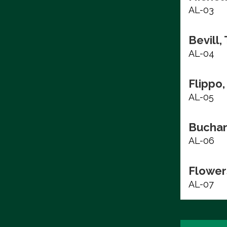
AL-03
Bevill,
AL-04
Flippo,
AL-05
Buchan
AL-06
Flower
AL-07