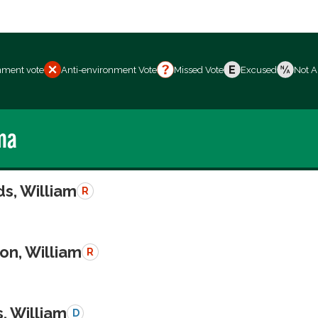
nment vote
Anti-environment Vote
Missed Vote
Excused
Not A
ma
s, William
R
on, William
R
, William
D