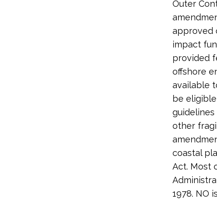
Outer Cont
amendment 
approved c
impact fun
provided f
offshore e
available 
be eligibl
guidelines
other frag
amendment 
coastal pl
Act. Most 
Administra
1978. NO i