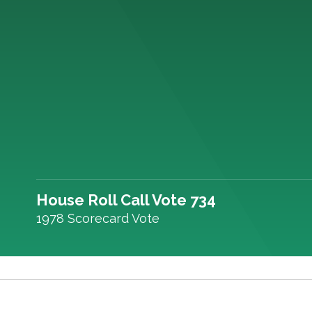
House Roll Call Vote 734
1978 Scorecard Vote