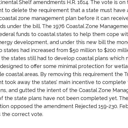
inental Shelf amendments H.R. 1614. The vote is on 
to delete the requirement that a state must have a
oastal zone management plan before it can receive
ds under the bill. The 1976 Coastal Zone Manageme
ederal funds to coastal states to help them cope wit
nergy development, and under this new bill the mo
to states had increased from $50 million to $200 milli
e the states still had to develop coastal plans which 
 designed to offer some minimal protection for wetl
ile coastal areas. By removing this requirement the 
took away the states’ main incentive to complete 
ans, and gutted the intent of the Coastal Zone Man
of the state plans have not been completed yet. The
tion opposed the amendment Rejected 159-230. Feb
s the correct vote.