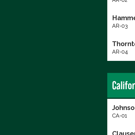
Hammer
AR-03
Thornt
AR-04
Califo
Johnso
CA-01
Clause