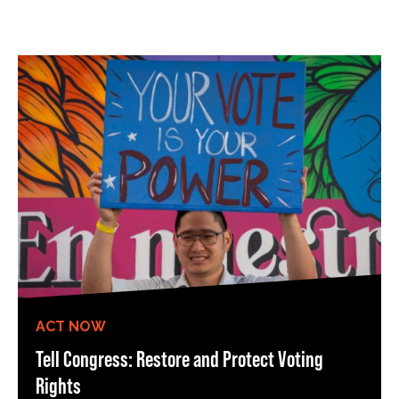
ACT NOW
Tell Congress: Restore and Protect Voting
Rights