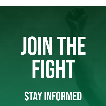
JOIN THE
FIGHT
STAY INFORMED