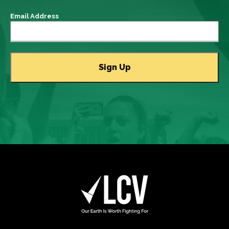
Email Address