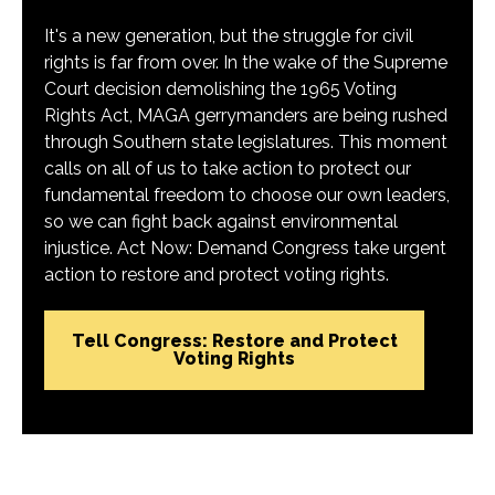
It's a new generation, but the struggle for civil
rights is far from over. In the wake of the Supreme
Court decision demolishing the 1965 Voting
Rights Act, MAGA gerrymanders are being rushed
through Southern state legislatures. This moment
calls on all of us to take action to protect our
fundamental freedom to choose our own leaders,
so we can fight back against environmental
injustice. Act Now: Demand Congress take urgent
action to restore and protect voting rights.
Tell Congress: Restore and Protect
Voting Rights