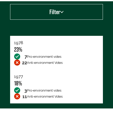
Filter
Export data (CSV)
1978
23%
7
Pro-environment votes
22
Anti-environment Votes
1977
18%
3
Pro-environment votes
11
Anti-environment Votes