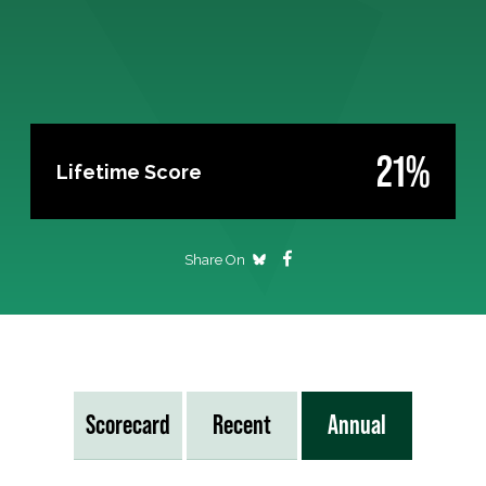
21%
Lifetime Score
Share On
Scorecard
Recent
Annual