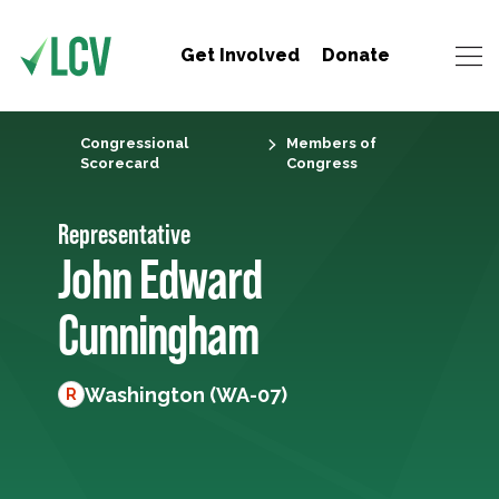
Get Involved
Donate
Congressional
Members of
Scorecard
Congress
Representative
John Edward
Cunningham
Washington (WA-07)
R